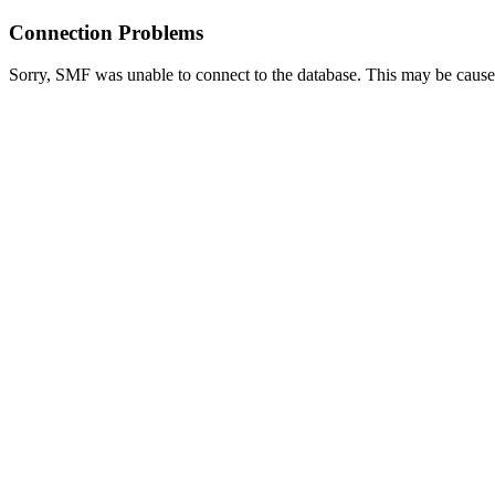
Connection Problems
Sorry, SMF was unable to connect to the database. This may be caused 