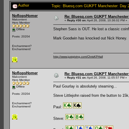
Author
Topic: Bluesq.com GUKPT Manchester: Day 2 
NoflopsHomer
Re: Bluesq.com GUKPT Manchester: 
Malcontent
«
Reply #30 on:
April 26, 2008, 10:36:02 PM »
Hero Member
Stephen Sass is OUT. He lost a classic coinf
Offline
Posts: 20204
Mark Goodwin has knocked out Nick Honey.
Enchantment?
Enchantment!
http://www.justgiving.com/ChrisKPHall
NoflopsHomer
Re: Bluesq.com GUKPT Manchester: 
Malcontent
«
Reply #31 on:
April 26, 2008, 11:05:57 PM »
Hero Member
Paul Gourlay is absolutely steaming...
Offline
Posts: 20204
Steve Littlejohn raised from the button to 1
Enchantment?
Paul:
Enchantment!
Steve: