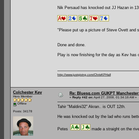
Nik Persaud has knocked out JJ Hazan in 13t
"Please put up a picture of Steve Ovett and 
Done and done.
Play is now finishing for the day as Kev has 
http://www.justgiving.com/ChrisKPHall
Colchester Kev
Re: Bluesq.com GUKPT Manchester: 
Hero Member
«
Reply #42 on:
April 27, 2008, 01:34:16 AM »
Offline
Tahir "Maldini32" Akran.. is OUT 12th.
Posts: 34178
He was knocked out by the lad who runs bett
Petes
made a straight on the riv