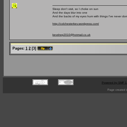
Sleep don't visit, so I choke on sun
And the days blur into one
And the backs of my eyes hum with things I've never do
http://colchesterkev.wordpress.com/
kevshep2010@hotmail.co.uk
Pages:
1
2
[
3
]
Powered by SMF 1
Page created i