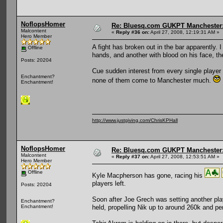
NoflopsHomer
Re: Bluesq.com GUKPT Manchester: 
Malcontent
«
Reply #36 on:
April 27, 2008, 12:19:31 AM »
Hero Member
A fight has broken out in the bar apparently. 
Offline
hands, and another with blood on his face, 
Posts: 20204
Cue sudden interest from every single player 
Enchantment?
none of them come to Manchester much.
Enchantment!
http://www.justgiving.com/ChrisKPHall
NoflopsHomer
Re: Bluesq.com GUKPT Manchester: 
Malcontent
«
Reply #37 on:
April 27, 2008, 12:53:51 AM »
Hero Member
Offline
Kyle Macpherson has gone, racing his
players left.
Posts: 20204
Soon after Joe Grech was setting another play
Enchantment?
held, propelling Nik up to around 260k and pe
Enchantment!