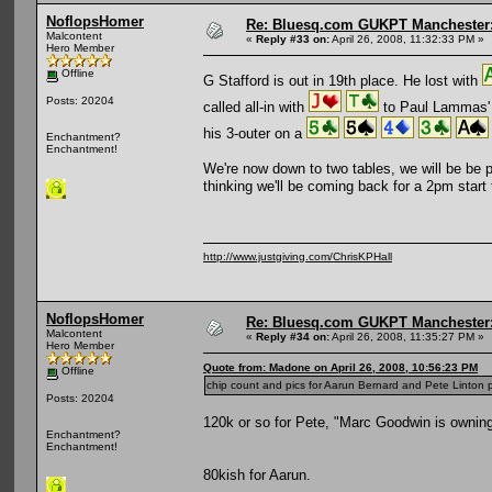
NoflopsHomer
Re: Bluesq.com GUKPT Manchester: 
Malcontent
«
Reply #33 on:
April 26, 2008, 11:32:33 PM »
Hero Member
Offline
G Stafford is out in 19th place. He lost with
Posts: 20204
called all-in with
to Paul Lammas
his 3-outer on a
Enchantment?
Enchantment!
We're now down to two tables, we will be be pl
thinking we'll be coming back for a 2pm start
http://www.justgiving.com/ChrisKPHall
NoflopsHomer
Re: Bluesq.com GUKPT Manchester: 
Malcontent
«
Reply #34 on:
April 26, 2008, 11:35:27 PM »
Hero Member
Quote from: Madone on April 26, 2008, 10:56:23 PM
Offline
chip count and pics for Aarun Bernard and Pete Linton p
Posts: 20204
120k or so for Pete, "Marc Goodwin is ownin
Enchantment?
Enchantment!
80kish for Aarun.