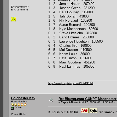
1 2 Jeraint Hazan 207400
Enchantment?
1 3 Joseph Grech 281200
Enchantment!
1 4 Paul Gourlay 112000
1 5 Tahir Akran 43800
1 6 Nik Persaud 130200
1 7 Aarun Bernard 199800
1 8 Kyle Macpherson 80600
6 1 Steve Littlejohn 319800
6 2 Carlo Holmes 256000
6 3 Laurence Houghton 158500
6 4 Charles Ihle 160600
6 5 Mal Dawson 110500
6 6 Karim Louis 86000
6 7 Pete Linton 152600
6 8 Marc Goodwin 451200
6 9 Paul Lammas 105800
http://www.justgiving.com/ChrisKPHall
Colchester Kev
Re: Bluesq.com GUKPT Manchester: 
Hero Member
«
Reply #40 on:
April 27, 2008, 01:19:58 AM »
Offline
K Louis out 16th his
ran smack ba
Posts: 34178