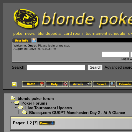
poker news
blondepedia
card room
tournament schedule
uk
Welcome,
Guest
. Please
login
or
register
.
August 08, 2026, 07:33:16 PM
Login w
Search:
Advanced sear
blonde poker forum
Poker Forums
Live Tournament Updates
Bluesq.com GUKPT Manchester: Day 2 - At A Glance
Pages:
1
2
[
3
]