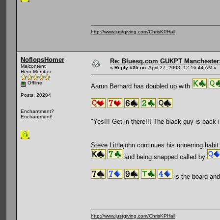
http://www.justgiving.com/ChrisKPHall
NoflopsHomer
Re: Bluesq.com GUKPT Manchester: 
Malcontent
«
Reply #35 on:
April 27, 2008, 12:16:44 AM »
Hero Member
Offline
Aarun Bernard has doubled up with
Posts: 20204
Enchantment?
Enchantment!
"Yes!!! Get in there!!! The black guy is back 
Steve Littlejohn continues his unnerring habi
and being snapped called by
is the board and 
http://www.justgiving.com/ChrisKPHall