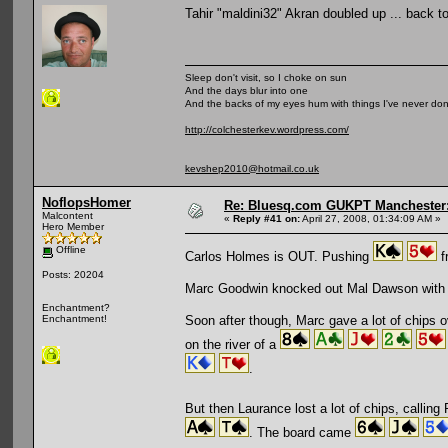
Tahir "maldini32" Akran doubled up ... back 
Sleep don't visit, so I choke on sun
And the days blur into one
And the backs of my eyes hum with things I've never do
http://colchesterkev.wordpress.com/
kevshep2010@hotmail.co.uk
NoflopsHomer
Re: Bluesq.com GUKPT Manchester: 
Malcontent
«
Reply #41 on:
April 27, 2008, 01:34:09 AM »
Hero Member
Offline
Carlos Holmes is OUT. Pushing
f
Posts: 20204
Marc Goodwin knocked out Mal Dawson with
Enchantment?
Soon after though, Marc gave a lot of chips o
Enchantment!
on the river of a
.
But then Laurance lost a lot of chips, calling
. The board came