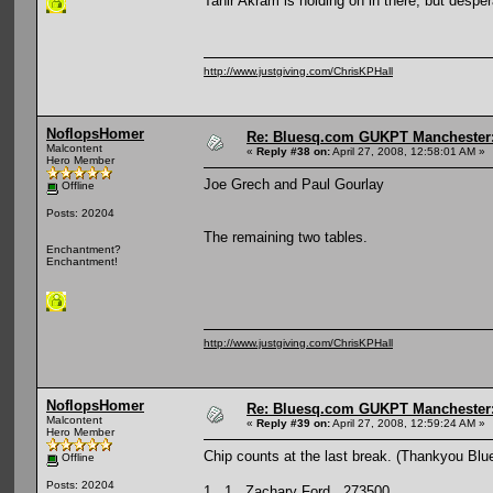
Tahir Akram is holding on in there, but despe
http://www.justgiving.com/ChrisKPHall
NoflopsHomer
Re: Bluesq.com GUKPT Manchester: 
Malcontent
«
Reply #38 on:
April 27, 2008, 12:58:01 AM »
Hero Member
Joe Grech and Paul Gourlay
Offline
Posts: 20204
The remaining two tables.
Enchantment?
Enchantment!
http://www.justgiving.com/ChrisKPHall
NoflopsHomer
Re: Bluesq.com GUKPT Manchester: 
Malcontent
«
Reply #39 on:
April 27, 2008, 12:59:24 AM »
Hero Member
Chip counts at the last break. (Thankyou Blu
Offline
Posts: 20204
1 1 Zachary Ford 273500