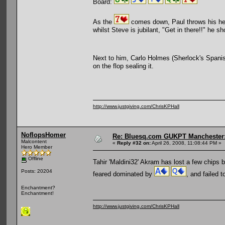
Board:
As the
comes down, Paul throws his head
whilst Steve is jubilant, "Get in there!!" he sh
Next to him, Carlo Holmes (Sherlock's Spani
on the flop sealing it.
http://www.justgiving.com/ChrisKPHall
NoflopsHomer
Re: Bluesq.com GUKPT Manchester: 
Malcontent
«
Reply #32 on:
April 26, 2008, 11:08:44 PM »
Hero Member
Offline
Tahir 'Maldini32' Akram has lost a few chips 
Posts: 20204
feared dominated by
, and failed 
Enchantment?
Enchantment!
http://www.justgiving.com/ChrisKPHall