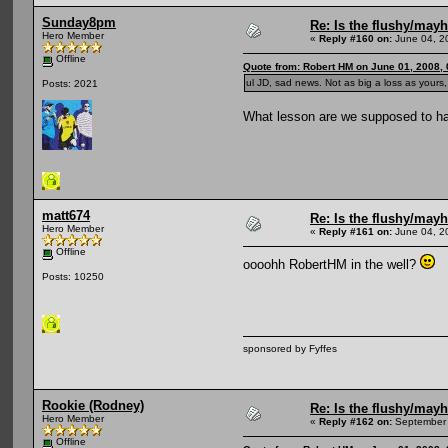
Sunday8pm
Re: Is the flushy/may
Hero Member
«
Reply #160 on:
June 04, 2
Offline
Quote from: Robert HM on June 01, 2008,
ul JD, sad news. Not as big a loss as yours,
Posts: 2021
What lesson are we supposed to hav
matt674
Re: Is the flushy/may
Hero Member
«
Reply #161 on:
June 04, 2
Offline
oooohh RobertHM in the well?
Posts: 10250
sponsored by Fyffes
Rookie (Rodney)
Re: Is the flushy/may
Hero Member
«
Reply #162 on:
September 
Offline