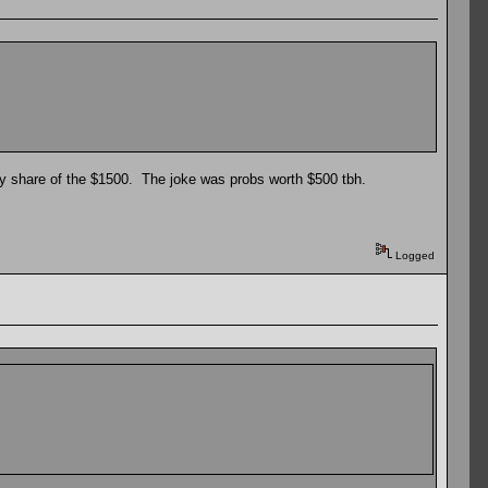
my share of the $1500. The joke was probs worth $500 tbh.
Logged