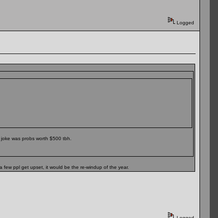
Logged
 joke was probs worth $500 tbh.
a few ppl get upset, it would be the re-windup of the year.
Logged