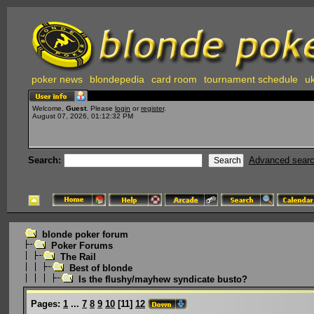
poker news
blondepedia
card room
tournament schedule
uk
Welcome,
Guest
. Please
login
or
register
.
August 07, 2026, 01:12:32 PM
Search:
Advanced sear
blonde poker forum
Poker Forums
The Rail
Best of blonde
Is the flushy/mayhew syndicate busto?
Pages:
1
...
7
8
9
10
[
11
]
12