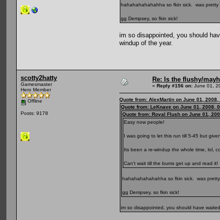
hahahahahahahha so fkin sick. was pretty s
gg Dempsey, so fkin sick!
im so disappointed, you should have 
windup of the year.
scotty2hatty
Re: Is the flushy/may
Gamesmaster
«
Reply #156 on:
June 01, 2
Hero Member
Quote from: AlexMartin on June 01, 2008,
Offline
Quote from: LeKnave on June 01, 2008, 
Posts: 9178
Quote from: Royal Flush on June 01, 20
Easy now people!
I was going to let this run till 5-45 but give
Its been a re-windup the whole time, lol, 
Can't wait till the bums get up and read it!
hahahahahahahha so fkin sick. was pretty 
gg Dempsey, so fkin sick!
im so disappointed, you should have waited l