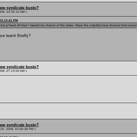
hew syndicate busto?
008, 02:55:10 AM »
 02:13:41 PM
 but p*ssed off that I missed my chance of the stake. Hope the culprit(s) have learned their lesso
e learnt Briefly?
hew syndicate busto?
008, 07:15:00 AM »
hew syndicate busto?
25, 2008, 02:00:38 PM »