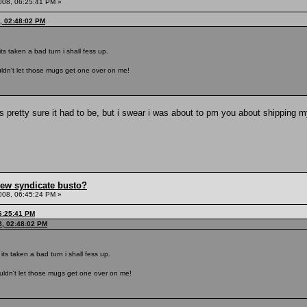
008, 06:25:41 PM »
, 02:48:02 PM
 its taken a bad turn i shall fess up.
ouldn't let those mugs get one over on me!
pretty sure it had to be, but i swear i was about to pm you about shipping 
hew syndicate busto?
008, 06:45:24 PM »
6:25:41 PM
8, 02:48:02 PM
n its taken a bad turn i shall fess up.
ouldn't let those mugs get one over on me!