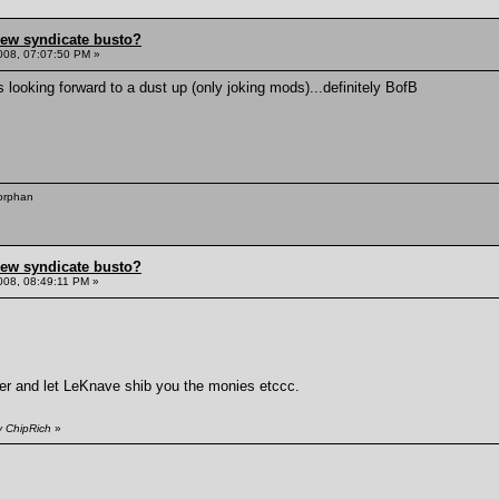
hew syndicate busto?
008, 07:07:50 PM »
 looking forward to a dust up (only joking mods)...definitely BofB
 orphan
hew syndicate busto?
008, 08:49:11 PM »
nger and let LeKnave shib you the monies etccc.
y ChipRich
»