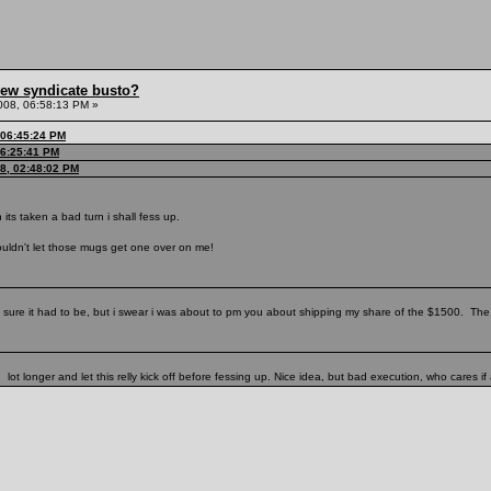
hew syndicate busto?
008, 06:58:13 PM »
 06:45:24 PM
06:25:41 PM
08, 02:48:02 PM
n its taken a bad turn i shall fess up.
couldn't let those mugs get one over on me!
sure it had to be, but i swear i was about to pm you about shipping my share of the $1500. The
ot longer and let this relly kick off before fessing up. Nice idea, but bad execution, who cares if 