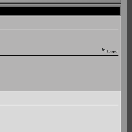
Logged