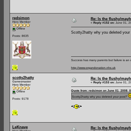
redsimon
Re: Is the flushy/may
Hero Member
«
Reply #152 on:
June 01, 2
Offline
Scotty2hatty why you deleted your
Posts: 8635
Success has many parents but failure is an
http://www.organdonation.nhs.uk
scotty2hatty
Re: Is the flushy/may
Gamesmaster
«
Reply #153 on:
June 01, 2
Hero Member
Quote from: redsimon on June 01, 2008, 
Offline
Scotty2hatty why you deleted your post?
Posts: 9178
LeKnave
Re: Is the flushy/may
Hero Member