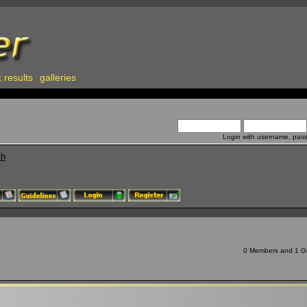
 results
galleries
Login with username, pas
ch
0 Members and 1 Gue