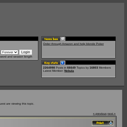
Order through Amazon and help blonde Poker
sword and session length
2264998
Posts in
66649
Topics by
16803
Members
Latest Member:
Nebula
st are viewing this topic.
« previous
next »