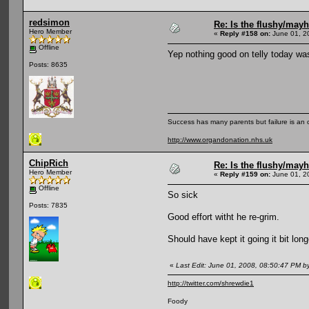
redsimon
Re: Is the flushy/may
Hero Member
«
Reply #158 on:
June 01, 2
Offline
Yep nothing good on telly today was
Posts: 8635
Success has many parents but failure is an
http://www.organdonation.nhs.uk
ChipRich
Re: Is the flushy/may
Hero Member
«
Reply #159 on:
June 01, 2
Offline
So sick
Posts: 7835
Good effort witht he re-grim.
Should have kept it going it bit lo
«
Last Edit: June 01, 2008, 08:50:47 PM b
http://twitter.com/shrewdie1
Foody