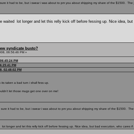
ure it had to be, but i swear i was about to pm you about shipping my share of the $1500. The
waited lot longer and let this relly kick off before fessing up. Nice idea, but
hew syndicate busto?
008, 06:56:46 PM »
 06:45:24 PM
06:25:41 PM
08, 02:48:02 PM
n its taken a bad turn i shall fess up.
couldn't let those mugs get one over on me!
sure it had to be, but i swear i was about to pm you about shipping my share of the $1500. The
ot longer and let this relly kick off before fessing up. Nice idea, but bad execution, who cares if 