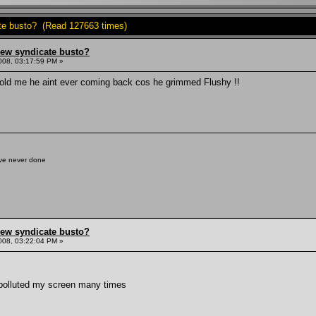
ate busto? (Read 127663 times)
hew syndicate busto?
008, 03:17:59 PM »
e told me he aint ever coming back cos he grimmed Flushy !!
've never done
hew syndicate busto?
008, 03:22:04 PM »
 polluted my screen many times