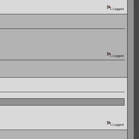
Logged
Logged
Logged