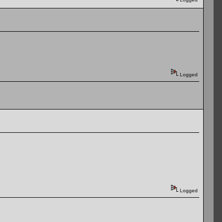
Logged
Logged