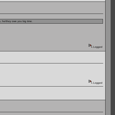
n, he/they owe you big time.
Logged
Logged