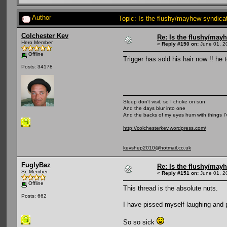
Author
Topic: Is the flushy/mayhew syndic
Colchester Kev
Re: Is the flushy/may
Hero Member
«
Reply #150 on:
June 01, 2
Offline
Trigger has sold his hair now !! h
Posts: 34178
Sleep don't visit, so I choke on sun
And the days blur into one
And the backs of my eyes hum with things I
http://colchesterkev.wordpress.com/
kevshep2010@hotmail.co.uk
FuglyBaz
Re: Is the flushy/may
Sr. Member
«
Reply #151 on:
June 01, 2
Offline
This thread is the absolute nuts.
Posts: 662
I have pissed myself laughing and
So so sick