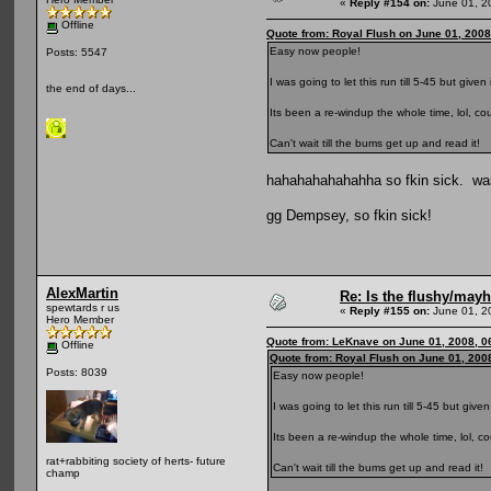
«
Reply #154 on:
June 01, 2
Offline
Quote from: Royal Flush on June 01, 2008
Easy now people!
Posts: 5547
I was going to let this run till 5-45 but given
the end of days...
Its been a re-windup the whole time, lol, c
Can't wait till the bums get up and read it!
hahahahahahahha so fkin sick. was 
gg Dempsey, so fkin sick!
AlexMartin
Re: Is the flushy/may
spewtards r us
«
Reply #155 on:
June 01, 2
Hero Member
Quote from: LeKnave on June 01, 2008, 0
Offline
Quote from: Royal Flush on June 01, 200
Posts: 8039
Easy now people!
I was going to let this run till 5-45 but give
Its been a re-windup the whole time, lol, c
rat+rabbiting society of herts- future
Can't wait till the bums get up and read it!
champ