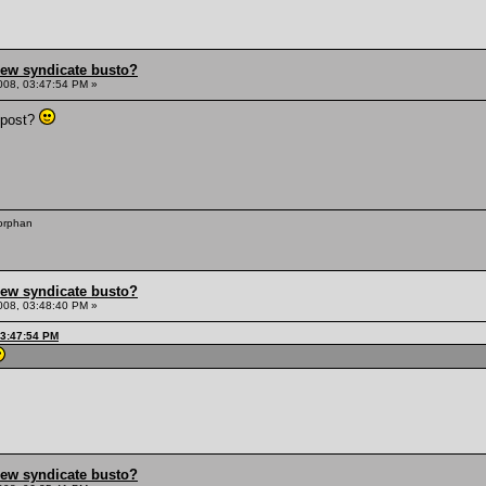
hew syndicate busto?
008, 03:47:54 PM »
 post?
 orphan
hew syndicate busto?
008, 03:48:40 PM »
03:47:54 PM
hew syndicate busto?