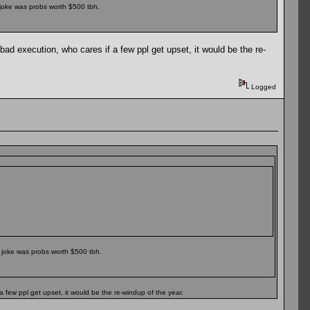
 joke was probs worth $500 tbh.
 bad execution, who cares if a few ppl get upset, it would be the re-
Logged
 joke was probs worth $500 tbh.
a few ppl get upset, it would be the re-windup of the year.