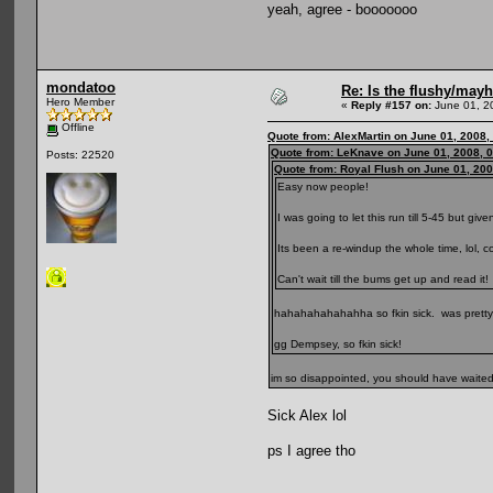
yeah, agree - booooooo
mondatoo
Re: Is the flushy/may
Hero Member
«
Reply #157 on:
June 01, 2
Offline
Quote from: AlexMartin on June 01, 2008,
Quote from: LeKnave on June 01, 2008, 
Posts: 22520
Quote from: Royal Flush on June 01, 20
Easy now people!
I was going to let this run till 5-45 but give
Its been a re-windup the whole time, lol, 
Can't wait till the bums get up and read it!
hahahahahahahha so fkin sick. was pretty 
gg Dempsey, so fkin sick!
im so disappointed, you should have waited l
Sick Alex lol
ps I agree tho