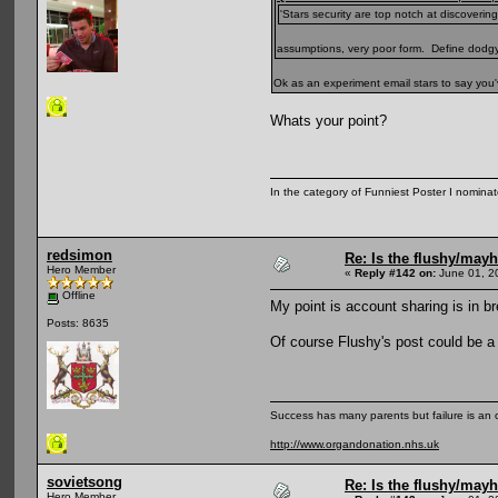
'Stars security are top notch at discoveri
assumptions, very poor form. Define dodg
Ok as an experiment email stars to say yo
Whats your point?
In the category of Funniest Poster I nomina
redsimon
Re: Is the flushy/may
Hero Member
«
Reply #142 on:
June 01, 2
Offline
My point is account sharing is in b
Posts: 8635
Of course Flushy's post could be a 
Success has many parents but failure is an
http://www.organdonation.nhs.uk
sovietsong
Re: Is the flushy/may
Hero Member