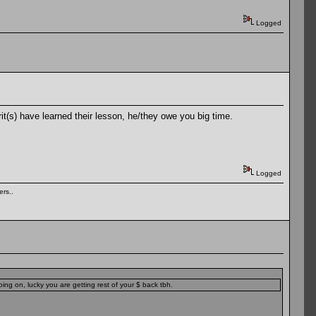
Logged
it(s) have learned their lesson, he/they owe you big time.
Logged
rs..
ing on, lucky you are getting rest of your $ back tbh.