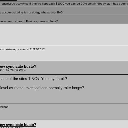
ng suspicous activity so if they've kept back $1500 you can be 99% certain dodgy stuff has been go
y, account sharing is not dodgy whatsoever IMO
u've account shared. Post response on here?
te sovietsong. - mantis 21/12/2012
hew syndicate busto?
008, 02:26:06 PM »
reach of the sites T &Cs. You say its ok?
level as these investigations normally take longer?
 orphan
hew syndicate busto?