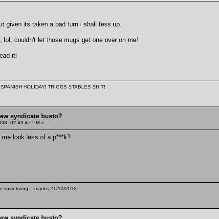
but given its taken a bad turn i shall fess up.
, lol, couldn't let those mugs get one over on me!
ead it!
 A SPANISH HOLIDAY! TRIGGS STABLES SHIT!
hew syndicate busto?
008, 02:49:47 PM »
e me look less of a p***k?
te sovietsong. - mantis 21/12/2012
hew syndicate busto?