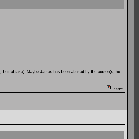
" (Their phrase). Maybe James has been abused by the person(s) he
Logged