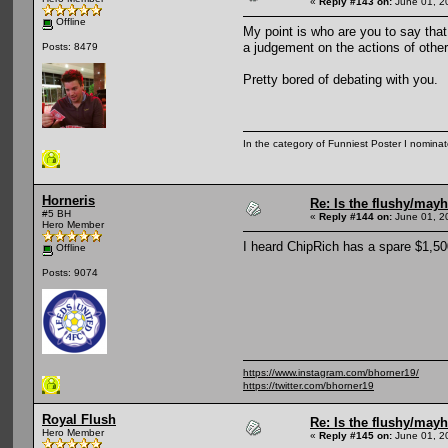
«
Reply #143 on:
June 01, 2
Offline
My point is who are you to say that
a judgement on the actions of other
Posts: 8479
Pretty bored of debating with you.
In the category of Funniest Poster I nomina
Horneris
Re: Is the flushy/may
#5 BH
«
Reply #144 on:
June 01, 2
Hero Member
I heard ChipRich has a spare $1,50
Offline
Posts: 9074
https://www.instagram.com/bhorner19/
https://twitter.com/bhorner19
Royal Flush
Re: Is the flushy/may
Hero Member
«
Reply #145 on:
June 01, 2