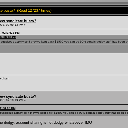
ate busto? (Read 127237 times)
hew syndicate busto?
008, 02:09:13 PM »
8, 02:07:28 PM
 02:06:18 PM
g suspicous activity so if they've kept back $1500 you can be 99% certain dodgy stuff has been go
 orphan
hew syndicate busto?
008, 02:10:19 PM »
02:06:18 PM
g suspicous activity so if they've kept back $1500 you can be 99% certain dodgy stuff has been goi
ne dodgy, account sharing is not dodgy whatsoever IMO