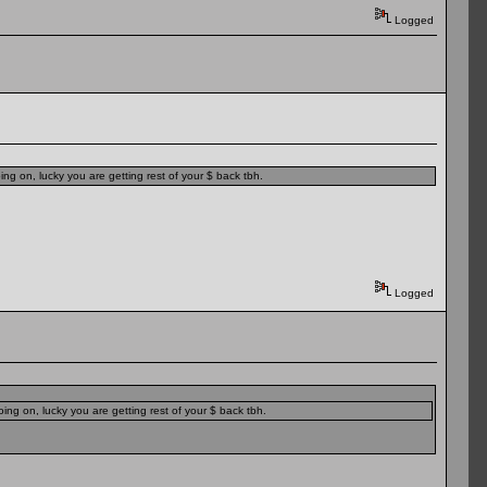
Logged
ng on, lucky you are getting rest of your $ back tbh.
Logged
ing on, lucky you are getting rest of your $ back tbh.