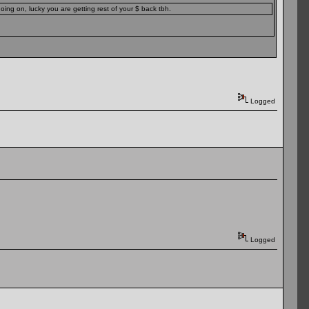
ing on, lucky you are getting rest of your $ back tbh.
Logged
Logged