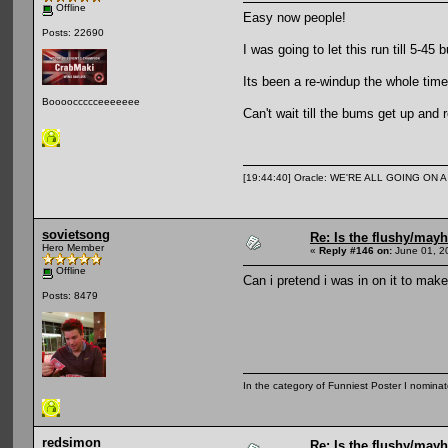
Offline
Easy now people!
Posts: 22690
I was going to let this run till 5-45 
Its been a re-windup the whole time
Booooccccceeeeeee
Can't wait till the bums get up and r
[19:44:40] Oracle: WE'RE ALL GOING ON
sovietsong
Re: Is the flushy/may
Hero Member
«
Reply #146 on:
June 01, 2
Offline
Can i pretend i was in on it to mak
Posts: 8479
In the category of Funniest Poster I nomina
redsimon
Re: Is the flushy/may