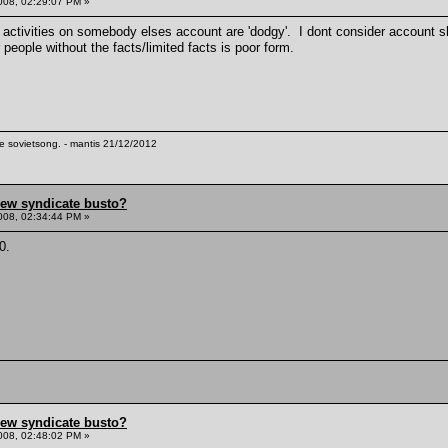
008, 02:29:07 PM »
 activities on somebody elses account are 'dodgy'. I dont consider account sha
 people without the facts/limited facts is poor form.
te sovietsong. - mantis 21/12/2012
hew syndicate busto?
008, 02:34:44 PM »
0.
hew syndicate busto?
008, 02:48:02 PM »