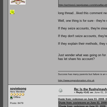
http://archives1.twoplustwo.com/showfla
long thread...liked this comment ne
Well, one thing is for sure - they'r
If they seize accounts, they're stea
If they don't seize accounts, they'r
If they explain their methods, they 
Just wonder what was going on for
has let share his account?
Success has many parents but failure is an
http://www.organdonation.nhs.uk
sovietsong
Re: Is the flushy/may
Hero Member
«
Reply #141 on:
June 01, 2
Offline
Quote from: redsimon on June 01, 2008, 
Quote from: sovietsong on June 01, 2008
Posts: 8479
Quote from: redsimon on June 01, 2008,