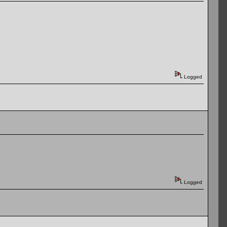
Logged
Logged