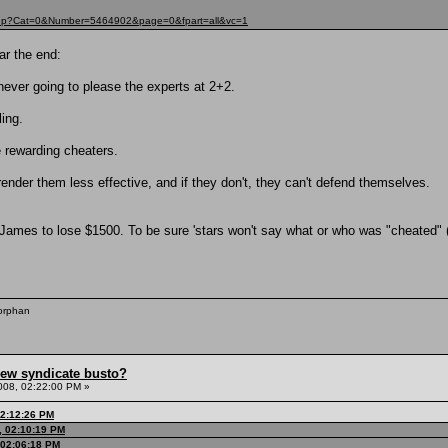
t.php?Cat=0&Number=5464902&page=0&fpart=all&vc=1
ar the end:
e never going to please the experts at 2+2.
ling.
e rewarding cheaters.
render them less effective, and if they don't, they can't defend themselves.
 James to lose $1500. To be sure 'stars won't say what or who was "cheated
 orphan
hew syndicate busto?
008, 02:22:00 PM »
02:12:26 PM
, 02:10:19 PM
 02:06:18 PM