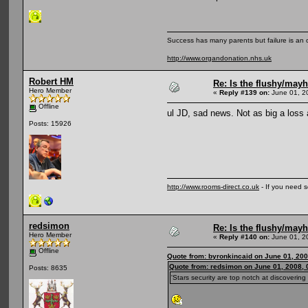
Success has many parents but failure is an
http://www.organdonation.nhs.uk
Robert HM
Re: Is the flushy/may
Hero Member
«
Reply #139 on:
June 01, 2
Offline
ul JD, sad news. Not as big a loss 
Posts: 15926
http://www.rooms-direct.co.uk
- If you need 
redsimon
Re: Is the flushy/may
Hero Member
«
Reply #140 on:
June 01, 2
Offline
Quote from: byronkincaid on June 01, 200
Quote from: redsimon on June 01, 2008,
Posts: 8635
'Stars security are top notch at discoverin