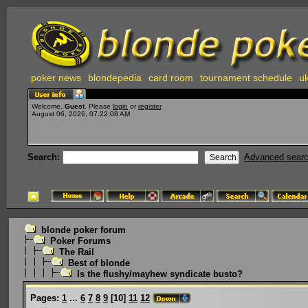
poker news
blondepedia
card room
tournament schedule
uk
Welcome,
Guest
. Please
login
or
register
.
August 06, 2026, 07:22:08 AM
Search:
Advanced sear
blonde poker forum
Poker Forums
The Rail
Best of blonde
Is the flushy/mayhew syndicate busto?
Pages:
1
...
6
7
8
9
[
10
]
11
12