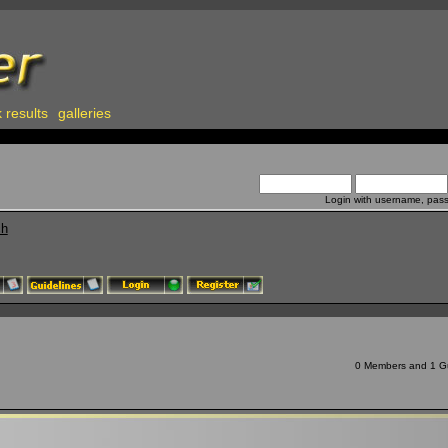
 results
galleries
Login with username, pas
ch
0 Members and 1 Gue