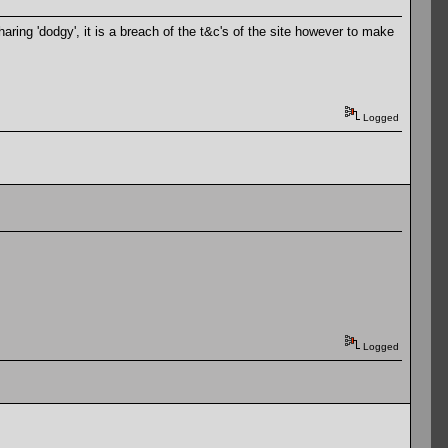
ring 'dodgy', it is a breach of the t&c's of the site however to make
Logged
Logged