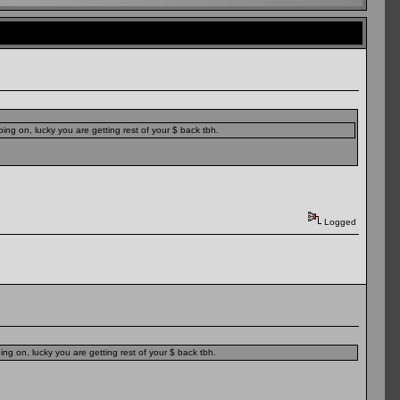
ing on, lucky you are getting rest of your $ back tbh.
Logged
ng on, lucky you are getting rest of your $ back tbh.