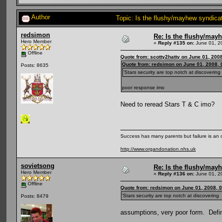
Author
Topic: Is the flushy/mayhew syndic
redsimon
Re: Is the flushy/may
Hero Member
«
Reply #135 on:
June 01, 2
Offline
Quote from: scotty2hatty on June 01, 200
Quote from: redsimon on June 01, 2008,
Posts: 8635
'Stars security are top notch at discoverin
poor response imo
Need to reread Stars T & C imo?
Success has many parents but failure is an
http://www.organdonation.nhs.uk
sovietsong
Re: Is the flushy/may
Hero Member
«
Reply #136 on:
June 01, 2
Offline
Quote from: redsimon on June 01, 2008, 
'Stars security are top notch at discoverin
Posts: 8479
assumptions, very poor form. Defi