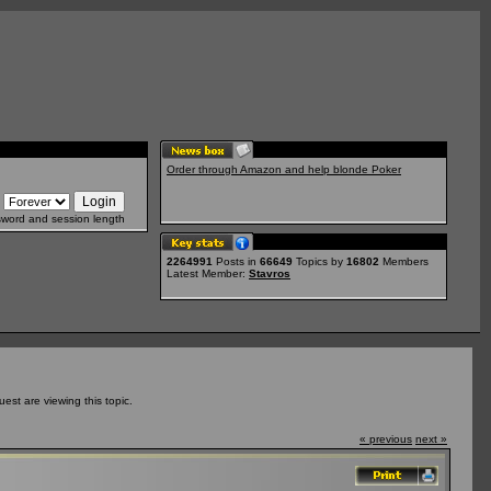
Order through Amazon and help blonde Poker
sword and session length
2264991
Posts in
66649
Topics by
16802
Members
Latest Member:
Stavros
st are viewing this topic.
« previous
next »