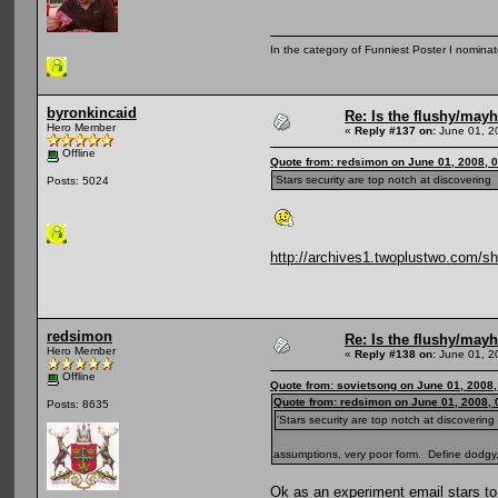
In the category of Funniest Poster I nomina
byronkincaid
Re: Is the flushy/may
Hero Member
«
Reply #137 on:
June 01, 2
Offline
Quote from: redsimon on June 01, 2008, 
'Stars security are top notch at discoverin
Posts: 5024
http://archives1.twoplustwo.com
redsimon
Re: Is the flushy/may
Hero Member
«
Reply #138 on:
June 01, 2
Offline
Quote from: sovietsong on June 01, 2008
Quote from: redsimon on June 01, 2008,
Posts: 8635
'Stars security are top notch at discoverin
assumptions, very poor form. Define dodgy
Ok as an experiment email stars t