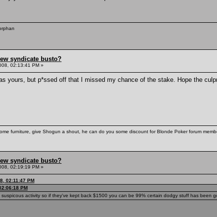
 orphan
hew syndicate busto?
008, 02:13:41 PM »
as yours, but p*ssed off that I missed my chance of the stake. Hope the culpr
some furniture, give Shogun a shout, he can do you some discount for Blonde Poker forum membe
hew syndicate busto?
008, 02:19:19 PM »
8, 02:11:47 PM
 02:06:18 PM
g suspicous activity so if they've kept back $1500 you can be 99% certain dodgy stuff has been go