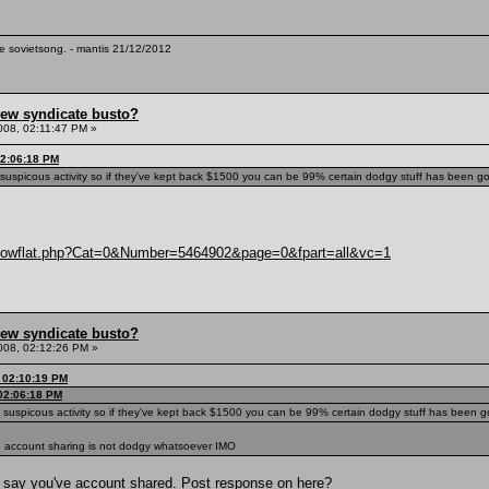
te sovietsong. - mantis 21/12/2012
hew syndicate busto?
008, 02:11:47 PM »
02:06:18 PM
g suspicous activity so if they've kept back $1500 you can be 99% certain dodgy stuff has been goi
/showflat.php?Cat=0&Number=5464902&page=0&fpart=all&vc=1
hew syndicate busto?
008, 02:12:26 PM »
, 02:10:19 PM
 02:06:18 PM
g suspicous activity so if they've kept back $1500 you can be 99% certain dodgy stuff has been go
, account sharing is not dodgy whatsoever IMO
o say you've account shared. Post response on here?