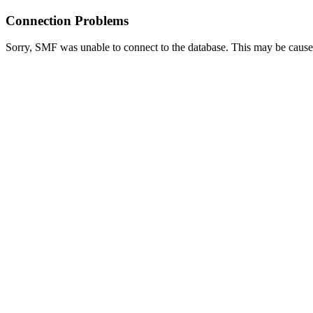
Connection Problems
Sorry, SMF was unable to connect to the database. This may be caused 