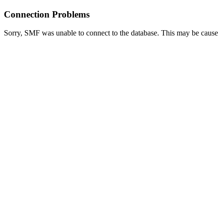
Connection Problems
Sorry, SMF was unable to connect to the database. This may be caused 