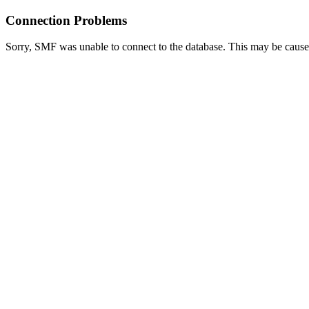
Connection Problems
Sorry, SMF was unable to connect to the database. This may be caused 