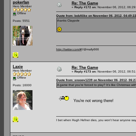
pokerfan
Re: The Game
Hero Member
«
Reply #172 on:
November 06, 2012, 06:29
Offline
Quote from: bobAlike on November 06, 2012, 04:49:2
thanks Claypole
Posts: 5551
http://twitter.com/#
!/@mally666
Laxie
Re: The Game
Hero Member
«
Reply #173 on:
November 06, 2012, 06:51
Offline
Quote from: snoopy1239 on November 06, 2012, 06:2
A game that you're forced to play? It's like Christmas with
Posts: 16000
You're not wrong there!
I bet when Hugh Hefner dies, you won't hear anyone say, 