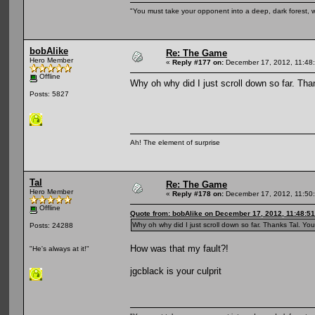
"You must take your opponent into a deep, dark forest, 
bobAlike
Re: The Game
Hero Member
«
Reply #177 on:
December 17, 2012, 11:48
Offline
Why oh why did I just scroll down so far. Tha
Posts: 5827
Ah! The element of surprise
Tal
Re: The Game
Hero Member
«
Reply #178 on:
December 17, 2012, 11:50
Offline
Quote from: bobAlike on December 17, 2012, 11:48:5
Why oh why did I just scroll down so far. Thanks Tal. You'
Posts: 24288
How was that my fault?!
"He's always at it!"
jgcblack is your culprit