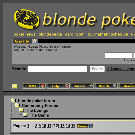
poker news
blondepedia
card room
tournament schedule
uk
Welcome,
Guest
. Please
login
or
register
.
August 07, 2026, 02:31:52 AM
Login w
Search:
Advanced sear
blonde poker forum
Community Forums
The Lounge
The Game
Pages:
1
...
8
9
10
11
[
12
]
13
14
15