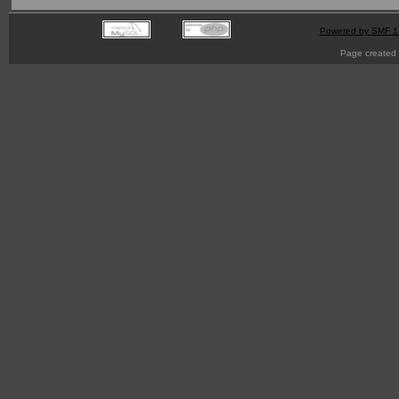
Powered by SMF 1
Page created 