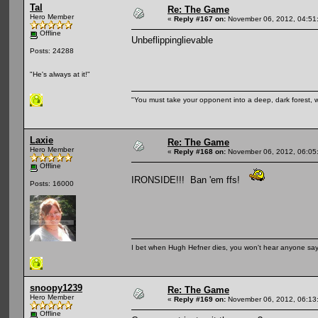
Tal
Re: The Game
Hero Member
«
Reply #167 on:
November 06, 2012, 04:51
Offline
Unbeflippinglievable
Posts: 24288
"He's always at it!"
"You must take your opponent into a deep, dark forest, 
Laxie
Re: The Game
Hero Member
«
Reply #168 on:
November 06, 2012, 06:05
Offline
IRONSIDE!!! Ban 'em ffs!
Posts: 16000
I bet when Hugh Hefner dies, you won't hear anyone say, 
snoopy1239
Re: The Game
Hero Member
«
Reply #169 on:
November 06, 2012, 06:13
Offline