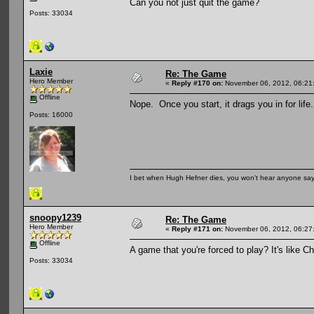
Can you not just quit the game?
Posts: 33034
Laxie
Re: The Game
Hero Member
«
Reply #170 on:
November 06, 2012, 06:21
Offline
Nope. Once you start, it drags you in for lif
Posts: 16000
I bet when Hugh Hefner dies, you won't hear anyone say, 
snoopy1239
Re: The Game
Hero Member
«
Reply #171 on:
November 06, 2012, 06:27
Offline
A game that you're forced to play? It's like Ch
Posts: 33034