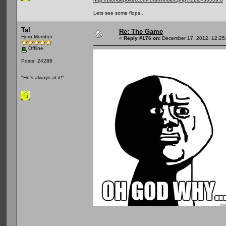
Lets see some flops..
Tal
Re: The Game
Hero Member
«
Reply #176 on:
December 17, 2012, 12:25
Offline
Posts: 24288
"He's always at it!"