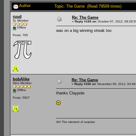
Author
Topic: The Game (Read 79509 times)
ruud
Re: The Game
Sr. Member
«
Reply #165 on:
October 07, 2012, 08:28:
Offline
was on a big winning streak too
Posts: 765
bobAlike
Re: The Game
Hero Member
«
Reply #166 on:
November 06, 2012, 04:49
Offline
thanks Claypole
Posts: 5827
Ah! The element of surprise