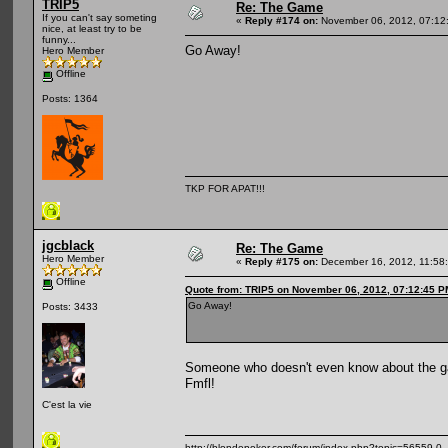
TRIP5
Re: The Game
If you can't say someting
«
Reply #174 on:
November 06, 2012, 07:12
nice, at least try to be
funny...
Go Away!
Hero Member
Offline
Posts: 1364
TKP FOR APAT!!!
jgcblack
Re: The Game
Hero Member
«
Reply #175 on:
December 16, 2012, 11:58
Offline
Quote from: TRIP5 on November 06, 2012, 07:12:45 P
Go Away!
Posts: 3433
Someone who doesn't even know about the g
Fmfl!
C'est la vie
http://blondepoker.com/forum/index.php?topic=56559.0