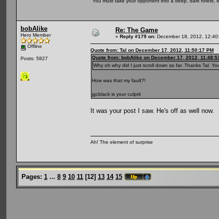
"You must take your opponent into a deep, dark forest, 
bobAlike
Re: The Game
Hero Member
«
Reply #179 on:
December 18, 2012, 12:40
Offline
Quote from: Tal on December 17, 2012, 11:50:17 PM
Quote from: bobAlike on December 17, 2012, 11:48:
Posts: 5827
Why oh why did I just scroll down so far. Thanks Tal. You
How was that my fault?!
jgcblack is your culprit
It was your post I saw. He's off as well now.
Ah! The element of surprise
Pages:
1
...
8
9
10
11
[
12
]
13
14
15