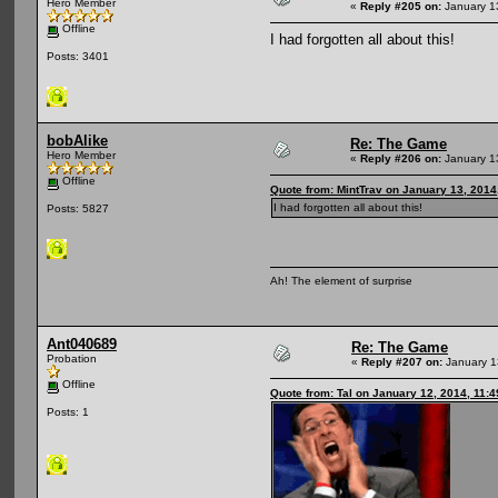
Hero Member
«
Reply #205 on:
January 1
Offline
I had forgotten all about this!
Posts: 3401
bobAlike
Re: The Game
Hero Member
«
Reply #206 on:
January 1
Offline
Quote from: MintTrav on January 13, 2014
I had forgotten all about this!
Posts: 5827
Ah! The element of surprise
Ant040689
Re: The Game
Probation
«
Reply #207 on:
January 1
Offline
Quote from: Tal on January 12, 2014, 11:
Posts: 1