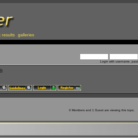
 results
galleries
Login with username, pas
ch
0 Members and 1 Guest are viewing this topic.