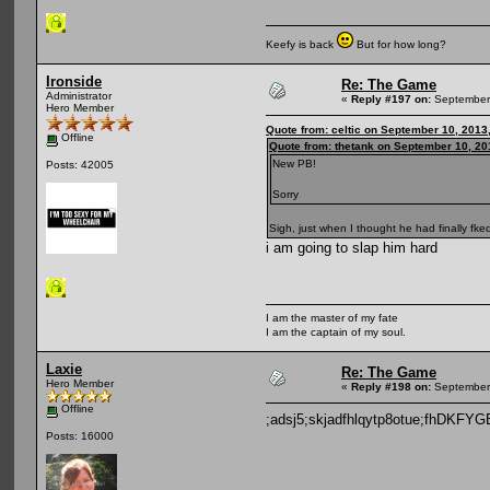
Keefy is back
But for how long?
Ironside
Re: The Game
Administrator
«
Reply #197 on:
September 
Hero Member
Quote from: celtic on September 10, 2013
Offline
Quote from: thetank on September 10, 20
New PB!
Posts: 42005
Sorry
Sigh, just when I thought he had finally fked
i am going to slap him hard
I am the master of my fate
I am the captain of my soul.
Laxie
Re: The Game
Hero Member
«
Reply #198 on:
September 
Offline
;adsj5;skjadfhlqytp8otue;fhDKF
Posts: 16000