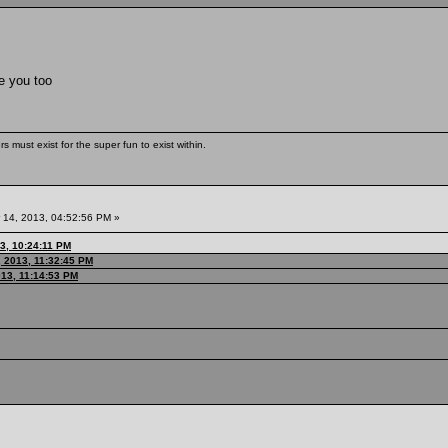
ke you too
s must exist for the super fun to exist within.
14, 2013, 04:52:56 PM »
3, 10:24:11 PM
 2013, 11:32:45 PM
013, 11:14:53 PM