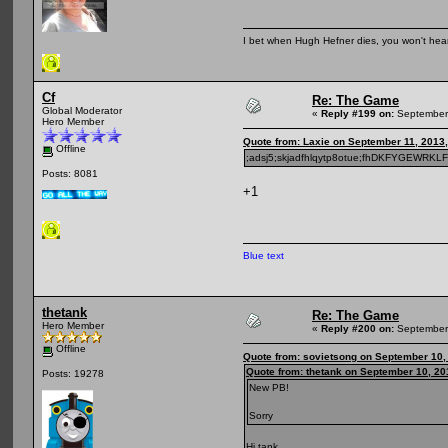
I bet when Hugh Hefner dies, you won't hear
Cf
Re: The Game
Global Moderator
«
Reply #199 on:
September 
Hero Member
Quote from: Laxie on September 11, 2013
Offline
;adsj5;skjadfhlqytp8otue;fhDKFYGEWRKL
Posts: 8081
+1
Blue text
thetank
Re: The Game
Hero Member
«
Reply #200 on:
September 
Offline
Quote from: sovietsong on September 10,
Quote from: thetank on September 10, 20
Posts: 19278
New PB!
Sorry
Hi tank