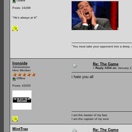
Offline
Posts: 24288
"He's always at it!"
"You must take your opponent into a deep, d
Ironside
Re: The Game
Administrator
«
Reply #204 on:
January 1
Hero Member
i hate you all
Offline
Posts: 42005
I am the master of my fate
I am the captain of my soul.
MintTrav
Re: The Game