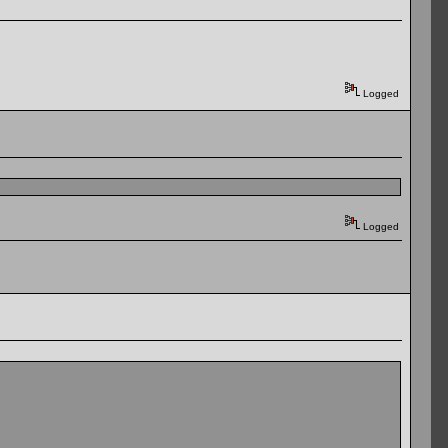
Logged
Logged