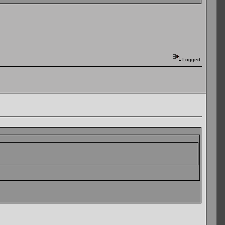
Logged