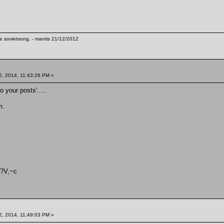
te sovietsong. - mantis 21/12/2012
2, 2014, 11:43:26 PM »
o your posts'.....
m.
{?V,~c
2, 2014, 11:49:03 PM »