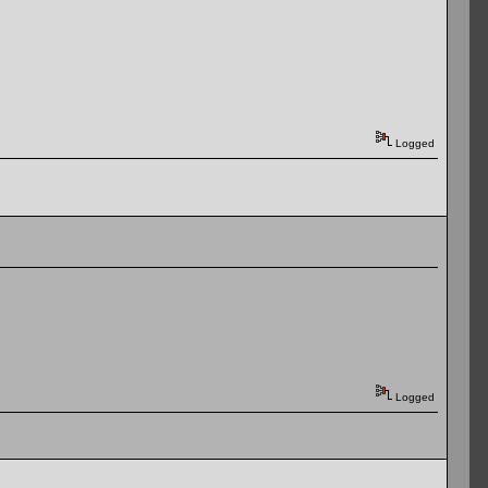
Logged
Logged