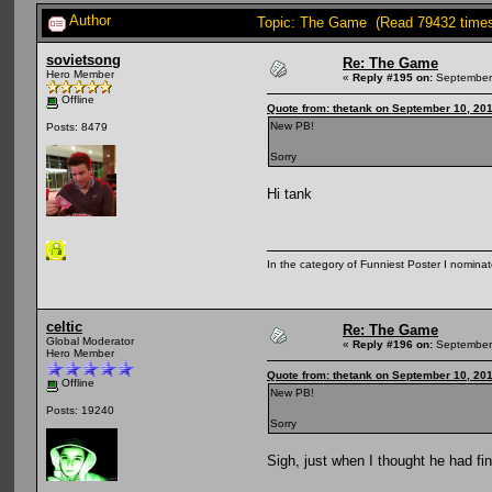
Author
Topic: The Game (Read 79432 time
sovietsong
Re: The Game
Hero Member
«
Reply #195 on:
September 
Offline
Quote from: thetank on September 10, 20
New PB!
Posts: 8479
Sorry
Hi tank
In the category of Funniest Poster I nomina
celtic
Re: The Game
Global Moderator
«
Reply #196 on:
September 
Hero Member
Quote from: thetank on September 10, 20
Offline
New PB!
Posts: 19240
Sorry
Sigh, just when I thought he had fina