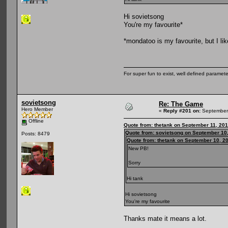
Hi sovietsong
You're my favourite*
*mondatoo is my favourite, but I li
For super fun to exist, well defined parameter
sovietsong
Re: The Game
Hero Member
«
Reply #201 on:
September 
Offline
Quote from: thetank on September 11, 201
Quote from: sovietsong on September 10,
Posts: 8479
Quote from: thetank on September 10, 2
New PB!
Sorry
Hi tank
Hi sovietsong
You're my favourite
Thanks mate it means a lot.