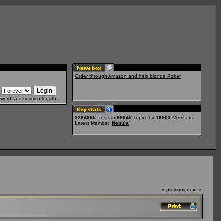
Order through Amazon and help blonde Poker
sword and session length
2264995
Posts in
66649
Topics by
16803
Members
Latest Member:
Nebula
« previous
next »