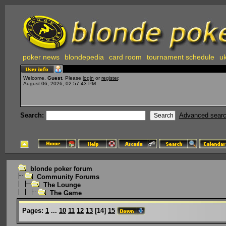
poker news
blondepedia
card room
tournament schedule
uk
Welcome,
Guest
. Please
login
or
register
.
August 06, 2026, 02:57:43 PM
Search:
Advanced sear
blonde poker forum
Community Forums
The Lounge
The Game
Pages:
1
...
10
11
12
13
[
14
]
15