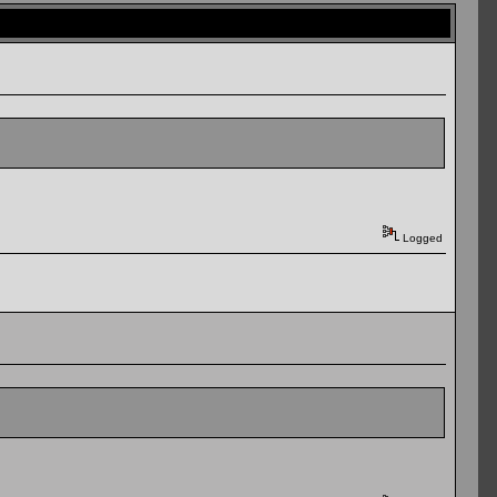
Logged