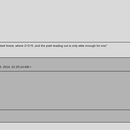
ark forest, where 2+2=5, and the path leading out is only wide enough for one"
3, 2014, 01:25:14 AM »