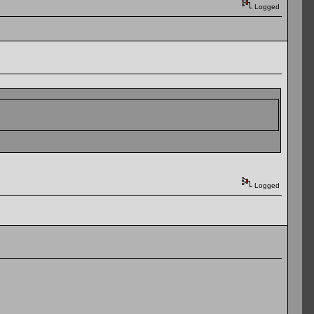
Logged
Logged