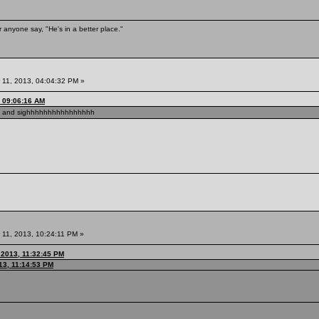
 anyone say, "He's in a better place."
11, 2013, 04:04:32 PM »
, 09:06:16 AM
F and sighhhhhhhhhhhhhhhh
11, 2013, 10:24:11 PM »
 2013, 11:32:45 PM
13, 11:14:53 PM