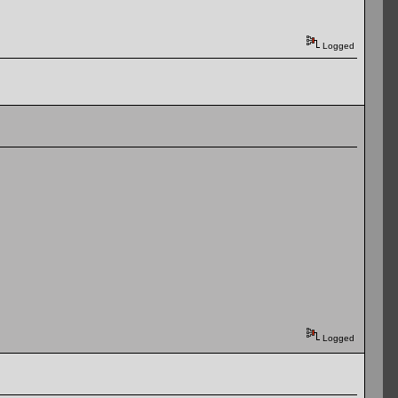
Logged
Logged