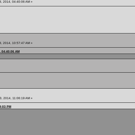
3, 2014, 04:40:06 AM »
3, 2014, 10:57:47 AM »
, 04:40:06 AM
3, 2014, 11:06:19 AM »
49:03 PM