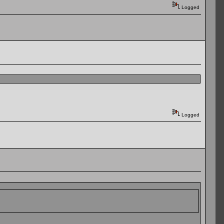
Logged
Logged