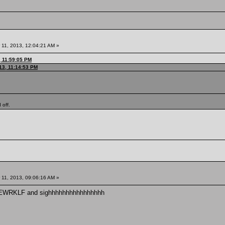
11, 2013, 12:04:21 AM »
, 11:59:05 PM
13, 11:14:53 PM
 off.
11, 2013, 09:06:16 AM »
YGEWRKLF and sighhhhhhhhhhhhhhhh