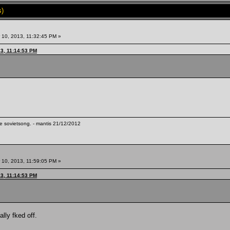
s)
10, 2013, 11:32:45 PM »
13, 11:14:53 PM
te sovietsong. - mantis 21/12/2012
10, 2013, 11:59:05 PM »
13, 11:14:53 PM
lly fked off.