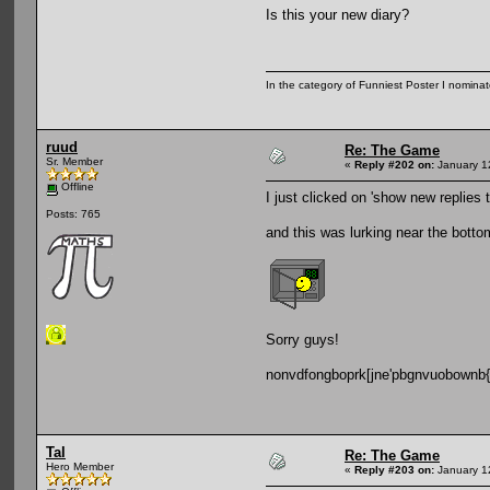
Is this your new diary?
In the category of Funniest Poster I nomina
ruud
Re: The Game
Sr. Member
«
Reply #202 on:
January 1
Offline
I just clicked on 'show new replies t
Posts: 765
and this was lurking near the botto
Sorry guys!
nonvdfongboprk[jne'pbgnvuobownb
Tal
Re: The Game
Hero Member
«
Reply #203 on:
January 1