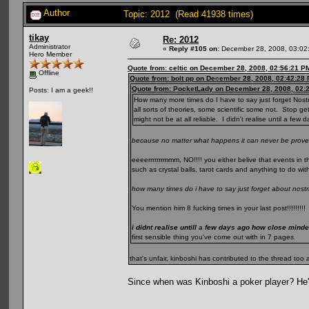
Author
Topic: 2012 (Read 41938 times)
tikay
Re: 2012
Administrator
«
Reply #105 on:
December 28, 2008, 03:02
Hero Member
Quote from: celtic on December 28, 2008, 02:56:21 P
Offline
Quote from: bolt pp on December 28, 2008, 02:42:28
Quote from: PocketLady on December 28, 2008, 02:
Posts: I am a geek!!
How many more times do I have to say just forget Nost
all sorts of theories, some scientific some not. Stop ge
might not be at all reliable. I didn't realise until a f
because no matter what happens it can never be prove
eeeerrrrrrrmmm, NO!!!! you either belive that events in t
such as crystal balls, tarot cards and anything to do wit
how many times do i have to say just forget about nos
You mention him 8 fucking times in your last post!!!!!!!!!
i didnt realise untill a few days ago how close mind
first sensible thing you've come out with in 7 pages.
that's unfair, kinboshi has contributed to the thread to
Since when was Kinboshi a poker player? He's 