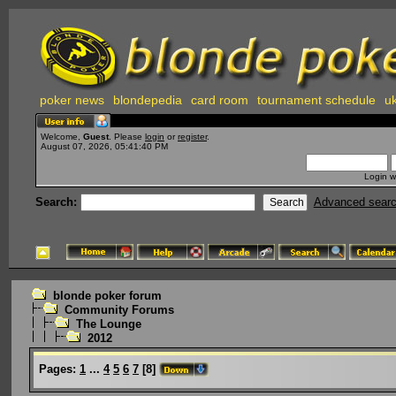
poker news
blondepedia
card room
tournament schedule
uk
Welcome,
Guest
. Please
login
or
register
.
August 07, 2026, 05:41:40 PM
Login w
Search:
Advanced sear
blonde poker forum
Community Forums
The Lounge
2012
Pages:
1
...
4
5
6
7
[
8
]