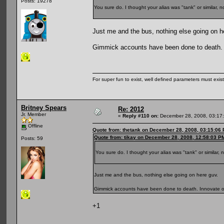
Posts: 19278
You sure do. I thought your alias was "tank" or similar, 
Just me and the bus, nothing else going on h
Gimmick accounts have been done to death. I
For super fun to exist, well defined parameters must exist 
Britney Spears
Re: 2012
Jr. Member
«
Reply #110 on:
December 28, 2008, 03:17
Offline
Quote from: thetank on December 28, 2008, 03:15:06
Quote from: tikay on December 28, 2008, 12:58:03 P
Posts: 59
You sure do. I thought your alias was "tank" or similar, 
Just me and the bus, nothing else going on here guv.
Gimmick accounts have been done to death. Innovate or
+1