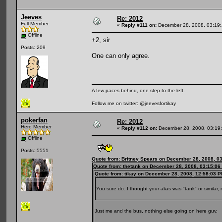
Jeeves
Re: 2012
Full Member
«
Reply #111 on:
December 28, 2008, 03:19
Offline
+2, sir
Posts: 209
One can only agree.
A few paces behind, one step to the left.
Follow me on twitter: @jeevesfortikay
pokerfan
Re: 2012
Hero Member
«
Reply #112 on:
December 28, 2008, 03:19
Offline
Posts: 5551
Quote from: Britney Spears on December 28, 2008, 0
Quote from: thetank on December 28, 2008, 03:15:06
Quote from: tikay on December 28, 2008, 12:58:03 
You sure do. I thought your alias was "tank" or similar,
Just me and the bus, nothing else going on here guv.