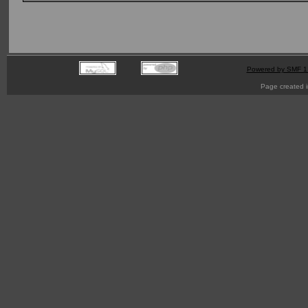
Powered by SMF 1
Page created i