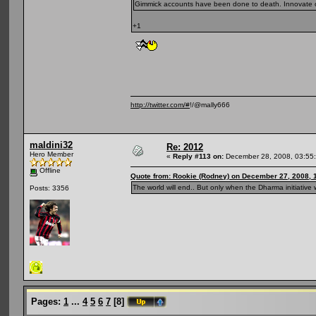
Gimmick accounts have been done to death. Innovate or
+1
http://twitter.com/#
!/@mally666
maldini32
Re: 2012
Hero Member
«
Reply #113 on:
December 28, 2008, 03:55
Offline
Quote from: Rookie (Rodney) on December 27, 2008, 
The world will end.. But only when the Dharma initiative w
Posts: 3356
Pages:
1
...
4
5
6
7
[
8
]