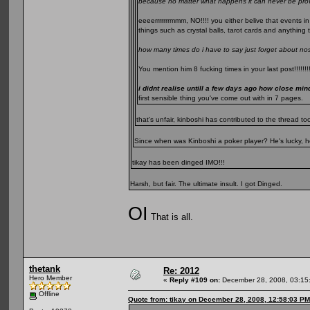
because no matter what happens it can never be pro
eeeerrrrrrrmmm, NO!!!! you either belive that events in
things such as crystal balls, tarot cards and anything 
how many times do i have to say just forget about n
You mention him 8 fucking times in your last post!!!!!!!!
i didnt realise untill a few days ago how close mi
first sensible thing you've come out with in 7 pages.
that's unfair, kinboshi has contributed to the thread 
Since when was Kinboshi a poker player? He's lucky, he
tikay has been dinged IMO!!!
Harsh, but fair. The ultimate insult. I got Dinged.
OI
That is all.
thetank
Re: 2012
Hero Member
«
Reply #109 on:
December 28, 2008, 03:15
Offline
Quote from: tikay on December 28, 2008, 12:58:03 PM