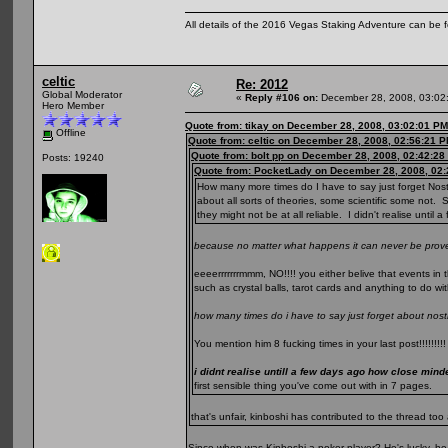
All details of the 2016 Vegas Staking Adventure can be fo
celtic
Re: 2012
Global Moderator
«
Reply #106 on:
December 28, 2008, 03:02
Hero Member
Quote from: tikay on December 28, 2008, 03:02:01 PM
Offline
Quote from: celtic on December 28, 2008, 02:56:21 
Quote from: bolt pp on December 28, 2008, 02:42:28
Posts: 19240
Quote from: PocketLady on December 28, 2008, 02:
How many more times do I have to say just forget Nos
about all sorts of theories, some scientific some not. S
they might not be at all reliable. I didn't realise unti
because no matter what happens it can never be prove
eeeerrrrrrrmmm, NO!!!! you either belive that events in t
such as crystal balls, tarot cards and anything to do wit
how many times do i have to say just forget about no
You mention him 8 fucking times in your last post!!!!!!!!!
i didnt realise untill a few days ago how close min
first sensible thing you've come out with in 7 pages.
that's unfair, kinboshi has contributed to the thread t
Since when was Kinboshi a poker player? He's lucky, he 