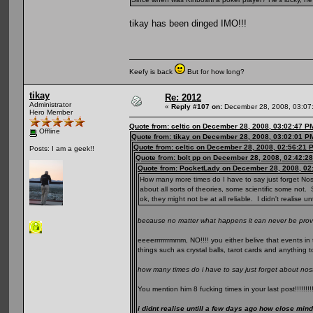
tikay has been dinged IMO!!!
Keefy is back
But for how long?
tikay
Re: 2012
Administrator
«
Reply #107 on:
December 28, 2008, 03:07
Hero Member
Quote from: celtic on December 28, 2008, 03:02:47 P
Offline
Quote from: tikay on December 28, 2008, 03:02:01 P
Quote from: celtic on December 28, 2008, 02:56:21 
Posts: I am a geek!!
Quote from: bolt pp on December 28, 2008, 02:42:2
Quote from: PocketLady on December 28, 2008, 02
How many more times do I have to say just forget Nos
about all sorts of theories, some scientific some not. 
ok, they might not be at all reliable. I didn't realise
because no matter what happens it can never be prov
eeeerrrrrrrmmm, NO!!!! you either belive that events in 
things such as crystal balls, tarot cards and anything t
how many times do i have to say just forget about no
You mention him 8 fucking times in your last post!!!!!!!!
i didnt realise untill a few days ago how close min