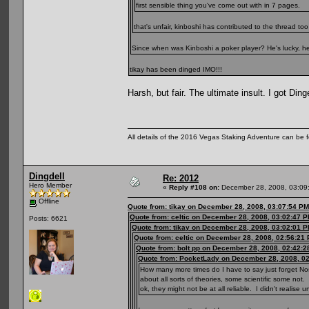
first sensible thing you've come out with in 7 pages.
that's unfair, kinboshi has contributed to the thread t
Since when was Kinboshi a poker player? He's lucky, he 
tikay has been dinged IMO!!!
Harsh, but fair. The ultimate insult. I got Ding
All details of the 2016 Vegas Staking Adventure can be fo
Dingdell
Re: 2012
Hero Member
«
Reply #108 on:
December 28, 2008, 03:09
Offline
Quote from: tikay on December 28, 2008, 03:07:54 PM
Quote from: celtic on December 28, 2008, 03:02:47 
Posts: 6621
Quote from: tikay on December 28, 2008, 03:02:01 
Quote from: celtic on December 28, 2008, 02:56:21
Quote from: bolt pp on December 28, 2008, 02:42:
Quote from: PocketLady on December 28, 2008, 0
How many more times do I have to say just forget No
about all sorts of theories, some scientific some not.
ok, they might not be at all reliable. I didn't realis