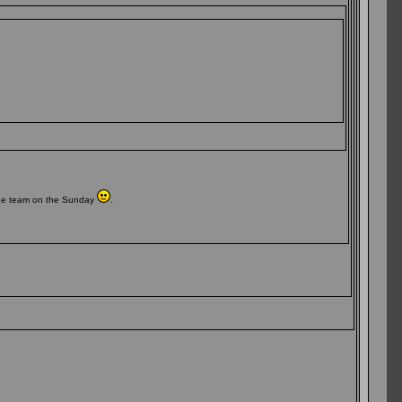
 the team on the Sunday
.