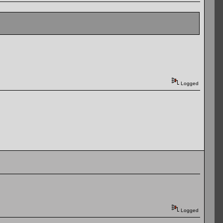
Logged
Logged