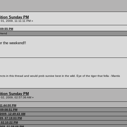
ition Sunday PM
01, 2009, 11:11:11 PM »
:09:55 PM
eekend
ter the weekend!!
ts in this thread and would prob survive best in the wild. Eye of the tiger that fella - Mantis
ition Sunday PM
02, 2009, 02:57:36 AM »
 11:44:00 PM
, 09:08:51 PM
2009, 12:49:43 AM
09, 07:19:03 PM
, 02:10:22 PM
2009, 01:08:08 PM