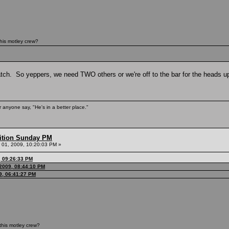
his motley crew?
tch. So yeppers, we need TWO others or we're off to the bar for the heads up
 anyone say, "He's in a better place."
ition Sunday PM
01, 2009, 10:20:03 PM »
, 09:26:33 PM
2009, 08:44:10 PM
9, 06:41:27 PM
this motley crew?