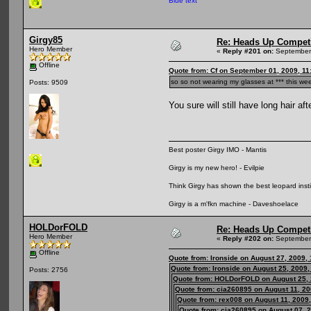
Blue text
Girgy85
Re: Heads Up Compet
Hero Member
«
Reply #201 on:
September 
Offline
Quote from: Cf on September 01, 2009, 11
so so not wearing my glasses at *** this w
Posts: 9509
You sure will still have long hair af
Best poster Girgy IMO - Mantis
Girgy is my new hero! - Evilpie
Think Girgy has shown the best leopard instinc
Girgy is a m'fkn machine - Daveshoelace
HOLDorFOLD
Re: Heads Up Compet
Hero Member
«
Reply #202 on:
September 
Offline
Quote from: Ironside on August 27, 2009,
Quote from: Ironside on August 25, 2009
Posts: 2756
Quote from: HOLDorFOLD on August 25, 
Quote from: cia260895 on August 11, 20
Quote from: rex008 on August 11, 2009
Quote from: cia260895 on August 07, 