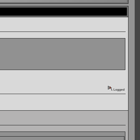
Logged