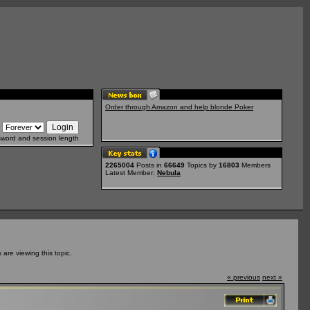
Order through Amazon and help blonde Poker
sword and session length
2265004
Posts in
66649
Topics by
16803
Members
Latest Member:
Nebula
re viewing this topic.
« previous
next »