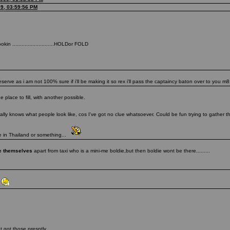
09, 03:59:56 PM
in ...........................HOLDor FOLD
ve as i am not 100% sure if i'll be making it so rex i'll pass the captaincy baton over to you m8
place to fill, with another possible.
lly knows what people look like, cos I've got no clue whatsoever. Could be fun trying to gather
be in Thailand or something...
ke themselves
apart from taxi who is a mini-me boldie,but then boldie wont be there.........
t
t got those presntly