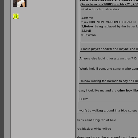
Quote from: cia260895 on May 21, 20
what a bunch of shreddies:
1,err me
2,rex 008 NEW IMPROVED CAPTAIN
3,
Boldie
being replaced by the better look
4,
MrsB
5,Taximan
1 more player needed and maybe 1no reser
Anyone else looking for a team then? One 
Would help if someone came in who actua
I'm now waiting for Taximan to say he'll 
easy i look like me and the
other look li
DUCY
I won't be walking around in a blue corse
its ok i aint a big fan of blue
red,black or white will do
shopping trip can be arranged if you haven