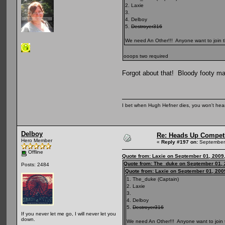
2. Laxie
3.
4. Delboy
5.
Destroyer316
We need An Other!!! Anyone want to join t
ooops two required
Forgot about that! Bloody footy ma
I bet when Hugh Hefner dies, you won't hear
Delboy
Re: Heads Up Compet
Hero Member
«
Reply #197 on:
September 
Offline
Quote from: Laxie on September 01, 2009
Quote from: The_duke on September 01, 
Posts: 2484
Quote from: Laxie on September 01, 200
1. The_duke (Captain)
2. Laxie
3.
4. Delboy
5.
Destroyer316
If you never let me go, I will never let you
down.
We need An Other!!! Anyone want to join 