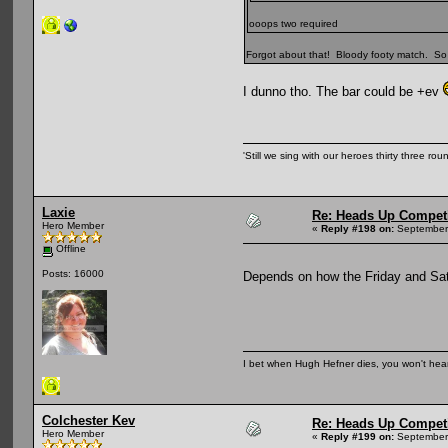
ooops two required
Forgot about that! Bloody footy match. So 
I dunno tho. The bar could be +ev
'Still we sing with our heroes thirty three ro
Laxie
Re: Heads Up Compet
Hero Member
«
Reply #198 on:
September 
Offline
Posts: 16000
Depends on how the Friday and S
I bet when Hugh Hefner dies, you won't hear
Colchester Kev
Re: Heads Up Compet
Hero Member
«
Reply #199 on:
September 