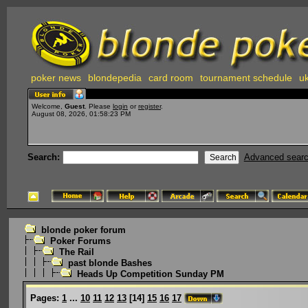
poker news
blondepedia
card room
tournament schedule
uk
Welcome,
Guest
. Please
login
or
register
.
August 08, 2026, 01:58:23 PM
Search:
Advanced sear
blonde poker forum
Poker Forums
The Rail
past blonde Bashes
Heads Up Competition Sunday PM
Pages:
1
...
10
11
12
13
[
14
]
15
16
17