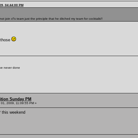
09, 04:44:00 PM
t join cf's team just the principle that he ditched my team for cocktails!!
f those
've never done
ition Sunday PM
01, 2009, 11:09:55 PM »
* this weekend