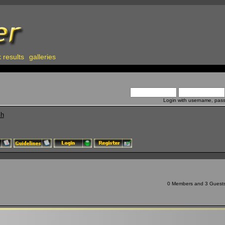
 results
galleries
Login with username, pas
ch
0 Members and 3 Guests a