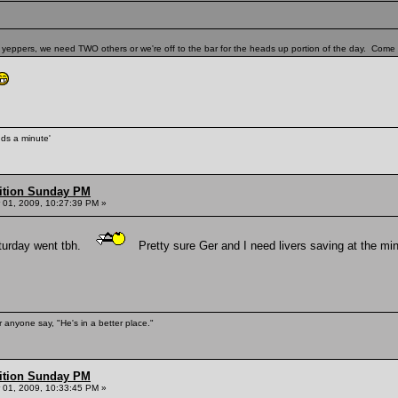
yeppers, we need TWO others or we're off to the bar for the heads up portion of the day. Come o
unds a minute'
ition Sunday PM
01, 2009, 10:27:39 PM »
aturday went tbh.
Pretty sure Ger and I need livers saving at the min
 anyone say, "He's in a better place."
ition Sunday PM
01, 2009, 10:33:45 PM »