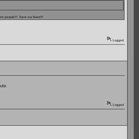
n people!!! Save our livers!!!
Logged
ute.
Logged