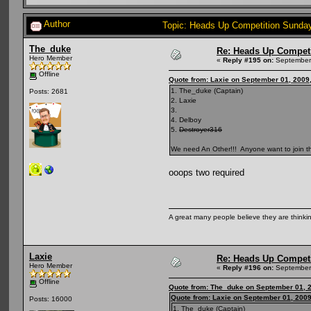
Author
Topic: Heads Up Competition Sunda
The_duke
Re: Heads Up Compet
Hero Member
«
Reply #195 on:
September 
Offline
Quote from: Laxie on September 01, 2009
1. The_duke (Captain)
Posts: 2681
2. Laxie
3.
4. Delboy
5.
Destroyer316
We need An Other!!! Anyone want to join th
ooops two required
A great many people believe they are thinking
Laxie
Re: Heads Up Compet
Hero Member
«
Reply #196 on:
September 
Offline
Quote from: The_duke on September 01, 
Quote from: Laxie on September 01, 2009
Posts: 16000
1. The_duke (Captain)