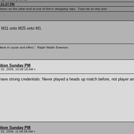
9:21:27 PM
been on the other end of one of Iron's 'shopping' trips. Trust me on this one!
to M11 onto M25 onto M1.
elieve in cause and effect.” Ralph Waldo Emerson
ition Sunday PM
02, 2009, 10:08:18 AM »
I have strong credentials: Never played a heads up match before, not player a
ition Sunday PM
02, 2009, 11:09:58 AM »