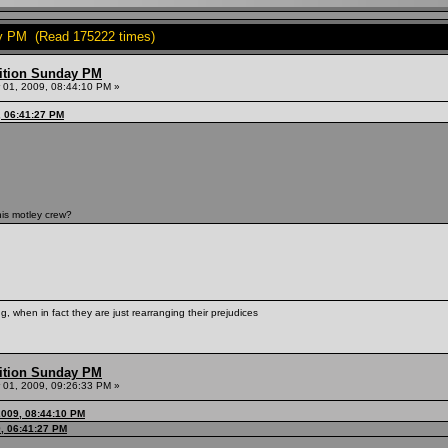
y PM (Read 175222 times)
ition Sunday PM
01, 2009, 08:44:10 PM »
, 06:41:27 PM
is motley crew?
, when in fact they are just rearranging their prejudices
ition Sunday PM
01, 2009, 09:26:33 PM »
2009, 08:44:10 PM
, 06:41:27 PM