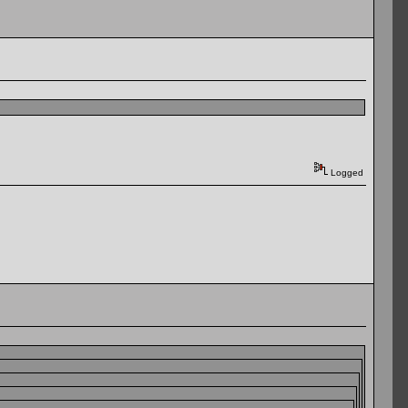
Logged