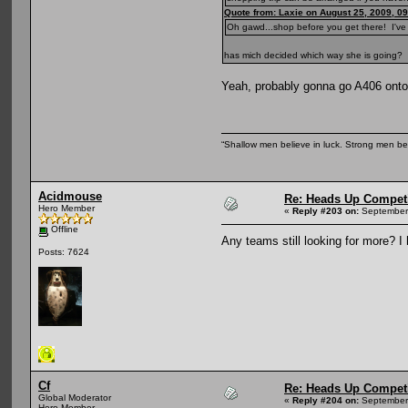
Quote from: Laxie on August 25, 2009, 0
Oh gawd...shop before you get there! I've 
has mich decided which way she is going?
Yeah, probably gonna go A406 on
“Shallow men believe in luck. Strong men b
Acidmouse
Re: Heads Up Compet
Hero Member
«
Reply #203 on:
September 
Offline
Any teams still looking for more? 
Posts: 7624
Cf
Re: Heads Up Compet
Global Moderator
«
Reply #204 on:
September 
Hero Member