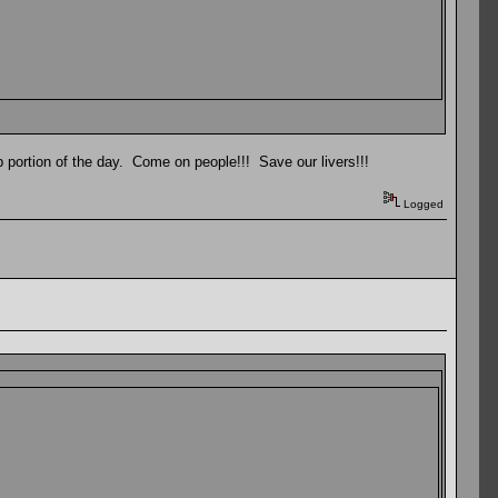
 portion of the day. Come on people!!! Save our livers!!!
Logged