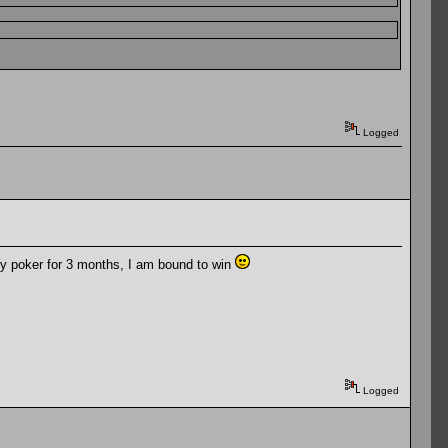
Logged
ny poker for 3 months, I am bound to win
Logged