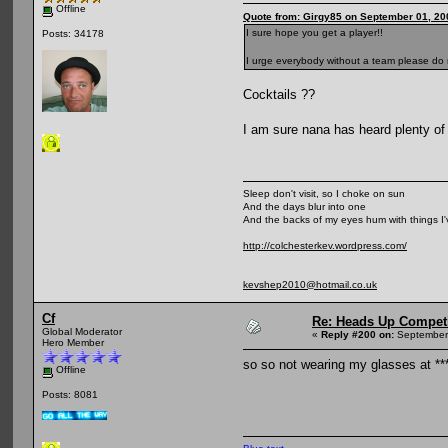
Offline
Quote from: Girgy85 on September 01, 20
I sure hope you get a player!!
Posts: 34178
I urge everybody without a team please do no
Cocktails ??
I am sure nana has heard plenty o
Sleep don't visit, so I choke on sun
And the days blur into one
And the backs of my eyes hum with things I
http://colchesterkev.wordpress.com/
kevshep2010@hotmail.co.uk
Cf
Re: Heads Up Compet
Global Moderator
«
Reply #200 on:
September 
Hero Member
so so not wearing my glasses at **
Offline
Posts: 8081