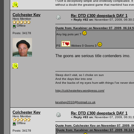
\"Golf is deceptively simple and endlessly complicated. It 
without a doubt the greatest game that mankind has ever
Colchester Kev
Re: DTD £300 deepstack DAY 1
Hero Member
«
Reply #82 on:
November 07, 2009, 06:30:
Offline
Quote from: Karabiner on November 07, 2009, 06:24:
Posts: 34178
Any big pots yet ?
PS
Wolves 0 Goons 3
The goons are serious title contenders imo.
Sleep don't visit, so I choke on sun
And the days blur into one
And the backs of my eyes hum with things I've never do
http://colchesterkev.wordpress.com/
kevshep2010@hotmail.co.uk
Colchester Kev
Re: DTD £300 deepstack DAY 1
Hero Member
«
Reply #83 on:
November 07, 2009, 06:31:
Offline
Quote from: Colchester Kev on November 07, 2009, 0
Quote from: Karabiner on November 07, 2009, 06:24
Posts: 34178