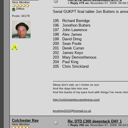
Hero Member
«
Reply #79 on:
November 07, 2009, 06:06:
Offline
Serial GUKPT final tabler Jon Butters is among
Posts: 34178
195 Richard Berridge
196 Jonothon Butters
197 John Lawrence
198 Alex James
199 David Dring
200 Sean Poole
201 Derek Curran
202 James Keys
203 Mary Demosthenous
204 Paul King
205 Chris Strickland
Sleep don't visit, so I choke on sun
And the days blur into one
And the backs of my eyes hum with things I've never do
http://colchesterkev.wordpress.com/
kevshep2010@hotmail.co.uk
Colchester Kev
Re: DTD £300 deepstack DAY 1
Hero Member
«
Reply #80 on:
November 07, 2009, 06:24: