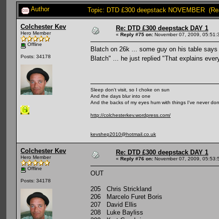
Author
Topic: DTD £300 deepstack NOVEMBER (Rea
Colchester Kev
Re: DTD £300 deepstack DAY 1
Hero Member
«
Reply #75 on:
November 07, 2009, 05:51:
Offline
Blatch on 26k ... some guy on his table says 
Posts: 34178
Blatch" ... he just replied "That explains eve
Sleep don't visit, so I choke on sun
And the days blur into one
And the backs of my eyes hum with things I've never do
http://colchesterkev.wordpress.com/
kevshep2010@hotmail.co.uk
Colchester Kev
Re: DTD £300 deepstack DAY 1
Hero Member
«
Reply #76 on:
November 07, 2009, 05:53:
Offline
OUT
Posts: 34178
205 Chris Strickland
206 Marcelo Furet Boris
207 David Ellis
208 Luke Bayliss