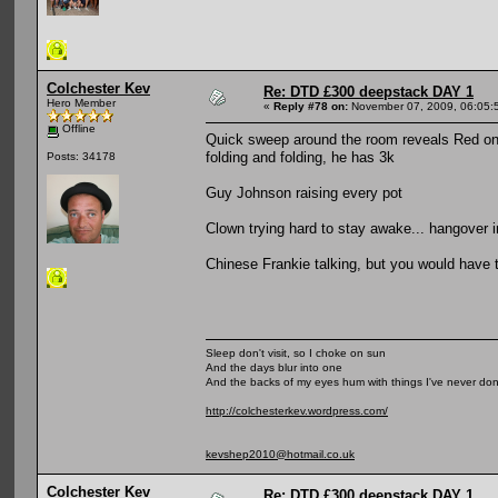
Colchester Kev
Re: DTD £300 deepstack DAY 1
Hero Member
«
Reply #78 on:
November 07, 2009, 06:05:
Offline
Quick sweep around the room reveals Red on 1
folding and folding, he has 3k
Posts: 34178
Guy Johnson raising every pot
Clown trying hard to stay awake... hangover 
Chinese Frankie talking, but you would have 
Sleep don't visit, so I choke on sun
And the days blur into one
And the backs of my eyes hum with things I've never do
http://colchesterkev.wordpress.com/
kevshep2010@hotmail.co.uk
Colchester Kev
Re: DTD £300 deepstack DAY 1