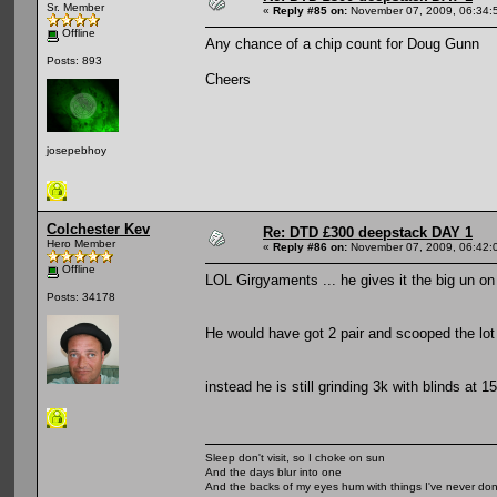
Sr. Member
«
Reply #85 on:
November 07, 2009, 06:34:
Offline
Any chance of a chip count for Doug Gunn
Posts: 893
Cheers
josepebhoy
Colchester Kev
Re: DTD £300 deepstack DAY 1
Hero Member
«
Reply #86 on:
November 07, 2009, 06:42:
Offline
LOL Girgyaments ... he gives it the big un on
Posts: 34178
He would have got 2 pair and scooped the lo
instead he is still grinding 3k with blinds at 
Sleep don't visit, so I choke on sun
And the days blur into one
And the backs of my eyes hum with things I've never do