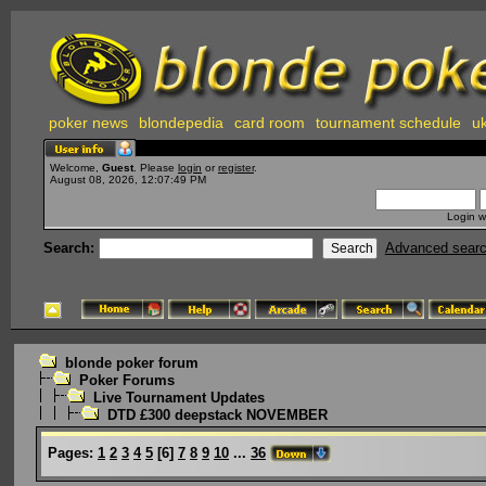
poker news
blondepedia
card room
tournament schedule
uk
Welcome,
Guest
. Please
login
or
register
.
August 08, 2026, 12:07:49 PM
Login w
Search:
Advanced sear
blonde poker forum
Poker Forums
Live Tournament Updates
DTD £300 deepstack NOVEMBER
Pages:
1
2
3
4
5
[
6
]
7
8
9
10
...
36