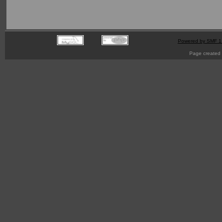
Powered by SMF 1
Page created 