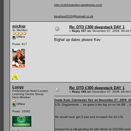
http://colchesterkev.wordpress.com/
kevshep2010@hotmail.co.uk
mickyp
Re: DTD £300 deepstack DAY 1
Sr. Member
«
Reply #87 on:
November 07, 2009, 06:44:
Offline
Bighal up dates please Kev
Posts: 817
Longy
Re: DTD £300 deepstack DAY 1
Professional Hotel Locator.
«
Reply #88 on:
November 07, 2009, 06:46:
Learning Centre Group
Hero Member
Quote from: Colchester Kev on November 07, 2009, 0
Offline
LOL Girgyaments ... he gives it the big un on his BB ... 
Posts: 10042
He would have got 2 pair and scooped the lot LOL
instead he is still grinding 3k with blinds at 150/300 ant