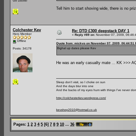
Go Ducks!
Tell him to start shoving wide, there is no priz
Colchester Kev
Re: DTD £300 deepstack DAY 1
Hero Member
«
Reply #89 on:
November 07, 2009, 06:46:
Offline
Quote from: mickyp on November 07, 2009, 06:44:51
Bighal up dates please Kev
Posts: 34178
He was an early casualty mate ... KK >>> A
Sleep don't visit, so I choke on sun
And the days blur into one
And the backs of my eyes hum with things I've never do
http://colchesterkev.wordpress.com/
kevshep2010@hotmail.co.uk
Pages:
1
2
3
4
5
[
6
]
7
8
9
10
...
36