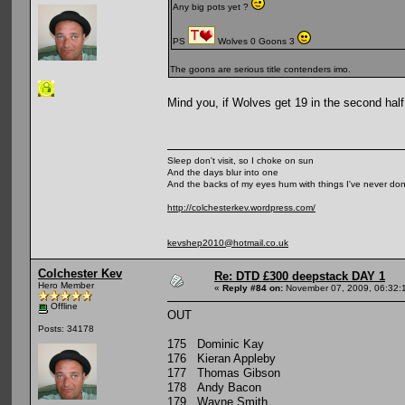
Any big pots yet ?
PS
Wolves 0 Goons 3
The goons are serious title contenders imo.
Mind you, if Wolves get 19 in the second half,
Sleep don't visit, so I choke on sun
And the days blur into one
And the backs of my eyes hum with things I've never do
http://colchesterkev.wordpress.com/
kevshep2010@hotmail.co.uk
Colchester Kev
Re: DTD £300 deepstack DAY 1
Hero Member
«
Reply #84 on:
November 07, 2009, 06:32:
Offline
OUT
Posts: 34178
175 Dominic Kay
176 Kieran Appleby
177 Thomas Gibson
178 Andy Bacon
179 Wayne Smith