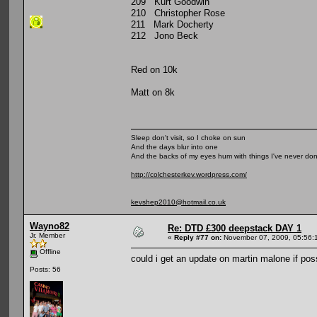
209 Kurt Goodwin
210 Christopher Rose
211 Mark Docherty
212 Jono Beck
Red on 10k
Matt on 8k
Sleep don't visit, so I choke on sun
And the days blur into one
And the backs of my eyes hum with things I've never do
http://colchesterkev.wordpress.com/
kevshep2010@hotmail.co.uk
Wayno82
Re: DTD £300 deepstack DAY 1
Jr. Member
«
Reply #77 on:
November 07, 2009, 05:56:
Offline
could i get an update on martin malone if poss
Posts: 56