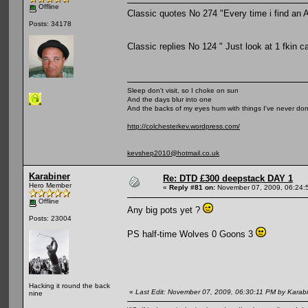
Offline
Classic quotes No 274 "Every time i find an Ac
Posts: 34178
Classic replies No 124 " Just look at 1 fkin c
Sleep don't visit, so I choke on sun
And the days blur into one
And the backs of my eyes hum with things I've never do
http://colchesterkev.wordpress.com/
kevshep2010@hotmail.co.uk
Karabiner
Re: DTD £300 deepstack DAY 1
Hero Member
«
Reply #81 on:
November 07, 2009, 06:24:
Offline
Any big pots yet ?
Posts: 23004
PS half-time Wolves 0 Goons 3
Hacking it round the back
«
Last Edit: November 07, 2009, 06:30:11 PM by Karab
nine