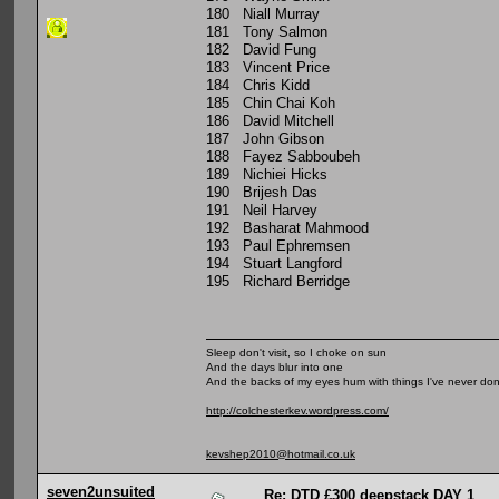
180 Niall Murray
181 Tony Salmon
182 David Fung
183 Vincent Price
184 Chris Kidd
185 Chin Chai Koh
186 David Mitchell
187 John Gibson
188 Fayez Sabboubeh
189 Nichiei Hicks
190 Brijesh Das
191 Neil Harvey
192 Basharat Mahmood
193 Paul Ephremsen
194 Stuart Langford
195 Richard Berridge
Sleep don't visit, so I choke on sun
And the days blur into one
And the backs of my eyes hum with things I've never do
http://colchesterkev.wordpress.com/
kevshep2010@hotmail.co.uk
seven2unsuited
Re: DTD £300 deepstack DAY 1