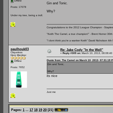
Offline
Gin and Tonic.
Posts: 17078
Why?
Under my tree, being a troll.
Congratulations to the 2012 League Champion - Staplet
"Keith The Camel, a true champion!" - Brent Horner 30
"I dont think you're a wanker Keith" David Nicholson 4t
paulhouk03
Re: Jake Cody "In the Well"
Cliqueless
«
Reply #309 on:
March 10, 2013, 08:08:40
Hero Member
Quote from: The Camel on March 10, 2013, 07:31:19 
Offline
Gin and Tonic.
Posts: 7652
Why?
its nice
Just me
Pages:
1
...
17
18
19
20
[
21
]