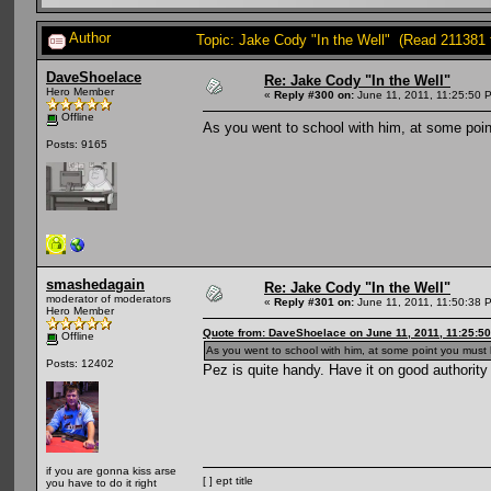
Author
Topic: Jake Cody "In the Well" (Read 211381 
DaveShoelace
Re: Jake Cody "In the Well"
Hero Member
«
Reply #300 on:
June 11, 2011, 11:25:50 
Offline
As you went to school with him, at some poin
Posts: 9165
smashedagain
Re: Jake Cody "In the Well"
moderator of moderators
«
Reply #301 on:
June 11, 2011, 11:50:38 
Hero Member
Quote from: DaveShoelace on June 11, 2011, 11:25:5
Offline
As you went to school with him, at some point you must 
Posts: 12402
Pez is quite handy. Have it on good authority
if you are gonna kiss arse
[ ] ept title
you have to do it right