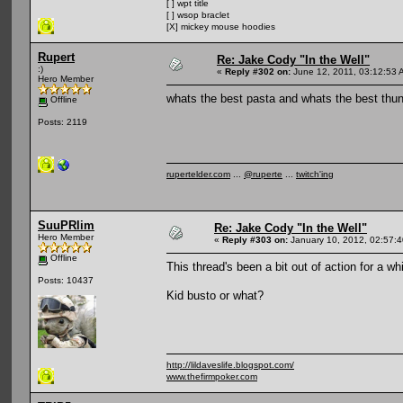
[ ] wpt title
[ ] wsop braclet
[X] mickey mouse hoodies
Rupert
Re: Jake Cody "In the Well"
:)
«
Reply #302 on:
June 12, 2011, 03:12:53 
Hero Member
whats the best pasta and whats the best thun
Offline
Posts: 2119
rupertelder.com
...
@ruperte
...
twitch'ing
SuuPRlim
Re: Jake Cody "In the Well"
Hero Member
«
Reply #303 on:
January 10, 2012, 02:57:
Offline
This thread's been a bit out of action for a whi
Posts: 10437
Kid busto or what?
http://lildaveslife.blogspot.com/
www.thefirmpoker.com