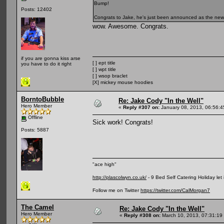
Bump!
Posts: 12402
Congrats to Jake, he's just been announced as the ne
wow. Awesome. Congrats.
if you are gonna kiss arse
[ ] ept title
you have to do it right
[ ] wpt title
[ ] wsop braclet
[X] mickey mouse hoodies
BorntoBubble
Re: Jake Cody "In the Well"
Hero Member
«
Reply #307 on:
January 08, 2013, 06:56:
Offline
Sick work! Congrats!
Posts: 5887
"ace high"
http://plascolwyn.co.uk/
- 9 Bed Self Catering Holiday let
Follow me on Twitter
https://twitter.com/CalMorgan7
The Camel
Re: Jake Cody "In the Well"
Hero Member
«
Reply #308 on:
March 10, 2013, 07:31:19