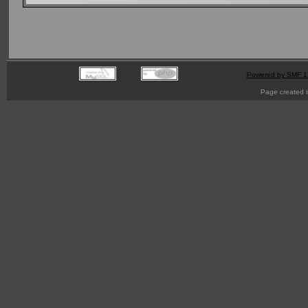
Powered by SMF 1
Page created i