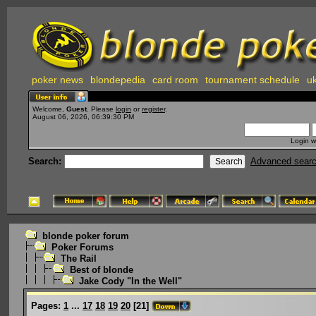
poker news
blondepedia
card room
tournament schedule
uk
Welcome,
Guest
. Please
login
or
register
.
August 06, 2026, 06:39:30 PM
Login w
Search:
Advanced sear
blonde poker forum
Poker Forums
The Rail
Best of blonde
Jake Cody "In the Well"
Pages:
1
...
17
18
19
20
[
21
]