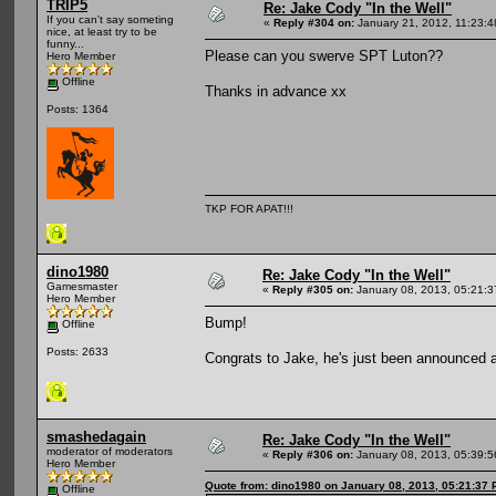
TRIP5
Re: Jake Cody "In the Well"
If you can't say someting
«
Reply #304 on:
January 21, 2012, 11:23:
nice, at least try to be
funny...
Please can you swerve SPT Luton??
Hero Member
Offline
Thanks in advance xx
Posts: 1364
TKP FOR APAT!!!
dino1980
Re: Jake Cody "In the Well"
Gamesmaster
«
Reply #305 on:
January 08, 2013, 05:21:
Hero Member
Bump!
Offline
Posts: 2633
Congrats to Jake, he's just been announced
smashedagain
Re: Jake Cody "In the Well"
moderator of moderators
«
Reply #306 on:
January 08, 2013, 05:39:
Hero Member
Quote from: dino1980 on January 08, 2013, 05:21:37
Offline