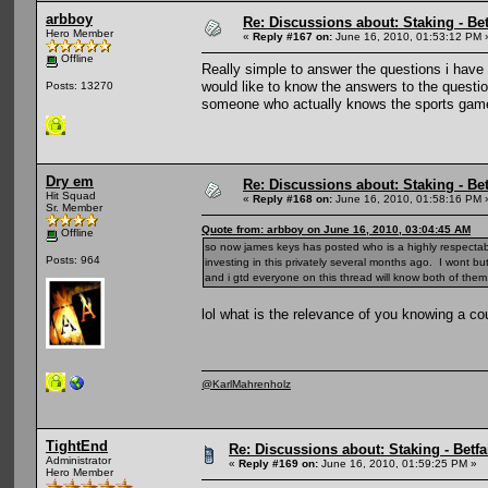
arbboy
Re: Discussions about: Staking - Bet
Hero Member
«
Reply #167 on:
June 16, 2010, 01:53:12 PM 
Offline
Really simple to answer the questions i have 
would like to know the answers to the questi
Posts: 13270
someone who actually knows the sports game
Dry em
Re: Discussions about: Staking - Bet
Hit Squad
«
Reply #168 on:
June 16, 2010, 01:58:16 PM 
Sr. Member
Quote from: arbboy on June 16, 2010, 03:04:45 AM
Offline
so now james keys has posted who is a highly respecta
Posts: 964
investing in this privately several months ago. I wont 
and i gtd everyone on this thread will know both of the
lol what is the relevance of you knowing a co
@KarlMahrenholz
TightEnd
Re: Discussions about: Staking - Betfa
Administrator
«
Reply #169 on:
June 16, 2010, 01:59:25 PM »
Hero Member