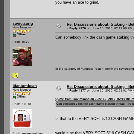
you have an axe to grind.
sovietsong
Re: Discussions about: Staking - Bet
Hero Member
«
Reply #176 on:
June 16, 2010, 02:19:00 PM 
Offline
Can somebody link the cash game staking threa
Posts: 8479
In the category of Funniest Poster I nominate sovietson
titaniumbean
Re: Discussions about: Staking - Bet
Hero Member
«
Reply #177 on:
June 16, 2010, 02:21:01 PM 
Offline
Quote from: sovietsong on June 16, 2010, 02:19:00 P
Can somebody link the cash game staking thread, I've hea
Posts: 10018
Is that to the VERY SOFT 5/10 CASH GAM
would it be that VERY SOFT 5/10 CASH G
Equity means nothing.