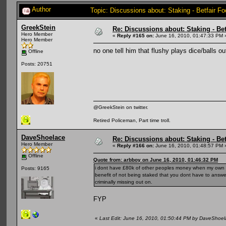
Author
Topic: Discussions about: Staking - Betfair F
GreekStein
Re: Discussions about: Staking - Bet
Hero Member
«
Reply #165 on:
June 16, 2010, 01:47:33 PM 
Hero Member
no one tell him that flushy plays dice/balls o
Offline
Posts: 20751
@GreekStein on twitter.
Retired Policeman, Part time troll.
DaveShoelace
Re: Discussions about: Staking - Bet
Hero Member
«
Reply #166 on:
June 16, 2010, 01:48:57 PM 
Offline
Quote from: arbboy on June 16, 2010, 01:46:32 PM
i dont have £80k of other peoples money when my own ba
Posts: 9165
benefit of not being staked that you dont have to answer
criminally missing out on.
FYP
«
Last Edit: June 16, 2010, 01:50:44 PM by DaveShoel