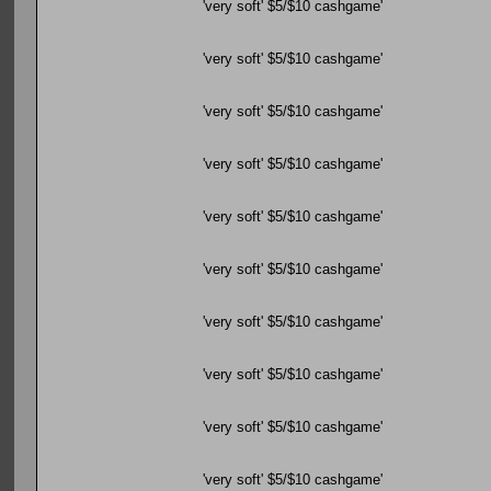
'very soft' $5/$10 cashgame'
'very soft' $5/$10 cashgame'
'very soft' $5/$10 cashgame'
'very soft' $5/$10 cashgame'
'very soft' $5/$10 cashgame'
'very soft' $5/$10 cashgame'
'very soft' $5/$10 cashgame'
'very soft' $5/$10 cashgame'
'very soft' $5/$10 cashgame'
'very soft' $5/$10 cashgame'