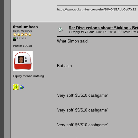
https://www.rocketmiles.com/refer/SIMONGALLOWAY22
titaniumbean
Re: Discussions about: Staking - Bet
Hero Member
«
Reply #172 on:
June 16, 2010, 02:12:05 PM 
Offline
What Simon said.
Posts: 10018
But also
Equity means nothing.
'very soft' $5/$10 cashgame'
'very soft' $5/$10 cashgame'
'very soft' $5/$10 cashgame'