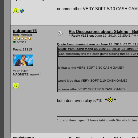
or some other VERY SOFT 5/10 CASH GA
outragous76
Re: Discussions about: Staking - Bet
Hero Member
«
Reply #178 on:
June 16, 2010, 02:25:41 PM 
Offline
Quote from: titaniumbean on June 16, 2010, 02:21:01
Quote from: sovietsong on June 16, 2010, 02:19:00 
Posts: 13315
Can somebody link the cash game staking thread, I've he
Is that to the VERY SOFT 5/10 CASH GAME?
Yeah Bitch! .........
MAGNETS! owwwh!
would it be that VERY SOFT 5/10 CASH GAME?
or some other VERY SOFT 5/10 CASH GAME?
but i dont even play 5//10
".....and then I spent 2 hours talking with Stu which blew m
sovietsong