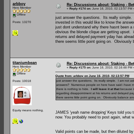
arbboy
Re: Discussions about: Staking - Bet
Hero Member
«
Reply #174 on:
June 16, 2010, 02:13:57 PM 
Offline
just answer the questions. Its really simple.
invested in this would like to know the answ
Posts: 13270
just dont understand why there hasnt been a re
obvious the blonde clique are getting upset.
returns and delayed payment yday has already
there seems little point going on. Obviously
titaniumbean
Re: Discussions about: Staking - Bet
Hero Member
«
Reply #175 on:
June 16, 2010, 02:16:48 PM 
Offline
Quote from: arbboy on June 16, 2010, 02:13:57 PM
just answer the questions. Its really simple. I am not a
Posts: 10018
answers? Numerous people on here have said i have made
there is nothing to hide.
I will leave it at that
because it
regarding disappointment at his returns and delayed pa
there seems little point going on. Obviously balance an
Equity means nothing.
JAMES 'yeah name dropping' Keys told you to s
now. You probably need to post again, what
Valid points can be made, but then diluted by 