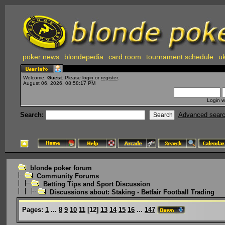
poker news
blondepedia
card room
tournament schedule
uk
Welcome,
Guest
. Please
login
or
register
.
August 06, 2026, 08:58:17 PM
Login w
Search:
Advanced sear
blonde poker forum
Community Forums
Betting Tips and Sport Discussion
Discussions about: Staking - Betfair Football Trading
Pages:
1
...
8
9
10
11
[
12
]
13
14
15
16
...
147