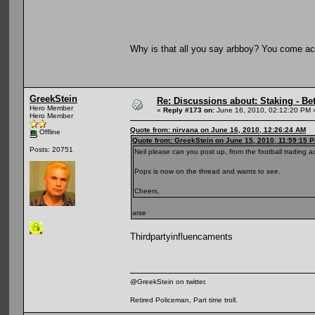
Why is that all you say arbboy? You come acr
GreekStein
Re: Discussions about: Staking - Bet
Hero Member
«
Reply #173 on:
June 16, 2010, 02:12:20 PM 
Hero Member
Quote from: nirvana on June 16, 2010, 12:26:24 AM
Offline
Quote from: GreekStein on June 15, 2010, 11:59:15 
Posts: 20751
Neil please can you post up, from the football trading a
Pops is now on the thread and wants to see.
Cheers,
arse
Thirdpartyinfluencaments
@GreekStein on twitter.
Retired Policeman, Part time troll.