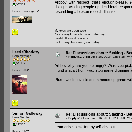
Arbboy, with respect, that's enough please. 
Offline
doing is winding people up. Let blatch respon
resembling a broken record. Thanks
Posts: I am a geek!!
My eyes are open wide
By the way,I made it through the day
I watch the world outside
By the way, I'm leaving out today
LeedsRhodesy
Re: Discussions about: Staking - Bet
Hero Member
«
Reply #170 on:
June 16, 2010, 02:05:15 PM 
Offline
Arbboy why are you so angry? Were you picked
months apart from you, stop name dropping a
Posts: 3952
Plus I would love to see a heads up game wi
Simon Galloway
Re: Discussions about: Staking - Bet
Hero Member
«
Reply #171 on:
June 16, 2010, 02:08:58 PM 
Offline
I can only speak for myself obv but:
Posts: 4167