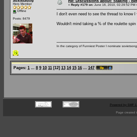
Re: Discussions about: Staking - Bet
Hero Member
«
Reply #179 on:
June 16, 2010, 02:29:52 PM 
Offline
I don't even need to see the thread to know I
Posts: 8479
Wouldn't mind taking a % of the roulette spin 
In the category of Funniest Poster I nominate sovietson
Pages:
1
...
8
9
10
11
[
12
]
13
14
15
16
...
147
Powered by SMF 1
Page created i