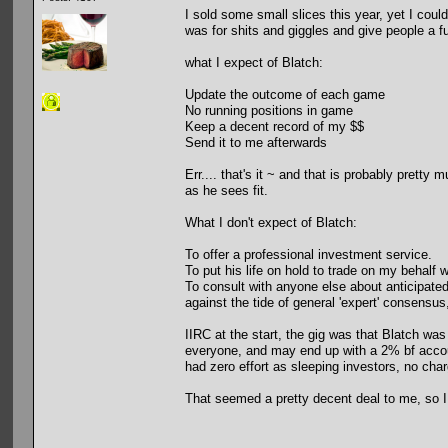
I sold some small slices this year, yet I coul
was for shits and giggles and give people a fu
what I expect of Blatch:
Update the outcome of each game
No running positions in game
Keep a decent record of my $$
Send it to me afterwards
Err.... that's it ~ and that is probably pretty
as he sees fit.
What I don't expect of Blatch:
To offer a professional investment service.
To put his life on hold to trade on my behalf
To consult with anyone else about anticipate
against the tide of general 'expert' consensus
IIRC at the start, the gig was that Blatch was
everyone, and may end up with a 2% bf accoun
had zero effort as sleeping investors, no char
That seemed a pretty decent deal to me, so I 