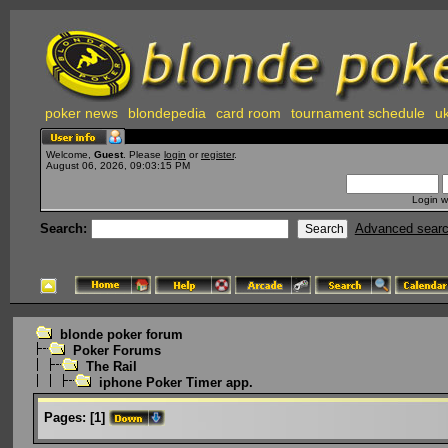
poker news
blondepedia
card room
tournament schedule
uk
Welcome,
Guest
. Please
login
or
register
.
August 06, 2026, 09:03:15 PM
Login w
Search:
Advanced sear
blonde poker forum
Poker Forums
The Rail
iphone Poker Timer app.
Pages:
[
1
]