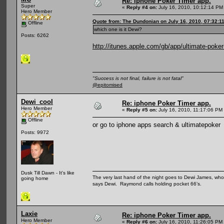
Re: iphone Poker Timer app.
Super
«
Reply #4 on:
July 16, 2010, 10:12:14 PM
Hero Member
Quote from: The Dundonian on July 16, 2010, 07:32:1
Offline
which one is it Dewi?
Posts: 6262
http://itunes.apple.com/gb/app/ultimate-pok
"Success is not final, failure is not fatal"
@epitomised
Dewi_cool
Re: iphone Poker Timer app.
Hero Member
«
Reply #5 on:
July 16, 2010, 11:17:06 PM
Offline
or go to iphone apps search & ultimatepoker
Posts: 9972
Dusk Till Dawn - It's like
The very last hand of the night goes to Dewi James, who f
going home
says Dewi. Raymond calls holding pocket 66’s.
Laxie
Re: iphone Poker Timer app.
Hero Member
«
Reply #6 on:
July 16, 2010, 11:26:05 PM