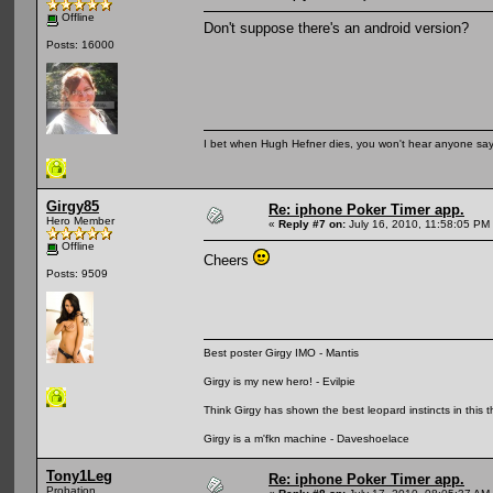
Offline
Don't suppose there's an android version?
Posts: 16000
I bet when Hugh Hefner dies, you won't hear anyone say, 
Girgy85
Re: iphone Poker Timer app.
Hero Member
«
Reply #7 on:
July 16, 2010, 11:58:05 PM
Offline
Cheers
Posts: 9509
Best poster Girgy IMO - Mantis
Girgy is my new hero! - Evilpie
Think Girgy has shown the best leopard instincts in this th
Girgy is a m'fkn machine - Daveshoelace
Tony1Leg
Re: iphone Poker Timer app.
Probation