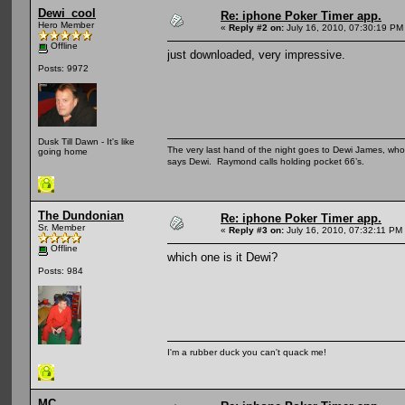
Dewi_cool
Re: iphone Poker Timer app.
Hero Member
«
Reply #2 on:
July 16, 2010, 07:30:19 PM
Offline
just downloaded, very impressive.
Posts: 9972
Dusk Till Dawn - It's like
The very last hand of the night goes to Dewi James, who f
going home
says Dewi. Raymond calls holding pocket 66’s.
The Dundonian
Re: iphone Poker Timer app.
Sr. Member
«
Reply #3 on:
July 16, 2010, 07:32:11 PM
Offline
which one is it Dewi?
Posts: 984
I'm a rubber duck you can't quack me!
MC