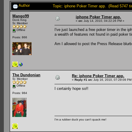
Author
Topic: iphone Poker Timer app. (Read 5747 t
Mango99
iphone Poker Timer app.
Donk King
«
on:
July 14, 2010, 04:22:26 PM »
Sr. Member
I've just launched a free poker timer in the 
Offline
a wealth of features not found in paid poker t
Posts: 866
Am I allowed to post the Press Release blurb 
The Dundonian
Re: iphone Poker Timer app.
Sr. Member
«
Reply #1 on:
July 16, 2010, 07:29:09 PM
Offline
I certainly hope so!!
Posts: 984
I'm a rubber duck you can't quack me!