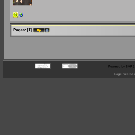
Pages:
[
1
]
Powered by SMF 1
Page created i