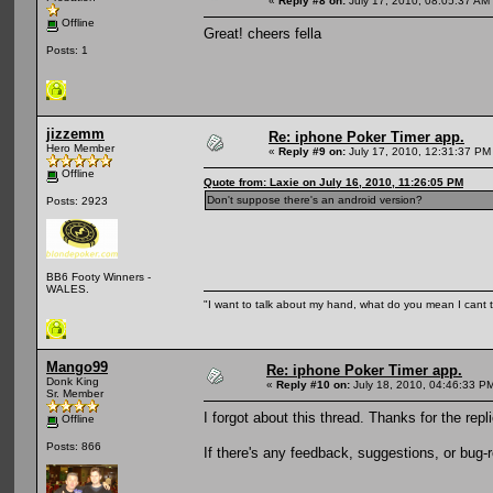
«
Reply #8 on:
July 17, 2010, 08:05:37 AM
Offline
Great! cheers fella
Posts: 1
jizzemm
Re: iphone Poker Timer app.
Hero Member
«
Reply #9 on:
July 17, 2010, 12:31:37 PM
Offline
Quote from: Laxie on July 16, 2010, 11:26:05 PM
Don't suppose there's an android version?
Posts: 2923
BB6 Footy Winners -
WALES.
"I want to talk about my hand, what do you mean I cant ta
Mango99
Re: iphone Poker Timer app.
Donk King
«
Reply #10 on:
July 18, 2010, 04:46:33 P
Sr. Member
I forgot about this thread. Thanks for the repl
Offline
Posts: 866
If there's any feedback, suggestions, or bug-r