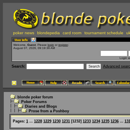
poker news
blondepedia
card room
tournament schedule
uk
Welcome,
Guest
. Please
login
or
register
.
August 07, 2026, 09:19:36 AM
Login w
Search:
Advanced sear
blonde poker forum
Poker Forums
Diaries and Blogs
Prose from a Poshboy
Pages:
1
...
1228
1229
1230
1231
[
1232
]
1233
1234
1235
1236
...
13