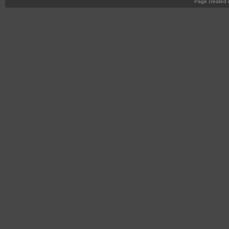
Page created i