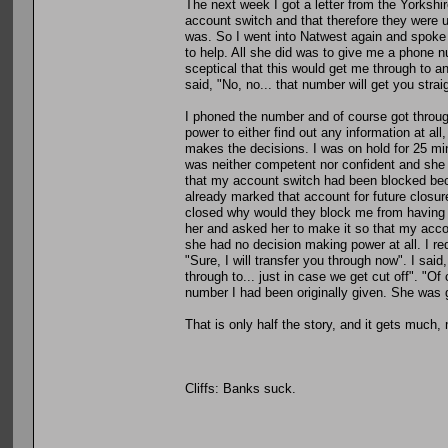
The next week I got a letter from the Yorkshi
account switch and that therefore they were 
was. So I went into Natwest again and spoke 
to help. All she did was to give me a phone n
sceptical that this would get me through to a
said, "No, no... that number will get you stra
I phoned the number and of course got through
power to either find out any information at al
makes the decisions. I was on hold for 25 mi
was neither competent nor confident and she 
that my account switch had been blocked beca
already marked that account for future closur
closed why would they block me from having al
her and asked her to make it so that my acco
she had no decision making power at all. I 
"Sure, I will transfer you through now". I sai
through to... just in case we get cut off". "O
number I had been originally given. She was 
That is only half the story, and it gets much,
Cliffs: Banks suck.