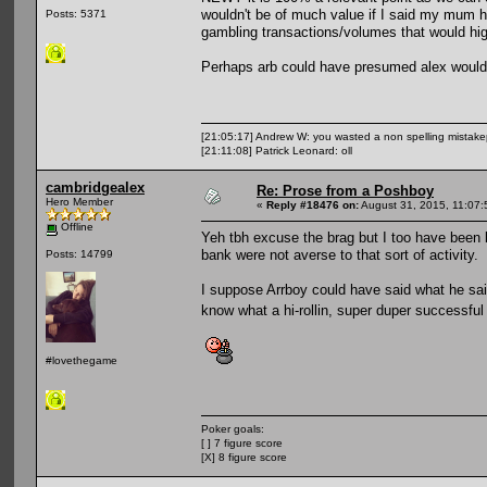
wouldn't be of much value if I said my mum 
Posts: 5371
gambling transactions/volumes that would hig
Perhaps arb could have presumed alex would 
[21:05:17] Andrew W: you wasted a non spelling mistak
[21:11:08] Patrick Leonard: oll
cambridgealex
Re: Prose from a Poshboy
Hero Member
«
Reply #18476 on:
August 31, 2015, 11:07
Offline
Yeh tbh excuse the brag but I too have been k
bank were not averse to that sort of activity.
Posts: 14799
I suppose Arrboy could have said what he sa
know what a hi-rollin, super duper successful
#lovethegame
Poker goals:
[ ] 7 figure score
[X] 8 figure score