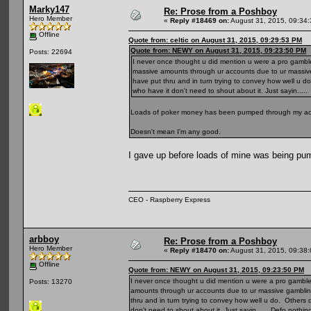
Marky147
Re: Prose from a Poshboy
Hero Member
«
Reply #18469 on:
August 31, 2015, 09:34
Offline
Quote from: celtic on August 31, 2015, 09:29:53 PM
Quote from: NEWY on August 31, 2015, 09:23:50 PM
Posts: 22694
I never once thought u did mention u were a pro gambler
massive amounts through ur accounts due to ur massiv
have put thru and in turn trying to convey how well u do
who have it don't need to shout about it. Just sayin...
Loads of poker money has been pumped through my acc
Doesn't mean I'm any good.
I gave up before loads of mine was being pu
CEO - Raspberry Express
arbboy
Re: Prose from a Poshboy
Hero Member
«
Reply #18470 on:
August 31, 2015, 09:38
Offline
Quote from: NEWY on August 31, 2015, 09:23:50 PM
I never once thought u did mention u were a pro gambler
Posts: 13270
amounts through ur accounts due to ur massive gamblin
thru and in turn trying to convey how well u do. Others 
don't need to shout about it. Just sayin..... Defo noth