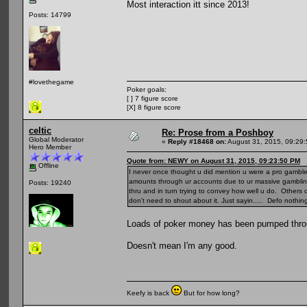
Most interaction itt since 2013!
Posts: 14799
#lovethegame
Poker goals:
[ ] 7 figure score
[X] 8 figure score
celtic
Re: Prose from a Poshboy
Global Moderator
«
Reply #18468 on:
August 31, 2015, 09:29
Hero Member
Quote from: NEWY on August 31, 2015, 09:23:50 PM
Offline
I never once thought u did mention u were a pro gambler
amounts through ur accounts due to ur massive gamblin
Posts: 19240
thru and in turn trying to convey how well u do. Others 
don't need to shout about it. Just sayin..... Defo noth
Loads of poker money has been pumped throu
Doesn't mean I'm any good.
Keefy is back
But for how long?