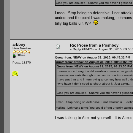
Glad you are amused. Shame you still haven't grasped t
Lmao.. Stop being so defensive. I not attacki
understand the point I was making, Lehmans te
billy big balls u r. WP
arbboy
Re: Prose from a Poshboy
Hero Member
«
Reply #18473 on:
August 31, 2015, 09:50
Offline
Quote from: NEWY on August 31, 2015, 09:45:32 PM
Quote from: arbboy on August 31, 2015, 09:38:02 PM
Posts: 13270
Quote from: NEWY on August 31, 2015, 09:23:50 PM
I never once thought u did mention u were a pro gamble
massive amounts through ur accounts due to ur massiv
have put thru and in turn trying to convey how well u d
who have it don't need to shout about it. Just sayin..
Glad you are amused. Shame you still haven't grasped t
Lmao.. Stop being so defensive. I not attackin u, I defi
making, Lehmans terms You could of got ur point across wi
I was talking to Alex not yourself. It is Alex