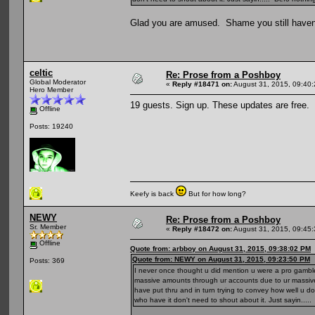
Glad you are amused. Shame you still haven't
celtic
Re: Prose from a Poshboy
Global Moderator
«
Reply #18471 on:
August 31, 2015, 09:40
Hero Member
19 guests. Sign up. These updates are free.
Offline
Posts: 19240
Keefy is back
But for how long?
NEWY
Re: Prose from a Poshboy
Sr. Member
«
Reply #18472 on:
August 31, 2015, 09:45
Offline
Quote from: arbboy on August 31, 2015, 09:38:02 PM
Quote from: NEWY on August 31, 2015, 09:23:50 PM
Posts: 369
I never once thought u did mention u were a pro gambler
massive amounts through ur accounts due to ur massiv
have put thru and in turn trying to convey how well u do
who have it don't need to shout about it. Just sayin...