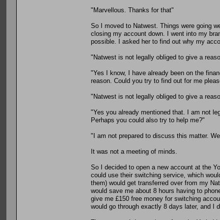
"Marvellous. Thanks for that"
So I moved to Natwest. Things were going well
closing my account down. I went into my bra
possible. I asked her to find out why my acc
"Natwest is not legally obliged to give a reaso
"Yes I know, I have already been on the finan
reason. Could you try to find out for me plea
"Natwest is not legally obliged to give a reaso
"Yes you already mentioned that. I am not lega
Perhaps you could also try to help me?"
"I am not prepared to discuss this matter. We 
It was not a meeting of minds.
So I decided to open a new account at the Yo
could use their switching service, which would
them) would get transferred over from my Nat
would save me about 8 hours having to phone
give me £150 free money for switching accoun
would go through exactly 8 days later, and I 