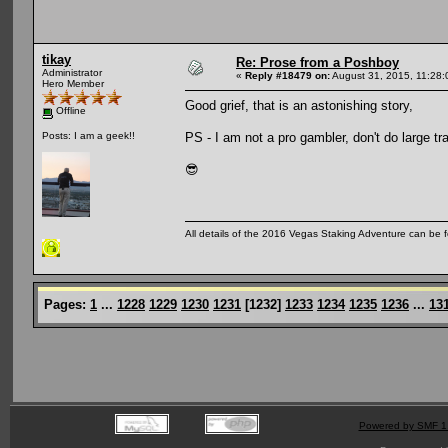
tikay
Re: Prose from a Poshboy
Administrator
«
Reply #18479 on:
August 31, 2015, 11:28
Hero Member
Good grief, that is an astonishing story,
Offline
PS - I am not a pro gambler, don't do large 
Posts: I am a geek!!
😎
All details of the 2016 Vegas Staking Adventure can be fo
Pages:
1
...
1228
1229
1230
1231
[
1232
]
1233
1234
1235
1236
...
13
Powered by SMF 1