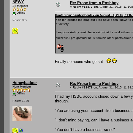
NEWY
Re: Prose from a Poshboy
Sr. Member
«
Reply #18477 on:
August 31, 2015, 11:10
Offline
Quote from: cambridgealex on August 31, 2015, 11:0
Yeh tbh excuse the brag but I too have been known to do 
Posts: 369
of activity.
I suppose Arrboy could have said what he said without 
successful pro gambler he is from his other posts aroun
Finally someone who gets it..
Honeybadger
Re: Prose from a Poshboy
Hero Member
«
Reply #18478 on:
August 31, 2015, 11:18
Offline
I had my HSBC account closed down a few yea
through.
Posts: 1920
"You are using your account like a business
"I don't mind paying, can I have a business 
"You don't have a business, so no"