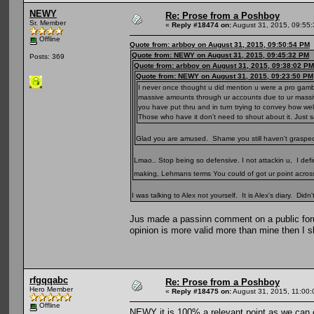
NEWY
Re: Prose from a Poshboy
Sr. Member
«
Reply #18474 on:
August 31, 2015, 09:55
Offline
Quote from: arbboy on August 31, 2015, 09:50:54 PM
Quote from: NEWY on August 31, 2015, 09:45:32 PM
Posts: 369
Quote from: arbboy on August 31, 2015, 09:38:02 PM
Quote from: NEWY on August 31, 2015, 09:23:50 PM
I never once thought u did mention u were a pro gambl
massive amounts through ur accounts due to ur massi
you have put thru and in turn trying to convey how well
Those who have it don't need to shout about it. Just 
Glad you are amused. Shame you still haven't grasped 
Lmao.. Stop being so defensive. I not attackin u, I def
making, Lehmans terms You could of got ur point across w
I was talking to Alex not yourself. It is Alex's diary. Di
Jus made a passinn comment on a public foru
opinion is more valid more than mine then I sh
rfgqqabc
Re: Prose from a Poshboy
Hero Member
«
Reply #18475 on:
August 31, 2015, 11:00
Offline
NEWY it is 100% a relevant point as we can o