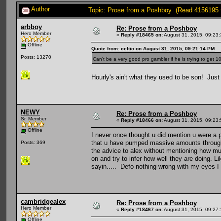
Author
Topic: Prose from a Poshboy (Read 4156195 
arbboy
Re: Prose from a Poshboy
Hero Member
«
Reply #18465 on:
August 31, 2015, 09:23
Offline
Quote from: celtic on August 31, 2015, 09:21:14 PM
Posts: 13270
Can't be a very good pro gambler if he is trying to get 1
Hourly's ain't what they used to be son! Just 
NEWY
Re: Prose from a Poshboy
Sr. Member
«
Reply #18466 on:
August 31, 2015, 09:23
Offline
I never once thought u did mention u were a p
that u have pumped massive amounts through
Posts: 369
the advice to alex without mentioning how mu
on and try to infer how well they are doing. L
sayin..... Defo nothing wrong with my eyes 
cambridgealex
Re: Prose from a Poshboy
Hero Member
«
Reply #18467 on:
August 31, 2015, 09:27
Offline