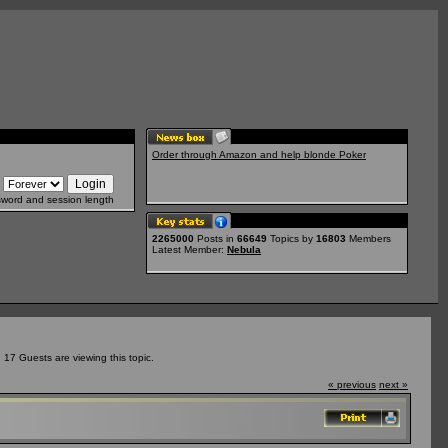
Order through Amazon and help blonde Poker
sword and session length
2265000
Posts in
66649
Topics by
16803
Members
Latest Member:
Nebula
17 Guests are viewing this topic.
« previous
next »