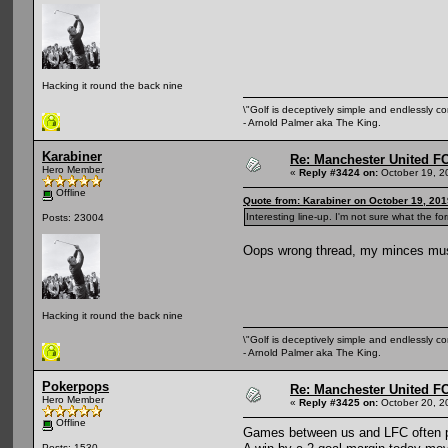
Hacking it round the back nine
\"Golf is deceptively simple and endlessly co
- Arnold Palmer aka The King.
Karabiner
Re: Manchester United FC,
Hero Member
«
Reply #3424 on:
October 19, 2
Offline
Quote from: Karabiner on October 19, 201
Interesting line-up. I'm not sure what the fo
Posts: 23004
Oops wrong thread, my minces must
Hacking it round the back nine
\"Golf is deceptively simple and endlessly co
- Arnold Palmer aka The King.
Pokerpops
Re: Manchester United FC,
Hero Member
«
Reply #3425 on:
October 20, 2
Offline
Games between us and LFC often prod
Posts: 1530