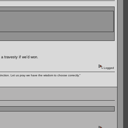
a travesty if we’d won.
Logged
tinction. Let us pray we have the wisdom to choose correctly."