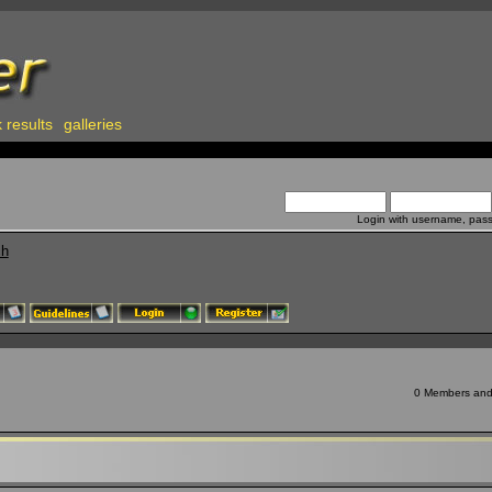
 results
galleries
Login with username, pas
ch
0 Members and 