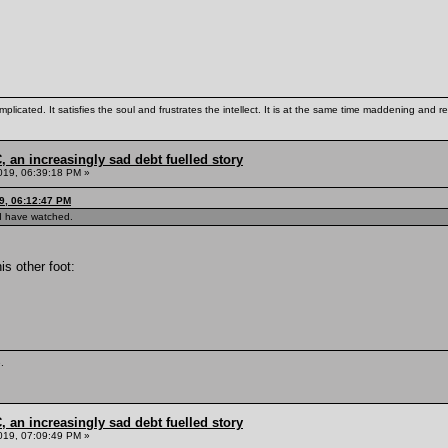
mplicated. It satisfies the soul and frustrates the intellect. It is at the same time maddening and
 an increasingly sad debt fuelled story
019, 06:39:18 PM »
9, 06:12:47 PM
 I have watched.
s other foot:
.
 an increasingly sad debt fuelled story
019, 07:09:49 PM »