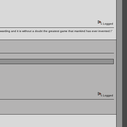
Logged
 rewarding and it is without a doubt the greatest game that mankind has ever invented.\"
Logged