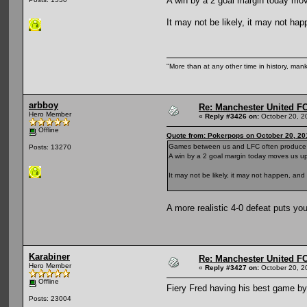
A win by a 2 goal margin today mov
It may not be likely, it may not ha
"More than at any other time in history, man
arbboy
Re: Manchester United FC,
Hero Member
«
Reply #3426 on:
October 20, 2
Offline
Quote from: Pokerpops on October 20, 20
Games between us and LFC often produce resu
Posts: 13270
A win by a 2 goal margin today moves us up
It may not be likely, it may not happen, and
A more realistic 4-0 defeat puts you
Karabiner
Re: Manchester United FC,
Hero Member
«
Reply #3427 on:
October 20, 2
Offline
Fiery Fred having his best game by
Posts: 23004