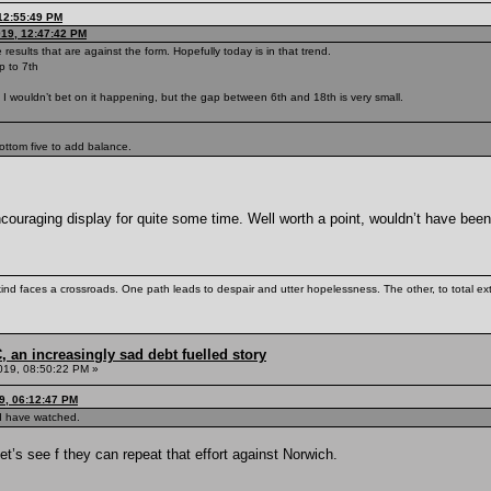
 12:55:49 PM
019, 12:47:42 PM
ults that are against the form. Hopefully today is in that trend.
p to 7th
d I wouldn’t bet on it happening, but the gap between 6th and 18th is very small.
bottom five to add balance.
ouraging display for quite some time. Well worth a point, wouldn’t have been 
kind faces a crossroads. One path leads to despair and utter hopelessness. The other, to total ex
 an increasingly sad debt fuelled story
019, 08:50:22 PM »
9, 06:12:47 PM
 I have watched.
et’s see f they can repeat that effort against Norwich.