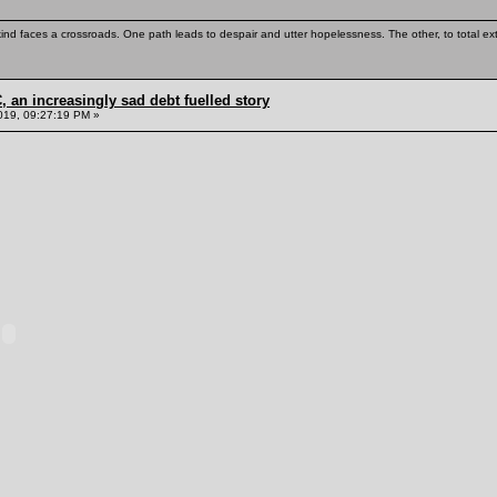
kind faces a crossroads. One path leads to despair and utter hopelessness. The other, to total ex
 an increasingly sad debt fuelled story
019, 09:27:19 PM »