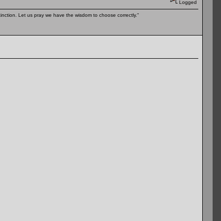
Logged
tinction. Let us pray we have the wisdom to choose correctly."