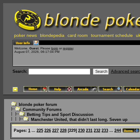
poker news
blondepedia
card room
tournament schedule
uk
Welcome,
Guest
. Please
login
or
register
.
August 07, 2026, 06:17:04 PM
Search:
Advanced sear
blonde poker forum
Community Forums
Betting Tips and Sport Discussion
Manchester United, that didn't last long. Seven up
Pages:
1
...
225
226
227
228
[
229
]
230
231
232
233
...
244