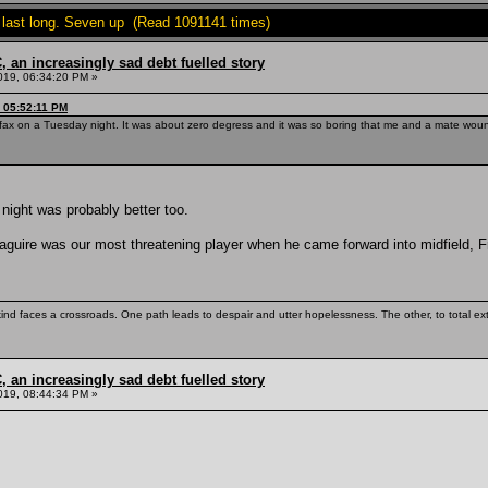
t last long. Seven up (Read 1091141 times)
 an increasingly sad debt fuelled story
019, 06:34:20 PM »
 05:52:11 PM
fax on a Tuesday night. It was about zero degress and it was so boring that me and a mate woun
 night was probably better too.
uire was our most threatening player when he came forward into midfield, F
kind faces a crossroads. One path leads to despair and utter hopelessness. The other, to total ex
 an increasingly sad debt fuelled story
019, 08:44:34 PM »