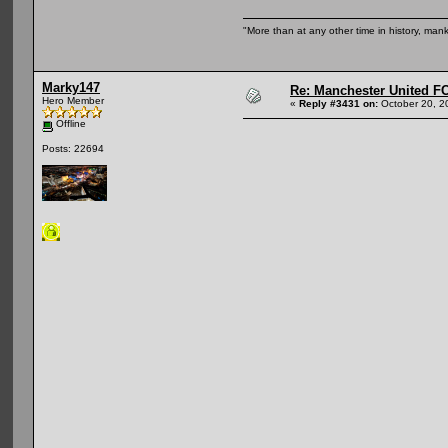
"More than at any other time in history, man
Marky147
Re: Manchester United FC,
Hero Member
«
Reply #3431 on:
October 20, 2
Offline
Posts: 22694