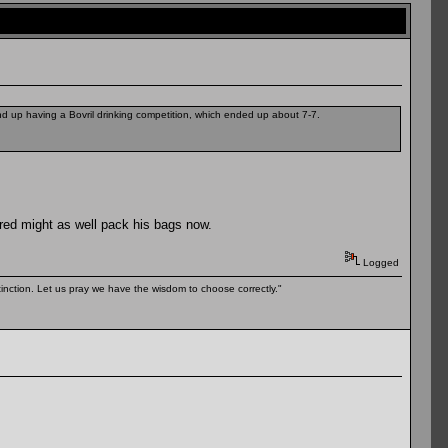
d up having a Bovril drinking competition, which ended up about 7-7.
red might as well pack his bags now.
Logged
tinction. Let us pray we have the wisdom to choose correctly."