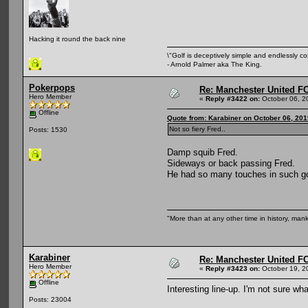
Hacking it round the back nine
\"Golf is deceptively simple and endlessly co
- Arnold Palmer aka The King.
Pokerpops
Re: Manchester United FC,
Hero Member
«
Reply #3422 on:
October 06, 2
Offline
Quote from: Karabiner on October 06, 201
Not so fiery Fred..
Posts: 1530
Damp squib Fred.
Sideways or back passing Fred.
He had so many touches in such goo
"More than at any other time in history, man
Karabiner
Re: Manchester United FC,
Hero Member
«
Reply #3423 on:
October 19, 2
Offline
Interesting line-up. I'm not sure wha
Posts: 23004