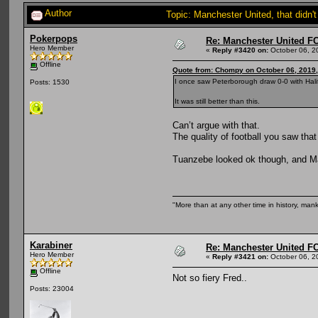
Author
Topic: Manchester United, that didn'
Pokerpops
Re: Manchester United FC,
Hero Member
«
Reply #3420 on:
October 06, 2
Offline
Quote from: Chompy on October 06, 2019,
I once saw Peterborough draw 0-0 with Hali
Posts: 1530
It was still better than this.
Can’t argue with that.
The quality of football you saw that
Tuanzebe looked ok though, and Mag
"More than at any other time in history, man
Karabiner
Re: Manchester United FC,
Hero Member
«
Reply #3421 on:
October 06, 2
Offline
Not so fiery Fred..
Posts: 23004