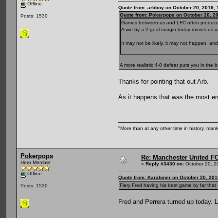
Offline
Quote from: arbboy on October 20, 2019,
Quote from: Pokerpops on October 20, 2
Posts: 1530
Games between us and LFC often produce res
A win by a 2 goal margin today moves us u
It may not be likely, it may not happen, an
A more realistic 4-0 defeat puts you in the 
Thanks for pointing that out Arb.
As it happens that was the most enc
"More than at any other time in history, man
Pokerpops
Re: Manchester United FC,
Hero Member
«
Reply #3430 on:
October 20, 2
Offline
Quote from: Karabiner on October 20, 201
Fiery Fred having his best game by far that
Posts: 1530
Fred and Perrera turned up today. L