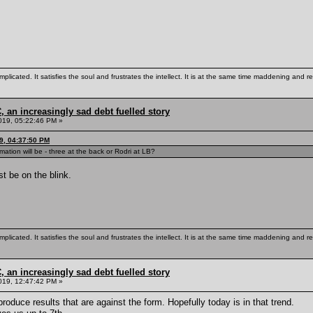
mplicated. It satisfies the soul and frustrates the intellect. It is at the same time maddening and
 an increasingly sad debt fuelled story
019, 05:22:46 PM »
9, 04:37:50 PM
rmation will be - three at the back or Rodri at LB?
 be on the blink.
mplicated. It satisfies the soul and frustrates the intellect. It is at the same time maddening and
 an increasingly sad debt fuelled story
019, 12:47:42 PM »
uce results that are against the form. Hopefully today is in that trend.