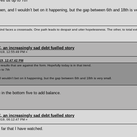
es us up to 7th
ppen, and I wouldn’t bet on it happening, but the gap between 6th and 18th is v
kind faces a crossroads. One path leads to despair and utter hopelessness. The other, to total ex
 an increasingly sad debt fuelled story
019, 12:55:49 PM »
19, 12:47:42 PM
lts that are against the form. Hopefully today is in that trend.
 to 7th
 I wouldn’t bet on it happening, but the gap between 6th and 18th is very small.
 in the bottom five to add balance.
 an increasingly sad debt fuelled story
019, 06:12:47 PM »
 far that I have watched.