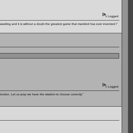
Logged
 rewarding and it is without a doubt the greatest game that mankind has ever invented.\"
Logged
tinction. Let us pray we have the wisdom to choose correctly."