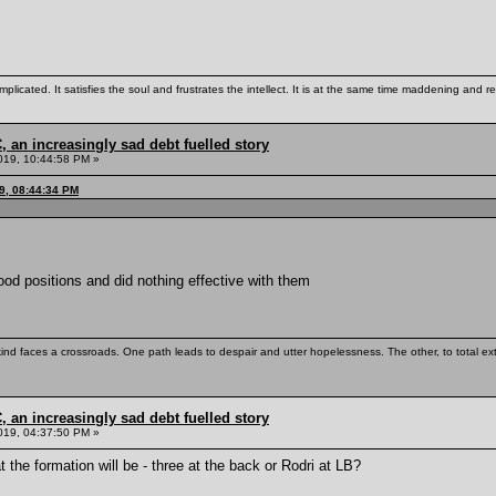
mplicated. It satisfies the soul and frustrates the intellect. It is at the same time maddening and
 an increasingly sad debt fuelled story
019, 10:44:58 PM »
9, 08:44:34 PM
d positions and did nothing effective with them
kind faces a crossroads. One path leads to despair and utter hopelessness. The other, to total ex
 an increasingly sad debt fuelled story
019, 04:37:50 PM »
t the formation will be - three at the back or Rodri at LB?