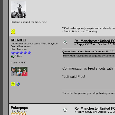
Hacking it round the back nine
\"Golf is deceptively simple and endlessly co
- Arnold Palmer aka The King.
RED-DOG
Re: Manchester United FC,
International Lover World Wide Playboy
«
Reply #3428 on:
October 20, 2
Global Moderator
Hero Member
Quote from: Karabiner on October 20, 201
Fiery Fred having his best game by far that
Offline
Posts: 47827
Commentator as Fred shoots with hi
"Left said Fred!
Try to be the person your dog thinks you are
Pokerpops
Re: Manchester United FC,
Hero Member
«
Reply #3429 on:
October 20, 2