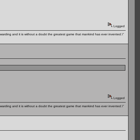
Logged
 rewarding and it is without a doubt the greatest game that mankind has ever invented.\"
Logged
 rewarding and it is without a doubt the greatest game that mankind has ever invented.\"