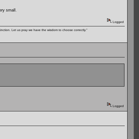
ery small.
Logged
tinction. Let us pray we have the wisdom to choose correctly."
Logged