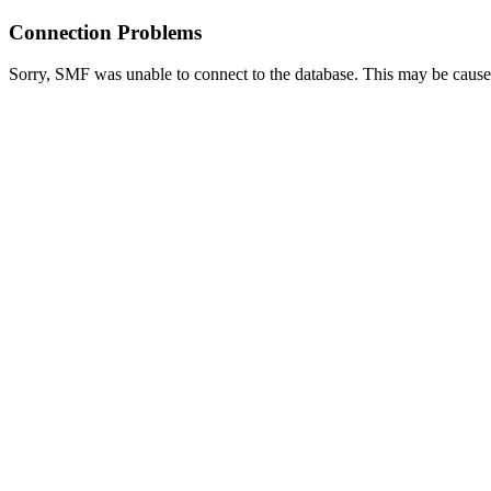
Connection Problems
Sorry, SMF was unable to connect to the database. This may be caused 