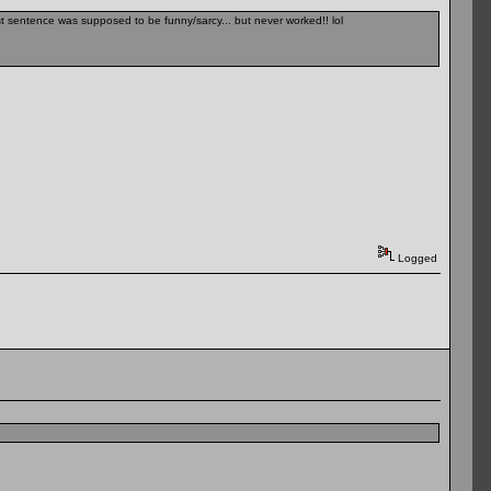
Last sentence was supposed to be funny/sarcy... but never worked!! lol
Logged