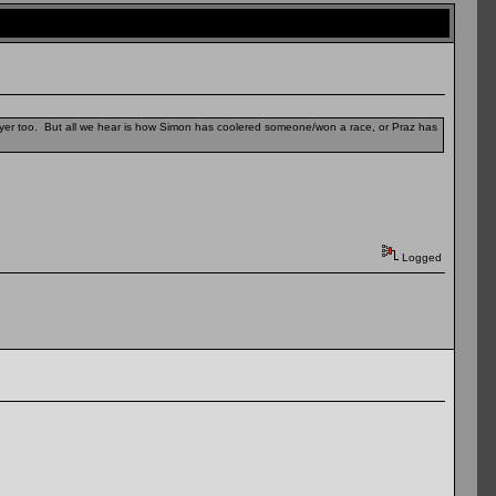
layer too. But all we hear is how Simon has coolered someone/won a race, or Praz has
Logged