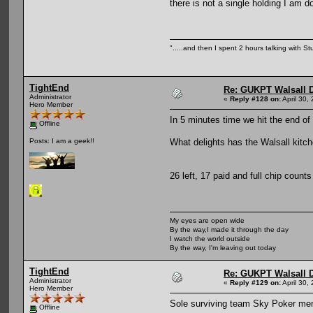
there is not a single holding I am d
".....and then I spent 2 hours talking with Stu
TightEnd
Re: GUKPT Walsall 
Administrator
«
Reply #128 on:
April 30,
Hero Member
In 5 minutes time we hit the end of
Offline
What delights has the Walsall kitch
Posts: I am a geek!!
26 left, 17 paid and full chip count
My eyes are open wide
By the way,I made it through the day
I watch the world outside
By the way, I'm leaving out today
TightEnd
Re: GUKPT Walsall 
Administrator
«
Reply #129 on:
April 30,
Hero Member
Sole surviving team Sky Poker mem
Offline