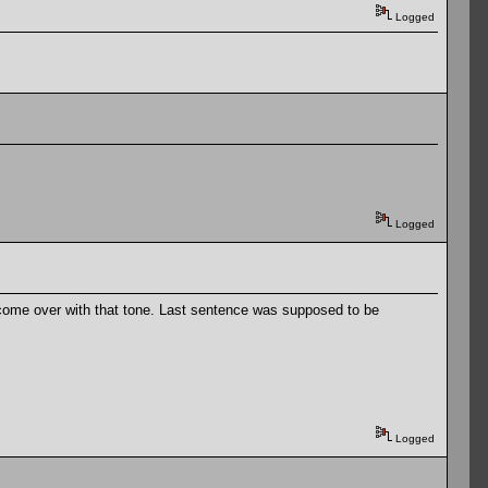
Logged
Logged
had come over with that tone. Last sentence was supposed to be
Logged