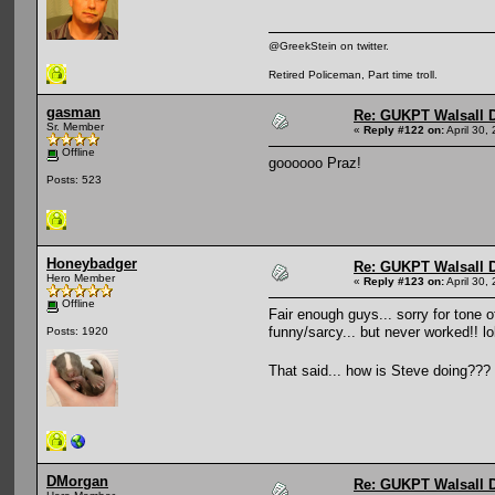
@GreekStein on twitter.
Retired Policeman, Part time troll.
gasman
Re: GUKPT Walsall 
Sr. Member
«
Reply #122 on:
April 30,
Offline
goooooo Praz!
Posts: 523
Honeybadger
Re: GUKPT Walsall 
Hero Member
«
Reply #123 on:
April 30,
Offline
Fair enough guys... sorry for tone o
funny/sarcy... but never worked!! lo
Posts: 1920
That said... how is Steve doing???
DMorgan
Re: GUKPT Walsall 