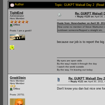
Author
Topic: GUKPT Walsall Day 2 (Read 
TightEnd
Re: GUKPT Walsall 
Administrator
«
Reply #120 on:
April 30,
Hero Member
Quote from: Honeybadger on April 30, 201
Offline
How come no mention of Steve Warburton in 
outdrawn someone/flopped a straight etc.
Posts: I am a geek!!
because our job is to report the bi
My eyes are open wide
By the way,I made it through the day
I watch the world outside
By the way, I'm leaving out today
GreekStein
Re: GUKPT Walsall Day 2
Hero Member
«
Reply #121 on:
April 30, 2011,
Hero Member
Don't know you dan but nice one for
Offline
Posts: 20751