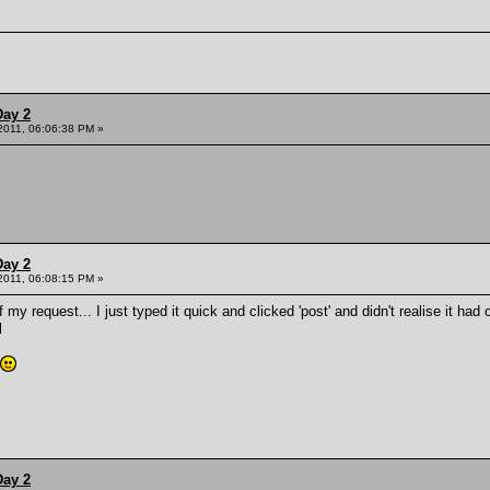
Day 2
 2011, 06:06:38 PM »
Day 2
 2011, 06:08:15 PM »
f my request... I just typed it quick and clicked 'post' and didn't realise it 
l
Day 2