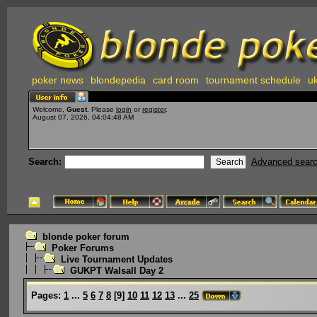
poker news
blondepedia
card room
tournament schedule
uk
Welcome,
Guest
. Please
login
or
register
.
August 07, 2026, 04:04:48 AM
Search:
Advanced sear
blonde poker forum
Poker Forums
Live Tournament Updates
GUKPT Walsall Day 2
Pages:
1
...
5
6
7
8
[
9
]
10
11
12
13
...
25