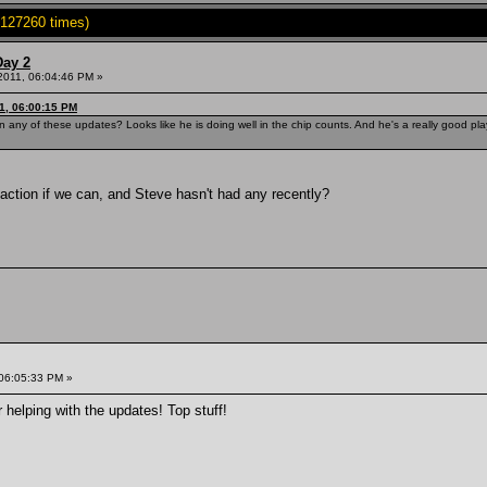
127260 times)
Day 2
 2011, 06:04:46 PM »
1, 06:00:15 PM
any of these updates? Looks like he is doing well in the chip counts. And he's a really good p
g action if we can, and Steve hasn't had any recently?
 06:05:33 PM »
 helping with the updates! Top stuff!