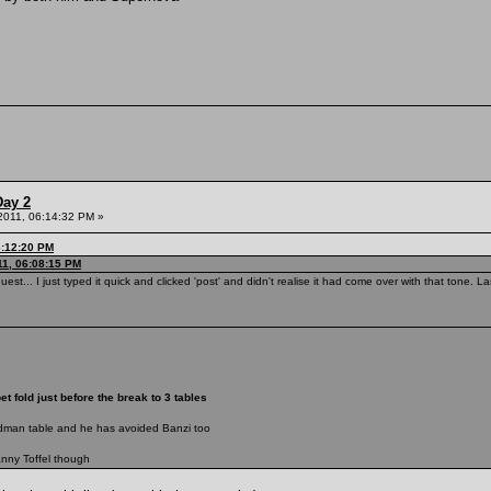
Day 2
 2011, 06:14:32 PM »
6:12:20 PM
11, 06:08:15 PM
uest... I just typed it quick and clicked 'post' and didn't realise it had come over with that tone.
t fold just before the break to 3 tables
adman table and he has avoided Banzi too
anny Toffel though