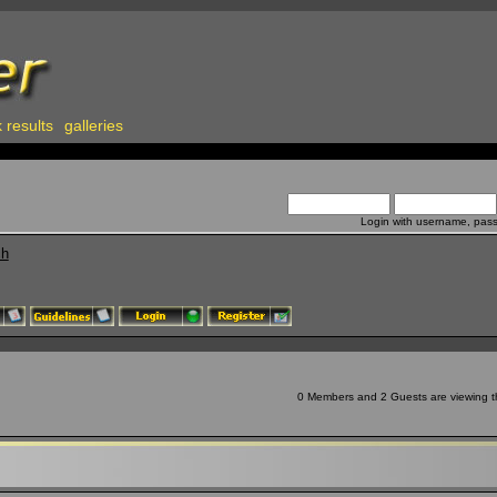
 results
galleries
Login with username, pas
ch
0 Members and 2 Guests are viewing th