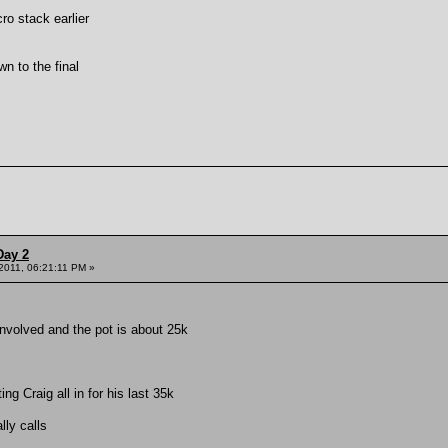
ro stack earlier
n to the final
Day 2
 2011, 06:21:11 PM »
nvolved and the pot is about 25k
ng Craig all in for his last 35k
lly calls