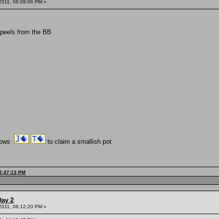
 2011, 06:09:06 PM »
 peels from the BB
shows
to claim a smallish pot
12:47:13 PM
Day 2
 2011, 06:12:20 PM »