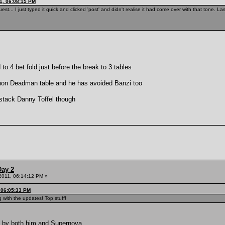
1, 06:08:15 PM
est... I just typed it quick and clicked 'post' and didn't realise it had come over with that tone. 
to 4 bet fold just before the break to 3 tables
 non Deadman table and he has avoided Banzi too
g stack Danny Toffel though
Day 2
 2011, 06:14:12 PM »
, 06:05:33 PM
 with the updates! Top stuff!
ed by both him and Supernova