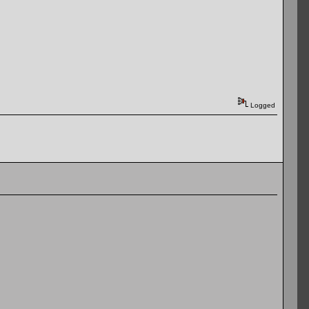
Logged