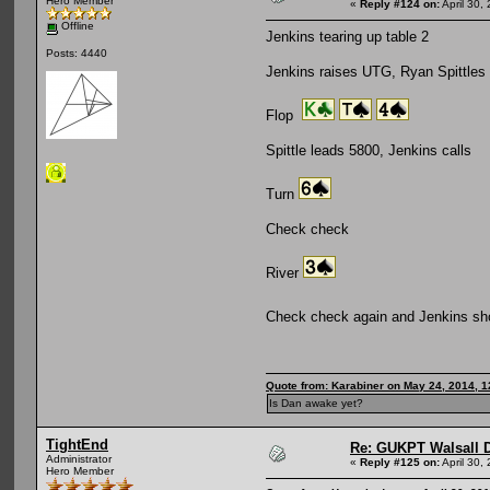
Hero Member
«
Reply #124 on:
April 30,
Offline
Jenkins tearing up table 2
Posts: 4440
Jenkins raises UTG, Ryan Spittles
Flop
Spittle leads 5800, Jenkins calls
Turn
Check check
River
Check check again and Jenkins 
Quote from: Karabiner on May 24, 2014, 
Is Dan awake yet?
TightEnd
Re: GUKPT Walsall 
Administrator
«
Reply #125 on:
April 30,
Hero Member