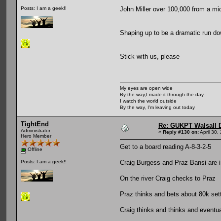
John Miller over 100,000 from a mic
Posts: I am a geek!!
Shaping up to be a dramatic run dow
Stick with us, please
My eyes are open wide
By the way,I made it through the day
I watch the world outside
By the way, I'm leaving out today
TightEnd
Re: GUKPT Walsall 
Administrator
«
Reply #130 on:
April 30,
Hero Member
Get to a board reading A-8-3-2-5
Offline
Craig Burgess and Praz Bansi are i
Posts: I am a geek!!
On the river Craig checks to Praz
Praz thinks and bets about 80k setti
Craig thinks and thinks and eventua