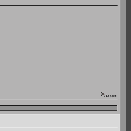
Logged