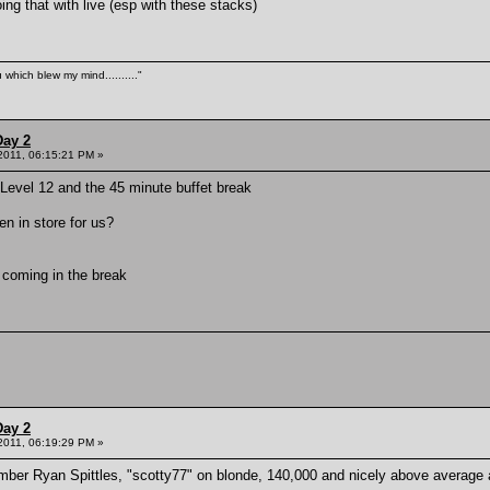
oing that with live (esp with these stacks)
 which blew my mind.........."
Day 2
 2011, 06:15:21 PM »
 Level 12 and the 45 minute buffet break
en in store for us?
s coming in the break
Day 2
 2011, 06:19:29 PM »
ber Ryan Spittles, "scotty77" on blonde, 140,000 and nicely above average