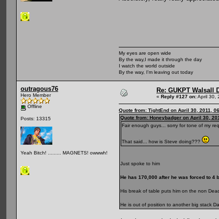
My eyes are open wide
By the way,I made it through the day
I watch the world outside
By the way, I'm leaving out today
outragous76
Re: GUKPT Walsall 
Hero Member
«
Reply #127 on:
April 30,
Offline
Quote from: TightEnd on April 30, 2011, 0
Quote from: Honeybadger on April 30, 20
Posts: 13315
Fair enough guys... sorry for tone of my req
That said... how is Steve doing???
Yeah Bitch! ......... MAGNETS! owwwh!
Just spoke to him
He has 170,000 after he was forced to 4 be
His break of table puts him on the non De
He is out of position to another big stack D