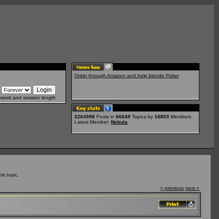
Order through Amazon and help blonde Poker
sword and session length
2264998
Posts in
66649
Topics by
16803
Members
Latest Member:
Nebula
is topic.
« previous
next »