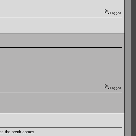
Logged
Logged
 as the break comes