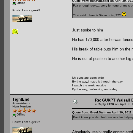
Quote from: Honeybadger on April 30, 201
Offline
Fair enough guys... sorry for tone of my requ
Posts: I am a geek!!
That said... how is Steve doing???
Just spoke to him
He has 170,000 after he was forced 
His break of table puts him on the
He is out of position to another bi
My eyes are open wide
By the way,I made it through the day
I watch the world outside
By the way, I'm leaving out today
TightEnd
Re: GUKPT Walsall 
Administrator
«
Reply #126 on:
April 30,
Hero Member
Quote from: GreekStein on April 30, 2011
Offline
Don't know you dan but nice one for helping
Posts: I am a geek!!
Absolutely, really really appreciat