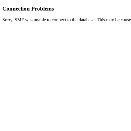
Connection Problems
Sorry, SMF was unable to connect to the database. This may be caused 