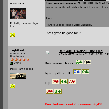
Quote from: action man on May 01, 2011, 05:29:46 P
Posts: 2565
stream down, this will catch tighty out if hes gone home
if only
Probably the worst player
How's your book looking Victor Chandler?
here
Thats gotta be good for it
TightEnd
Re: GUKPT Walsall: The Final
Administrator
«
Reply #170 on:
May 01, 2011, 05:40:13 
Hero Member
Offline
Ben Jenkins shoves
Posts: I am a geek!!
Ryan Spittles calls
flop
Ben Jenkins is out 7th winning £6,450