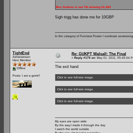
Ben Jenkins is out 7th winning £6,450
Sigh trigg has done me for 10GBP
In the category of Funniest Poster I nominate sovietson
TightEnd
Re: GUKPT Walsall: The Final
Administrator
«
Reply #175 on:
May 01, 2011, 05:45:04 
Hero Member
The exit hand
Offline
Posts: I am a geek!!
Click to see full-size image.
Click to see full-size image.
Click to see full-size image.
My eyes are open wide
By the way,I made it through the day
I watch the world outside
By the way, I'm leaving out today