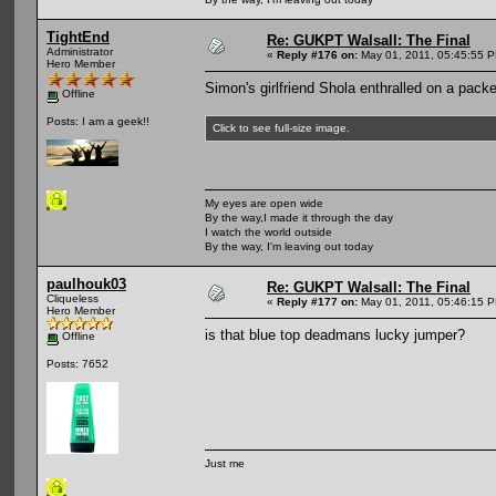
TightEnd
Re: GUKPT Walsall: The Final
Administrator
«
Reply #176 on:
May 01, 2011, 05:45:55 
Hero Member
Simon's girlfriend Shola enthralled on a packe
Offline
Posts: I am a geek!!
Click to see full-size image.
My eyes are open wide
By the way,I made it through the day
I watch the world outside
By the way, I'm leaving out today
paulhouk03
Re: GUKPT Walsall: The Final
Cliqueless
«
Reply #177 on:
May 01, 2011, 05:46:15 
Hero Member
is that blue top deadmans lucky jumper?
Offline
Posts: 7652
Just me