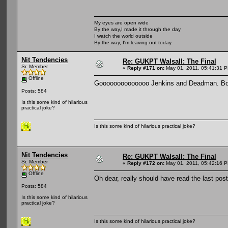
My eyes are open wide
By the way,I made it through the day
I watch the world outside
By the way, I'm leaving out today
Nit Tendencies
Re: GUKPT Walsall: The Final
Sr. Member
«
Reply #171 on:
May 01, 2011, 05:41:31 
Offline
Goooooooooooooo Jenkins and Deadman. Bot
Posts: 584
Is this some kind of hilarious
practical joke?
Is this some kind of hilarious practical joke?
Nit Tendencies
Re: GUKPT Walsall: The Final
Sr. Member
«
Reply #172 on:
May 01, 2011, 05:42:16 
Offline
Oh dear, really should have read the las
Posts: 584
Is this some kind of hilarious
practical joke?
Is this some kind of hilarious practical joke?