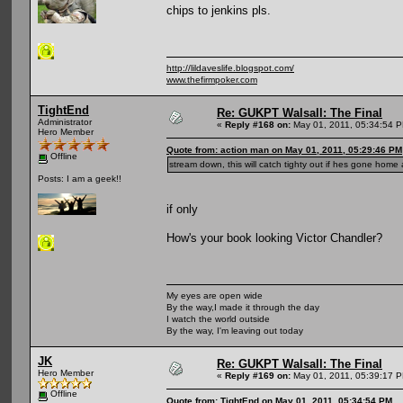
chips to jenkins pls.
http://lildaveslife.blogspot.com/
www.thefirmpoker.com
TightEnd
Re: GUKPT Walsall: The Final
Administrator
«
Reply #168 on:
May 01, 2011, 05:34:54 
Hero Member
Quote from: action man on May 01, 2011, 05:29:46 PM
Offline
stream down, this will catch tighty out if hes gone home 
Posts: I am a geek!!
if only
How's your book looking Victor Chandler?
My eyes are open wide
By the way,I made it through the day
I watch the world outside
By the way, I'm leaving out today
JK
Re: GUKPT Walsall: The Final
Hero Member
«
Reply #169 on:
May 01, 2011, 05:39:17 
Offline
Quote from: TightEnd on May 01, 2011, 05:34:54 PM