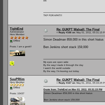
xx
TKP FOR APAT!!!
TightEnd
Re: GUKPT Walsall: The Final
Administrator
«
Reply #166 on:
May 01, 2011, 05:31:15 
Hero Member
Simon Deadman 859,000 in this short hiatus
Offline
Ben Jenkins short stack 159,000
Posts: I am a geek!!
My eyes are open wide
By the way,I made it through the day
I watch the world outside
By the way, I'm leaving out today
SuuPRlim
Re: GUKPT Walsall: The Final
Hero Member
«
Reply #167 on:
May 01, 2011, 05:33:25 
Offline
Quote from: TightEnd on May 01, 2011, 05:31:15 PM
Simon Deadman 859,000 in this short hiatus
Posts: 10437
Ben Jenkins short stack 159,000