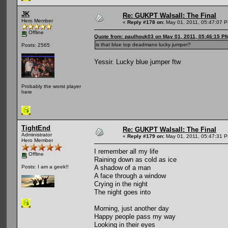
JK
Re: GUKPT Walsall: The Final
Hero Member
«
Reply #178 on:
May 01, 2011, 05:47:07 
Offline
Quote from: paulhouk03 on May 01, 2011, 05:46:15 P
is that blue top deadmans lucky jumper?
Posts: 2565
Yessir. Lucky blue jumper ftw
Probably the worst player
here
TightEnd
Re: GUKPT Walsall: The Final
Administrator
«
Reply #179 on:
May 01, 2011, 05:47:31 
Hero Member
I remember all my life
Offline
Raining down as cold as ice
A shadow of a man
Posts: I am a geek!!
A face through a window
Crying in the night
The night goes into
Morning, just another day
Happy people pass my way
Looking in their eyes