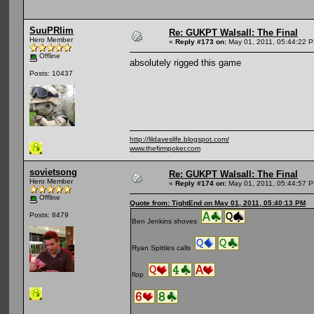
SuuPRlim
Re: GUKPT Walsall: The Final
Hero Member
«
Reply #173 on:
May 01, 2011, 05:44:22 
Offline
absolutely rigged this game
Posts: 10437
http://lildaveslife.blogspot.com/
www.thefirmpoker.com
sovietsong
Re: GUKPT Walsall: The Final
Hero Member
«
Reply #174 on:
May 01, 2011, 05:44:57 
Offline
Quote from: TightEnd on May 01, 2011, 05:40:13 PM
Posts: 8479
Ben Jenkins shoves
Ryan Spittles calls
flop