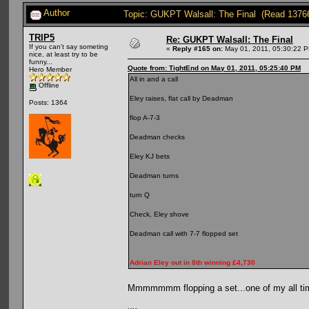
Author
Topic: GUKPT Walsall: The Final (Read 1376
TRIP5
Re: GUKPT Walsall: The Final
If you can't say someting
«
Reply #165 on:
May 01, 2011, 05:30:22 
nice, at least try to be
funny...
Quote from: TightEnd on May 01, 2011, 05:25:40 PM
Hero Member
All in and a call
Offline
Eley raises, flat call by Deadman
Posts: 1364
flop A-7-3
Deadman checks
Eley KJ bets
Deadman turns
turn Q
Check, Eley shove
Deadman call with 7-7 flopped set
Adrian Eley out in 8th winning £4,730
Mmmmmmm flopping a set...one of my all ti