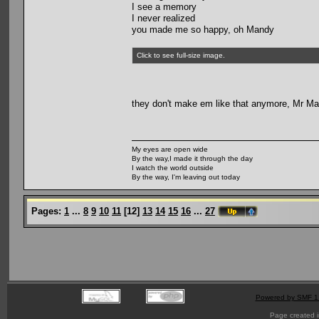
I see a memory
I never realized
you made me so happy, oh Mandy
Click to see full-size image.
they don't make em like that anymore, Mr Ma
My eyes are open wide
By the way,I made it through the day
I watch the world outside
By the way, I'm leaving out today
Pages:
1
...
8
9
10
11
[
12
]
13
14
15
16
...
27
Powered by SMF 1
Page created i