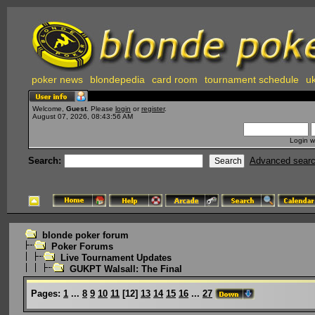
poker news
blondepedia
card room
tournament schedule
uk
Welcome,
Guest
. Please
login
or
register
.
August 07, 2026, 08:43:56 AM
Login w
Search:
Advanced sear
blonde poker forum
Poker Forums
Live Tournament Updates
GUKPT Walsall: The Final
Pages:
1
...
8
9
10
11
[
12
]
13
14
15
16
...
27