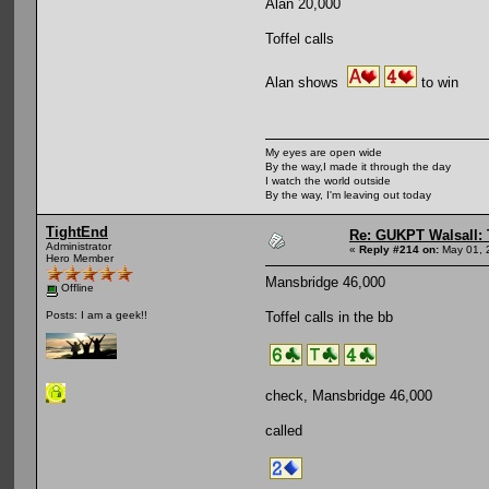
Alan 20,000
Toffel calls
Alan shows
to win
My eyes are open wide
By the way,I made it through the day
I watch the world outside
By the way, I'm leaving out today
TightEnd
Re: GUKPT Walsall: 
Administrator
«
Reply #214 on:
May 01, 
Hero Member
Mansbridge 46,000
Offline
Toffel calls in the bb
Posts: I am a geek!!
check, Mansbridge 46,000
called