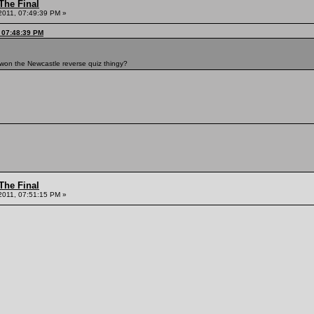
The Final
2011, 07:49:39 PM »
, 07:48:39 PM
o won the Newcastle reverse quiz thingy?
The Final
2011, 07:51:15 PM »