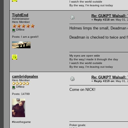
I watch the world outside
By the way, I'm leaving out today
TightEnd
Re: GUKPT Walsall: 
Administrator
«
Reply #218 on:
May 01, 
Hero Member
Holmes limps the small, Deadman
Offline
Deadman is checked to twice and fi
Posts: I am a geek!!
My eyes are open wide
By the way,I made it through the day
I watch the world outside
By the way, I'm leaving out today
cambridgealex
Re: GUKPT Walsall: 
Hero Member
«
Reply #219 on:
May 01, 
Offline
Come on NICK!
Posts: 14799
#lovethegame
Poker goals: