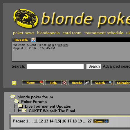
poker news
blondepedia
card room
tournament schedule
uk
Welcome,
Guest
. Please
login
or
register
.
August 08, 2026, 07:50:45 AM
Search:
Advanced sear
blonde poker forum
Poker Forums
Live Tournament Updates
GUKPT Walsall: The Final
Pages:
1
...
11
12
13
14
[
15
]
16
17
18
19
...
27