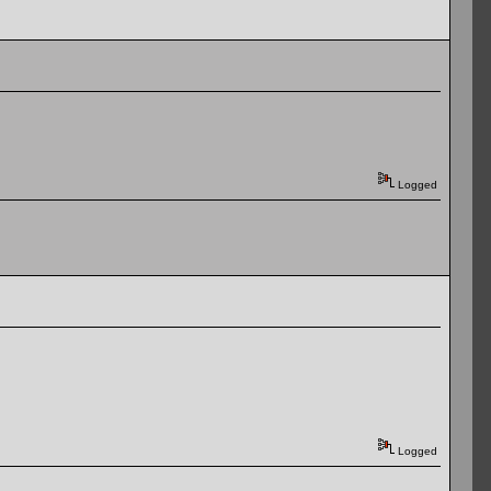
Logged
Logged