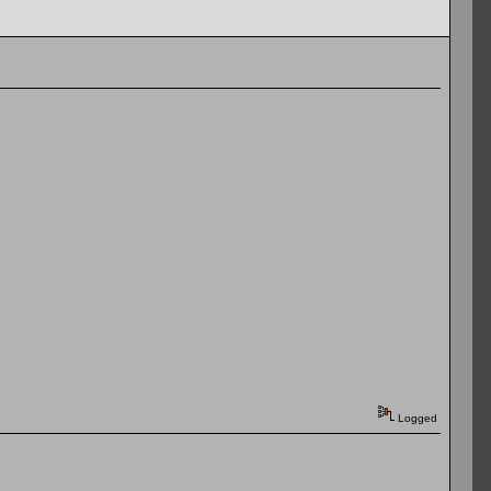
Logged