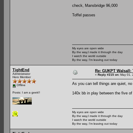
check, Mansbridge 96,000
Toffel passes
My eyes are open wide
By the way,I made it through the day
I watch the world outside
By the way, I'm leaving out today
TightEnd
Re: GUKPT Walsall: 
Administrator
«
Reply #215 on:
May 01, 
Hero Member
As you can tell things are quiet, no
Offline
140x bb in play between the five of
Posts: I am a geek!!
My eyes are open wide
By the way,I made it through the day
I watch the world outside
By the way, I'm leaving out today