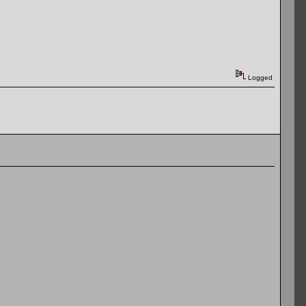
Logged