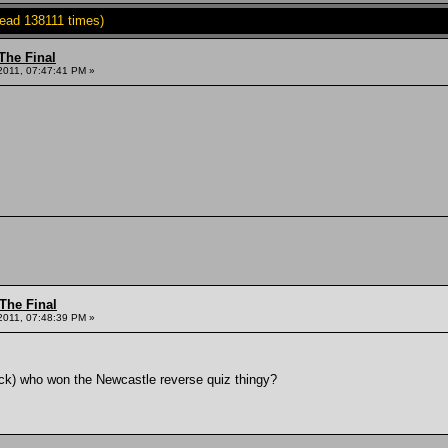
ead 138111 times)
The Final
2011, 07:47:41 PM »
The Final
2011, 07:48:39 PM »
jack) who won the Newcastle reverse quiz thingy?