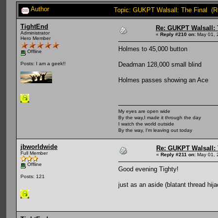
Author
Topic: GUKPT Walsall: The Final (R
TightEnd
Re: GUKPT Walsall: 
Administrator
«
Reply #210 on:
May 01, 
Hero Member
Holmes to 45,000 button
Offline
Deadman 128,000 small blind
Posts: I am a geek!!
Holmes passes showing an Ace
My eyes are open wide
By the way,I made it through the day
I watch the world outside
By the way, I'm leaving out today
jbworldwide
Re: GUKPT Walsall: 
Full Member
«
Reply #211 on:
May 01, 
Offline
Good evening Tighty!
Posts: 121
just as an aside (blatant thread hi