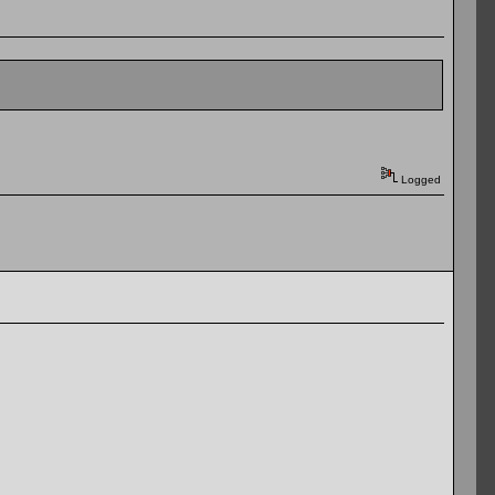
Logged