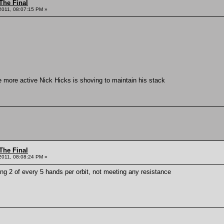
The Final
2011, 08:07:15 PM »
e more active Nick Hicks is shoving to maintain his stack
The Final
2011, 08:08:24 PM »
ng 2 of every 5 hands per orbit, not meeting any resistance