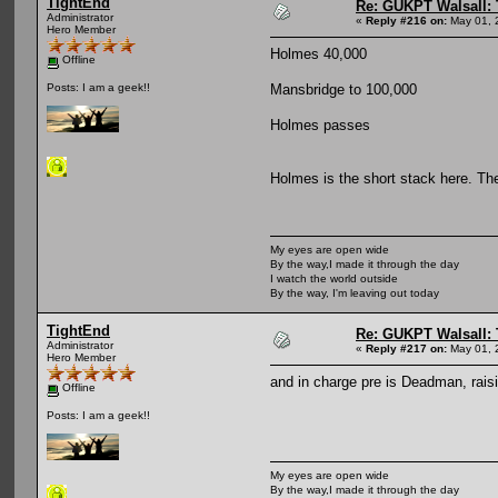
TightEnd
Re: GUKPT Walsall: 
Administrator
«
Reply #216 on:
May 01, 
Hero Member
Holmes 40,000
Offline
Mansbridge to 100,000
Posts: I am a geek!!
Holmes passes
Holmes is the short stack here. Th
My eyes are open wide
By the way,I made it through the day
I watch the world outside
By the way, I'm leaving out today
TightEnd
Re: GUKPT Walsall: 
Administrator
«
Reply #217 on:
May 01, 
Hero Member
and in charge pre is Deadman, raisi
Offline
Posts: I am a geek!!
My eyes are open wide
By the way,I made it through the day