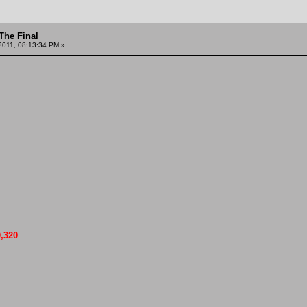
The Final
2011, 08:13:34 PM »
0,320