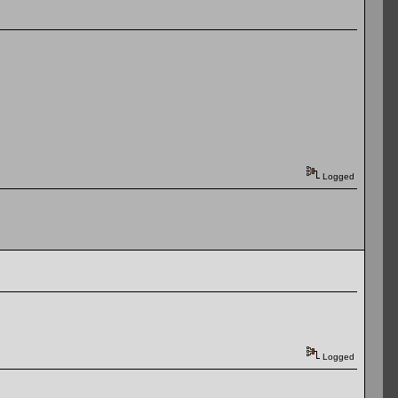
Logged
Logged