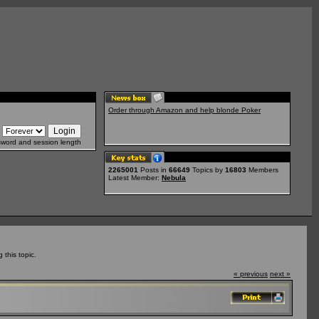
Order through Amazon and help blonde Poker
sword and session length
2265001
Posts in
66649
Topics by
16803
Members
Latest Member:
Nebula
this topic.
« previous
next »