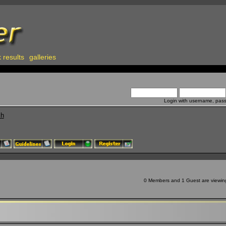
 results
galleries
Login with username, pas
ch
0 Members and 1 Guest are viewing 