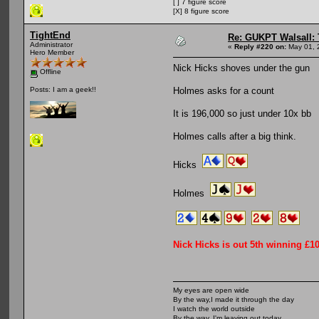
[ ] 7 figure score
[X] 8 figure score
TightEnd
Re: GUKPT Walsall: 
Administrator
«
Reply #220 on:
May 01, 
Hero Member
Nick Hicks shoves under the gun
Offline
Holmes asks for a count
Posts: I am a geek!!
It is 196,000 so just under 10x bb
Holmes calls after a big think.
Hicks
Holmes
Nick Hicks is out 5th winning £1
My eyes are open wide
By the way,I made it through the day
I watch the world outside
By the way, I'm leaving out today