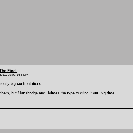
The Final
2011, 08:01:16 PM »
 really big confrontations
 them, but Mansbridge and Holmes the type to grind it out, big time