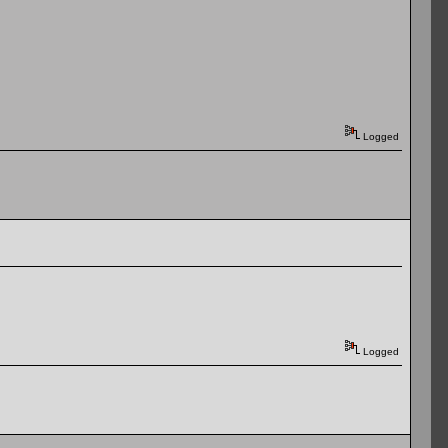
Logged
Logged