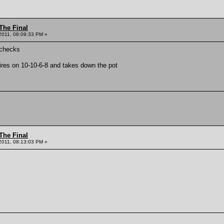
The Final
2011, 08:09:33 PM »
 checks
res on 10-10-6-8 and takes down the pot
The Final
2011, 08:13:03 PM »