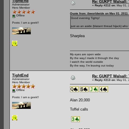
TightEnd
Re: GUKPT Walsall: 
Administrator
«
Reply #212 on:
May 01, 
Hero Member
Quote from: jbworldwide on May 01, 2011
Offline
Good evening Tighty!
Posts: I am a geek!!
just as an aside (blatant thread hijack) wh
Sharplea
My eyes are open wide
By the way,I made it through the day
I watch the world outside
By the way, I'm leaving out today
TightEnd
Re: GUKPT Walsall: 
Administrator
«
Reply #213 on:
May 01, 
Hero Member
Offline
Posts: I am a geek!!
Alan 20,000
Toffel calls