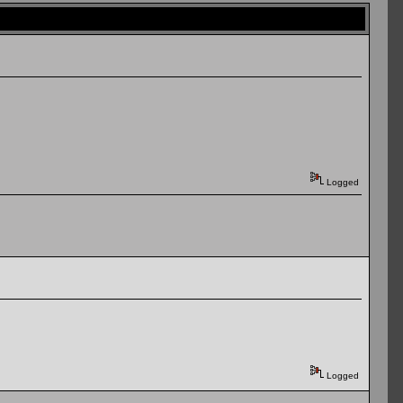
Logged
Logged