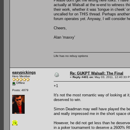
Please don't get me wrong here folks. I have
actually at Walsall at the w-end to witness th
their work, whether it was 'tongue in cheek' o
uncalled for on THIS thread. Perhaps another 
forum operates yet. Anyway, I will consider help
Cheers,
Alan 'maxxy'
Life has no rebuy options
easypickings
Re: GUKPT Walsall: The Final
Hero Member
«
Reply #401 on:
May 03, 2011, 12:40:33 
Offline
+1
Posts: 4879
It's not the most romantic way of looking at i
deserved to win.
Simon Deadman may well have played the best
and really impressed me in the short space of
However, he did not get less than he deserve
in a poker tournament to deserve a 2600% R