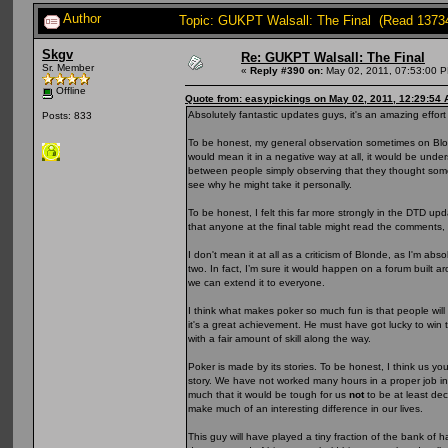
Author
Topic: GUKPT Walsall: The Final (Read 1373
Skgv
Re: GUKPT Walsall: The Final
Sr. Member
«
Reply #390 on:
May 02, 2011, 07:53:00 
Offline
Quote from: easypickings on May 02, 2011, 12:29:54
Absolutely fantastic updates guys, it's an amazing effort
Posts: 833
To be honest, my general observation sometimes on Blonde
would mean it in a negative way at all, it would be underst
between people simply observing that they thought some 
see why he might take it personally.
To be honest, I felt this far more strongly in the DTD up
that anyone at the final table might read the comments, 
I don't mean it at all as a criticism of Blonde, as I'm a
two. In fact, I’m sure it would happen on a forum built aro
we can extend it to everyone.
I think what makes poker so much fun is that people will 
it's a great achievement. He must have got lucky to wi
with a fair amount of skill along the way.
Poker is made by its stories. To be honest, I think us you
story. We have not worked many hours in a proper job in
much that it would be tough for us
not
to be at least de
make much of an interesting difference in our lives.
This guy will have played a tiny fraction of the bank of 