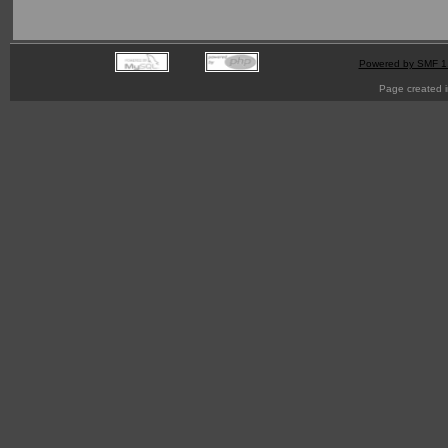
Powered by SMF 1
Page created i