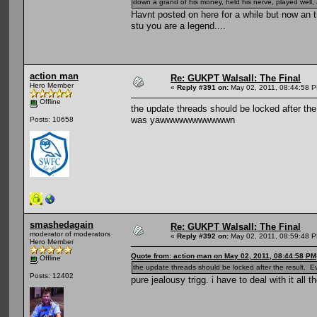
down a grand of his money, held his nerve, played well, 
Havnt posted on here for a while but now an
stu you are a legend....
action man
Re: GUKPT Walsall: The Final
Hero Member
«
Reply #391 on:
May 02, 2011, 08:44:58 
Offline
the update threads should be locked after th
was yawwwwwwwwwwwn
Posts: 10658
smashedagain
Re: GUKPT Walsall: The Final
moderator of moderators
«
Reply #392 on:
May 02, 2011, 08:59:48 
Hero Member
Quote from: action man on May 02, 2011, 08:44:58 PM
Offline
the update threads should be locked after the result
Posts: 12402
pure jealousy trigg. i have to deal with it all t