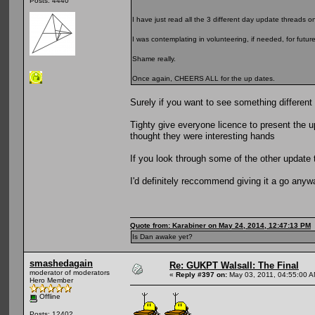
Posts: 4440
I have just read all the 3 different day update threads on
I was contemplating in volunteering, if needed, for futur
Shame really.
Once again, CHEERS ALL for the up dates.
Surely if you want to see something different
Tighty give everyone licence to present the 
thought they were interesting hands
If you look through some of the other update t
I'd definitely reccommend giving it a go anyw
Quote from: Karabiner on May 24, 2014, 12:47:13 PM
Is Dan awake yet?
smashedagain
Re: GUKPT Walsall: The Final
moderator of moderators
«
Reply #397 on:
May 03, 2011, 04:55:00 A
Hero Member
Offline
Posts: 12402