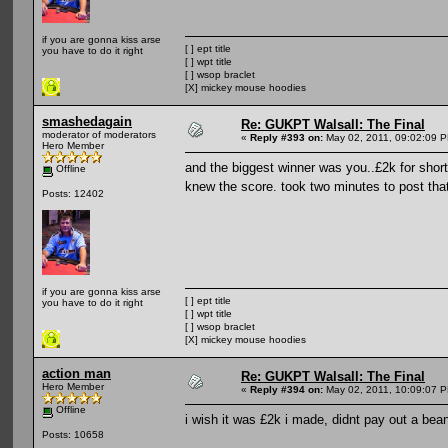
if you are gonna kiss arse
[ ] ept title
you have to do it right
[ ] wpt title
[ ] wsop braclet
[X] mickey mouse hoodies
smashedagain
Re: GUKPT Walsall: The Final
moderator of moderators
«
Reply #393 on:
May 02, 2011, 09:02:09 
Hero Member
and the biggest winner was you..£2k for shor
Offline
knew the score. took two minutes to post tha
Posts: 12402
if you are gonna kiss arse
[ ] ept title
you have to do it right
[ ] wpt title
[ ] wsop braclet
[X] mickey mouse hoodies
action man
Re: GUKPT Walsall: The Final
Hero Member
«
Reply #394 on:
May 02, 2011, 10:09:07 
Offline
i wish it was £2k i made, didnt pay out a bea
Posts: 10658