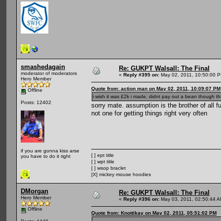
smashedagain
Re: GUKPT Walsall: The Final
moderator of moderators
«
Reply #395 on:
May 02, 2011, 10:50:00 
Hero Member
Quote from: action man on May 02, 2011, 10:09:07 PM
Offline
i wish it was £2k i made, didnt pay out a bean though th
Posts: 12402
sorry mate. assumption is the brother of al
not one for getting things right very often
if you are gonna kiss arse
[ ] ept title
you have to do it right
[ ] wpt title
[ ] wsop braclet
[X] mickey mouse hoodies
DMorgan
Re: GUKPT Walsall: The Final
Hero Member
«
Reply #396 on:
May 03, 2011, 02:50:44 A
Offline
Quote from: Knottikay on May 02, 2011, 05:51:02 PM