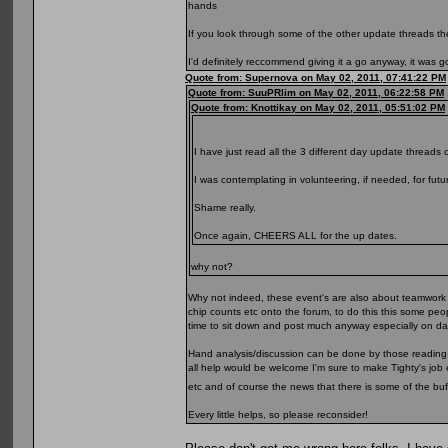
hands
If you look through some of the other update threads the
I'd definitely reccommend giving it a go anyway, it was 
Quote from: Supernova on May 02, 2011, 07:41:22 PM
Quote from: SuuPRlim on May 02, 2011, 06:22:58 PM
Quote from: Knottikay on May 02, 2011, 05:51:02 PM
I have just read all the 3 different day update threads 
I was contemplating in volunteering, if needed, for futu
Shame really.
Once again, CHEERS ALL for the up dates.
why not?
Why not indeed, these event's are also about teamwork IM
chip counts etc onto the forum, to do this this some peo
time to sit down and post much anyway especially on day 
Hand analysis/discussion can be done by those reading t
all help would be welcome I'm sure to make Tighty's job 
etc and of course the news that there is some of the bu
Every little helps, so please reconsider!