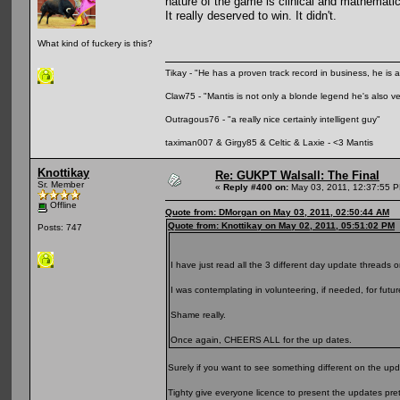
nature of the game is clinical and mathematic
It really deserved to win. It didn't.
What kind of fuckery is this?
Tikay - "He has a proven track record in business, he is ar
Claw75 - "Mantis is not only a blonde legend he's also v
Outragous76 - "a really nice certainly intelligent guy"
taximan007 & Girgy85 & Celtic & Laxie - <3 Mantis
Knottikay
Re: GUKPT Walsall: The Final
Sr. Member
«
Reply #400 on:
May 03, 2011, 12:37:55 
Offline
Quote from: DMorgan on May 03, 2011, 02:50:44 AM
Quote from: Knottikay on May 02, 2011, 05:51:02 PM
Posts: 747
I have just read all the 3 different day update threads o
I was contemplating in volunteering, if needed, for futu
Shame really.
Once again, CHEERS ALL for the up dates.
Surely if you want to see something different on the upd
Tighty give everyone licence to present the updates pre