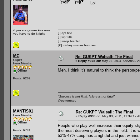
Lol
if you are gonna kiss arse
[ ] ept title
you have to do it right
[ ] wpt title
[ ] wsop braclet
[X] mickey mouse hoodies
MC
Re: GUKPT Walsall: The Final
Super
«
Reply #398 on:
May 03, 2011, 09:28:39 A
Hero Member
Meh, I think it's natural to think the person/
Offline
Posts: 6262
"Success is not final, failure is not fatal"
@epitomised
MANTIS01
Re: GUKPT Walsall: The Final
Hero Member
«
Reply #399 on:
May 03, 2011, 11:34:12 A
Offline
People who play well increase their equity sl
the most deserving players in the field. It is 
Posts: 6741
53%-47% coup has a rightful and just winner.