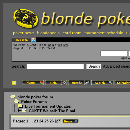
poker news
blondepedia
card room
tournament schedule
uk
Welcome,
Guest
. Please
login
or
register
.
August 06, 2026, 03:29:25 AM
Login w
Search:
Advanced sear
blonde poker forum
Poker Forums
Live Tournament Updates
GUKPT Walsall: The Final
Pages:
1
...
23
24
25
26
[
27
]