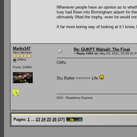
Whenever people have an opinion as to whether 
Ivey had flown into Birmingham airport for t
ultimately lifted the trophy, even he would no
A far more boring way of looking at it I know, 
Marky147
Re: GUKPT Walsall: The Final
Hero Member
«
Reply #402 on:
May 03, 2011, 02:45:31 
Offline
Cliffs:
Posts: 22694
Stu Rutter >>>>>> Life
CEO - Raspberry Express
Pages:
1
...
23
24
25
26
[
27
]