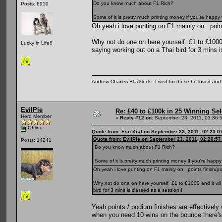
Do you know much about F1 Rich?
Posts: 6910
Some of it is pretty much printing money if you're happy 
Oh yeah i love punting on F1 mainly on point
Why not do one on here yourself £1 to £1000 
Lucky in Life!!
saying working out on a Thai bird for 3 mins 
Andrew Charles Blacklock - Lived for those he loved an
EvilPie
Re: £40 to £100k in 25 Winning Sel
Hero Member
«
Reply #12 on:
September 23, 2011, 03:36:
Offline
Quote from: Eso Kral on September 23, 2011, 02:23:0
Quote from: EvilPie on September 23, 2011, 02:20:5
Posts: 14241
Do you know much about F1 Rich?
Some of it is pretty much printing money if you're happy
Oh yeah i love punting on F1 mainly on points finish/po
Why not do one on here yourself £1 to £1000 and it wil
bird for 3 mins is classed as a session!!
Yeah points / podium finishes are effectively
when you need 10 wins on the bounce there's 