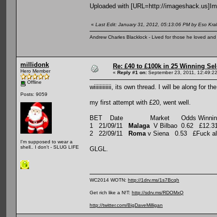
Uploaded with [URL=http://imageshack.us]Im
«
Last Edit: January 31, 2012, 05:13:06 PM by Eso Kral
Andrew Charles Blacklock - Lived for those he loved an
millidonk
Re: £40 to £100k in 25 Winning Sel
Hero Member
«
Reply #1 on:
September 23, 2011, 12:49:2
Offline
wiiiiiiiiiiii, its own thread. I will be along for the
Posts: 9059
my first attempt with £20, went well.
BET Date Market Odds Winnings 
1 21/09/11
Malaga
V Bilbao 0.62 £12.3
2 22/09/11
Roma
v Siena 0.53 £Fuck 
I'm supposed to wear a
shell.. I don't - SLUG LIFE
GLGL.
WC2014 WOTN:
http://1drv.ms/1s7Bcqh
Get rich like a N!T:
http://sdrv.ms/RDOMxQ
http://twitter.com/BigDaveMilligan