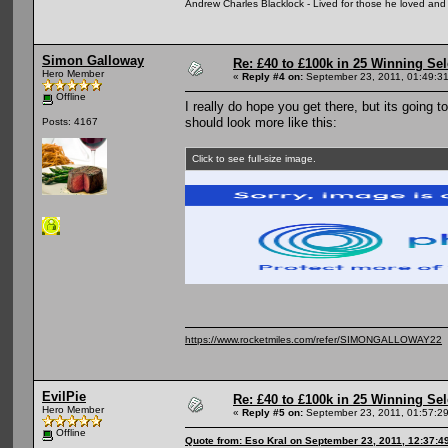
Andrew Charles Blacklock - Lived for those he loved an
Simon Galloway
Re: £40 to £100k in 25 Winning Sel
Hero Member
«
Reply #4 on:
September 23, 2011, 01:49:3
Offline
I really do hope you get there, but its going 
should look more like this:
Posts: 4167
Click to see full-size image.
https://www.rocketmiles.com/refer/SIMONGALLOWAY22
EvilPie
Re: £40 to £100k in 25 Winning Sel
Hero Member
«
Reply #5 on:
September 23, 2011, 01:57:2
Offline
Quote from: Eso Kral on September 23, 2011, 12:37:4