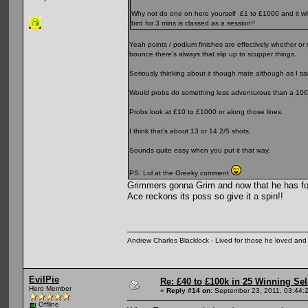
Why not do one on here yourself £1 to £1000 and it wil
bird for 3 mins is classed as a session!!
Yeah points / podium finishes are effectively whether o
bounce there's always that slip up to scupper things.
Seriously thinking about it though mate although as I sa
Would probs do something less adventurous than a 1000
Probs look at £10 to £1000 or along those lines.
I think that's about 13 or 14 2/5 shots.
Sounds quite easy when you put it that way.
PS: Lol at the Greeky comment
Grimmers gonna Grim and now that he has fou
Ace reckons its poss so give it a spin!!
Andrew Charles Blacklock - Lived for those he loved an
EvilPie
Re: £40 to £100k in 25 Winning Sel
Hero Member
«
Reply #14 on:
September 23, 2011, 03:44:
Offline