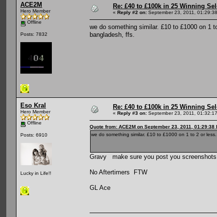
ACE2M
Re: £40 to £100k in 25 Winning Sel
Hero Member
«
Reply #2 on:
September 23, 2011, 01:29:3
Offline
we do something similar. £10 to £1000 on 1 to 
bangladesh, ffs.
Posts: 7832
Eso Kral
Re: £40 to £100k in 25 Winning Sel
Hero Member
«
Reply #3 on:
September 23, 2011, 01:32:1
Offline
Quote from: ACE2M on September 23, 2011, 01:29:38
we do something similar. £10 to £1000 on 1 to 2 or less.
Posts: 6910
Gravy make sure you post you screenshots
No Aftertimers FTW
Lucky in Life!!
GL Ace