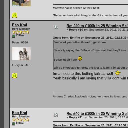
Motivational speeches at their best:
"Because thats what living is, the 6 inches in front of you
Eso Kral
Re: £40 to £100k in 25 Winning Sel
Hero Member
«
Reply #10 on:
September 23, 2011, 02:21:
Offline
Quote from: EvilPie on September 23, 2011, 02:12:35
Just read your other thread. I get it now.
Posts: 6910
Basically saying that Villa won't win, not that they'll lose.
Betfair noob here
Lucky in Life!!
Will be interested to follow this just to learn a bit about
Im a noob to this betting lark as well
Yeah basically i am laying that villa dont win 
Andrew Charles Blacklock - Lived for those he loved an
Eso Kral
Re: £40 to £100k in 25 Winning Sel
Hero Member
«
Reply #11 on:
September 23, 2011, 02:23:
Offline
Quote from: EvilPie on September 23, 2011, 02:20:57