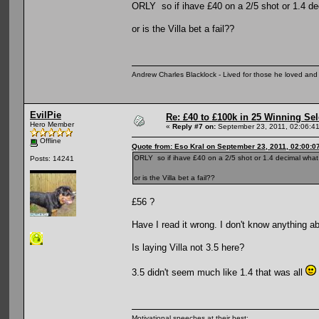
ORLY so if ihave £40 on a 2/5 shot or 1.4 de
or is the Villa bet a fail??
Andrew Charles Blacklock - Lived for those he loved an
EvilPie
Re: £40 to £100k in 25 Winning Sel
Hero Member
«
Reply #7 on:
September 23, 2011, 02:06:4
Offline
Quote from: Eso Kral on September 23, 2011, 02:00:0
ORLY so if ihave £40 on a 2/5 shot or 1.4 decimal what
Posts: 14241
or is the Villa bet a fail??
£56 ?
Have I read it wrong. I don't know anything ab
Is laying Villa not 3.5 here?
3.5 didn't seem much like 1.4 that was all
Motivational speeches at their best: