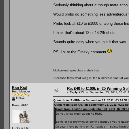
Seriously thinking about it though mate altho
Would probs do something less adventurous t
Probs look at £10 to £1000 or along those lin
I think that's about 13 or 14 2/5 shots.
Sounds quite easy when you put it that way.
PS: Lol at the Greeky comment
Motivational speeches at their best:
"Because thats what living is, the 6 inches in front of you
Eso Kral
Re: £40 to £100k in 25 Winning Sel
Hero Member
«
Reply #13 on:
September 23, 2011, 03:41:
Offline
Quote from: EvilPie on September 23, 2011, 03:36:58
Quote from: Eso Kral on September 23, 2011, 02:23:
Posts: 6910
Quote from: EvilPie on September 23, 2011, 02:20:5
Do you know much about F1 Rich?
Some of it is pretty much printing money if you're happ
Oh yeah i love punting on F1 mainly on points finish/p
Lucky in Life!!