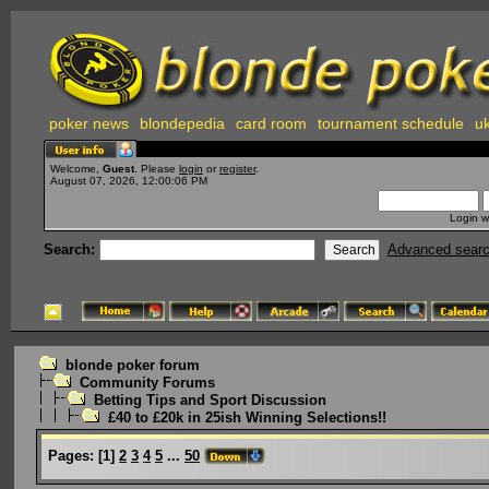
poker news
blondepedia
card room
tournament schedule
uk
Welcome,
Guest
. Please
login
or
register
.
August 07, 2026, 12:00:06 PM
Login w
Search:
Advanced sear
blonde poker forum
Community Forums
Betting Tips and Sport Discussion
£40 to £20k in 25ish Winning Selections!!
Pages:
[
1
]
2
3
4
5
...
50