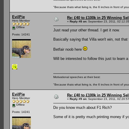
"Because thats what living is, the 6 inches in front of you
EvilPie
Re: £40 to £100k in 25 Winning Sel
Hero Member
«
Reply #8 on:
September 23, 2011, 02:12:3
Offline
Just read your other thread. I get it now.
Posts: 14241
Basically saying that Villa won't win, not that t
Betfair noob here
Will be interested to follow this just to learn
Motivational speeches at their best:
"Because thats what living is, the 6 inches in front of you
EvilPie
Re: £40 to £100k in 25 Winning Sel
Hero Member
«
Reply #9 on:
September 23, 2011, 02:20:5
Offline
Do you know much about F1 Rich?
Posts: 14241
Some of it is pretty much printing money if y