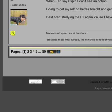
When Eso says spin I can't see an option.
Posts: 14241
Going to get myself on betfair tonight and get
Best start studying the F1 again 'cause I have
Motivational speeches at their best:
"Because thats what living is, the 6 inches in front of you
Pages:
[
1
]
2
3
4
5
...
50
Powered by SMF 1
Page created i