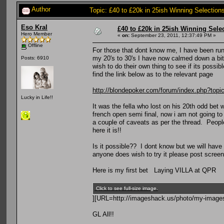
Author
Topic: £40 to £20k in 25ish Winning Selectio
Eso Kral
£40 to £20k in 25ish Winning Selec
Hero Member
«
on:
September 23, 2011, 12:37:49 PM »
Offline
For those that dont know me, I have been run
my 20's to 30's I have now calmed down a bit
Posts: 6910
wish to do their own thing to see if its possi
find the link below as to the relevant page
http://blondepoker.com/forum/index.php?top
Lucky in Life!!
It was the fella who lost on his 20th odd bet
french open semi final, now i am not going to
a couple of caveats as per the thread. Peop
here it is!!
Is it possible?? I dont know but we will have a
anyone does wish to try it please post screen
Here is my first bet Laying VILLA at QPR
Click to see full-size image.
][URL=http://imageshack.us/photo/my-images/
GL All!!