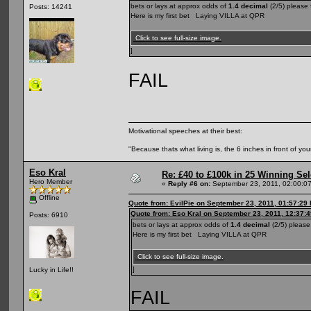
bets or lays at approx odds of
1.4 decimal
(2/5) please 
Posts: 14241
Here is my first bet Laying VILLA at QPR
Click to see full-size image.
]
FAIL
Motivational speeches at their best:
"Because thats what living is, the 6 inches in front of you
Eso Kral
Re: £40 to £100k in 25 Winning Sel
Hero Member
«
Reply #6 on:
September 23, 2011, 02:00:0
Offline
Quote from: EvilPie on September 23, 2011, 01:57:29
Quote from: Eso Kral on September 23, 2011, 12:37:
Posts: 6910
bets or lays at approx odds of
1.4 decimal
(2/5) please
Here is my first bet Laying VILLA at QPR
Click to see full-size image.
]
Lucky in Life!!
FAIL