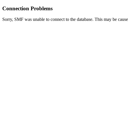
Connection Problems
Sorry, SMF was unable to connect to the database. This may be caused 