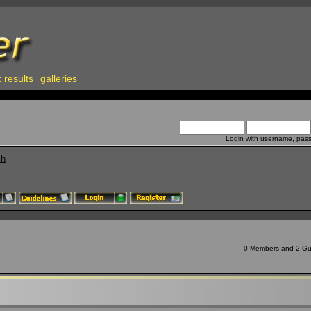
 results
galleries
Login with username, pas
ch
0 Members and 2 Gues