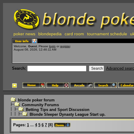
poker news
blondepedia
card room
tournament schedule
uk
Welcome,
Guest
. Please
login
or
register
.
August 08, 2026, 12:46:11 AM
Search:
Advanced sear
blonde poker forum
Community Forums
Betting Tips and Sport Discussion
Blonde Sleeper Dynasty League Start up.
Pages:
1
...
4
5
6
7
[
8
]