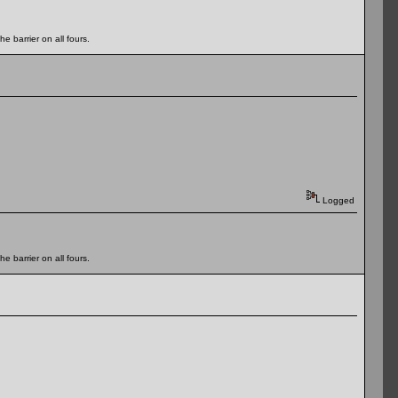
e barrier on all fours.
Logged
e barrier on all fours.