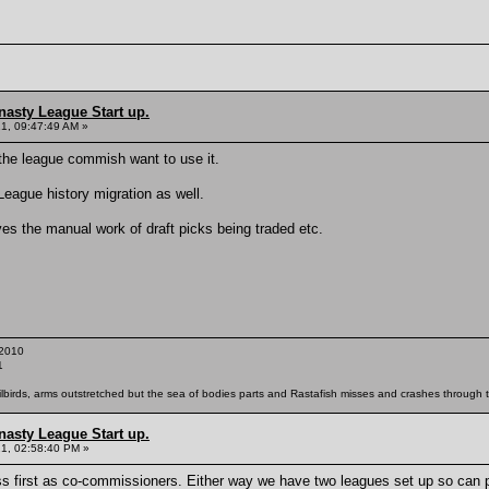
nasty League Start up.
21, 09:47:49 AM »
if the league commish want to use it.
League history migration as well.
es the manual work of draft picks being traded etc.
2010
1
ailbirds, arms outstretched but the sea of bodies parts and Rastafish misses and crashes through th
nasty League Start up.
21, 02:58:40 PM »
ss first as co-commissioners. Either way we have two leagues set up so can 