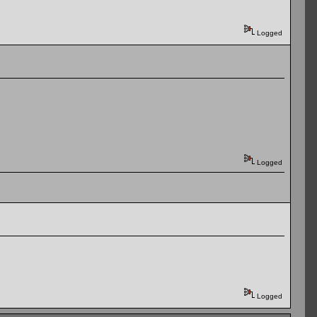
Logged
Logged
Logged