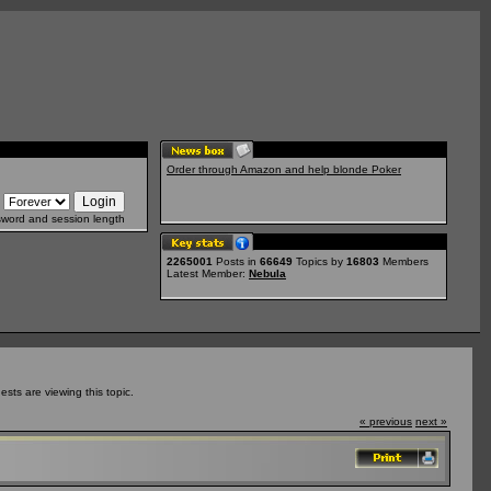
Order through Amazon and help blonde Poker
sword and session length
2265001
Posts in
66649
Topics by
16803
Members
Latest Member:
Nebula
ts are viewing this topic.
« previous
next »