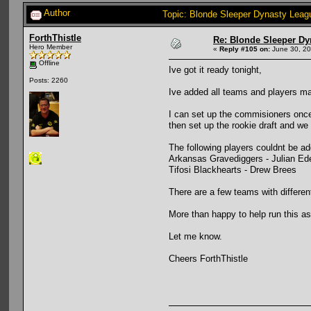
Author
Topic: Blonde Sleeper Dynasty Leag
ForthThistle
Re: Blonde Sleeper Dy
Hero Member
«
Reply #105 on:
June 30, 20
Offline
Ive got it ready tonight,
Posts: 2260
Ive added all teams and players manu
I can set up the commisioners once
then set up the rookie draft and we
The following players couldnt be a
Arkansas Gravediggers - Julian E
Tifosi Blackhearts - Drew Brees
There are a few teams with differen
More than happy to help run this a
Let me know.
Cheers ForthThistle