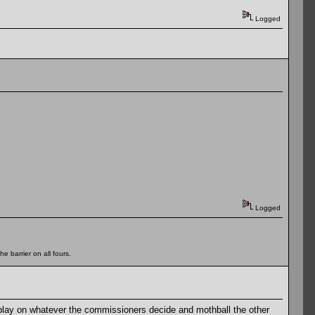
Logged
Logged
e barrier on all fours.
play on whatever the commissioners decide and mothball the other