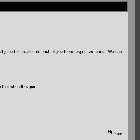
l joined i can allocate each of you there respective teams. We can
 that when they join.
Logged