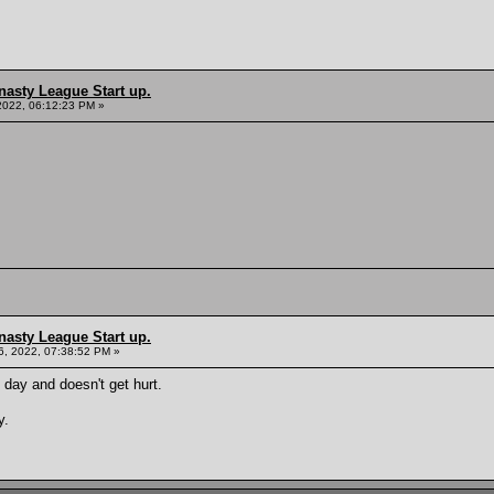
nasty League Start up.
2022, 06:12:23 PM »
nasty League Start up.
, 2022, 07:38:52 PM »
 day and doesn't get hurt.
y.