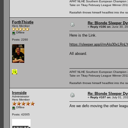
APAT NLHE Southern European Champion 
Take on Tikay February League Winner 201
Rastafish throws himself headfirst into the r
ForthThistle
Re: Blonde Sleeper Dy
Hero Member
«
Reply #106 on:
June 30, 20
Offline
Here is the Link.
Posts: 2260
https://sleeper.app/i/mAlq30xLRnL
All aboard.
APAT NLHE Southern European Champion 
Take on Tikay February League Winner 201
Rastafish throws himself headfirst into the r
Ironside
Re: Blonde Sleeper Dy
Administrator
«
Reply #107 on:
July 01, 20
Hero Member
Are we defo moving the other leagu
Offline
Posts: 42005