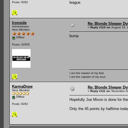
league.
Posts: 9282
Ironside
Re: Blonde Sleeper Dy
Administrator
«
Reply #110 on:
August 18, 
Hero Member
bump
Offline
Posts: 42005
I am the master of my fate
I am the captain of my soul.
KarmaDope
Re: Blonde Sleeper Dy
Hero Member
«
Reply #111 on:
November 06
Offline
Hopefully Joe Mixon is done for the
Posts: 9282
Only the 45 points by halftime toda