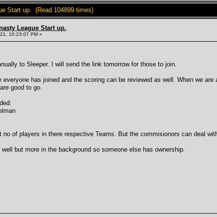
ue Start up. (Read 104899 times)
nasty League Start up.
21, 10:23:07 PM »
ally to Sleeper. I will send the link tomorrow for those to join.
 everyone has joined and the scoring can be reviewed as well. When we are al
 are good to go.
dded:
delman
t no of players in there respective Teams. But the commisionors can deal with
s well but more in the background so someone else has ownership.