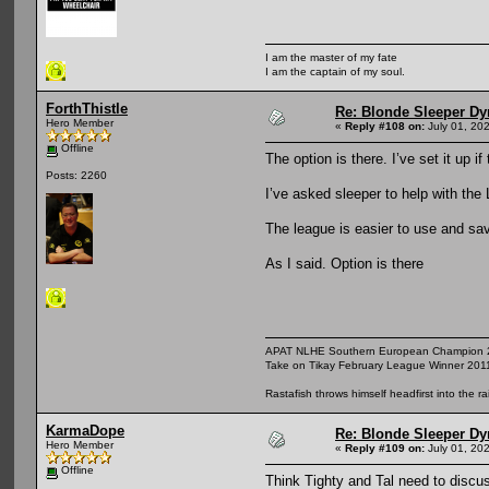
I am the master of my fate
I am the captain of my soul.
ForthThistle
Re: Blonde Sleeper Dy
Hero Member
«
Reply #108 on:
July 01, 20
Offline
The option is there. I’ve set it up 
Posts: 2260
I’ve asked sleeper to help with the 
The league is easier to use and sav
As I said. Option is there
APAT NLHE Southern European Champion 
Take on Tikay February League Winner 201
Rastafish throws himself headfirst into the r
KarmaDope
Re: Blonde Sleeper Dy
Hero Member
«
Reply #109 on:
July 01, 20
Offline
Think Tighty and Tal need to discu