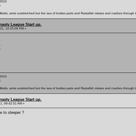
2010
1
ailbirds, arms outstretched but the sea of bodies parts and Rastafish misses and crashes through th
nasty League Start up.
21, 10:25:06 PM »
Y
2010
1
ailbirds, arms outstretched but the sea of bodies parts and Rastafish misses and crashes through th
nasty League Start up.
21, 09:42:51 AM »
e to sleeper ?