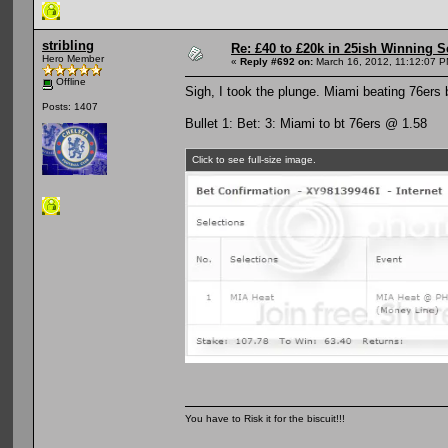
stribling
Re: £40 to £20k in 25ish Winning Se
Hero Member
«
Reply #692 on:
March 16, 2012, 11:12:07 P
Offline
Sigh, I took the plunge. Miami beating 76er
Posts: 1407
Bullet 1: Bet: 3: Miami to bt 76ers @ 1.58
Click to see full-size image.
You have to Risk it for the biscuit!!!