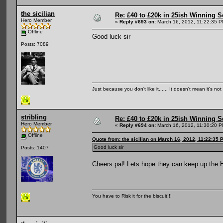
the sicilian
Re: £40 to £20k in 25ish Winning Se
Hero Member
«
Reply #693 on:
March 16, 2012, 11:22:35 P
Offline
Good luck sir
Posts: 7089
Just because you don't like it...... It doesn't mean it's not
stribling
Re: £40 to £20k in 25ish Winning Se
Hero Member
«
Reply #694 on:
March 16, 2012, 11:30:20 P
Offline
Quote from: the sicilian on March 16, 2012, 11:22:35 
Good luck sir
Posts: 1407
Cheers pal! Lets hope they can keep up the H
You have to Risk it for the biscuit!!!