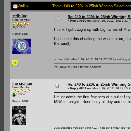
Author
Topic: £40 to £20k in 25ish Winning Selectio
stribling
Re: £40 to £20k in 25ish Winning Se
Hero Member
«
Reply #690 on:
March 16, 2012, 10:36:31 
Offline
I think I got caught up with big names of Mia
Posts: 1407
I quite like this chucking the whole lot on, 
the wind!)
«
Last Edit: March 16, 2012, 10:39:22 PM by stribling
»
You have to Risk it for the biscuit!!!
the sicilian
Re: £40 to £20k in 25ish Winning Se
Hero Member
«
Reply #691 on:
March 16, 2012, 10:42:15 
Offline
I must admit the first few bets of a bullet I t
MBA in tonight.. Been busy all day and not 
Posts: 7089
Just because you don't like it...... It doesn't mean it's not