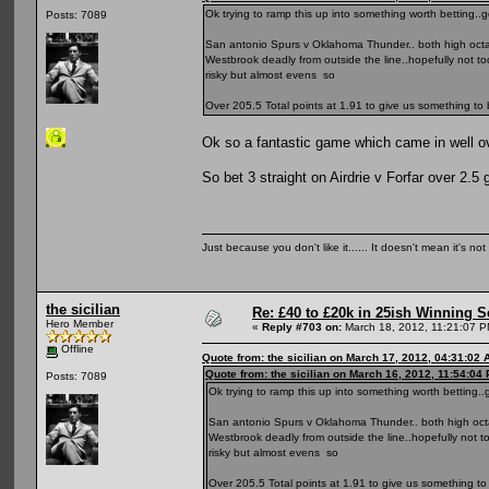
Ok trying to ramp this up into something worth betting..
Posts: 7089
San antonio Spurs v Oklahoma Thunder.. both high octa
Westbrook deadly from outside the line..hopefully not t
risky but almost evens so
Over 205.5 Total points at 1.91 to give us something to
Ok so a fantastic game which came in well ov
So bet 3 straight on Airdrie v Forfar over 2.
Just because you don't like it...... It doesn't mean it's not
the sicilian
Re: £40 to £20k in 25ish Winning Se
Hero Member
«
Reply #703 on:
March 18, 2012, 11:21:07 P
Offline
Quote from: the sicilian on March 17, 2012, 04:31:02
Quote from: the sicilian on March 16, 2012, 11:54:04
Posts: 7089
Ok trying to ramp this up into something worth betting..
San antonio Spurs v Oklahoma Thunder.. both high octa
Westbrook deadly from outside the line..hopefully not 
risky but almost evens so
Over 205.5 Total points at 1.91 to give us something to