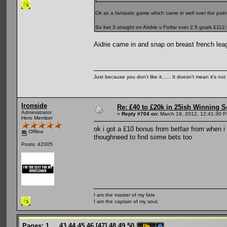
Ok so a fantastic game which came in well over the poin
So bet 3 straight on Airdrie v Forfar over 2.5 goals £11
Aidrie came in and snap on breast french leag
Just because you don't like it...... It doesn't mean it's not
Ironside
Re: £40 to £20k in 25ish Winning Se
Administrator
«
Reply #704 on:
March 19, 2012, 12:41:30 
Hero Member
ok i got a £10 bonus from betfair from when i 
Offline
thoughneed to find some bets too
Posts: 42005
I am the master of my fate
I am the captain of my soul.
Pages:
1
...
43
44
45
46
[
47
]
48
49
50