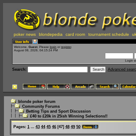
poker news
blondepedia
card room
tournament schedule
uk
Welcome,
Guest
. Please
login
or
register
.
August 08, 2026, 04:15:24 PM
Login w
Search:
Advanced sear
blonde poker forum
Community Forums
Betting Tips and Sport Discussion
£40 to £20k in 25ish Winning Selections!!
Pages:
1
...
43
44
45
46
[
47
]
48
49
50