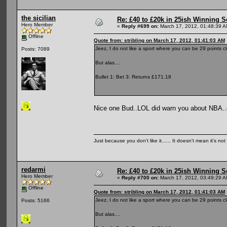
the sicilian
Re: £40 to £20k in 25ish Winning Se
Hero Member
«
Reply #699 on:
March 17, 2012, 01:48:39 A
Offline
Quote from: stribling on March 17, 2012, 01:41:03 AM
Jeez, I do not like a sport where you can be 29 points c
Posts: 7089
But alas....
Bullet 1: Bet 3: Returns £171.18
Nice one Bud..LOL did warn you about NBA..
Just because you don't like it...... It doesn't mean it's not
redarmi
Re: £40 to £20k in 25ish Winning Se
Hero Member
«
Reply #700 on:
March 17, 2012, 03:49:29 A
Offline
Quote from: stribling on March 17, 2012, 01:41:03 AM
Jeez, I do not like a sport where you can be 29 points c
Posts: 5166
But alas....