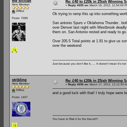
the sicilian
Re: £40 to £20k in 25ish Winning Se
Hero Member
«
Reply #695 on:
March 16, 2012, 11:54:04 P
Offline
Ok trying to ramp this up into something wort
Posts: 7089
San antonio Spurs v Oklahoma Thunder.. bot
over Denver last night with Westbrook deadly 
them on..San Antonio rested and ready to go.
Over 205.5 Total points at 1.91 to give us so
over the weekend
Just because you don't like it...... It doesn't mean it's not
stribling
Re: £40 to £20k in 25ish Winning Se
Hero Member
«
Reply #696 on:
March 17, 2012, 12:12:50 A
Offline
and a good luck with that! I truly hope were b
Posts: 1407
You have to Risk it for the biscuit!!!