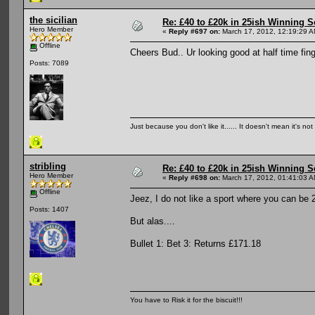
the sicilian
Re: £40 to £20k in 25ish Winning Se
Hero Member
«
Reply #697 on:
March 17, 2012, 12:19:29 A
Offline
Cheers Bud.. Ur looking good at half time fin
Posts: 7089
Just because you don't like it...... It doesn't mean it's not
stribling
Re: £40 to £20k in 25ish Winning Se
Hero Member
«
Reply #698 on:
March 17, 2012, 01:41:03 A
Offline
Jeez, I do not like a sport where you can be 
Posts: 1407
But alas....
Bullet 1: Bet 3: Returns £171.18
You have to Risk it for the biscuit!!!