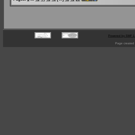
Powered by SMF 1
Page created 