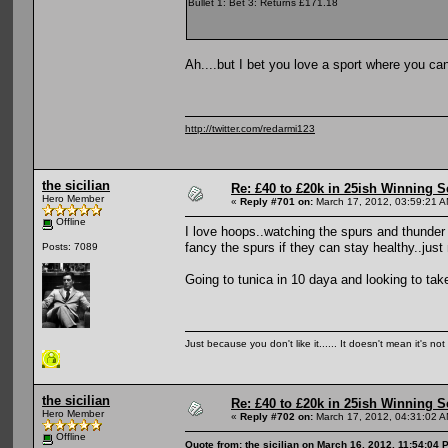
Bullet 1: Bet 3: Returns £171.18
Ah....but I bet you love a sport where you can
http://twitter.com/redarmi123
the sicilian
Re: £40 to £20k in 25ish Winning Se
Hero Member
«
Reply #701 on:
March 17, 2012, 03:59:21 A
Offline
I love hoops..watching the spurs and thunder g
fancy the spurs if they can stay healthy..jus
Posts: 7089
Going to tunica in 10 daya and looking to take
Just because you don't like it...... It doesn't mean it's not
the sicilian
Re: £40 to £20k in 25ish Winning Se
Hero Member
«
Reply #702 on:
March 17, 2012, 04:31:02 A
Offline
Quote from: the sicilian on March 16, 2012, 11:54:04 