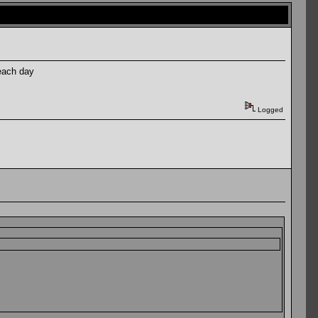
 each day
Logged