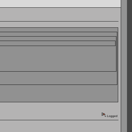
Logged