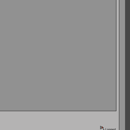
Logged