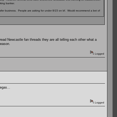
oking banker.
ransfer business. People are asking for under 8/15 on bf. Would recommend a bet of
read Newcastle fan threads they are all telling each other what a
 season.
Logged
egas...
Logged