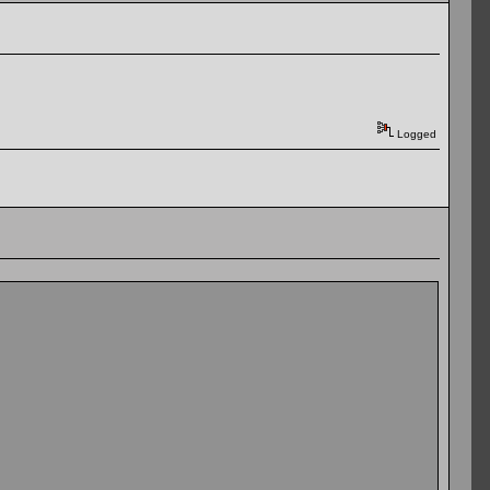
Logged