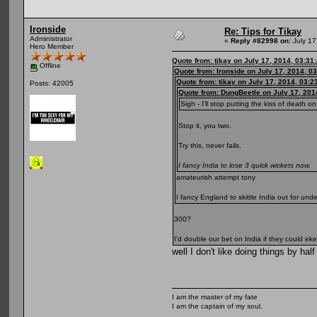
Ironside
Re: Tips for Tikay
Administrator
«
Reply #82998 on:
July 17
Hero Member
Quote from: tikay on July 17, 2014, 03:31
Offline
Quote from: Ironside on July 17, 2014, 0
Quote from: tikay on July 17, 2014, 03:
Posts: 42005
Quote from: DungBeetle on July 17, 201
Sigh - I'll stop putting the kiss of death on 
Stop it, you two.
Try this, never fails.
I fancy India to lose 3 quick wickets now.
amateurish attempt tony
I fancy England to skittle India out for und
300?
I'd double our bet on India if they could ek
well I don't like doing things by ha
I am the master of my fate
I am the captain of my soul.