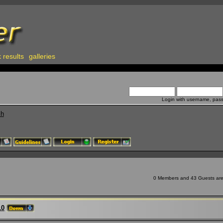
 results
galleries
Login with username, pas
ch
0 Members and 43 Guests are v
10