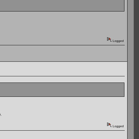
Logged
e.
Logged