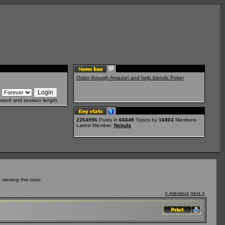
Order through Amazon and help blonde Poker
sword and session length
2264996
Posts in
66649
Topics by
16803
Members
Latest Member:
Nebula
iewing this topic.
« previous
next »