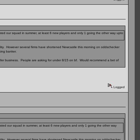
oosted our squad in summer, at least 6 new players and only 1 going the other way upto
liquidity. However several firms have shortened Newcastle this morning on oddschecker
king banker.
ransfer business. People are asking for under 8/15 on bf. Would recommend a bet of
Logged
oosted our squad in summer, at least 6 new players and only 1 going the other way
 liquidity. However several firms have shortened Newcastle this morning on oddschecker