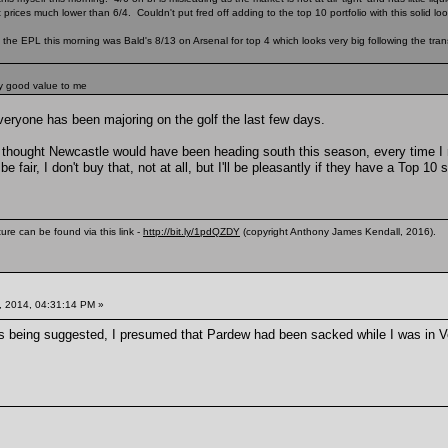
ces much lower than 6/4. Couldn't put fred off adding to the top 10 portfolio with this solid lo
n the EPL this morning was Bald's 8/13 on Arsenal for top 4 which looks very big following the t
ly good value to me
 everyone has been majoring on the golf the last few days.
ve thought Newcastle would have been heading south this season, every time I 
fair, I don't buy that, not at all, but I'll be pleasantly if they have a Top 10
ure can be found via this link -
http://bit.ly/1pdQZDY
(copyright Anthony James Kendall, 2016).
, 2014, 04:31:14 PM »
s being suggested, I presumed that Pardew had been sacked while I was in V