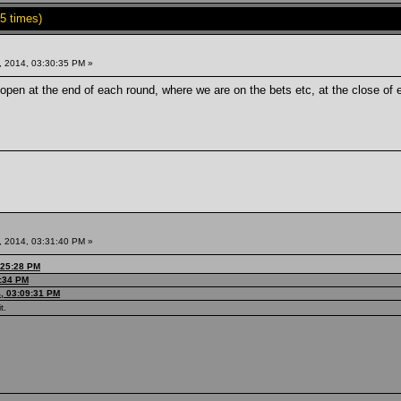
5 times)
, 2014, 03:30:35 PM »
he open at the end of each round, where we are on the bets etc, at the close of
, 2014, 03:31:40 PM »
:25:28 PM
3:34 PM
4, 03:09:31 PM
t.