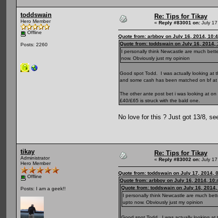
toddswain
Re: Tips for Tikay
Hero Member
«
Reply #83001 on:
July 17
Offline
Quote from: arbboy on July 16, 2014, 10:
Quote from: toddswain on July 16, 2014,
Posts: 2260
I personally think Newcastle are much bette
now. Obviously just my opinion
Good spot Todd. I was actually looking at th
and some cash has been matched on bf at pri
The other ante post bet i was looking at on
£40/£65 is struck with the bald one.
No love for this ? Just got 13/8, s
tikay
Re: Tips for Tikay
Administrator
«
Reply #83002 on:
July 17
Hero Member
Quote from: toddswain on July 17, 2014, 
Offline
Quote from: arbboy on July 16, 2014, 10
Quote from: toddswain on July 16, 2014,
Posts: I am a geek!!
I personally think Newcastle are much bett
upto now. Obviously just my opinion
Good spot Todd. I was actually looking at t