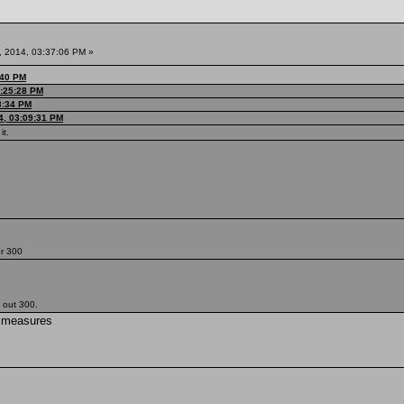
, 2014, 03:37:06 PM »
:40 PM
3:25:28 PM
23:34 PM
4, 03:09:31 PM
it.
er 300
e out 300.
lf measures