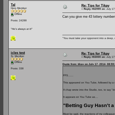
Tal
Re: Tips for Tikay
Hero Member
«
Reply #82999 on:
July 17
Offline
Can you give me 43 lottery numbers
Posts: 24288
"He's always at it!"
"You must take your opponent into a deep, d
icles test
Re: Tips for Tikay
Sr. Member
«
Reply #83000 on:
July 17
Offline
Quote from: tikay on July 17, 2014, 08:59
Posts: 338
FFS.......
This appeared on You Tube, followed by a
A chap wrote into the Studio, too, to say "
It appears on You Tube as....
"Betting Guy Hasn't a
Must be said, the reactions of my colleague