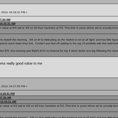
, 2014, 04:18:31 PM »
47:34 AM
 10:33:31 AM
r value at 6/4 (we're 4/6 on bf) than hammers at 5/2. First time in years where we've actually b
is myself this morning. 4/6 on bf is misleading as the market is not at all 'tight' and has little 
ces much lower than 6/4. Couldn't put fred off adding to the top 10 portfolio with this solid loo
 the EPL this morning was Bald's 8/13 on Arsenal for top 4 which looks very big following the t
eems really good value to me
, 2014, 04:27:05 PM »
04:18:31 PM
:47:34 AM
 10:33:31 AM
er value at 6/4 (we're 4/6 on bf) than hammers at 5/2. First time in years where we've actually b
his myself this morning. 4/6 on bf is misleading as the market is not at all 'tight' and has little