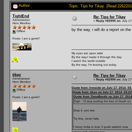
Author
Topic: Tips for Tikay (Read 2262201
TightEnd
Re: Tips for Tikay
Administrator
«
Reply #82995 on:
July 17
Hero Member
by the way, i will do a report on t
Offline
Posts: I am a geek!!
My eyes are open wide
By the way,I made it through the day
I watch the world outside
By the way, I'm leaving out today
tikay
Re: Tips for Tikay
Administrator
«
Reply #82996 on:
July 17
Hero Member
Quote from: Ironside on July 17, 2014, 03
Offline
Quote from: tikay on July 17, 2014, 03:2
Quote from: DungBeetle on July 17, 201
Posts: I am a geek!!
Sigh - I'll stop putting the kiss of death on i
Stop it, you two.
Try this, never fails.
I fancy India to lose 3 quick wickets now.
amateurish attempt tony