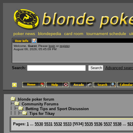
poker news
blondepedia
card room
tournament schedule
uk
Welcome,
Guest
. Please
login
or
register
.
August 06, 2026, 05:45:09 PM
Search:
Advanced sear
blonde poker forum
Community Forums
Betting Tips and Sport Discussion
Tips for Tikay
Pages:
1
...
5530
5531
5532
5533
[
5534
]
5535
5536
5537
5538
...
92