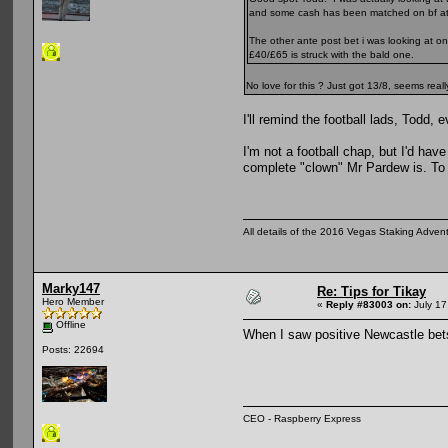
and some cash has been matched on bf at pri
The other ante post bet i was looking at o
£40/£65 is struck with the bald one.
No love for this ? Just got 13/8, seems real
I'll remind the football lads, Todd,
I'm not a football chap, but I'd ha
complete "clown" Mr Pardew is. To be 
All details of the 2016 Vegas Staking Advent
Marky147
Re: Tips for Tikay
Hero Member
«
Reply #83003 on:
July 17
Offline
When I saw positive Newcastle bet
Posts: 22694
CEO - Raspberry Express