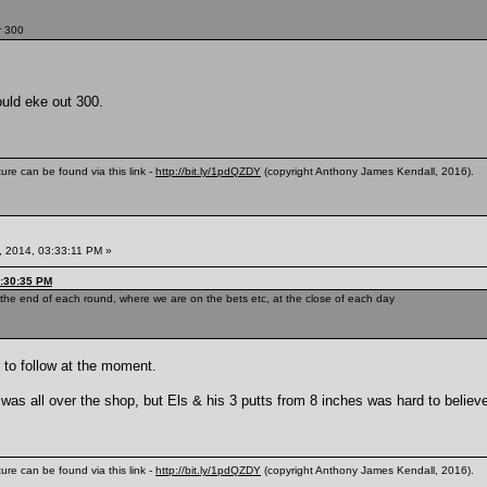
r 300
could eke out 300.
ure can be found via this link -
http://bit.ly/1pdQZDY
(copyright Anthony James Kendall, 2016).
, 2014, 03:33:11 PM »
3:30:35 PM
at the end of each round, where we are on the bets etc, at the close of each day
 to follow at the moment.
as all over the shop, but Els & his 3 putts from 8 inches was hard to believ
ure can be found via this link -
http://bit.ly/1pdQZDY
(copyright Anthony James Kendall, 2016).