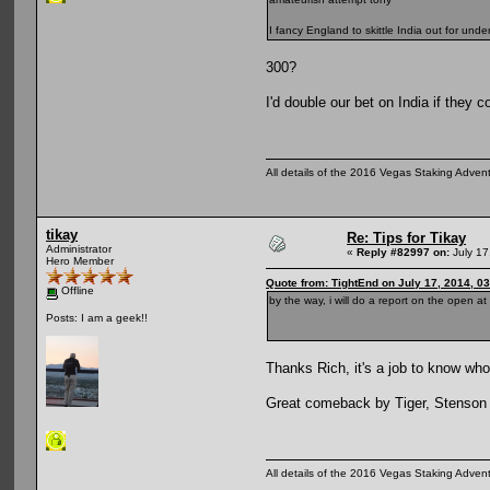
I fancy England to skittle India out for unde
300?
I'd double our bet on India if they 
All details of the 2016 Vegas Staking Advent
tikay
Re: Tips for Tikay
Administrator
«
Reply #82997 on:
July 17
Hero Member
Quote from: TightEnd on July 17, 2014, 0
Offline
by the way, i will do a report on the open 
Posts: I am a geek!!
Thanks Rich, it's a job to know who
Great comeback by Tiger, Stenson w
All details of the 2016 Vegas Staking Advent