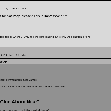
, 2014, 03:57:46 PM »
 for Saturday, please? This is impressive stuff.
ark forest, where 2+2=5, and the path leading out is only wide enough for one"
, 2014, 04:15:59 PM »
:09 AM
 sarcy comment from Stan James.
does he REALLY not know that the Nike logo is a swoosh?"......
 Clue About Nike"
s was awesome. Think that's called "dying".