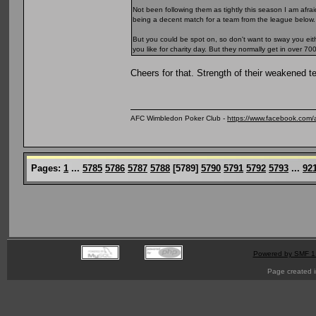
Not been following them as tightly this season I am afr
being a decent match for a team from the league below.
But you could be spot on, so don't want to sway you eit
you like for charity day. But they normally get in over 7
Cheers for that. Strength of their weakened t
AFC Wimbledon Poker Club -
https://www.facebook.com/
Pages:
1
...
5785
5786
5787
5788
[
5789
]
5790
5791
5792
5793
...
92
Powered by SMF 1
Page created i