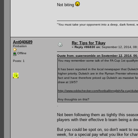
Not biting
"You must take your opponent into a deep, dark forest, 
Ant040689
Re: Tips for Tikay
Probation
«
Reply #86830 on:
September 12, 2014, 08
Offline
Quote from: superwomble on September 12, 2014, 06
You may remember some talk of the FA Cup 1st qualifying
Posts: 1
It has been reported in the local newspaper that Dulwi
higher priority. Dulwich are in the Ryman Premier where
fact and have therefore priced up Dulwich as massive fav
draw at 19/5?
http://www.oddschecker.com/football/english/fa-cup/dulw
Any thoughts on this?
.
Not been following them as tightly this seas
players with their effective b team being a d
But you could be spot on, so don't want to sw
week, for a special pay what you like for char