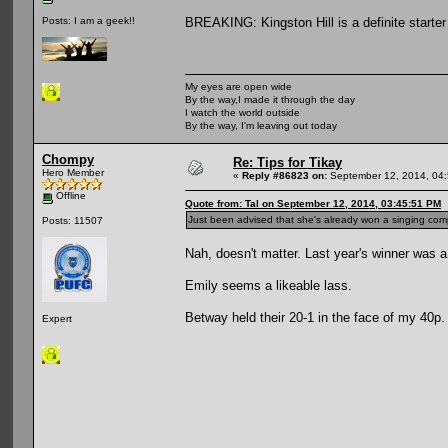
BREAKING: Kingston Hill is a definite starter
Posts: I am a geek!!
My eyes are open wide
By the way,I made it through the day
I watch the world outside
By the way, I'm leaving out today
Chompy
Re: Tips for Tikay
Hero Member
«
Reply #86823 on:
September 12, 2014, 04
Offline
Quote from: Tal on September 12, 2014, 03:45:51 PM
Just been advised that she's already won a singing compe
Posts: 11507
Nah, doesn't matter. Last year's winner was 
Emily seems a likeable lass.
Betway held their 20-1 in the face of my 40p.
Expert