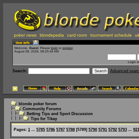
poker news
blondepedia
card room
tournament schedule
uk
Welcome,
Guest
. Please
login
or
register
.
August 08, 2026, 08:25:44 AM
Login w
Search:
Advanced sear
blonde poker forum
Community Forums
Betting Tips and Sport Discussion
Tips for Tikay
Pages:
1
...
5785
5786
5787
5788
[
5789
]
5790
5791
5792
5793
...
92