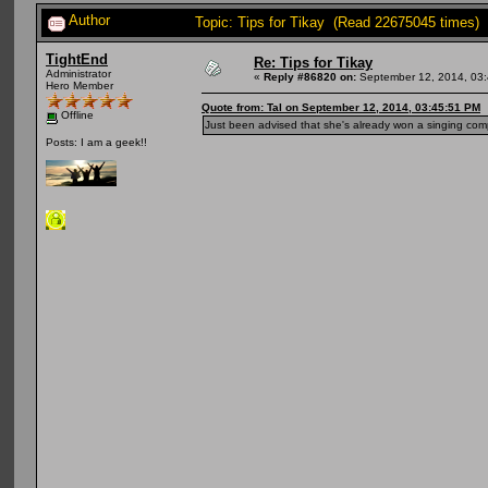
Author
Topic: Tips for Tikay (Read 22675045 times)
TightEnd
Re: Tips for Tikay
Administrator
«
Reply #86820 on:
September 12, 2014, 03
Hero Member
Quote from: Tal on September 12, 2014, 03:45:51 PM
Offline
Just been advised that she's already won a singing compe
Posts: I am a geek!!