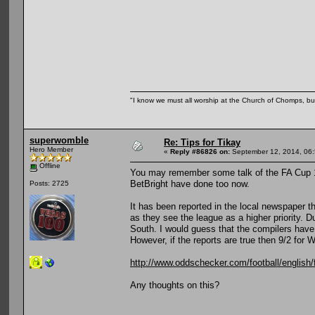
"I know we must all worship at the Church of Chomps, but s
superwomble
Re: Tips for Tikay
Hero Member
«
Reply #86826 on:
September 12, 2014, 06
Offline
You may remember some talk of the FA Cup 1st
BetBright have done too now.
Posts: 2725
It has been reported in the local newspaper 
as they see the league as a higher priority.
South. I would guess that the compilers have 
However, if the reports are true then 9/2 for
http://www.oddschecker.com/football/english/
Any thoughts on this?