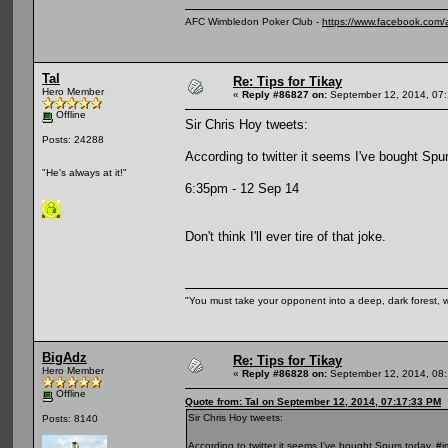
AFC Wimbledon Poker Club -
https://www.facebook.com/
Tal
Re: Tips for Tikay
Hero Member
«
Reply #86827 on:
September 12, 2014, 07
Offline
Sir Chris Hoy tweets:
Posts: 24288
According to twitter it seems I've bought Sp
"He's always at it!"
6:35pm - 12 Sep 14
Don't think I'll ever tire of that joke.
"You must take your opponent into a deep, dark forest, 
BigAdz
Re: Tips for Tikay
Hero Member
«
Reply #86828 on:
September 12, 2014, 08
Offline
Quote from: Tal on September 12, 2014, 07:17:33 PM
Sir Chris Hoy tweets:
Posts: 8140
According to twitter it seems I've bought Spurs today. #