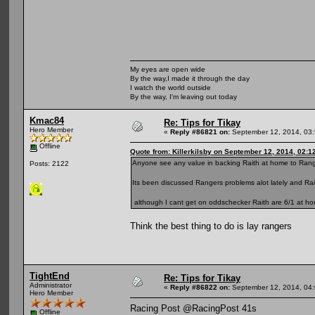
My eyes are open wide
By the way,I made it through the day
I watch the world outside
By the way, I'm leaving out today
Kmac84
Re: Tips for Tikay
Hero Member
«
Reply #86821 on:
September 12, 2014, 03
Offline
Quote from: Killerkilsby on September 12, 2014, 02:1
Anyone see any value in backing Raith at home to Rang
Posts: 2122
Its been discussed Rangers problems alot lately and Rai
although I cant get on oddschecker Raith are 6/1 at h
Think the best thing to do is lay rangers
TightEnd
Re: Tips for Tikay
Administrator
«
Reply #86822 on:
September 12, 2014, 04
Hero Member
Racing Post ‏@RacingPost 41s
Offline