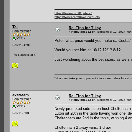
https://twitter.com/f1peter27
https://twitter.com/DownforceBets
Tal
Re: Tips for Tikay
Hero Member
«
Reply #86832 on:
September 12, 2014, 09
Offline
Peter, what price would you make da Costa?
Posts: 24288
Would you bet him at 16/1? 12/1? 8/1?
"He's always at it!"
Just wondering about the bet sizes, as we sho
"You must take your opponent into a deep, dark forest, 
exstream
Re: Tips for Tikay
Hero Member
«
Reply #86833 on:
September 12, 2014, 09
Offline
Newly promoted side Luton host Cheltenham 
Luton sit 20th in the table having won one, d
Posts: 2508
Cheltenham are 2nd in the table, winning 4 a
Cheltenham 2 away wins, 1 draw.