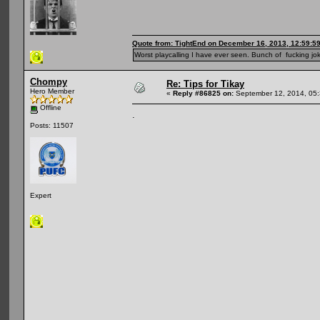
Quote from: TightEnd on December 16, 2013, 12:59:5
Worst playcalling I have ever seen. Bunch of fucking jok
Chompy
Re: Tips for Tikay
Hero Member
«
Reply #86825 on:
September 12, 2014, 05
Offline
.
Posts: 11507
Expert