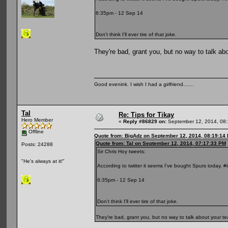
6:35pm - 12 Sep 14
Don't think I'll ever tire of that joke.
They're bad, grant you, but no way to talk ab
Good evenink. I wish I had a girlfriend.......
Tal
Re: Tips for Tikay
Hero Member
«
Reply #86829 on:
September 12, 2014, 08
Offline
Quote from: BigAdz on September 12, 2014, 08:19:14
Quote from: Tal on September 12, 2014, 07:17:33 PM
Posts: 24288
Sir Chris Hoy tweets:
"He's always at it!"
According to twitter it seems I've bought Spurs today. 
6:35pm - 12 Sep 14
Don't think I'll ever tire of that joke.
They're bad, grant you, but no way to talk about your t