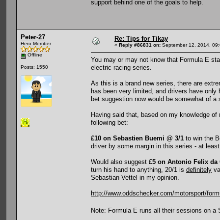
support behind one of the goals to help.
Peter-27
Re: Tips for Tikay
Hero Member
«
Reply #86831 on:
September 12, 2014, 09
Offline
You may or may not know that Formula E start
electric racing series.
Posts: 1550
As this is a brand new series, there are extr
has been very limited, and drivers have only
bet suggestion now would be somewhat of a s
Having said that, based on my knowledge of ra
following bet:
£10 on Sebastien Buemi @ 3/1
to win the Be
driver by some margin in this series - at least
Would also suggest
£5 on Antonio Felix da 
turn his hand to anything, 20/1 is
definitely
va
Sebastian Vettel in my opinion.
http://www.oddschecker.com/motorsport/formul
Note: Formula E runs all their sessions on a 