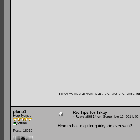
"I know we must all worship at the Church of Chomps, but s
pleno1
Re: Tips for Tikay
Hero Member
«
Reply #86824 on:
September 12, 2014, 05:
Offline
Hmmm has a guitar quirky kid ever won?
Posts: 18915