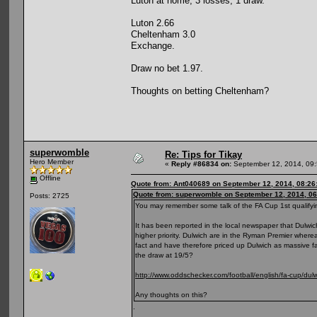
Luton at home, 3 losses, 1 draw.
Luton 2.66
Cheltenham 3.0
Exchange.
Draw no bet 1.97.
Thoughts on betting Cheltenham?
superwomble
Re: Tips for Tikay
Hero Member
«
Reply #86834 on:
September 12, 2014, 09
Offline
Quote from: Ant040689 on September 12, 2014, 08:26
Quote from: superwomble on September 12, 2014, 0
Posts: 2725
You may remember some talk of the FA Cup 1st qualifyin
It has been reported in the local newspaper that Dulw
higher priority. Dulwich are in the Ryman Premier where
fact and have therefore priced up Dulwich as massive fa
the draw at 19/5?
http://www.oddschecker.com/football/english/fa-cup/dul
Any thoughts on this?
.