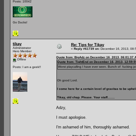
Posts: 10042
Go Ducks!
tikay
Re: Tips for Tikay
Administrator
«
Reply #61739 on:
December 16, 2013, 08:
Hero Member
Quote from: BigAdz on December 16, 2013, 06:01:37 
Offline
Quote from: TightEnd on December 16, 2013, 12:59:
Worst playcalling I have ever seen. Bunch of fucking jo
Posts: I am a geek!!
Oh good Lord.
I come here for a certain level of gravitas to be uphel
Tikay, old chap. Please. Your staff........
Adzy,
I must apologise.
I'm ashamed of him, thoroughly ashamed.