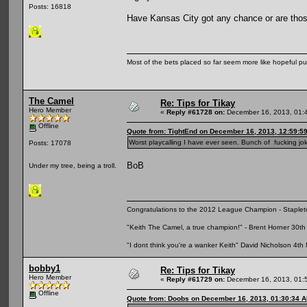
Posts: 16818
Have Kansas City got any chance or are tho
Most of the bets placed so far seem more like hopeful pu
The Camel
Re: Tips for Tikay
Hero Member
«
Reply #61728 on:
December 16, 2013, 01:
Offline
Quote from: TightEnd on December 16, 2013, 12:59:5
Worst playcalling I have ever seen. Bunch of fucking jok
Posts: 17078
BoB
Under my tree, being a troll.
Congratulations to the 2012 League Champion - Staplet
"Keith The Camel, a true champion!" - Brent Horner 30
"I dont think you're a wanker Keith" David Nicholson 4t
bobby1
Re: Tips for Tikay
Hero Member
«
Reply #61729 on:
December 16, 2013, 01:
Offline
Quote from: Doobs on December 16, 2013, 01:30:34 