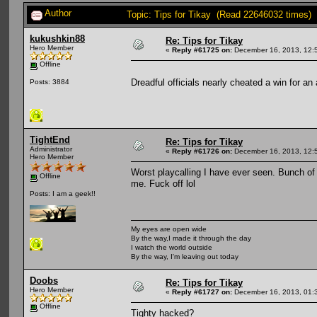
Author
Topic: Tips for Tikay (Read 22646032 times)
kukushkin88
Re: Tips for Tikay
Hero Member
«
Reply #61725 on:
December 16, 2013, 12:
Offline
Dreadful officials nearly cheated a win for a
Posts: 3884
TightEnd
Re: Tips for Tikay
Administrator
«
Reply #61726 on:
December 16, 2013, 12:
Hero Member
Worst playcalling I have ever seen. Bunch of
Offline
me. Fuck off lol
Posts: I am a geek!!
My eyes are open wide
By the way,I made it through the day
I watch the world outside
By the way, I'm leaving out today
Doobs
Re: Tips for Tikay
Hero Member
«
Reply #61727 on:
December 16, 2013, 01:
Offline
Tighty hacked?