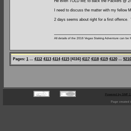
He even TOLD ME to back the Packers @ 2/1, 
I need to discuss the matter with my fellow Mo
2 days seems about right for a first offence.
All details of the 2016 Vegas Staking Adventure can be fo
Pages:
1
...
4112
4113
4114
4115
[
4116
]
4117
4118
4119
4120
...
921
Powered by SMF 1
Page created i