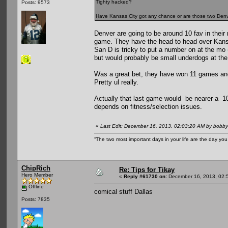
Tighty hacked?
Posts: 9573
Have Kansas City got any chance or are those two Den
Denver are going to be around 10 fav in their
game. They have the head to head over Kansas
San D is tricky to put a number on at the mo
but would probably be small underdogs at th
Was a great bet, they have won 11 games and
Pretty ul really.
Actually that last game would be nearer a 1
depends on fitness/selection issues.
«
Last Edit: December 16, 2013, 02:03:20 AM by bobb
“The two most important days in your life are the day you
ChipRich
Re: Tips for Tikay
Hero Member
«
Reply #61730 on:
December 16, 2013, 02:
Offline
comical stuff Dallas
Posts: 7835