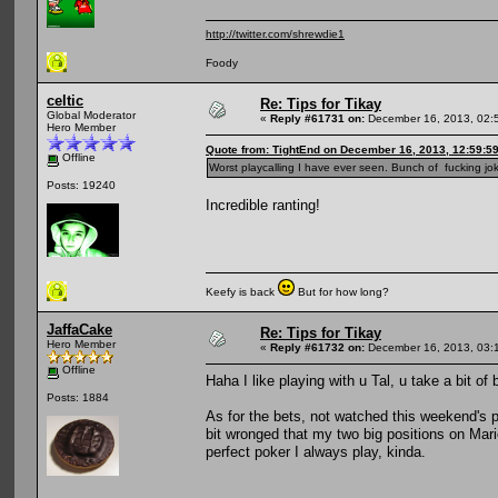
http://twitter.com/shrewdie1
Foody
celtic
Re: Tips for Tikay
Global Moderator
«
Reply #61731 on:
December 16, 2013, 02:
Hero Member
Quote from: TightEnd on December 16, 2013, 12:59:5
Offline
Worst playcalling I have ever seen. Bunch of fucking jok
Posts: 19240
Incredible ranting!
Keefy is back
But for how long?
JaffaCake
Re: Tips for Tikay
Hero Member
«
Reply #61732 on:
December 16, 2013, 03:
Offline
Haha I like playing with u Tal, u take a bit of
Posts: 1884
As for the bets, not watched this weekend's p
bit wronged that my two big positions on Mario
perfect poker I always play, kinda.