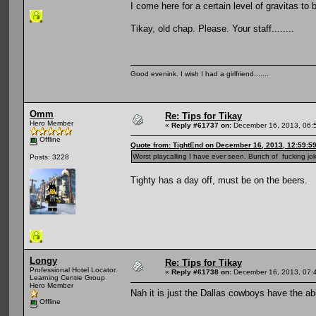
I come here for a certain level of gravitas to 
Tikay, old chap. Please. Your staff........
Good evenink. I wish I had a girlfriend.......
Omm
Re: Tips for Tikay
Hero Member
«
Reply #61737 on:
December 16, 2013, 06:
Offline
Quote from: TightEnd on December 16, 2013, 12:59:5
Worst playcalling I have ever seen. Bunch of fucking jok
Posts: 3228
Tighty has a day off, must be on the beers.
Longy
Re: Tips for Tikay
Professional Hotel Locator.
«
Reply #61738 on:
December 16, 2013, 07:
Learning Centre Group
Hero Member
Nah it is just the Dallas cowboys have the abili
Offline