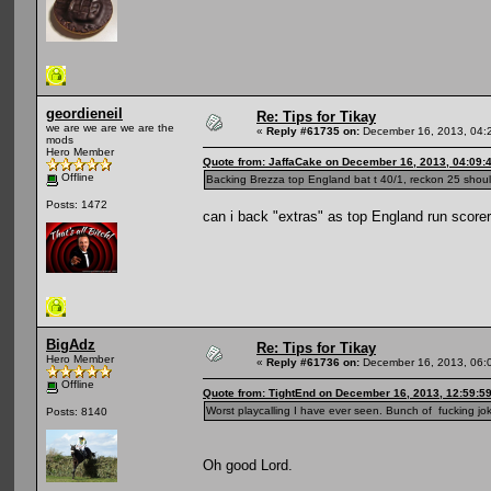
geordieneil
Re: Tips for Tikay
we are we are we are the
«
Reply #61735 on:
December 16, 2013, 04:
mods
Hero Member
Quote from: JaffaCake on December 16, 2013, 04:09:
Offline
Backing Brezza top England bat t 40/1, reckon 25 shoul
Posts: 1472
can i back "extras" as top England run scor
BigAdz
Re: Tips for Tikay
Hero Member
«
Reply #61736 on:
December 16, 2013, 06:
Offline
Quote from: TightEnd on December 16, 2013, 12:59:5
Worst playcalling I have ever seen. Bunch of fucking jok
Posts: 8140
Oh good Lord.