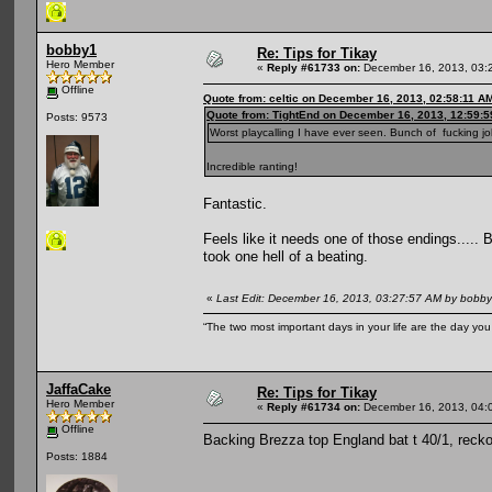
bobby1
Re: Tips for Tikay
Hero Member
«
Reply #61733 on:
December 16, 2013, 03:
Offline
Quote from: celtic on December 16, 2013, 02:58:11 A
Quote from: TightEnd on December 16, 2013, 12:59:
Posts: 9573
Worst playcalling I have ever seen. Bunch of fucking jo
Incredible ranting!
Fantastic.
Feels like it needs one of those endings.....
took one hell of a beating.
«
Last Edit: December 16, 2013, 03:27:57 AM by bobb
“The two most important days in your life are the day you
JaffaCake
Re: Tips for Tikay
Hero Member
«
Reply #61734 on:
December 16, 2013, 04:
Offline
Backing Brezza top England bat t 40/1, recko
Posts: 1884