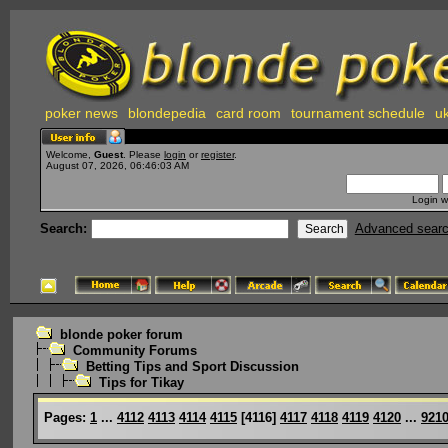
poker news
blondepedia
card room
tournament schedule
uk
Welcome,
Guest
. Please
login
or
register
.
August 07, 2026, 06:46:03 AM
Login w
Search:
Advanced sear
blonde poker forum
Community Forums
Betting Tips and Sport Discussion
Tips for Tikay
Pages:
1
...
4112
4113
4114
4115
[
4116
]
4117
4118
4119
4120
...
921