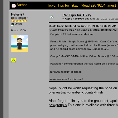
Author
Topic: Tips for Tikay (Read 22679234 times)
Peter-27
Re: Tips for Tikay
Hero Member
«
Reply #103050 on:
June 21, 2015, 10:39:
Offline
Quote from: TightEnd on June 21, 2015, 10:32:25 AM
Quote from: Peter-27 on June 21, 2015, 10:29:22 AM
Posts: 1550
Couple of F1 bet recommendations:
Points Finish - Sergio Perez @ EVS with Cwin. Can't real
poor qualifying, but he was held up by Alonso (as was Ra
and he should score points today. Suggest £20.
Group B (MAS/BOT/RAI/MAL) - Valtteri Bottas @ 13/8 wit
Raikkonen coming through the field could be a threat t
our bwin account is closed
anywhere else for this one?
Nope. Might be worth requesting the price o
one/austrian-grand-prix/points-finish
Also, forgot to link you to the group bet, apo
prix/group-b
This one is available with three h