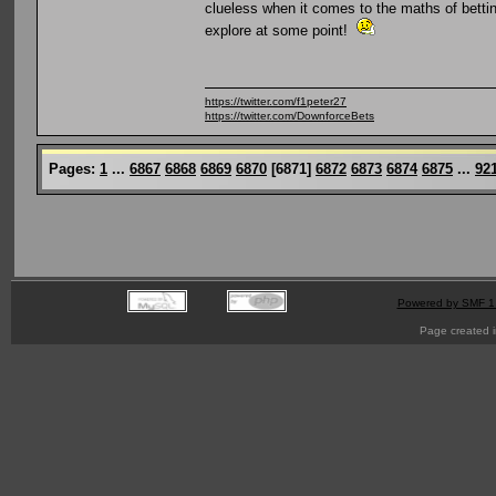
clueless when it comes to the maths of bettin
explore at some point!
https://twitter.com/f1peter27
https://twitter.com/DownforceBets
Pages:
1
...
6867
6868
6869
6870
[
6871
]
6872
6873
6874
6875
...
92
Powered by SMF 1
Page created i