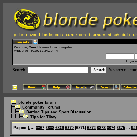
poker news
blondepedia
card room
tournament schedule
uk
Welcome,
Guest
. Please
login
or
register
.
August 08, 2026, 12:24:10 PM
Login w
Search:
Advanced sear
blonde poker forum
Community Forums
Betting Tips and Sport Discussion
Tips for Tikay
Pages:
1
...
6867
6868
6869
6870
[
6871
]
6872
6873
6874
6875
...
92