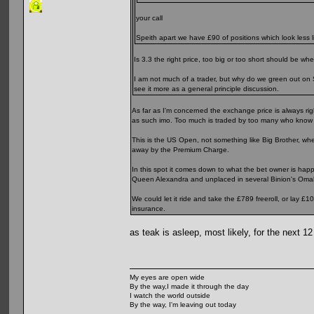
your call
Speith apart we have £90 of positions which look less l
Is 3.3 the right price, too big or too short should be w
I am not much of a trader, but why do we green out o
see it more as a general principle discussion.
As far as I'm concerned the exchange price is always righ
as such imo. Too much is traded by too many who know th
This is the US Open, not something like Big Brother, wh
away by the Premium Charge.
In this spot it comes down to what the bet owner is happ
Queen Alexandra and unplaced in several Binion's Om
We could let it ride and take the £789 freeroll, or lay 
insurance.
as teak is asleep, most likely, for the next 1
My eyes are open wide
By the way,I made it through the day
I watch the world outside
By the way, I'm leaving out today