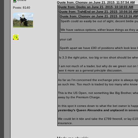
Quote from: Chompy on June 21, 2015, 11:57:54 AM
Quote from: Doobs on June 21, 2015, 10:18:03 AM
Posts: 8140
Quote from: TightEnd on June 21, 2015, 10:04:16 AM
Quote from: Chompy on June 21, 2015, 04:13:16 AM
Speith could so easily be out of sight, decent birdie pu
We have various options, either leave things as they 
your call
Speith apart we have £90 of positions which look less l
Is 3.3 the right price, too big or too short should be w
I am not much of a trader, but why do we green out o
see it more as a general principle discussion.
As far as I'm concerned the exchange price is always righ
as such imo. Too much is traded by too many who know th
This is the US Open, not something like Big Brother, wh
away by the Premium Charge.
In this spot it comes down to what the bet owner is happ
yesterday's Queen Alexandra and unplaced in sever
We could let it ride and take the £789 freeroll, or lay 
insurance.