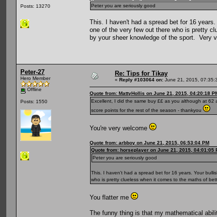
Peter you are seriously good
Posts: 13270
This. I haven't had a spread bet for 16 years.
one of the very few out there who is pretty cl
by your sheer knowledge of the sport. Very 
Peter-27
Re: Tips for Tikay
Hero Member
«
Reply #103064 on:
June 21, 2015, 07:35:
Offline
Quote from: MattyHollis on June 21, 2015, 04:20:18 P
Excellent, I did the same buy ££ as you although at 62 a
Posts: 1550
score points for the rest of the season - thankyou
You're very welcome
Quote from: arbboy on June 21, 2015, 06:53:04 PM
Quote from: horseplayer on June 21, 2015, 04:01:05
Peter you are seriously good
This. I haven't had a spread bet for 16 years. Your bulli
who is pretty clueless when it comes to the maths of bet
You flatter me
The funny thing is that my mathematical abilit