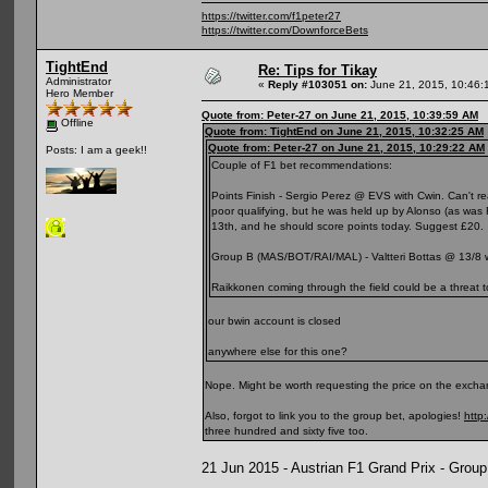
https://twitter.com/f1peter27
https://twitter.com/DownforceBets
TightEnd
Re: Tips for Tikay
Administrator
«
Reply #103051 on:
June 21, 2015, 10:46:
Hero Member
Quote from: Peter-27 on June 21, 2015, 10:39:59 AM
Offline
Quote from: TightEnd on June 21, 2015, 10:32:25 AM
Quote from: Peter-27 on June 21, 2015, 10:29:22 AM
Posts: I am a geek!!
Couple of F1 bet recommendations:
Points Finish - Sergio Perez @ EVS with Cwin. Can't rea
poor qualifying, but he was held up by Alonso (as was R
13th, and he should score points today. Suggest £20.
Group B (MAS/BOT/RAI/MAL) - Valtteri Bottas @ 13/8 wit
Raikkonen coming through the field could be a threat t
our bwin account is closed
anywhere else for this one?
Nope. Might be worth requesting the price on the exc
Also, forgot to link you to the group bet, apologies!
http
three hundred and sixty five too.
21 Jun 2015 - Austrian F1 Grand Prix - Group