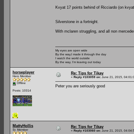
Kvyat 17 points behind of Ricciardo (on kvyat
Silverstone in a fortnight.
With mclaren struggling, and all non mercedes
My eyes are open wide
By the way,I made it through the day
I watch the world outside
By the way, I'm leaving out today
horseplayer
Re: Tips for Tikay
Hero Member
«
Reply #103059 on:
June 21, 2015, 04:01:
Offline
Peter you are seriously good
Posts: 10314
MattyHollis
Re: Tips for Tikay
Sr. Member
«
Reply #103060 on:
June 21, 2015, 04:04: