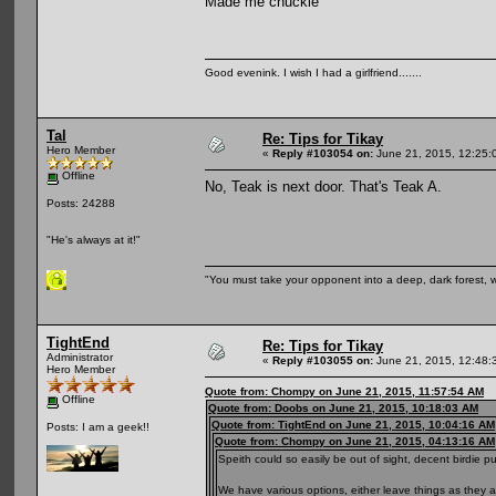
Made me chuckle
Good evenink. I wish I had a girlfriend.......
Tal
Re: Tips for Tikay
Hero Member
«
Reply #103054 on:
June 21, 2015, 12:25:
Offline
No, Teak is next door. That's Teak A.
Posts: 24288
"He's always at it!"
"You must take your opponent into a deep, dark forest, 
TightEnd
Re: Tips for Tikay
Administrator
«
Reply #103055 on:
June 21, 2015, 12:48:
Hero Member
Quote from: Chompy on June 21, 2015, 11:57:54 AM
Offline
Quote from: Doobs on June 21, 2015, 10:18:03 AM
Quote from: TightEnd on June 21, 2015, 10:04:16 AM
Posts: I am a geek!!
Quote from: Chompy on June 21, 2015, 04:13:16 AM
Speith could so easily be out of sight, decent birdie pu
We have various options, either leave things as they 