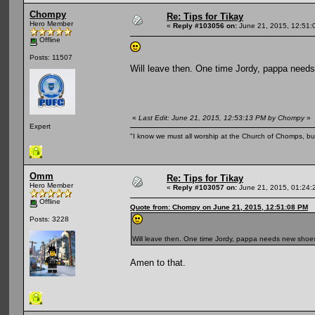
Chompy
Re: Tips for Tikay
Hero Member
«
Reply #103056 on:
June 21, 2015, 12:51:
Offline
Posts: 11507
Will leave then. One time Jordy, pappa need
«
Last Edit: June 21, 2015, 12:53:13 PM by Chompy
»
Expert
"I know we must all worship at the Church of Chomps, but s
Omm
Re: Tips for Tikay
Hero Member
«
Reply #103057 on:
June 21, 2015, 01:24:
Offline
Quote from: Chompy on June 21, 2015, 12:51:08 PM
Posts: 3228
Will leave then. One time Jordy, pappa needs new shoes
Amen to that.