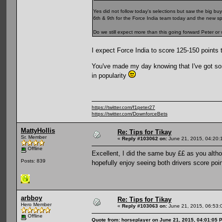
Yes did not follow today's selections but saw the big 
6th & 9th for the Force India team today and the new s
Do we still expect more than this going forward Peter or w
I expect Force India to score 125-150 points t
You've made my day knowing that I've got some
in popularity
https://twitter.com/f1peter27
https://twitter.com/DownforceBets
MattyHollis
Re: Tips for Tikay
Sr. Member
«
Reply #103062 on:
June 21, 2015, 04:20:
Offline
Excellent, I did the same buy ££ as you altho
Posts: 839
hopefully enjoy seeing both drivers score poi
arbboy
Re: Tips for Tikay
Hero Member
«
Reply #103063 on:
June 21, 2015, 06:53:
Offline
Quote from: horseplayer on June 21, 2015, 04:01:05 