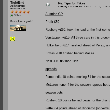
TightEnd
Re: Tips for Tikay
Administrator
«
Reply #103058 on:
June 21, 2015, 03:55:
Hero Member
Austrian GP
Offline
Profit £59
Posts: I am a geek!!
Rosberg +£50. took the lead at the first corne
Verstappen +£15. All three cars in this group 
Hulkenberg +£14 finished ahead of Perez, an
Bottas -£10 finshed behind Massa
Nasr -£10 finished 11th
spreads
Force India 10 points making 31 for the seaso
McLaren none, 4 for the season, spread bet p
season bets
Rosberg 10 points behind Lewis for the champ
Vettel 84 points ahead of Ricciardo (on vettel