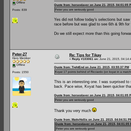
Offline
Quote from: horseplayer on June 21, 2015, 04:01:05 
Peter you are seriously good
Posts: 839
Yes did not follow today's selections but sa
race before but was glad to see 6th & 9th fo
Do we still expect more than this going forwar
Peter-27
Re: Tips for Tikay
Hero Member
«
Reply #103061 on:
June 21, 2015, 04:14:
Offline
Quote from: TightEnd on June 21, 2015, 03:55:37 PM
Kvyat 17 points behind of Ricciardo (on kvyat in a match
Posts: 1550
This is an interesting one. I was surprised t
back. Pace wise, Kvyat has been quicker than 
Quote from: horseplayer on June 21, 2015, 04:01:05 
Peter you are seriously good
Thank you very much
Quote from: MattyHollis on June 21, 2015, 04:04:51 P
Quote from: horseplayer on June 21, 2015, 04:01:05
Peter you are seriously good