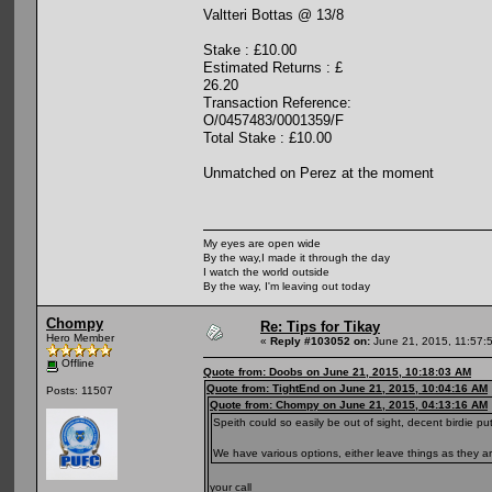
Valtteri Bottas @ 13/8
Stake : £10.00
Estimated Returns : £
26.20
Transaction Reference:
O/0457483/0001359/F
Total Stake : £10.00
Unmatched on Perez at the moment
My eyes are open wide
By the way,I made it through the day
I watch the world outside
By the way, I'm leaving out today
Chompy
Re: Tips for Tikay
Hero Member
«
Reply #103052 on:
June 21, 2015, 11:57:
Offline
Quote from: Doobs on June 21, 2015, 10:18:03 AM
Quote from: TightEnd on June 21, 2015, 10:04:16 AM
Posts: 11507
Quote from: Chompy on June 21, 2015, 04:13:16 AM
Speith could so easily be out of sight, decent birdie put
We have various options, either leave things as they a
your call