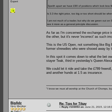
Expert
Speith apart we have £90 of positions which look less li
Is 3.3 the right price, too big or too short should be wh
I am not much of a trader, but why do we green out on
see it more as a general principle discussion.
As far as I'm concerned the exchange price is
the other, but it's never 'incorrect' as such 
This is the US Open, not something like Big B
former shrewdies who were shooed away by 
In this spot it comes down to what the bet ow
stayer Teak, third in yesterday's Queen Ale
We could let it ride and take the £789 freerol
and another hundo at 1.5 as insurance.
"I know we must all worship at the Church of Chomps, but s
BigAdz
Re: Tips for Tikay
Hero Member
«
Reply #103053 on:
June 21, 2015, 12:16:
Offline