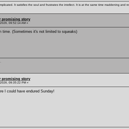
mplicated. It satisfies the soul and frustrates the intellect. It is at the same time maddening and
y promising story
2026, 09:52:14 AM »
 time. (Sometimes it's not limited to squeaks)
.
y promising story
2026, 09:35:22 PM »
ure I could have endured Sunday!