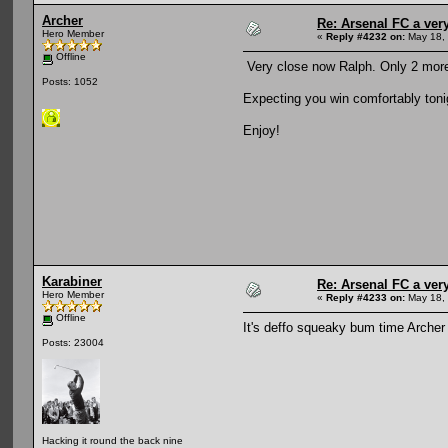
Archer
Re: Arsenal FC a ver
Hero Member
«
Reply #4232 on:
May 18, 
Offline
Very close now Ralph. Only 2 more 
Posts: 1052
Expecting you win comfortably tonigh
Enjoy!
Karabiner
Re: Arsenal FC a ver
Hero Member
«
Reply #4233 on:
May 18, 
Offline
It's deffo squeaky bum time Archer 
Posts: 23004
Hacking it round the back nine