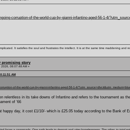
ngoing-corruption-of-the-world-cup-by-gianni-infantino-aged-56-1-4/?utm_so
mplicated. It satisfies the soul and frustrates the intellect. It is at the same time maddening and
y promising story
 2026, 08:07:48 AM »
10:11:51 AM
orruption-of-the-world-cup-by-gianni-infantino-aged-56-1-4/?utm_source=dlvr.it&utm_medium=blu
n relentless in its take downs of Infantino and refers to the tournament as 
nament of ‘66
hat happy day, it cost £1/10/- which is £25.05 today according to the Bank of E
kind faces a crossroads. One path leads to despair and utter hopelessness. The other, to total ex