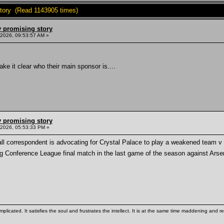
story (Read 1143905 times)
y promising story
2026, 09:53:57 AM »
ke it clear who their main sponsor is....
y promising story
2026, 05:53:33 PM »
all correspondent is advocating for Crystal Palace to play a weakened team v 
g Conference League final match in the last game of the season against Arsenal.
mplicated. It satisfies the soul and frustrates the intellect. It is at the same time maddening and