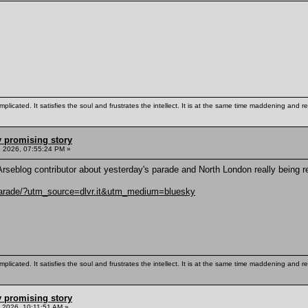
mplicated. It satisfies the soul and frustrates the intellect. It is at the same time maddening and
y promising story
 2026, 07:55:24 PM »
Arseblog contributor about yesterday's parade and North London really being r
-parade/?utm_source=dlvr.it&utm_medium=bluesky
mplicated. It satisfies the soul and frustrates the intellect. It is at the same time maddening and
y promising story
 2026, 10:11:51 AM »