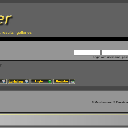
 results
galleries
Login with username, pas
ch
0 Members and 3 Guests are