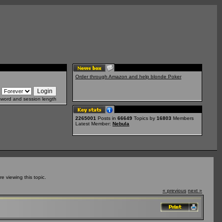
Order through Amazon and help blonde Poker
sword and session length
2265001
Posts in
66649
Topics by
16803
Members
Latest Member:
Nebula
 viewing this topic.
« previous
next »