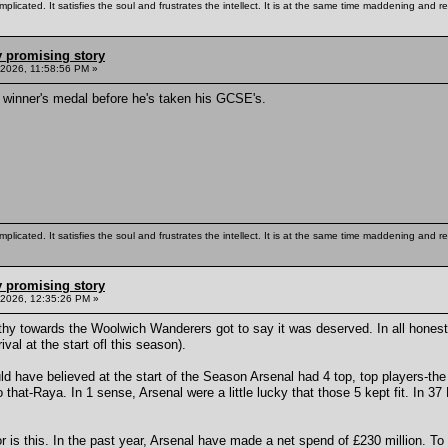
mplicated. It satisfies the soul and frustrates the intellect. It is at the same time maddening and
y promising story
2026, 11:58:56 PM »
inner's medal before he's taken his GCSE's.
mplicated. It satisfies the soul and frustrates the intellect. It is at the same time maddening and
y promising story
2026, 12:35:26 PM »
athy towards the Woolwich Wanderers got to say it was deserved. In all honest
al at the start ofl this season).
ld have believed at the start of the Season Arsenal had 4 top, top players-the
 that-Raya. In 1 sense, Arsenal were a little lucky that those 5 kept fit. I
or is this. In the past year, Arsenal have made a net spend of £230 million. 