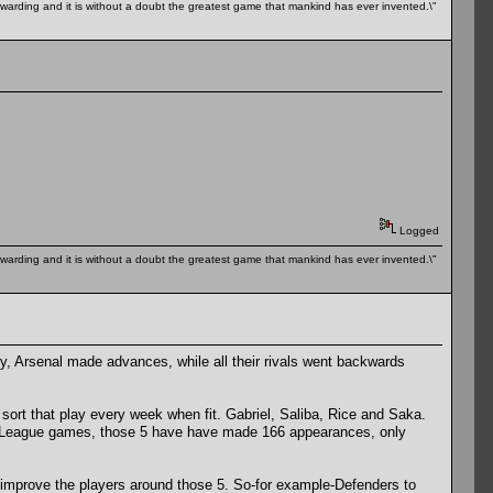
 rewarding and it is without a doubt the greatest game that mankind has ever invented.\"
Logged
 rewarding and it is without a doubt the greatest game that mankind has ever invented.\"
y, Arsenal made advances, while all their rivals went backwards
 sort that play every week when fit. Gabriel, Saliba, Rice and Saka.
n 37 League games, those 5 have have made 166 appearances, only
To improve the players around those 5. So-for example-Defenders to