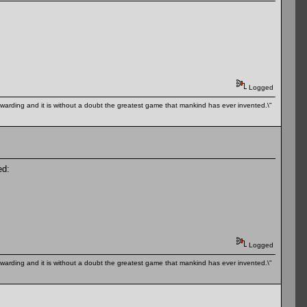
Logged
 rewarding and it is without a doubt the greatest game that mankind has ever invented.\"
ed:
Logged
 rewarding and it is without a doubt the greatest game that mankind has ever invented.\"