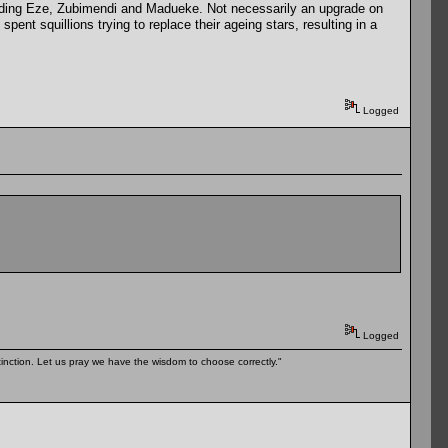
dding Eze, Zubimendi and Madueke. Not necessarily an upgrade on
ent squillions trying to replace their ageing stars, resulting in a
Logged
Logged
tinction. Let us pray we have the wisdom to choose correctly."