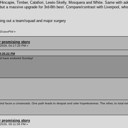
Hincapie, Timber, Calafiori, Lewis-Skelly, Mosquera and White. Same with a
but a massive upgrade for 3rd-8th best. Compare/contrast with Liverpool, who sp
hing out a team/squad and major surgery
 EssexPhil
»
y promising story
2026, 04:17:20 PM »
09:35:22 PM
ould have endured Sunday!
kind faces a crossroads. One path leads to despair and utter hopelessness. The other, to total ex
y promising story
2026, 06:11:06 PM »