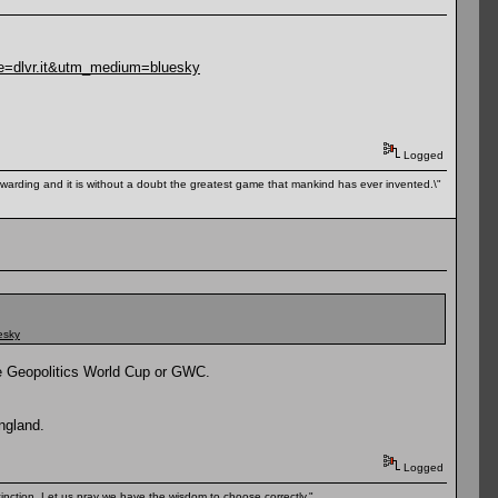
urce=dlvr.it&utm_medium=bluesky
Logged
 rewarding and it is without a doubt the greatest game that mankind has ever invented.\"
esky
the Geopolitics World Cup or GWC.
ngland.
Logged
tinction. Let us pray we have the wisdom to choose correctly."