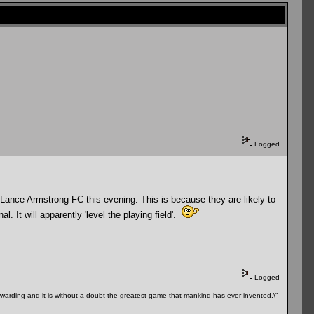
Logged
Lance Armstrong FC this evening. This is because they are likely to
 It will apparently 'level the playing field'.
Logged
 rewarding and it is without a doubt the greatest game that mankind has ever invented.\"