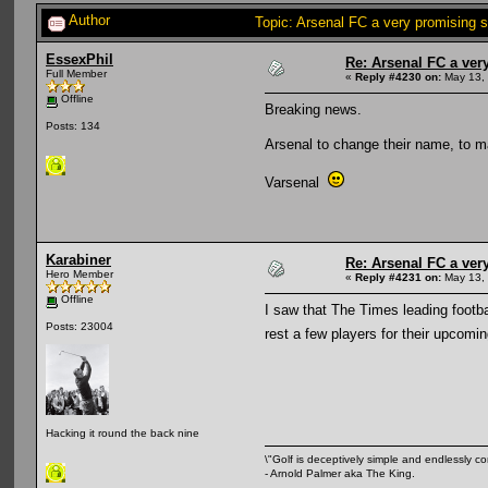
Author
Topic: Arsenal FC a very promising 
EssexPhil
Re: Arsenal FC a ver
Full Member
«
Reply #4230 on:
May 13, 
Offline
Breaking news.
Posts: 134
Arsenal to change their name, to ma
Varsenal
Karabiner
Re: Arsenal FC a ver
Hero Member
«
Reply #4231 on:
May 13, 
Offline
I saw that The Times leading footb
Posts: 23004
rest a few players for their upcomin
Hacking it round the back nine
\"Golf is deceptively simple and endlessly co
- Arnold Palmer aka The King.