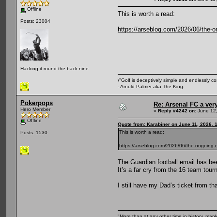
Offline
This is worth a read:
Posts: 23004
https://arseblog.com/2026/06/the-o
Hacking it round the back nine
\"Golf is deceptively simple and endlessly co
- Arnold Palmer aka The King.
Pokerpops
Re: Arsenal FC a ver
Hero Member
«
Reply #4242 on:
June 12,
Offline
Quote from: Karabiner on June 11, 2026, 
This is worth a read:
Posts: 1530
https://arseblog.com/2026/06/the-ongoing-c
The Guardian football email has bee
It’s a far cry from the 16 team tour
I still have my Dad’s ticket from t
"More than at any other time in history, man