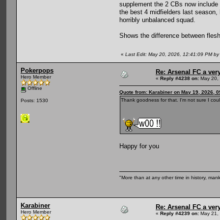
supplement the 2 CBs now include 
the best 4 midfielders last season, 
horribly unbalanced squad.
Shows the difference between fles
«
Last Edit: May 20, 2026, 12:41:09 PM by
Pokerpops
Re: Arsenal FC a ver
Hero Member
«
Reply #4238 on:
May 20, 
Offline
Quote from: Karabiner on May 19, 2026, 
Thank goodness for that. I'm not sure I c
Posts: 1530
Happy for you
"More than at any other time in history, man
Karabiner
Re: Arsenal FC a ver
Hero Member
«
Reply #4239 on:
May 21, 