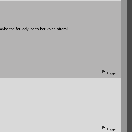
ybe the fat lady loses her voice afterall...
Logged
Logged