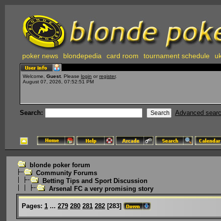
poker news
blondepedia
card room
tournament schedule
uk
Welcome,
Guest
. Please
login
or
register
.
August 07, 2026, 07:52:51 PM
Search:
Advanced sear
blonde poker forum
Community Forums
Betting Tips and Sport Discussion
Arsenal FC a very promising story
Pages:
1
...
279
280
281
282
[
283
]