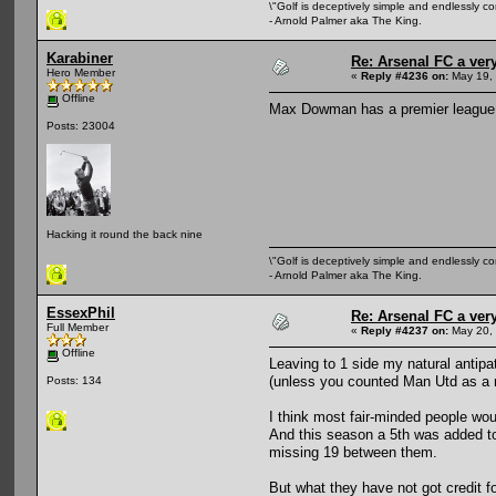
\"Golf is deceptively simple and endlessly co
- Arnold Palmer aka The King.
Karabiner
Re: Arsenal FC a ver
Hero Member
«
Reply #4236 on:
May 19, 
Offline
Max Dowman has a premier league w
Posts: 23004
Hacking it round the back nine
\"Golf is deceptively simple and endlessly co
- Arnold Palmer aka The King.
EssexPhil
Re: Arsenal FC a ver
Full Member
«
Reply #4237 on:
May 20, 
Offline
Leaving to 1 side my natural antip
(unless you counted Man Utd as a riv
Posts: 134
I think most fair-minded people wou
And this season a 5th was added to
missing 19 between them.
But what they have not got credit f