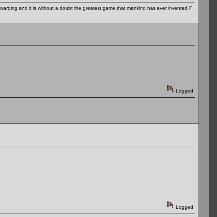
 rewarding and it is without a doubt the greatest game that mankind has ever invented.\"
Logged
Logged