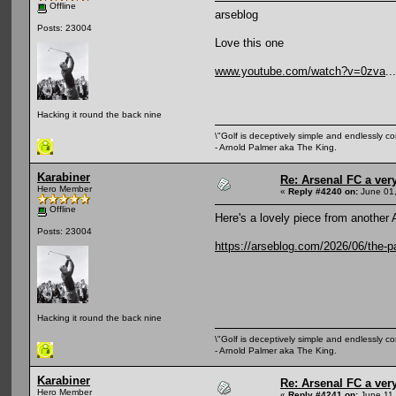
Offline
‪arseblog‬
‪
Posts: 23004
Love this one
www.youtube.com/watch?v=0zva
...
Hacking it round the back nine
\"Golf is deceptively simple and endlessly co
- Arnold Palmer aka The King.
Karabiner
Re: Arsenal FC a ver
Hero Member
«
Reply #4240 on:
June 01,
Offline
Here's a lovely piece from another 
Posts: 23004
https://arseblog.com/2026/06/the
Hacking it round the back nine
\"Golf is deceptively simple and endlessly co
- Arnold Palmer aka The King.
Karabiner
Re: Arsenal FC a ver
Hero Member
«
Reply #4241 on:
June 11,