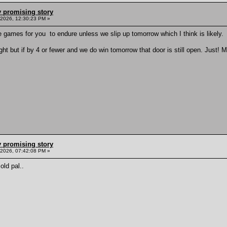
y promising story
2026, 12:30:23 PM »
games for you to endure unless we slip up tomorrow which I think is likely.
t but if by 4 or fewer and we do win tomorrow that door is still open. Just! Ma
y promising story
2026, 07:42:08 PM »
old pal..