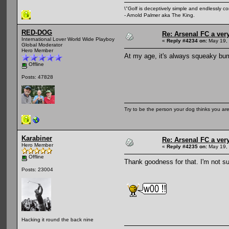
\"Golf is deceptively simple and endlessly co
- Arnold Palmer aka The King.
RED-DOG
Re: Arsenal FC a ver
International Lover World Wide Playboy
«
Reply #4234 on:
May 19, 
Global Moderator
Hero Member
At my age, it's always squeaky bum
Offline
Posts: 47828
Try to be the person your dog thinks you are
Karabiner
Re: Arsenal FC a ver
Hero Member
«
Reply #4235 on:
May 19, 
Offline
Thank goodness for that. I'm not s
Posts: 23004
Hacking it round the back nine