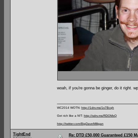
woah, if you're gonna be ginger, do it right. wp
WC2014 WOTN:
http://1drv.ms/1s7Bcqh
Get rich like a N!T:
http://sdrv.ms/RDOMxQ
http://twitter.com/BigDaveMilligan
TightEnd
Re: DTD £50,000 Guaranteed £150 M