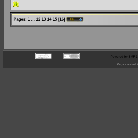
Pages:
1
...
12
13
14
15
[
16
]
Powered by SMF 1
Page created i