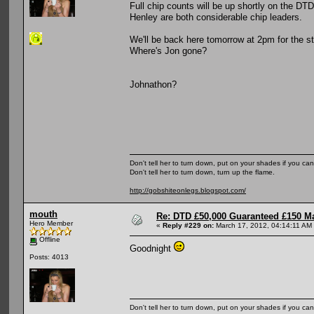
Full chip counts will be up shortly on the DT
Henley are both considerable chip leaders.
We'll be back here tomorrow at 2pm for the s
Where's Jon gone?
Johnathon?
Don't tell her to turn down, put on your shades if you can
Don't tell her to turn down, turn up the flame.
http://gobshiteonlegs.blogspot.com/
mouth
Re: DTD £50,000 Guaranteed £150 M
Hero Member
«
Reply #229 on:
March 17, 2012, 04:14:11 AM
Offline
Goodnight
Posts: 4013
Don't tell her to turn down, put on your shades if you can