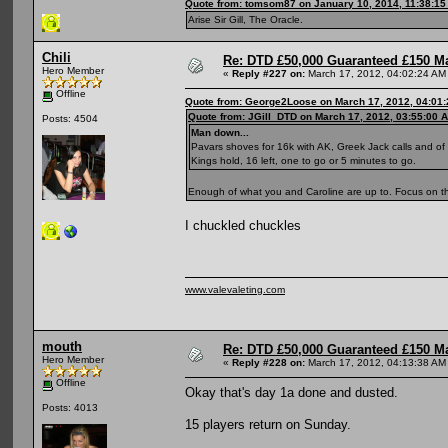
Quote from: tomsom87 on January 10, 2014, 11:38:1
Arise Sir Gill, The Oracle.
Chili
Re: DTD £50,000 Guaranteed £150 M
Hero Member
«
Reply #227 on:
March 17, 2012, 04:02:24 AM
Offline
Quote from: George2Loose on March 17, 2012, 04:01
Quote from: JGill_DTD on March 17, 2012, 03:55:00 
Posts: 4504
Man down...
Pavars shoves for 16k with AK, Greek Jack calls and of
Kings hold, 16 left, one to go or 5 minutes to go.
Enough of what you and Caroline are up to. Focus on t
I chuckled chuckles
www.valevaleting.com
mouth
Re: DTD £50,000 Guaranteed £150 M
Hero Member
«
Reply #228 on:
March 17, 2012, 04:13:38 AM
Offline
Okay that's day 1a done and dusted.
Posts: 4013
15 players return on Sunday.