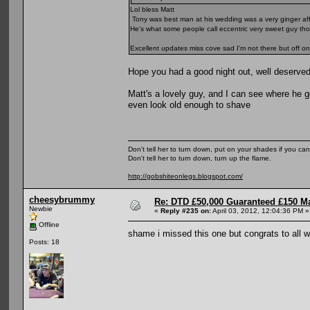
Lol bless Matt
Tony was best man at his wedding was a very ginger affai
He's what some people call eccentric very sweet guy th
Excellent updates miss cove sad I'm not there but off on
Hope you had a good night out, well deserved
Matt's a lovely guy, and I can see where he 
even look old enough to shave
Don't tell her to turn down, put on your shades if you can
Don't tell her to turn down, turn up the flame.
http://gobshiteonlegs.blogspot.com/
cheesybrummy
Re: DTD £50,000 Guaranteed £150 M
Newbie
«
Reply #235 on:
April 03, 2012, 12:04:36 PM »
Offline
shame i missed this one but congrats to all
Posts: 18