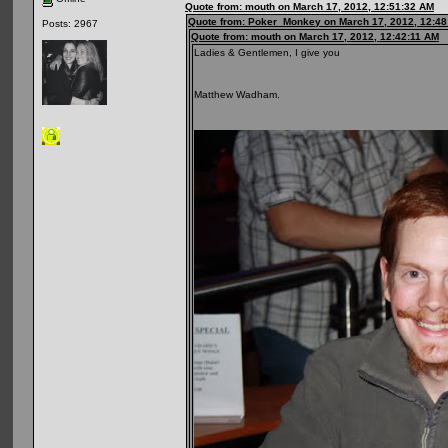
Quote from: mouth on March 17, 2012, 12:51:32 AM
Quote from: Poker_Monkey on March 17, 2012, 12:48
Posts: 2967
Quote from: mouth on March 17, 2012, 12:42:11 AM
Ladies & Gentlemen, I give you
Matthew Wadham.