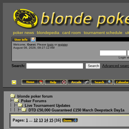
poker news
blondepedia
card room
tournament schedule
uk
Welcome,
Guest
. Please
login
or
register
.
August 08, 2026, 09:27:12 AM
Login w
Search:
Advanced sear
blonde poker forum
Poker Forums
Live Tournament Updates
DTD £50,000 Guaranteed £150 March Deepstack Day1a
Pages:
1
...
12
13
14
15
[
16
]