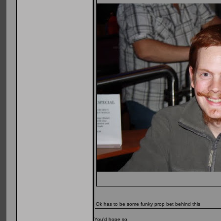
Ok has to be some funky prop bet behind this
You'd hope so.