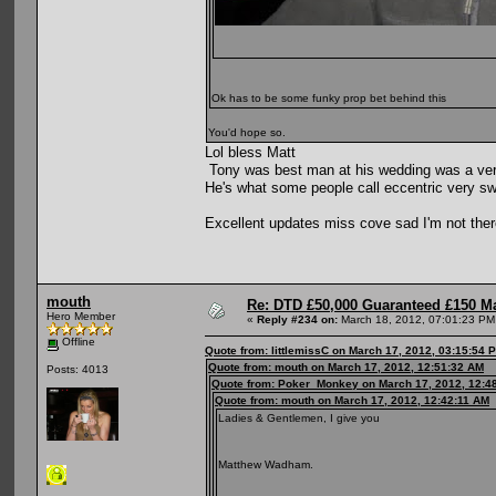
Ok has to be some funky prop bet behind this
You'd hope so.
Lol bless Matt
Tony was best man at his wedding was a very g
He's what some people call eccentric very s
Excellent updates miss cove sad I'm not there
mouth
Re: DTD £50,000 Guaranteed £150 M
Hero Member
«
Reply #234 on:
March 18, 2012, 07:01:23 PM
Offline
Quote from: littlemissC on March 17, 2012, 03:15:54 
Quote from: mouth on March 17, 2012, 12:51:32 AM
Posts: 4013
Quote from: Poker_Monkey on March 17, 2012, 12:4
Quote from: mouth on March 17, 2012, 12:42:11 AM
Ladies & Gentlemen, I give you
Matthew Wadham.