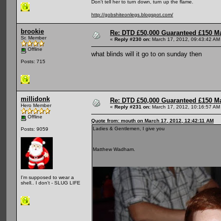
Don't tell her to turn down, turn up the flame.
http://gobshiteonlegs.blogspot.com/
brookie
Re: DTD £50,000 Guaranteed £150 M
Sr. Member
«
Reply #230 on:
March 17, 2012, 09:43:42 AM
Offline
what blinds will it go to on sunday then
Posts: 715
millidonk
Re: DTD £50,000 Guaranteed £150 M
Hero Member
«
Reply #231 on:
March 17, 2012, 10:16:57 AM
Offline
Quote from: mouth on March 17, 2012, 12:42:11 AM
Ladies & Gentlemen, I give you
Posts: 9059
Matthew Wadham.
I'm supposed to wear a
shell.. I don't - SLUG LIFE