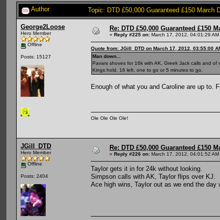
Author
Topic: DTD £50,000 Guaranteed £150 March 
George2Loose
Re: DTD £50,000 Guaranteed £150 M
Hero Member
«
Reply #225 on:
March 17, 2012, 04:01:29 AM
Offline
Quote from: JGill_DTD on March 17, 2012, 03:55:00 A
Man down...
Posts: 15127
Pavars shoves for 16k with AK, Greek Jack calls and of
Kings hold, 16 left, one to go or 5 minutes to go.
Enough of what you and Caroline are up to. 
Ole Ole Ole Ole!
JGill_DTD
Re: DTD £50,000 Guaranteed £150 M
Hero Member
«
Reply #226 on:
March 17, 2012, 04:01:52 AM
Offline
Taylor gets it in for 24k without looking.
Simpson calls with AK, Taylor flips over KJ.
Posts: 2404
Ace high wins, Taylor out as we end the day 