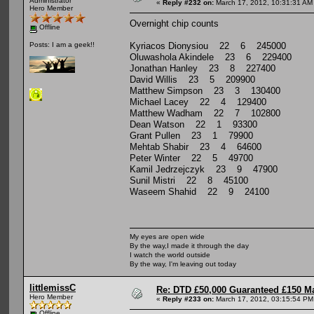
Administrator
«
Reply #232 on:
March 17, 2012, 10:31:31 AM
Hero Member
Overnight chip counts
Offline
Kyriacos Dionysiou 22 6 245000
Posts: I am a geek!!
Oluwashola Akindele 23 6 229400
Jonathan Hanley 23 8 227400
David Willis 23 5 209900
Matthew Simpson 23 3 130400
Michael Lacey 22 4 129400
Matthew Wadham 22 7 102800
Dean Watson 22 1 93300
Grant Pullen 23 1 79900
Mehtab Shabir 23 4 64600
Peter Winter 22 5 49700
Kamil Jedrzejczyk 23 9 47900
Sunil Mistri 22 8 45100
Waseem Shahid 22 9 24100
My eyes are open wide
By the way,I made it through the day
I watch the world outside
By the way, I'm leaving out today
littlemissC
Re: DTD £50,000 Guaranteed £150 M
Hero Member
«
Reply #233 on:
March 17, 2012, 03:15:54 PM
Offline