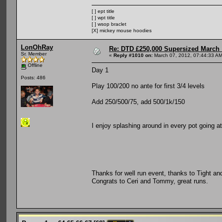
[ ] ept title
[ ] wpt title
[ ] wsop braclet
[X] mickey mouse hoodies
LonOhRay
Re: DTD £250,000 Supersized March :
Sr. Member
«
Reply #1010 on:
March 07, 2012, 07:44:33 AM
Offline
Day 1
Posts: 486
Play 100/200 no ante for first 3/4 levels
Add 250/500/75, add 500/1k/150
I enjoy splashing around in every pot going a
Thanks for well run event, thanks to Tight a
Congrats to Ceri and Tommy, great runs.