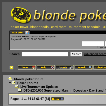
poker news
blondepedia
card room
tournament schedule
uk
Welcome,
Guest
. Please
login
or
register
.
August 06, 2026, 09:08:50 PM
Login w
Search:
Advanced sear
blonde poker forum
Poker Forums
Live Tournament Updates
DTD £250,000 Supersized March : Deepstack Day 2 and f
Pages:
1
...
64
65
66
67
[
68
]