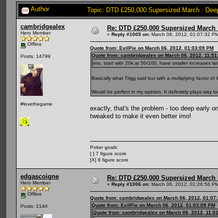
Author
Topic: DTD £250,000 Supersized March : Deep
cambridgealex
Re: DTD £250,000 Supersized March :
Hero Member
«
Reply #1005 on:
March 06, 2012, 01:07:32 P
Offline
Quote from: EvilPie on March 06, 2012, 01:03:09 PM
Quote from: cambridgealex on March 06, 2012, 11:51
Posts: 14799
imo, start with 20k at 50/100, have smaller increases lat
Basically what Trigg said but with a multiplying factor of 
Would be perfect in my opinion. It definitely plays way 
#lovethegame
exactly, that's the problem - too deep early o
tweaked to make it even better imo!
Poker goals:
[ ] 7 figure score
[X] 8 figure score
edgascoigne
Re: DTD £250,000 Supersized March :
Hero Member
«
Reply #1006 on:
March 06, 2012, 01:26:56 P
Offline
Quote from: cambridgealex on March 06, 2012, 01:07
Quote from: EvilPie on March 06, 2012, 01:03:09 PM
Posts: 2144
Quote from: cambridgealex on March 06, 2012, 11:5