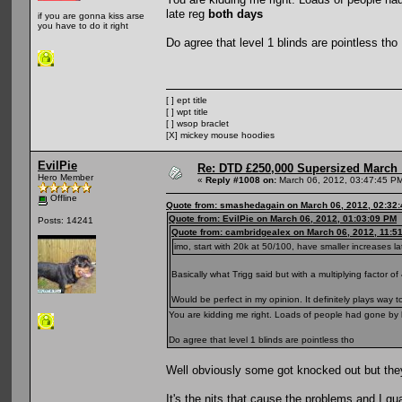
late reg
both days
if you are gonna kiss arse
you have to do it right
Do agree that level 1 blinds are pointless tho
[ ] ept title
[ ] wpt title
[ ] wsop braclet
[X] mickey mouse hoodies
EvilPie
Re: DTD £250,000 Supersized March :
Hero Member
«
Reply #1008 on:
March 06, 2012, 03:47:45 P
Offline
Quote from: smashedagain on March 06, 2012, 02:32
Quote from: EvilPie on March 06, 2012, 01:03:09 PM
Posts: 14241
Quote from: cambridgealex on March 06, 2012, 11:5
imo, start with 20k at 50/100, have smaller increases la
Basically what Trigg said but with a multiplying factor of 
Would be perfect in my opinion. It definitely plays way
You are kidding me right. Loads of people had gone by l
Do agree that level 1 blinds are pointless tho
Well obviously some got knocked out but they
It's the nits that cause the problems and I guar