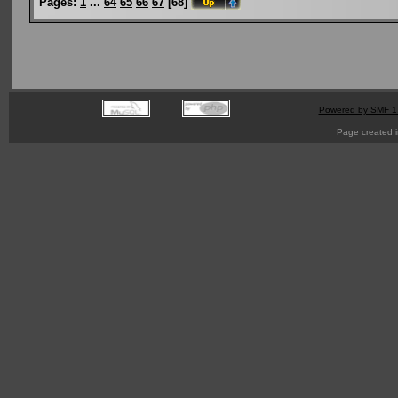
Pages:
1
...
64
65
66
67
[
68
]
Powered by SMF 1
Page created i