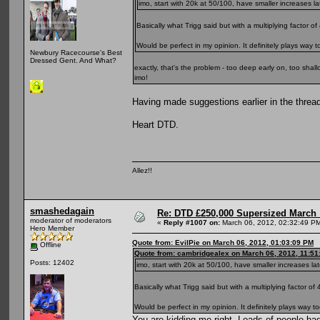
imo, start with 20k at 50/100, have smaller increases la
Basically what Trigg said but with a multiplying factor of 
Would be perfect in my opinion. It definitely plays way 
Newbury Racecourse's Best
Dressed Gent. And What?
exactly, that's the problem - too deep early on, too shall
imo!
Having made suggestions earlier in the thread
Heart DTD.
Allez!!
smashedagain
Re: DTD £250,000 Supersized March :
moderator of moderators
«
Reply #1007 on:
March 06, 2012, 02:32:49 P
Hero Member
Quote from: EvilPie on March 06, 2012, 01:03:09 PM
Offline
Quote from: cambridgealex on March 06, 2012, 11:51
Posts: 12402
imo, start with 20k at 50/100, have smaller increases lat
Basically what Trigg said but with a multiplying factor of 
Would be perfect in my opinion. It definitely plays way 
You are kidding me right. Loads of people had