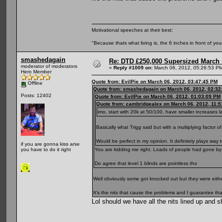
Motivational speeches at their best:
"Because thats what living is, the 6 inches in front of you
smashedagain
Re: DTD £250,000 Supersized March :
moderator of moderators
«
Reply #1009 on:
March 06, 2012, 05:26:53 P
Hero Member
Quote from: EvilPie on March 06, 2012, 03:47:45 PM
Offline
Quote from: smashedagain on March 06, 2012, 02:32
Posts: 12402
Quote from: EvilPie on March 06, 2012, 01:03:09 PM
Quote from: cambridgealex on March 06, 2012, 11:
imo, start with 20k at 50/100, have smaller increases l
Basically what Trigg said but with a multiplying factor of
Would be perfect in my opinion. It definitely plays way
if you are gonna kiss arse
You are kidding me right. Loads of people had gone by 
you have to do it right
Do agree that level 1 blinds are pointless tho
Well obviously some got knocked out but they were eithe
It's the nits that cause the problems and I guarantee that 
Lol should we have all the nits lined up and 