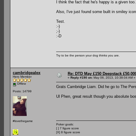
I think the fact that he's happy is a given too.
Also, I've just found some built in smiley ic
Test.
:-)
;-)
:-D
Try to be the person your dog thinks you are.
cambridgealex
Re: DTD May £150 Deepstack £50,000
Hero Member
«
Reply #190 on:
May 06, 2013, 10:38:04 AM »
Offline
Grats Cambridge Liam. Did he go to The Per
Posts: 14799
Ul Phen, great result though you absolute bo
#lovethegame
Poker goals:
[ ] 7 figure score
[X] 8 figure score