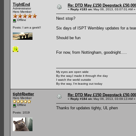
TightEnd
Re: DTD May £150 Deepstack £50,000
Administrator
«
Reply #183 on:
May 06, 2013, 03:07:01 AM »
Hero Member
Next stop?
Offline
Six days of ISPT Wembley updates for a tea
Posts: I am a geek!!
Should be fun
For now, from Nottingham, goodnight.....
My eyes are open wide
By the way,I made it through the day
I watch the world outside
By the way, I'm leaving out today
tight4better
Re: DTD May £150 Deepstack £50,000
Hero Member
«
Reply #184 on:
May 06, 2013, 03:09:13 AM »
Offline
Thanks for updates tighty, UL phen
Posts: 1019