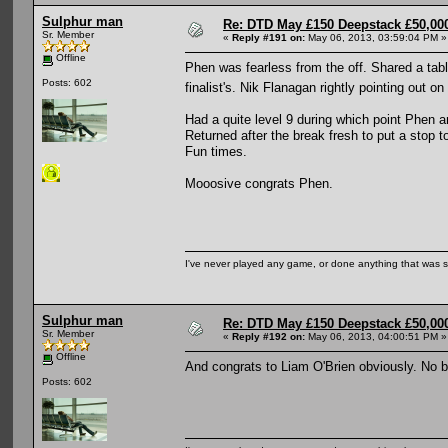
Sulphur man
Re: DTD May £150 Deepstack £50,000
Sr. Member
«
Reply #191 on:
May 06, 2013, 03:59:04 PM »
Offline
Phen was fearless from the off. Shared a tabl
Posts: 602
finalist's. Nik Flanagan rightly pointing out
Had a quite level 9 during which point Phen a
Returned after the break fresh to put a stop t
Fun times.
Mooosive congrats Phen.
I've never played any game, or done anything that was so 
Sulphur man
Re: DTD May £150 Deepstack £50,000
Sr. Member
«
Reply #192 on:
May 06, 2013, 04:00:51 PM »
Offline
And congrats to Liam O'Brien obviously. No 
Posts: 602