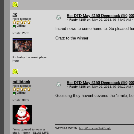
JK
Re: DTD May £150 Deepstack £50,000
Hero Member
«
Reply #185 on:
May 06, 2013, 06:44:47 AM »
Offline
Incred news to come home to. So pleased fo
Posts: 2565
Gratz to the winner
Probably the worst player
here
millidonk
Re: DTD May £150 Deepstack £50,000
Hero Member
«
Reply #186 on:
May 06, 2013, 07:59:12 AM »
Offline
Guessing they havent covered the "smile, be
Posts: 9059
WC2014 WOTN:
http://1drv.ms/1s7Bcqh
I'm supposed to wear a
shell.. I don't - SLUG LIFE