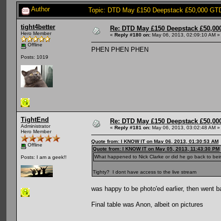
Author
Topic: DTD May £150 Deepstack £50,000 GTD:
tight4better
Re: DTD May £150 Deepstack £50,000
Hero Member
«
Reply #180 on:
May 06, 2013, 02:09:10 AM »
Offline
PHEN PHEN PHEN
Posts: 1019
TightEnd
Re: DTD May £150 Deepstack £50,000
Administrator
«
Reply #181 on:
May 06, 2013, 03:02:48 AM »
Hero Member
Quote from: I KNOW IT on May 06, 2013, 01:30:53 AM
Offline
Quote from: I KNOW IT on May 05, 2013, 11:43:30 PM
What happened to Nick Clarke or did he go back to be
Posts: I am a geek!!
Tighty? I dont have access to the live stream
was happy to be photo'ed earlier, then went 
Final table was Anon, albeit on pictures