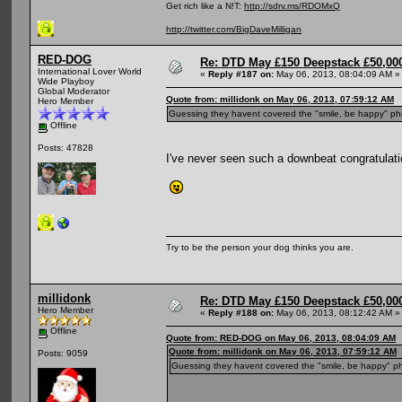
Get rich like a N!T:
http://sdrv.ms/RDOMxQ
http://twitter.com/BigDaveMilligan
RED-DOG
Re: DTD May £150 Deepstack £50,000
International Lover World
«
Reply #187 on:
May 06, 2013, 08:04:09 AM »
Wide Playboy
Global Moderator
Quote from: millidonk on May 06, 2013, 07:59:12 AM
Hero Member
Guessing they havent covered the "smile, be happy" ph
Offline
Posts: 47828
I've never seen such a downbeat congratulati
Try to be the person your dog thinks you are.
millidonk
Re: DTD May £150 Deepstack £50,000
Hero Member
«
Reply #188 on:
May 06, 2013, 08:12:42 AM »
Offline
Quote from: RED-DOG on May 06, 2013, 08:04:09 AM
Quote from: millidonk on May 06, 2013, 07:59:12 AM
Posts: 9059
Guessing they havent covered the "smile, be happy" ph