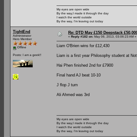
My eyes are open wide
By the way,I made it through the day
I watch the world outside
By the way, I'm leaving out today
TightEnd
Re: DTD May £150 Deepstack £50,000
Administrator
«
Reply #182 on:
May 06, 2013, 03:06:23 AM »
Hero Member
Liam O'Brien wins for £12,430
Offline
Liam is a first year Philosophy student at No
Posts: I am a geek!!
Hai Phen finished 2nd for £7900
Final hand AJ beat 10-10
J flop J turn
Ali Ahmed was 3rd
My eyes are open wide
By the way,I made it through the day
I watch the world outside
By the way, I'm leaving out today