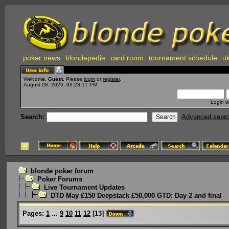
poker news
blondepedia
card room
tournament schedule
uk
Welcome,
Guest
. Please
login
or
register
.
August 08, 2026, 08:23:17 PM
Login w
Search:
Advanced sear
blonde poker forum
Poker Forums
Live Tournament Updates
DTD May £150 Deepstack £50,000 GTD: Day 2 and final
Pages:
1
...
9
10
11
12
[
13
]