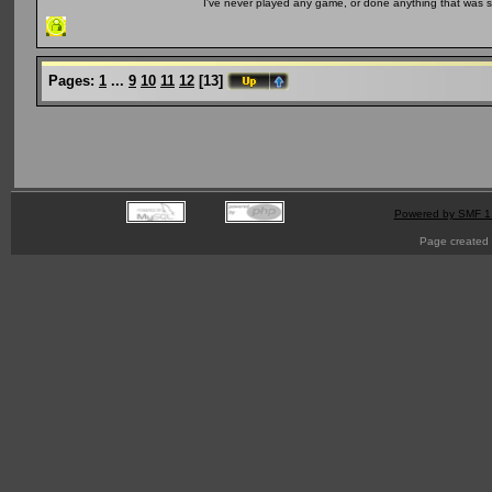
I've never played any game, or done anything that was so 
Pages:
1
...
9
10
11
12
[
13
]
Powered by SMF 1
Page created 