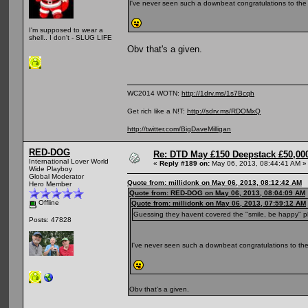
I've never seen such a downbeat congratulations to the
I'm supposed to wear a
shell.. I don't - SLUG LIFE
Obv that's a given.
WC2014 WOTN:
http://1drv.ms/1s7Bcqh
Get rich like a N!T:
http://sdrv.ms/RDOMxQ
http://twitter.com/BigDaveMilligan
RED-DOG
Re: DTD May £150 Deepstack £50,000
International Lover World
«
Reply #189 on:
May 06, 2013, 08:44:41 AM »
Wide Playboy
Global Moderator
Quote from: millidonk on May 06, 2013, 08:12:42 AM
Hero Member
Quote from: RED-DOG on May 06, 2013, 08:04:09 AM
Offline
Quote from: millidonk on May 06, 2013, 07:59:12 AM
Guessing they havent covered the "smile, be happy" p
Posts: 47828
I've never seen such a downbeat congratulations to the
Obv that's a given.