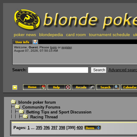
poker news
blondepedia
card room
tournament schedule
uk
Welcome,
Guest
. Please
login
or
register
.
August 07, 2026, 07:50:15 AM
Search:
Advanced sear
blonde poker forum
Community Forums
Betting Tips and Sport Discussion
Racing Thread
Pages:
1
...
395
396
397
398
[
399
]
400