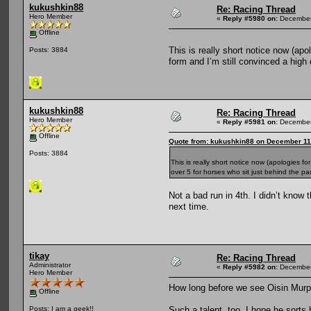
kukushkin88
Re: Racing Thread
Hero Member
«
Reply #5980 on:
December 
Offline
This is really short notice now (apo
Posts: 3884
form and I’m still convinced a high
kukushkin88
Re: Racing Thread
Hero Member
«
Reply #5981 on:
December 
Offline
Quote from: kukushkin88 on December 11
Posts: 3884
This is really short notice now (apologies fo
over 5 for horses who sit just behind the pa
Not a bad run in 4th. I didn’t know 
next time.
tikay
Re: Racing Thread
Administrator
«
Reply #5982 on:
December 
Hero Member
How long before we see Oisin Murp
Offline
Such a talent, too. I hope he sorts 
Posts: I am a geek!!