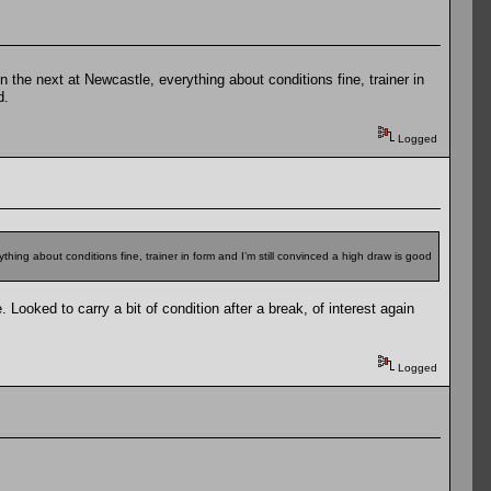
in the next at Newcastle, everything about conditions fine, trainer in
d.
Logged
ything about conditions fine, trainer in form and I’m still convinced a high draw is good
Looked to carry a bit of condition after a break, of interest again
Logged