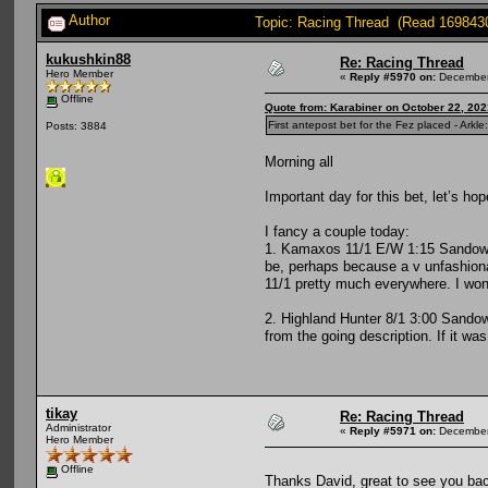
Author
Topic: Racing Thread (Read 1698430
kukushkin88
Re: Racing Thread
Hero Member
«
Reply #5970 on:
December 
Offline
Quote from: Karabiner on October 22, 202
First antepost bet for the Fez placed - Arkl
Posts: 3884
Morning all
Important day for this bet, let’s ho
I fancy a couple today:
1. Kamaxos 11/1 E/W 1:15 Sandown Fa
be, perhaps because a v unfashionab
11/1 pretty much everywhere. I wo
2. Highland Hunter 8/1 3:00 Sandow
from the going description. If it was 
tikay
Re: Racing Thread
Administrator
«
Reply #5971 on:
December 
Hero Member
Offline
Thanks David, great to see you bac