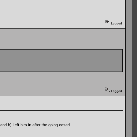
Logged
Logged
and b) Left him in after the going eased.