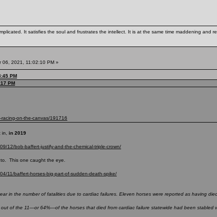
mplicated. It satisfies the soul and frustrates the intellect. It is at the same time maddening and
06, 2021, 11:02:10 PM »
8:45 PM
4:17 PM
us-racing-on-the-canvas/191716
 in,
in 2019
/12/bob-baffert-justify-and-the-chemical-triple-crown/
g to. This one caught the eye.
4/11/baffert-horses-big-part-of-sudden-death-spike/
year in the number of fatalities due to cardiac failures. Eleven horses were reported as having died
 out of the 11—or 64%—of the horses that died from cardiac failure statewide had been stabled wi