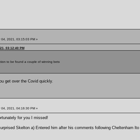
04, 2021, 03:15:03 PM »
21, 03:12:40 PM
lation to be found a couple of winning bets
ou get over the Covid quickly.
04, 2021, 04:16:30 PM »
rtunately for you I missed!
surprised Skelton a) Entered him after his comments following Cheltenham lto 