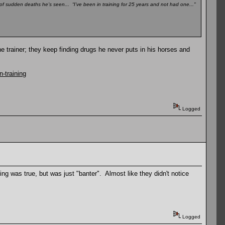
of sudden deaths he’s seen... “I’ve been in training for 25 years and not had one..."
 trainer; they keep finding drugs he never puts in his horses and
-training
Logged
g was true, but was just "banter". Almost like they didn't notice
Logged