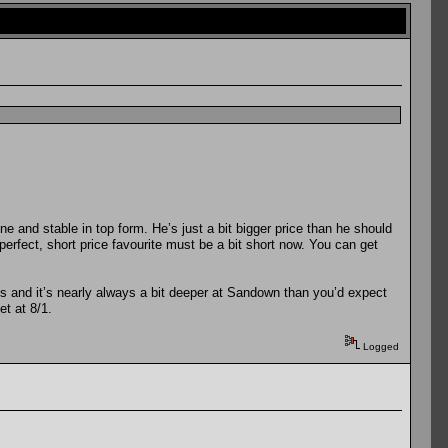
 and stable in top form. He’s just a bit bigger price than he should
erfect, short price favourite must be a bit short now. You can get
s and it’s nearly always a bit deeper at Sandown than you’d expect
et at 8/1.
Logged