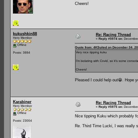
Cheers!
kukushkin88
Re: Racing Thread
Hero Member
«
Reply #5974 on:
December 
Offline
Quote from: 4KSuited on December 04, 20
Very nice tipping kuku
Posts: 3884
I’m isolating with Covid, so it’s some conso
Cheers!
Pleased I could help out😁. Hope y
Karabiner
Re: Racing Thread
Hero Member
«
Reply #5975 on:
December 
Offline
Nice tipping Kuku which probably fo
Posts: 23004
Re. Third Time Lucki, I was really 