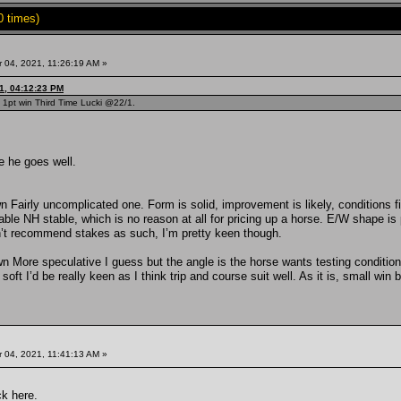
 times)
04, 2021, 11:26:19 AM »
1, 04:12:23 PM
e: 1pt win Third Time Lucki @22/1.
pe he goes well.
irly uncomplicated one. Form is solid, improvement is likely, conditions fine
le NH stable, which is no reason at all for pricing up a horse. E/W shape is p
n’t recommend stakes as such, I’m pretty keen though.
n More speculative I guess but the angle is the horse wants testing condition
soft I’d be really keen as I think trip and course suit well. As it is, small win b
04, 2021, 11:41:13 AM »
k here.