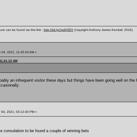
ure can be found via this link -
http://bit.ly/1pdQZDY
(copyright Anthony James Kendall, 2016).
04, 2021, 11:45:43 AM »
 11:41:13 AM
bly an infrequent visitor these days but things have been going well on the h
casionally.
04, 2021, 03:12:40 PM »
ome consolation to be found a couple of winning bets