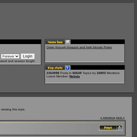
Order through Amazon and help blonde Poker
sword and session length
2264998
Posts in
66649
Topics by
16803
Members
Latest Member:
Nebula
iewing this topic.
« previous
next »