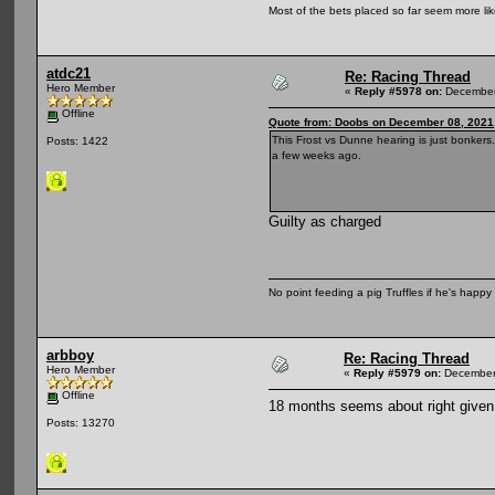
Most of the bets placed so far seem more li
atdc21
Re: Racing Thread
Hero Member
«
Reply #5978 on:
December 
Offline
Quote from: Doobs on December 08, 2021
This Frost vs Dunne hearing is just bonkers
Posts: 1422
a few weeks ago.
Guilty as charged
No point feeding a pig Truffles if he's happy 
arbboy
Re: Racing Thread
Hero Member
«
Reply #5979 on:
December 
Offline
18 months seems about right given
Posts: 13270