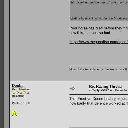
“It’s disturbing and unnatural,” said one t
Medina Spirirt is favourite for the Preaknes
Poor horse has died before they fin
now this, he runs so bad.
https://www.theguardian.com/sport/2
Most of the bets placed so far seem more li
Doobs
Re: Racing Thread
Hero Member
«
Reply #5977 on:
December 
Offline
This Frost vs Dunne hearing is just
how badly that defence worked at Y
Posts: 16818