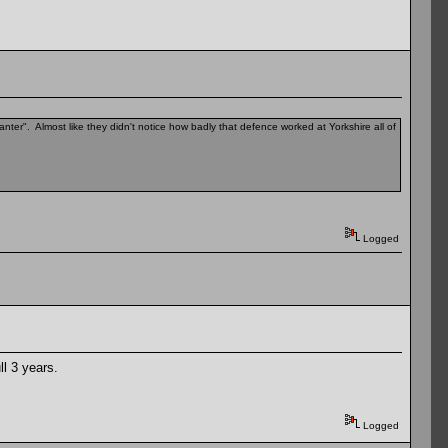
ter". Almost like they didn't notice how badly that defence worked at Yorkshire all of
Logged
ll 3 years.
Logged