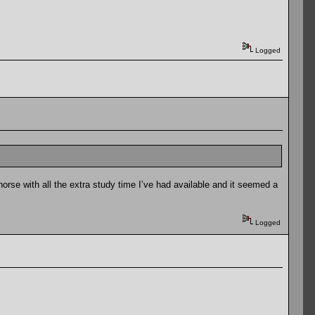
Logged
orse with all the extra study time I’ve had available and it seemed a
Logged