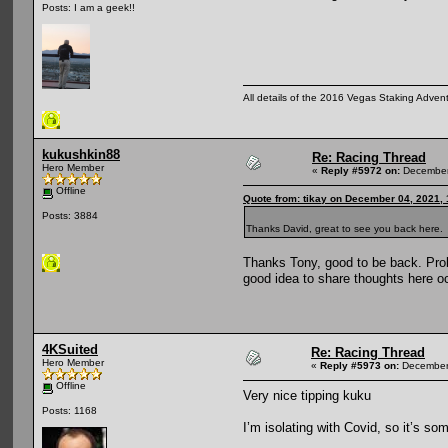
Posts: I am a geek!!
All details of the 2016 Vegas Staking Advent
kukushkin88
Re: Racing Thread
Hero Member
«
Reply #5972 on:
December 
Offline
Quote from: tikay on December 04, 2021,
Posts: 3884
Thanks David, great to see you back here.
Thanks Tony, good to be back. Proba
good idea to share thoughts here oc
4KSuited
Re: Racing Thread
Hero Member
«
Reply #5973 on:
December 
Offline
Very nice tipping kuku
Posts: 1168
I’m isolating with Covid, so it’s s