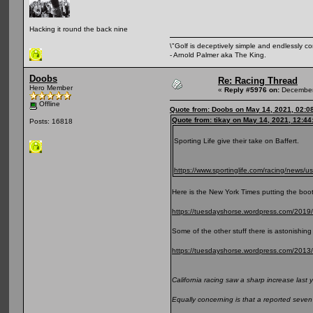
Hacking it round the back nine
\"Golf is deceptively simple and endlessly co
- Arnold Palmer aka The King.
Doobs
Re: Racing Thread
Hero Member
«
Reply #5976 on:
December 
Offline
Quote from: Doobs on May 14, 2021, 02:0
Quote from: tikay on May 14, 2021, 12:4
Posts: 16818
Sporting Life give their take on Baffert.
https://www.sportinglife.com/racing/news/
Here is the New York Times putting the boot
https://tuesdayshorse.wordpress.com/2019/09
Some of the other stuff there is astonishin
https://tuesdayshorse.wordpress.com/2013/0
California racing saw a sharp increase last 
Equally concerning is that a reported seven