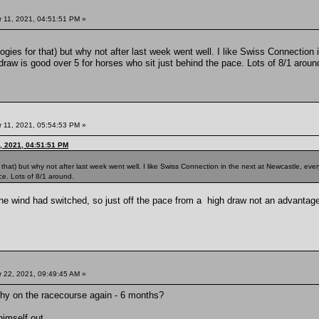
11, 2021, 04:51:51 PM »
logies for that) but why not after last week went well. I like Swiss Connection 
 draw is good over 5 for horses who sit just behind the pace. Lots of 8/1 aroun
11, 2021, 05:54:53 PM »
, 2021, 04:51:51 PM
r that) but why not after last week went well. I like Swiss Connection in the next at Newcastle, ever
ce. Lots of 8/1 around.
the wind had switched, so just off the pace from a high draw not an advantage. 
22, 2021, 09:49:45 AM »
hy on the racecourse again - 6 months?
himself out.