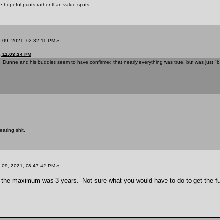
ke hopeful punts rather than value spots
09, 2021, 02:32:11 PM »
, 11:03:34 PM
. Dunne and his buddies seem to have confirmed that nearly everything was true, but was just "ban
eating shit.
09, 2021, 03:47:42 PM »
 the maximum was 3 years. Not sure what you would have to do to get the fu