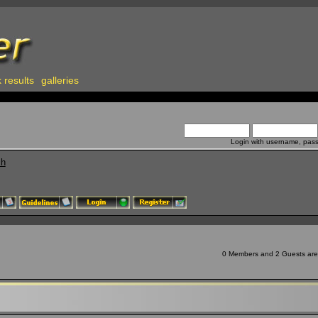
 results
galleries
Login with username, pas
ch
0 Members and 2 Guests are v