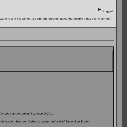
Logged
 rewarding and it is without a doubt the greatest game that mankind has ever invented.\"
 in this manner during fiscal year 2012 ...
th leading Southern California trainer and Hall of Famer Bob Baffert