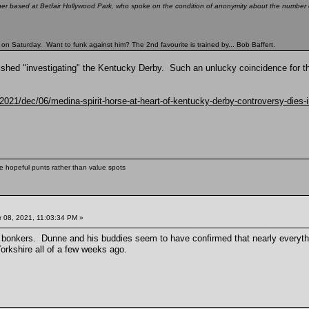
rainer based at Betfair Hollywood Park, who spoke on the condition of anonymity about the number 
s on Saturday. Want to funk against him? The 2nd favourite is trained by... Bob Baffert.
ished "investigating" the Kentucky Derby. Such an unlucky coincidence for the
021/dec/06/medina-spirit-horse-at-heart-of-kentucky-derby-controversy-dies-in
ke hopeful punts rather than value spots
08, 2021, 11:03:34 PM »
 bonkers. Dunne and his buddies seem to have confirmed that nearly everythin
orkshire all of a few weeks ago.