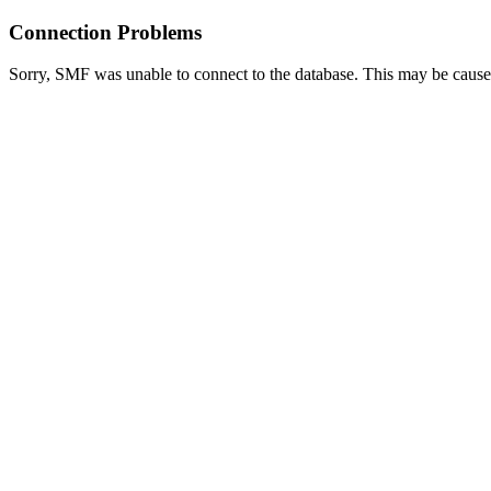
Connection Problems
Sorry, SMF was unable to connect to the database. This may be caused 