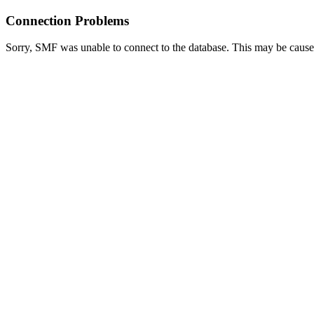
Connection Problems
Sorry, SMF was unable to connect to the database. This may be caused 