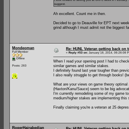
suggest.
Ah excellent. Count me in then.
Decided to go to Deauville for EPT next week
grind although I must admit not the biggest f
Mondeoman
Re: HUNL Veteran getting back on t
Full Member
«
Reply #53 on:
January 16, 2014, 06:26:08 
Offline
When I read your opening post I had to check 
similar games and similar stakes.
Posts: 263
I definitely found last year tougher than pr
I also really struggle to get through books! 
What are your views on game theory optimal pl
(Haxton/Kanu/Sauce) seem to be big advocate
I'm currently remodeling some of my game to 
medium/higher stakes are implementing this st
Finally claiming you're a veteran at 25 dep
RogerHairabedian
Re: HUNL Veteran getting back on t