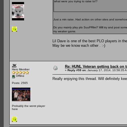
what were you trying to raise to!?
Just a min raise. Had action on other sites and someho
Do you mainly play plo SuuPRlim? Will try and post some
my weaker game.
Lil Dave is one of the best PLO players in t
May be we know each other . :-)
JK
Re: HUNL Veteran getting back on t
Hero Member
«
Reply #59 on:
January 17, 2014, 10:58:35 
Offline
Really enjoying this thread. Will definitely kee
Posts: 2565
Probably the worst player
here