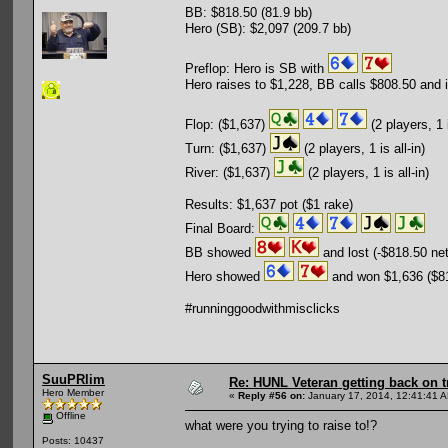
BB: $818.50 (81.9 bb)
Hero (SB): $2,097 (209.7 bb)
Preflop: Hero is SB with
Hero raises to $1,228, BB calls $808.50 and is
Flop: ($1,637)
(2 players, 1 i
Turn: ($1,637)
(2 players, 1 is all-in)
River: ($1,637)
(2 players, 1 is all-in)
Results: $1,637 pot ($1 rake)
Final Board:
BB showed
and lost (-$818.50 net
Hero showed
and won $1,636 ($81
#runninggoodwithmisclicks
SuuPRlim
Re: HUNL Veteran getting back on t
Hero Member
«
Reply #56 on:
January 17, 2014, 12:41:41 
Offline
what were you trying to raise to!?
Posts: 10437