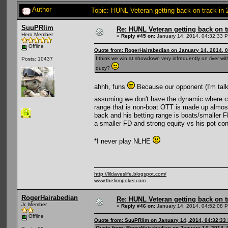
Author
Topic: HUNL Veteran getting back on track in
SuuPRlim
Re: HUNL Veteran getting back on t
Hero Member
«
Reply #45 on:
January 14, 2014, 04:32:33 
Offline
Quote from: RogerHairabedian on January 14, 2014, 
I think we win at showdown very infrequently on river with 
Posts: 10437
ducy?
ahhh, funs
Because our opponent (I'm talki
assuming we don't have the dynamic where 
range that is non-boat OTT is made up almost 
back and his betting range is boats/smaller FD
a smaller FD and strong equity vs his pot con
*I never play NLHE
http://lildaveslife.blogspot.com/
www.thefirmpoker.com
RogerHairabedian
Re: HUNL Veteran getting back on t
Jr. Member
«
Reply #46 on:
January 14, 2014, 04:52:08 
Offline
Quote from: SuuPRlim on January 14, 2014, 04:32:33
Quote from: RogerHairabedian on January 14, 2014, 