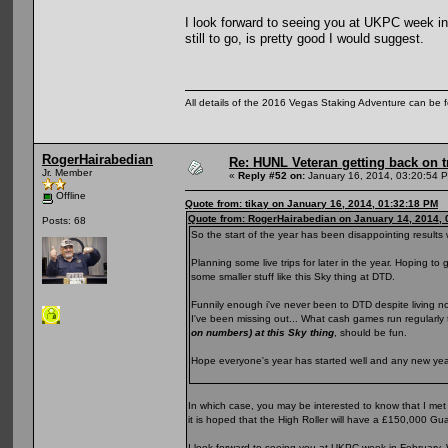
I look forward to seeing you at UKPC week in
still to go, is pretty good I would suggest.
All details of the 2016 Vegas Staking Adventure can be fo
RogerHairabedian
Re: HUNL Veteran getting back on t
Jr. Member
«
Reply #52 on:
January 16, 2014, 03:20:54 
Offline
Quote from: tikay on January 16, 2014, 01:32:18 PM
Quote from: RogerHairabedian on January 14, 2014, 
Posts: 68
So the start of the year has been disappointing results
Planning some live trips for later in the year. Hoping
some smaller stuff like this Sky thing at DTD.
Funnily enough i've never been to DTD despite living not
I've been missing out... What cash games run regularly
on numbers) at this Sky thing
, should be fun.
Hope everyone's year has started well and any new year
In which case, you may be interested to know that I met
it is hoped that the High Roller will have a £150,000 Gua
I look forward to seeing you at UKPC week in February. W