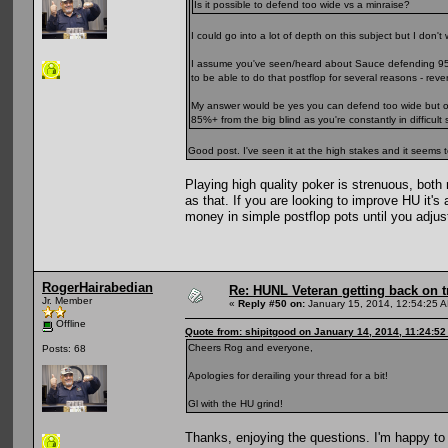
Is it possible to defend too wide vs a minraise?
I could go into a lot of depth on this subject but I don't
I assume you've seen/heard about Sauce defending 95
to be able to do that postflop for several reasons - re
My answer would be yes you can defend too wide but onl
85%+ from the big blind as you're constantly in difficult
Good post. I've seen it at the high stakes and it seems 
Playing high quality poker is strenuous, both
as that. If you are looking to improve HU it's 
money in simple postflop pots until you adjust
RogerHairabedian
Re: HUNL Veteran getting back on t
Jr. Member
«
Reply #50 on:
January 15, 2014, 12:54:25 
Offline
Quote from: shipitgood on January 14, 2014, 11:24:5
Cheers Rog and everyone,
Posts: 68
Apologies for derailing your thread for a bit!
Gl with the HU grind!
Thanks, enjoying the questions. I'm happy to