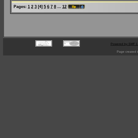
Pages:
1
2
3
[
4
]
5
6
7
8
...
12
Powered by SMF 1
Page created i