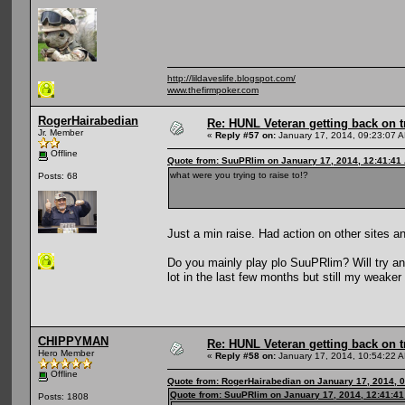
http://lildaveslife.blogspot.com/
www.thefirmpoker.com
RogerHairabedian
Re: HUNL Veteran getting back on t
Jr. Member
«
Reply #57 on:
January 17, 2014, 09:23:07 
Offline
Quote from: SuuPRlim on January 17, 2014, 12:41:41
what were you trying to raise to!?
Posts: 68
Just a min raise. Had action on other sites
Do you mainly play plo SuuPRlim? Will try 
lot in the last few months but still my weake
CHIPPYMAN
Re: HUNL Veteran getting back on t
Hero Member
«
Reply #58 on:
January 17, 2014, 10:54:22 
Offline
Quote from: RogerHairabedian on January 17, 2014, 
Quote from: SuuPRlim on January 17, 2014, 12:41:4
Posts: 1808