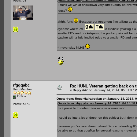
Posts: 68
I think we win at showdown very infrequently on river with
ducy?
ahhh, funs
Because our opponent (I'm talking as the
dynamic where c/r
is credible (making it a
smaller FD's and pocket-pairs, the pocket pairs will freq
catcher with a little implied odds vs a smaller FD and str
*I never play NLHE
rfgqqabc
Re: HUNL Veteran getting back on t
Hero Member
«
Reply #47 on:
January 14, 2014, 05:01:37 
Offline
Quote from: RogerHairabedian on January 14, 2014, 
Quote from: rfgqqabc on January 14, 2014, 04:19:58
Posts: 5371
Is it possible to defend too wide vs a minraise?
I could go into a lot of depth on this subject but I don't 
I assume you've seen/heard about Sauce defending 95%
be able to do that postflop for several reasons - revers