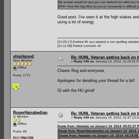
My answer would be yes you can defend too wide but onl
85%+ from the big blind as you're constantly in difficult
Good post. I've seen it at the high stakes an
using a lot of energy.
[21:05:17] Andrew W: you wasted a non spelling mistak
[21:11:08] Patrick Leonard: oll
shipitgood
Re: HUNL Veteran getting back on t
Hero Member
«
Reply #48 on:
January 14, 2014, 11:24:52 
Offline
Cheers Rog and everyone,
Posts: 1772
Apologies for derailing your thread for a bit!
Gl with the HU grind!
RogerHairabedian
Re: HUNL Veteran getting back on t
Jr. Member
«
Reply #49 on:
January 15, 2014, 12:47:13 
Offline
Quote from: rfgqqabc on January 14, 2014, 05:01:37 
Quote from: RogerHairabedian on January 14, 2014, 
Posts: 68
Quote from: rfgqqabc on January 14, 2014, 04:19:58