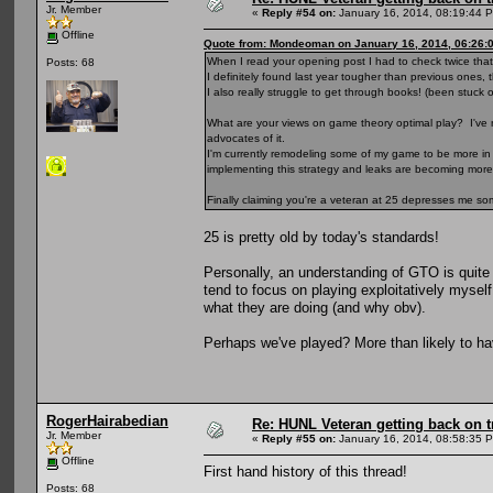
Jr. Member
«
Reply #54 on:
January 16, 2014, 08:19:44 
Offline
Quote from: Mondeoman on January 16, 2014, 06:26:
When I read your opening post I had to check twice that I
Posts: 68
I definitely found last year tougher than previous one
I also really struggle to get through books! (been stuc
What are your views on game theory optimal play? I've n
advocates of it.
I'm currently remodeling some of my game to be more in 
implementing this strategy and leaks are becoming more di
Finally claiming you're a veteran at 25 depresses me s
25 is pretty old by today's standards!
Personally, an understanding of GTO is quite c
tend to focus on playing exploitatively mysel
what they are doing (and why obv).
Perhaps we've played? More than likely to h
RogerHairabedian
Re: HUNL Veteran getting back on t
Jr. Member
«
Reply #55 on:
January 16, 2014, 08:58:35 
Offline
First hand history of this thread!
Posts: 68