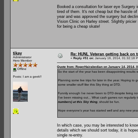
Booked a consultation for laser eye Surgery i
tired of them. It's not cheap but the hassle o
year and was approved the surgery but decline
Vision Clinic on Harley street. Slightly pricie
for being a cheap skate!
tikay
Re: HUNL Veteran getting back on t
Administrator
«
Reply #51 on:
January 16, 2014, 01:32:18 
Hero Member
Quote from: RogerHairabedian on January 14, 2014, 
Offline
So the start of the year has been disappointing results 
Posts: I am a geek!!
Planning some live trips for later in the year. Hoping 
some smaller stuff like this Sky thing at DTD.
Funnily enough i've never been to DTD despite living not 
I've been missing out... What cash games run regularly
numbers) at this Sky thing
, should be fun.
Hope everyone's year has started well and any new years
In which case, you may be interested to kno
details which we should sort today, it is hop
single re-entry.