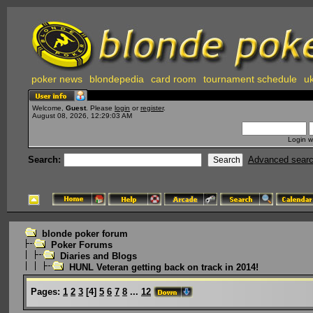
poker news
blondepedia
card room
tournament schedule
uk
Welcome,
Guest
. Please
login
or
register
.
August 08, 2026, 12:29:03 AM
Login w
Search:
Advanced sear
blonde poker forum
Poker Forums
Diaries and Blogs
HUNL Veteran getting back on track in 2014!
Pages:
1
2
3
[
4
]
5
6
7
8
...
12