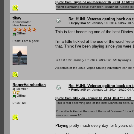
Quote from: TightEnd on December 16, 2013, 12:59:5
Worst playcalling I have ever seen. Bunch of fucking jok
tikay
Re: HUNL Veteran getting back on t
Administrator
«
Reply #64 on:
January 18, 2014, 08:47:10 
Hero Member
This is fast becoming one of the best Diaries 
Offline
I'm a little tickled at the use of the word "ve
Posts: I am a geek!!
that. Think I've been playing since you were 
«
Last Edit: January 18, 2014, 08:48:51 AM by tikay
»
All details of the 2016 Vegas Staking Adventure can be fo
RogerHairabedian
Re: HUNL Veteran getting back on t
Jr. Member
«
Reply #65 on:
January 18, 2014, 10:20:04 
Offline
Quote from: tikay on January 18, 2014, 08:47:10 AM
This is fast becoming one of the best Diaries on here, & 
Posts: 68
I'm a little tickled at the use of the word "veteran" for 
since you were 10!
Playing pretty much every day for 5 years str