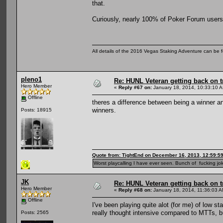
that.
Curiously, nearly 100% of Poker Forum users 
All details of the 2016 Vegas Staking Adventure can be fo
pleno1
Re: HUNL Veteran getting back on t
Hero Member
«
Reply #67 on:
January 18, 2014, 10:33:10 
Offline
theres a difference between being a winner a
winners.
Posts: 18915
Quote from: TightEnd on December 16, 2013, 12:59:5
Worst playcalling I have ever seen. Bunch of fucking jok
JK
Re: HUNL Veteran getting back on t
Hero Member
«
Reply #68 on:
January 18, 2014, 11:36:03 A
Offline
I've been playing quite alot (for me) of low st
really thought intensive compared to MTTs, b
Posts: 2565