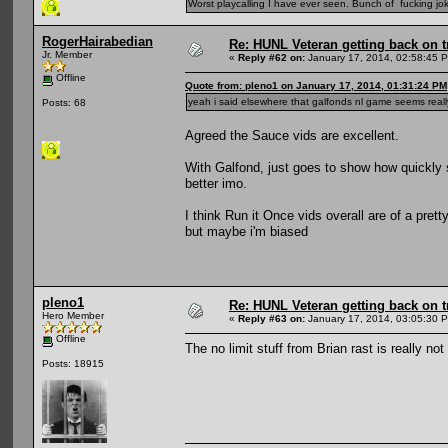
Worst playcalling I have ever seen. Bunch of fucking jok
RogerHairabedian
Re: HUNL Veteran getting back on t
Jr. Member
«
Reply #62 on:
January 17, 2014, 02:58:45 
Offline
Quote from: pleno1 on January 17, 2014, 01:31:24 PM
yeah i said elsewhere that galfonds nl game seems reall
Posts: 68
Agreed the Sauce vids are excellent.
With Galfond, just goes to show how quickly 
better imo.
I think Run it Once vids overall are of a pret
but maybe i'm biased
pleno1
Re: HUNL Veteran getting back on t
Hero Member
«
Reply #63 on:
January 17, 2014, 03:05:30 
Offline
The no limit stuff from Brian rast is really not
Posts: 18915