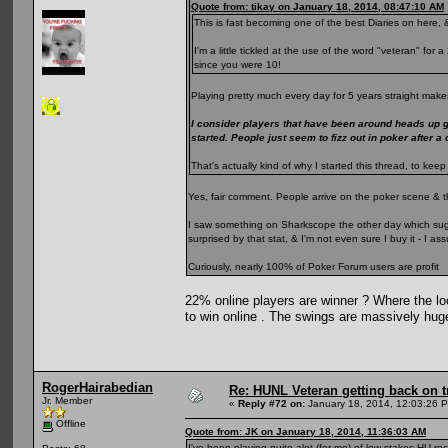
Quote from: tikay on January 18, 2014, 08:47:10 AM
This is fast becoming one of the best Diaries on here, &
I'm a little tickled at the use of the word "veteran" fo
since you were 10!
Playing pretty much every day for 5 years straight makes
I consider players that have been around heads up 
started. People just seem to fizz out in poker after a
That's actually kind of why I started this thread, to k
Yes, fair comment. People arrive on the poker scene & t
I saw something on Sharkscope the other day which sugge
surprised by that stat, & I'm not even sure I buy it - I 
Curiously, nearly 100% of Poker Forum users are profit
22% online players are winner ? Where the loo
to win online . The swings are massively hug
RogerHairabedian
Re: HUNL Veteran getting back on t
Jr. Member
«
Reply #72 on:
January 18, 2014, 12:03:26 
Offline
Quote from: JK on January 18, 2014, 11:36:03 AM
I've been playing quite alot (for me) of low stakes HU rec