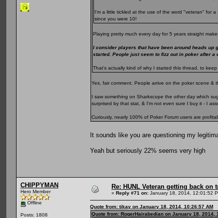
I'm a little tickled at the use of the word "veteran" fo
since you were 10!
Playing pretty much every day for 5 years straight makes
I consider players that have been around heads up 
started. People just seem to fizz out in poker after a
That's actually kind of why I started this thread, to k
Yes, fair comment. People arrive on the poker scene & t
I saw something on Sharkscope the other day which sugge
surprised by that stat, & I'm not even sure I buy it - I 
Curiously, nearly 100% of Poker Forum users are profita
It sounds like you are questioning my legitim
Yeah but seriously 22% seems very high
CHIPPYMAN
Re: HUNL Veteran getting back on t
Hero Member
«
Reply #71 on:
January 18, 2014, 12:01:52 
Offline
Quote from: tikay on January 18, 2014, 10:26:57 AM
Quote from: RogerHairabedian on January 18, 2014, 
Posts: 1808