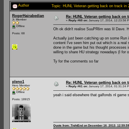
Author
Topic: HUNL Veteran getting back on track in
RogerHairabedian
Re: HUNL Veteran getting back on t
Jr. Member
«
Reply #60 on:
January 17, 2014, 12:23:58 
Offline
Oh ok didn't realise SuuPRlim was lil Dave. H
Posts: 68
Actually just been catching up on some Run 
content I've seen him put out which is a real
done in the game but his thought processes in
willing to share HU strategy nowadays (I for o
Ty for the comments so far
pleno1
Re: HUNL Veteran getting back on t
Hero Member
«
Reply #61 on:
January 17, 2014, 01:31:24 
Offline
yeah i said elsewhere that galfonds nl game 
Posts: 18915
Quote from: TightEnd on December 16, 2013, 12:59:5