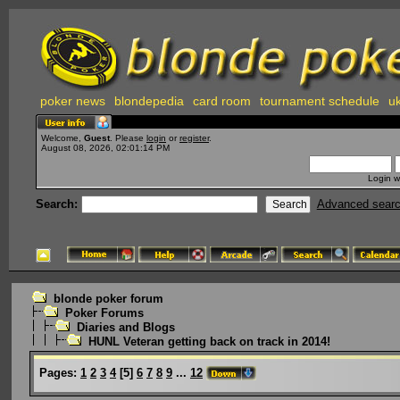
poker news
blondepedia
card room
tournament schedule
uk
Welcome,
Guest
. Please
login
or
register
.
August 08, 2026, 02:01:14 PM
Login w
Search:
Advanced sear
blonde poker forum
Poker Forums
Diaries and Blogs
HUNL Veteran getting back on track in 2014!
Pages:
1
2
3
4
[
5
]
6
7
8
9
...
12