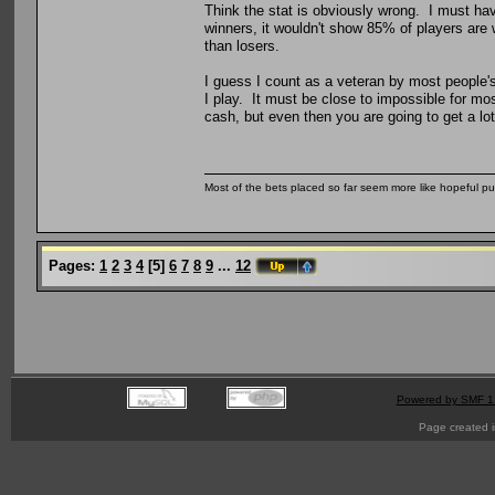
Think the stat is obviously wrong. I must ha
winners, it wouldn't show 85% of players are
than losers.
I guess I count as a veteran by most people's
I play. It must be close to impossible for mo
cash, but even then you are going to get a lot
Most of the bets placed so far seem more like hopeful pu
Pages:
1
2
3
4
[
5
]
6
7
8
9
...
12
Powered by SMF 1
Page created i