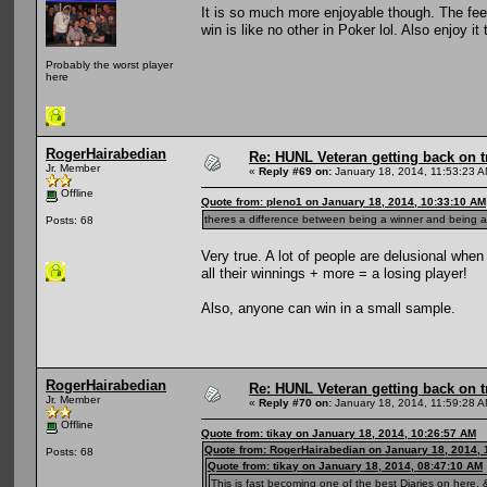
It is so much more enjoyable though. The fee
win is like no other in Poker lol. Also enjoy 
Probably the worst player
here
RogerHairabedian
Re: HUNL Veteran getting back on t
Jr. Member
«
Reply #69 on:
January 18, 2014, 11:53:23 A
Offline
Quote from: pleno1 on January 18, 2014, 10:33:10 AM
theres a difference between being a winner and being a 
Posts: 68
Very true. A lot of people are delusional whe
all their winnings + more = a losing player!
Also, anyone can win in a small sample.
RogerHairabedian
Re: HUNL Veteran getting back on t
Jr. Member
«
Reply #70 on:
January 18, 2014, 11:59:28 A
Offline
Quote from: tikay on January 18, 2014, 10:26:57 AM
Quote from: RogerHairabedian on January 18, 2014, 
Posts: 68
Quote from: tikay on January 18, 2014, 08:47:10 AM
This is fast becoming one of the best Diaries on here, &