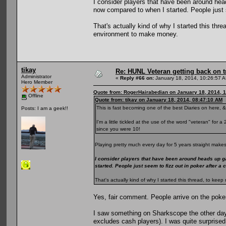
I consider players that have been around he
now compared to when I started. People just s
That's actually kind of why I started this th
environment to make money.
tikay
Re: HUNL Veteran getting back on t
Administrator
«
Reply #66 on:
January 18, 2014, 10:26:57 
Hero Member
Quote from: RogerHairabedian on January 18, 2014, 
Offline
Quote from: tikay on January 18, 2014, 08:47:10 AM
This is fast becoming one of the best Diaries on here, &
Posts: I am a geek!!
I'm a little tickled at the use of the word "veteran" for
since you were 10!
Playing pretty much every day for 5 years straight makes
I consider players that have been around heads up g
started. People just seem to fizz out in poker after a
That's actually kind of why I started this thread, to k
Yes, fair comment. People arrive on the poke
I saw something on Sharkscope the other day
excludes cash players). I was quite surprised