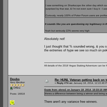
I saw something on Sharkscope the other day which sugg
surprised by that stat, & I'm not even sure I buy it - I 
Curiously, nearly 100% of Poker Forum users are profita
It sounds like you are questioning my legitimacy in t
Yeah but seriously 22% seems very high
Absolutely not!
I just thought that % sounded wrong, & you se
the extremes of hype we see so much on pok
All details of the 2016 Vegas Staking Adventure can be fo
Doobs
Re: HUNL Veteran getting back on t
Hero Member
«
Reply #74 on:
January 18, 2014, 12:22:46 
Offline
Quote from: pleno1 on January 18, 2014, 10:33:10 AM
theres a difference between being a winner and being a 
Posts: 16818
There aren't any variance free winners.