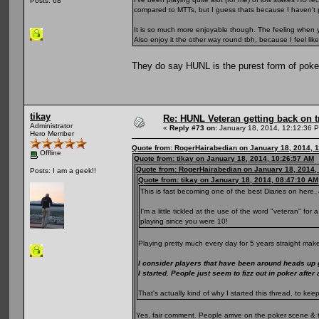
Posts: 68
compared to MTTs, but I guess thats because I haven't 
It is so much more enjoyable though. The feeling when yo
Also enjoy it the other way round tbh, because I feel li
They do say HUNL is the purest form of pok
tikay
Re: HUNL Veteran getting back on t
Administrator
«
Reply #73 on:
January 18, 2014, 12:12:36 
Hero Member
Quote from: RogerHairabedian on January 18, 2014, 
Offline
Quote from: tikay on January 18, 2014, 10:26:57 AM
Quote from: RogerHairabedian on January 18, 2014,
Posts: I am a geek!!
Quote from: tikay on January 18, 2014, 08:47:10 AM
This is fast becoming one of the best Diaries on here, 
I'm a little tickled at the use of the word "veteran" fo
playing since you were 10!
Playing pretty much every day for 5 years straight make
I consider players that have been around heads up
I started. People just seem to fizz out in poker after
That's actually kind of why I started this thread, to 
Yes, fair comment. People arrive on the poker scene & 