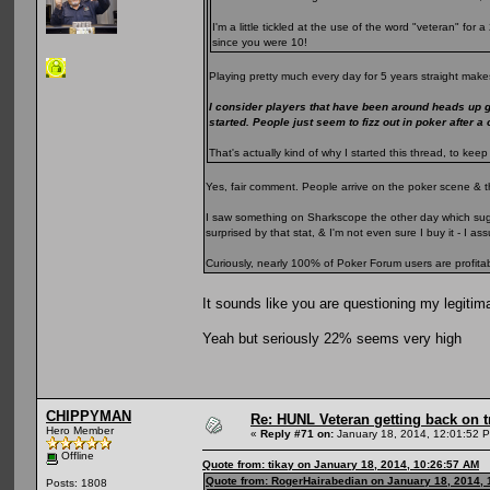
I'm a little tickled at the use of the word "veteran" fo
since you were 10!
Playing pretty much every day for 5 years straight makes
I consider players that have been around heads up 
started. People just seem to fizz out in poker after a
That's actually kind of why I started this thread, to k
Yes, fair comment. People arrive on the poker scene & t
I saw something on Sharkscope the other day which sugge
surprised by that stat, & I'm not even sure I buy it - I 
Curiously, nearly 100% of Poker Forum users are profita
It sounds like you are questioning my legitim
Yeah but seriously 22% seems very high
CHIPPYMAN
Re: HUNL Veteran getting back on t
Hero Member
«
Reply #71 on:
January 18, 2014, 12:01:52 
Offline
Quote from: tikay on January 18, 2014, 10:26:57 AM
Quote from: RogerHairabedian on January 18, 2014, 
Posts: 1808