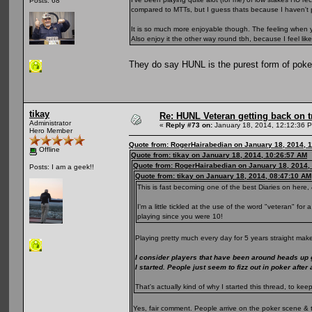
Posts: 68
compared to MTTs, but I guess thats because I haven't 
It is so much more enjoyable though. The feeling when yo
Also enjoy it the other way round tbh, because I feel li
They do say HUNL is the purest form of pok
tikay
Re: HUNL Veteran getting back on t
Administrator
«
Reply #73 on:
January 18, 2014, 12:12:36 
Hero Member
Quote from: RogerHairabedian on January 18, 2014, 
Offline
Quote from: tikay on January 18, 2014, 10:26:57 AM
Quote from: RogerHairabedian on January 18, 2014,
Posts: I am a geek!!
Quote from: tikay on January 18, 2014, 08:47:10 AM
This is fast becoming one of the best Diaries on here, 
I'm a little tickled at the use of the word "veteran" fo
playing since you were 10!
Playing pretty much every day for 5 years straight make
I consider players that have been around heads up
I started. People just seem to fizz out in poker after
That's actually kind of why I started this thread, to 
Yes, fair comment. People arrive on the poker scene & 