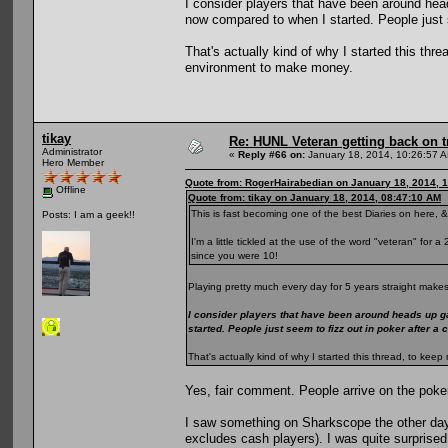
I consider players that have been around he
now compared to when I started. People just s
That's actually kind of why I started this th
environment to make money.
tikay
Re: HUNL Veteran getting back on t
Administrator
«
Reply #66 on:
January 18, 2014, 10:26:57 
Hero Member
Quote from: RogerHairabedian on January 18, 2014, 
Offline
Quote from: tikay on January 18, 2014, 08:47:10 AM
This is fast becoming one of the best Diaries on here, &
Posts: I am a geek!!
I'm a little tickled at the use of the word "veteran" for
since you were 10!
Playing pretty much every day for 5 years straight makes
I consider players that have been around heads up g
started. People just seem to fizz out in poker after a
That's actually kind of why I started this thread, to k
Yes, fair comment. People arrive on the poke
I saw something on Sharkscope the other day
excludes cash players). I was quite surprised