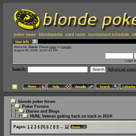
poker news
blondepedia
card room
tournament schedule
uk
Welcome,
Guest
. Please
login
or
register
.
August 06, 2026, 11:42:33 PM
Login w
Search:
Advanced sear
blonde poker forum
Poker Forums
Diaries and Blogs
HUNL Veteran getting back on track in 2014!
Pages:
1
2
3
4
[
5
]
6
7
8
9
...
12