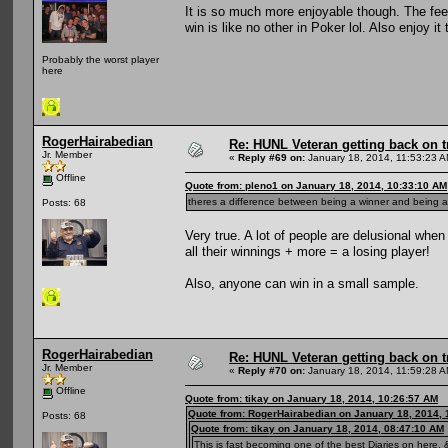
It is so much more enjoyable though. The fee
win is like no other in Poker lol. Also enjoy 
Probably the worst player
here
RogerHairabedian
Re: HUNL Veteran getting back on t
Jr. Member
«
Reply #69 on:
January 18, 2014, 11:53:23 A
Offline
Quote from: pleno1 on January 18, 2014, 10:33:10 AM
theres a difference between being a winner and being a 
Posts: 68
Very true. A lot of people are delusional whe
all their winnings + more = a losing player!
Also, anyone can win in a small sample.
RogerHairabedian
Re: HUNL Veteran getting back on t
Jr. Member
«
Reply #70 on:
January 18, 2014, 11:59:28 A
Offline
Quote from: tikay on January 18, 2014, 10:26:57 AM
Quote from: RogerHairabedian on January 18, 2014, 
Posts: 68
Quote from: tikay on January 18, 2014, 08:47:10 AM
This is fast becoming one of the best Diaries on here, &