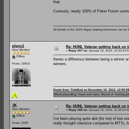
that.
Curiously, nearly 100% of Poker Forum users 
All details of the 2016 Vegas Staking Adventure can be fo
pleno1
Re: HUNL Veteran getting back on t
Hero Member
«
Reply #67 on:
January 18, 2014, 10:33:10 
Offline
theres a difference between being a winner a
winners.
Posts: 18915
Quote from: TightEnd on December 16, 2013, 12:59:5
Worst playcalling I have ever seen. Bunch of fucking jok
JK
Re: HUNL Veteran getting back on t
Hero Member
«
Reply #68 on:
January 18, 2014, 11:36:03 A
Offline
I've been playing quite alot (for me) of low st
really thought intensive compared to MTTs, b
Posts: 2565