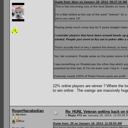
Quote from: tikay on January 18, 2014, 08:47:10 AM
This is fast becoming one of the best Diaries on here, &
I'm a little tickled at the use of the word "veteran" fo
since you were 10!
Playing pretty much every day for 5 years straight makes
I consider players that have been around heads up 
started. People just seem to fizz out in poker after a
That's actually kind of why I started this thread, to k
Yes, fair comment. People arrive on the poker scene & t
I saw something on Sharkscope the other day which sugge
surprised by that stat, & I'm not even sure I buy it - I 
Curiously, nearly 100% of Poker Forum users are profit
22% online players are winner ? Where the loo
to win online . The swings are massively hug
RogerHairabedian
Re: HUNL Veteran getting back on t
Jr. Member
«
Reply #72 on:
January 18, 2014, 12:03:26 
Offline
Quote from: JK on January 18, 2014, 11:36:03 AM
I've been playing quite alot (for me) of low stakes HU rec