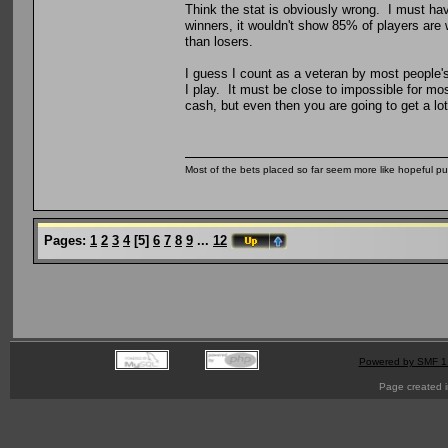
Think the stat is obviously wrong. I must ha
winners, it wouldn't show 85% of players are
than losers.
I guess I count as a veteran by most people's
I play. It must be close to impossible for mo
cash, but even then you are going to get a lot
Most of the bets placed so far seem more like hopeful pu
Pages:
1
2
3
4
[
5
]
6
7
8
9
...
12
Powered by SMF 1
Page created i