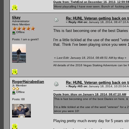
Quote from: TightEnd on December 16, 2013, 12:59:5
Worst playcalling I have ever seen. Bunch of fucking jok
tikay
Re: HUNL Veteran getting back on t
Administrator
«
Reply #64 on:
January 18, 2014, 08:47:10 
Hero Member
This is fast becoming one of the best Diaries 
Offline
I'm a little tickled at the use of the word "ve
Posts: I am a geek!!
that. Think I've been playing since you were 
«
Last Edit: January 18, 2014, 08:48:51 AM by tikay
»
All details of the 2016 Vegas Staking Adventure can be fo
RogerHairabedian
Re: HUNL Veteran getting back on t
Jr. Member
«
Reply #65 on:
January 18, 2014, 10:20:04 
Offline
Quote from: tikay on January 18, 2014, 08:47:10 AM
This is fast becoming one of the best Diaries on here, & 
Posts: 68
I'm a little tickled at the use of the word "veteran" for 
since you were 10!
Playing pretty much every day for 5 years str