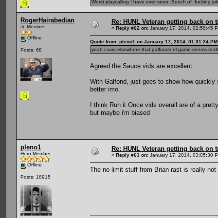
Worst playcalling I have ever seen. Bunch of fucking jok
RogerHairabedian
Re: HUNL Veteran getting back on t
Jr. Member
«
Reply #62 on:
January 17, 2014, 02:58:45 
Offline
Quote from: pleno1 on January 17, 2014, 01:31:24 PM
yeah i said elsewhere that galfonds nl game seems reall
Posts: 68
Agreed the Sauce vids are excellent.
With Galfond, just goes to show how quickly 
better imo.
I think Run it Once vids overall are of a pret
but maybe i'm biased
pleno1
Re: HUNL Veteran getting back on t
Hero Member
«
Reply #63 on:
January 17, 2014, 03:05:30 
Offline
The no limit stuff from Brian rast is really not
Posts: 18915