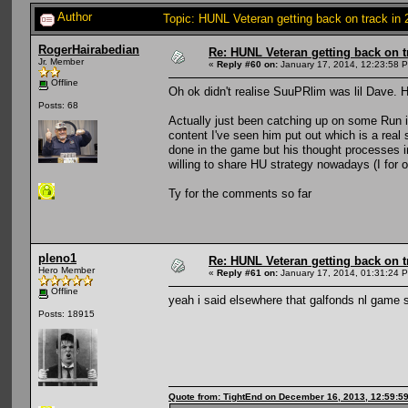
Author
Topic: HUNL Veteran getting back on track in
RogerHairabedian
Re: HUNL Veteran getting back on t
Jr. Member
«
Reply #60 on:
January 17, 2014, 12:23:58 
Offline
Oh ok didn't realise SuuPRlim was lil Dave. H
Posts: 68
Actually just been catching up on some Run 
content I've seen him put out which is a real
done in the game but his thought processes in
willing to share HU strategy nowadays (I for o
Ty for the comments so far
pleno1
Re: HUNL Veteran getting back on t
Hero Member
«
Reply #61 on:
January 17, 2014, 01:31:24 
Offline
yeah i said elsewhere that galfonds nl game 
Posts: 18915
Quote from: TightEnd on December 16, 2013, 12:59:5