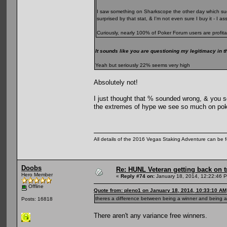
I saw something on Sharkscope the other day which sugg
surprised by that stat, & I'm not even sure I buy it - I 
Curiously, nearly 100% of Poker Forum users are profita
It sounds like you are questioning my legitimacy in t
Yeah but seriously 22% seems very high
Absolutely not!
I just thought that % sounded wrong, & you se
the extremes of hype we see so much on pok
All details of the 2016 Vegas Staking Adventure can be fo
Doobs
Re: HUNL Veteran getting back on t
Hero Member
«
Reply #74 on:
January 18, 2014, 12:22:46 
Offline
Quote from: pleno1 on January 18, 2014, 10:33:10 AM
theres a difference between being a winner and being a 
Posts: 16818
There aren't any variance free winners.