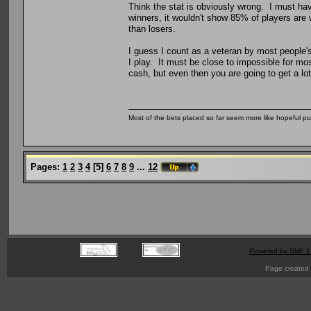
Think the stat is obviously wrong. I must ha
winners, it wouldn't show 85% of players are
than losers.
I guess I count as a veteran by most people's
I play. It must be close to impossible for mo
cash, but even then you are going to get a lot
Most of the bets placed so far seem more like hopeful pu
Pages:
1
2
3
4
[
5
]
6
7
8
9
...
12
Powered by SMF 1
Page created 