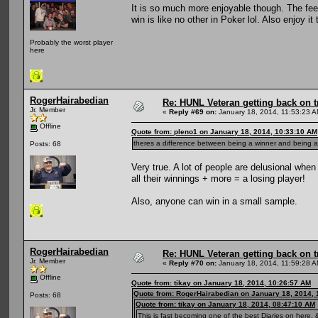
It is so much more enjoyable though. The fee
win is like no other in Poker lol. Also enjoy 
Probably the worst player
here
RogerHairabedian
Re: HUNL Veteran getting back on t
Jr. Member
«
Reply #69 on:
January 18, 2014, 11:53:23 A
Offline
Quote from: pleno1 on January 18, 2014, 10:33:10 AM
theres a difference between being a winner and being a 
Posts: 68
Very true. A lot of people are delusional whe
all their winnings + more = a losing player!
Also, anyone can win in a small sample.
RogerHairabedian
Re: HUNL Veteran getting back on t
Jr. Member
«
Reply #70 on:
January 18, 2014, 11:59:28 A
Offline
Quote from: tikay on January 18, 2014, 10:26:57 AM
Quote from: RogerHairabedian on January 18, 2014, 
Posts: 68
Quote from: tikay on January 18, 2014, 08:47:10 AM
This is fast becoming one of the best Diaries on here, &