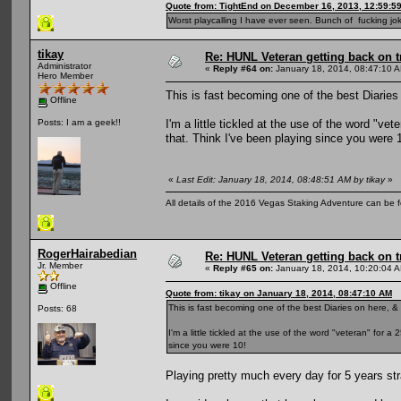
Quote from: TightEnd on December 16, 2013, 12:59:5
Worst playcalling I have ever seen. Bunch of fucking jok
tikay
Re: HUNL Veteran getting back on t
Administrator
«
Reply #64 on:
January 18, 2014, 08:47:10 
Hero Member
This is fast becoming one of the best Diaries 
Offline
I'm a little tickled at the use of the word "ve
Posts: I am a geek!!
that. Think I've been playing since you were 
«
Last Edit: January 18, 2014, 08:48:51 AM by tikay
»
All details of the 2016 Vegas Staking Adventure can be fo
RogerHairabedian
Re: HUNL Veteran getting back on t
Jr. Member
«
Reply #65 on:
January 18, 2014, 10:20:04 
Offline
Quote from: tikay on January 18, 2014, 08:47:10 AM
This is fast becoming one of the best Diaries on here, & 
Posts: 68
I'm a little tickled at the use of the word "veteran" for 
since you were 10!
Playing pretty much every day for 5 years str