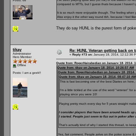
Posts: 68
compared to MTTs, but I guess thats because I haven't 
It is so much more enjoyable though. The feeling when yo
Also enjoy it the other way round tbh, because I feel li
They do say HUNL is the purest form of pok
tikay
Re: HUNL Veteran getting back on t
Administrator
«
Reply #73 on:
January 18, 2014, 12:12:36 
Hero Member
Quote from: RogerHairabedian on January 18, 2014, 
Offline
Quote from: tikay on January 18, 2014, 10:26:57 AM
Quote from: RogerHairabedian on January 18, 2014,
Posts: I am a geek!!
Quote from: tikay on January 18, 2014, 08:47:10 AM
This is fast becoming one of the best Diaries on here, 
I'm a little tickled at the use of the word "veteran" fo
playing since you were 10!
Playing pretty much every day for 5 years straight make
I consider players that have been around heads up
I started. People just seem to fizz out in poker after
That's actually kind of why I started this thread, to 
Yes, fair comment. People arrive on the poker scene & 