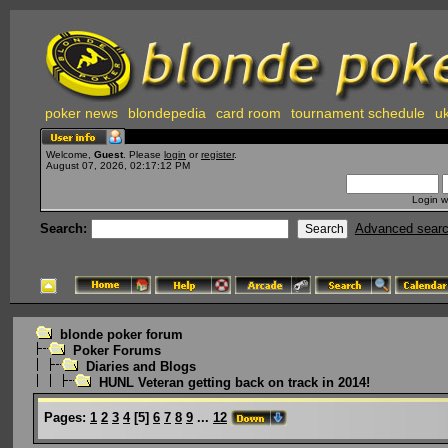
poker news
blondepedia
card room
tournament schedule
uk
Welcome,
Guest
. Please
login
or
register
.
August 07, 2026, 02:17:12 PM
Login w
Search:
Advanced sear
blonde poker forum
Poker Forums
Diaries and Blogs
HUNL Veteran getting back on track in 2014!
Pages:
1
2
3
4
[
5
]
6
7
8
9
...
12