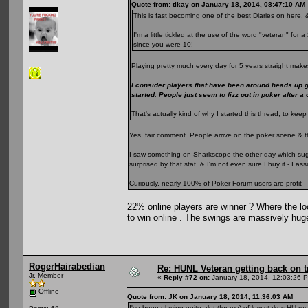
Quote from: tikay on January 18, 2014, 08:47:10 AM
This is fast becoming one of the best Diaries on here, &
I'm a little tickled at the use of the word "veteran" fo
since you were 10!
Playing pretty much every day for 5 years straight makes
I consider players that have been around heads up 
started. People just seem to fizz out in poker after a
That's actually kind of why I started this thread, to k
Yes, fair comment. People arrive on the poker scene & t
I saw something on Sharkscope the other day which sugge
surprised by that stat, & I'm not even sure I buy it - I 
Curiously, nearly 100% of Poker Forum users are profit
22% online players are winner ? Where the loo
to win online . The swings are massively hug
RogerHairabedian
Re: HUNL Veteran getting back on t
Jr. Member
«
Reply #72 on:
January 18, 2014, 12:03:26 
Offline
Quote from: JK on January 18, 2014, 11:36:03 AM
I've been playing quite alot (for me) of low stakes HU rec