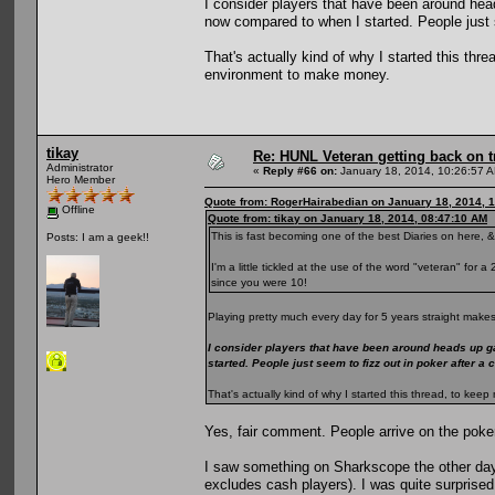
I consider players that have been around he
now compared to when I started. People just s
That's actually kind of why I started this th
environment to make money.
tikay
Re: HUNL Veteran getting back on t
Administrator
«
Reply #66 on:
January 18, 2014, 10:26:57 
Hero Member
Quote from: RogerHairabedian on January 18, 2014, 
Offline
Quote from: tikay on January 18, 2014, 08:47:10 AM
This is fast becoming one of the best Diaries on here, &
Posts: I am a geek!!
I'm a little tickled at the use of the word "veteran" for
since you were 10!
Playing pretty much every day for 5 years straight makes
I consider players that have been around heads up g
started. People just seem to fizz out in poker after a
That's actually kind of why I started this thread, to k
Yes, fair comment. People arrive on the poke
I saw something on Sharkscope the other day
excludes cash players). I was quite surprised