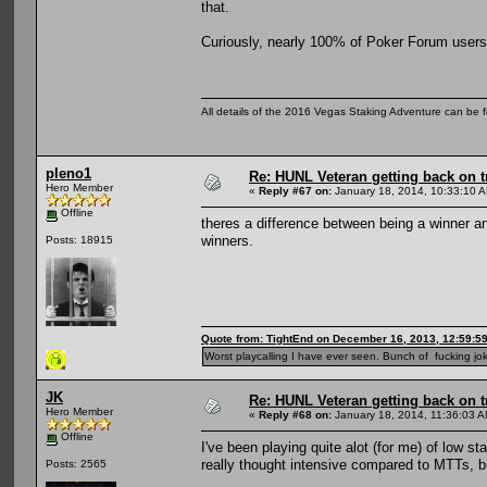
that.
Curiously, nearly 100% of Poker Forum users 
All details of the 2016 Vegas Staking Adventure can be fo
pleno1
Re: HUNL Veteran getting back on t
Hero Member
«
Reply #67 on:
January 18, 2014, 10:33:10 
Offline
theres a difference between being a winner a
winners.
Posts: 18915
Quote from: TightEnd on December 16, 2013, 12:59:5
Worst playcalling I have ever seen. Bunch of fucking jok
JK
Re: HUNL Veteran getting back on t
Hero Member
«
Reply #68 on:
January 18, 2014, 11:36:03 A
Offline
I've been playing quite alot (for me) of low st
really thought intensive compared to MTTs, b
Posts: 2565