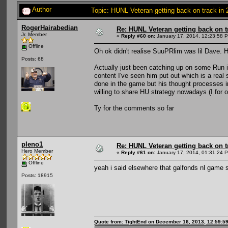
Author
Topic: HUNL Veteran getting back on track in
RogerHairabedian
Re: HUNL Veteran getting back on t
Jr. Member
«
Reply #60 on:
January 17, 2014, 12:23:58 
Offline
Oh ok didn't realise SuuPRlim was lil Dave. H
Posts: 68
Actually just been catching up on some Run 
content I've seen him put out which is a real
done in the game but his thought processes in
willing to share HU strategy nowadays (I for o
Ty for the comments so far
pleno1
Re: HUNL Veteran getting back on t
Hero Member
«
Reply #61 on:
January 17, 2014, 01:31:24 
Offline
yeah i said elsewhere that galfonds nl game 
Posts: 18915
Quote from: TightEnd on December 16, 2013, 12:59:5