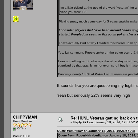
I'm a little tickled at the use of the word "veteran" fo
since you were 10!
Playing pretty much every day for 5 years straight makes
I consider players that have been around heads up 
started. People just seem to fizz out in poker after a
That's actually kind of why I started this thread, to k
Yes, fair comment. People arrive on the poker scene & t
I saw something on Sharkscope the other day which sugge
surprised by that stat, & I'm not even sure I buy it - I 
Curiously, nearly 100% of Poker Forum users are profita
It sounds like you are questioning my legitim
Yeah but seriously 22% seems very high
CHIPPYMAN
Re: HUNL Veteran getting back on t
Hero Member
«
Reply #71 on:
January 18, 2014, 12:01:52 
Offline
Quote from: tikay on January 18, 2014, 10:26:57 AM
Quote from: RogerHairabedian on January 18, 2014, 
Posts: 1808