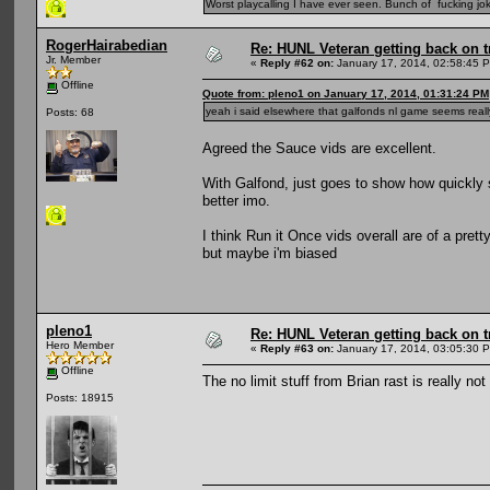
Worst playcalling I have ever seen. Bunch of fucking jok
RogerHairabedian
Re: HUNL Veteran getting back on t
Jr. Member
«
Reply #62 on:
January 17, 2014, 02:58:45 
Offline
Quote from: pleno1 on January 17, 2014, 01:31:24 PM
yeah i said elsewhere that galfonds nl game seems reall
Posts: 68
Agreed the Sauce vids are excellent.
With Galfond, just goes to show how quickly 
better imo.
I think Run it Once vids overall are of a pret
but maybe i'm biased
pleno1
Re: HUNL Veteran getting back on t
Hero Member
«
Reply #63 on:
January 17, 2014, 03:05:30 
Offline
The no limit stuff from Brian rast is really not
Posts: 18915