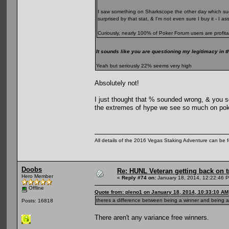
I saw something on Sharkscope the other day which sugg
surprised by that stat, & I'm not even sure I buy it - I 
Curiously, nearly 100% of Poker Forum users are profita
It sounds like you are questioning my legitimacy in t
Yeah but seriously 22% seems very high
Absolutely not!
I just thought that % sounded wrong, & you se
the extremes of hype we see so much on pok
All details of the 2016 Vegas Staking Adventure can be fo
Doobs
Re: HUNL Veteran getting back on t
Hero Member
«
Reply #74 on:
January 18, 2014, 12:22:46 
Offline
Quote from: pleno1 on January 18, 2014, 10:33:10 AM
theres a difference between being a winner and being a 
Posts: 16818
There aren't any variance free winners.