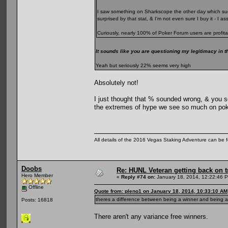
I saw something on Sharkscope the other day which sugg
surprised by that stat, & I'm not even sure I buy it - I 
Curiously, nearly 100% of Poker Forum users are profita
It sounds like you are questioning my legitimacy in t
Yeah but seriously 22% seems very high
Absolutely not!
I just thought that % sounded wrong, & you se
the extremes of hype we see so much on pok
All details of the 2016 Vegas Staking Adventure can be fo
Doobs
Re: HUNL Veteran getting back on t
Hero Member
«
Reply #74 on:
January 18, 2014, 12:22:46 
Offline
Quote from: pleno1 on January 18, 2014, 10:33:10 AM
theres a difference between being a winner and being a 
Posts: 16818
There aren't any variance free winners.