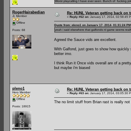
Worst playcalling I have ever seen. Bunch of fucking jok
RogerHairabedian
Re: HUNL Veteran getting back on t
Jr. Member
«
Reply #62 on:
January 17, 2014, 02:58:45 
Offline
Quote from: pleno1 on January 17, 2014, 01:31:24 PM
yeah i said elsewhere that galfonds nl game seems reall
Posts: 68
Agreed the Sauce vids are excellent.
With Galfond, just goes to show how quickly 
better imo.
I think Run it Once vids overall are of a pret
but maybe i'm biased
pleno1
Re: HUNL Veteran getting back on t
Hero Member
«
Reply #63 on:
January 17, 2014, 03:05:30 
Offline
The no limit stuff from Brian rast is really not
Posts: 18915