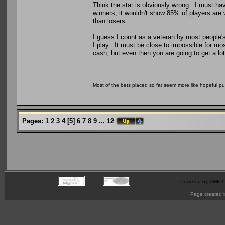
Think the stat is obviously wrong. I must ha
winners, it wouldn't show 85% of players are
than losers.
I guess I count as a veteran by most people's
I play. It must be close to impossible for mo
cash, but even then you are going to get a lot
Most of the bets placed so far seem more like hopeful pu
Pages:
1
2
3
4
[
5
]
6
7
8
9
...
12
Powered by SMF 1
Page created i