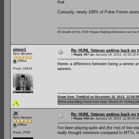
that.
Curiously, nearly 100% of Poker Forum users 
All details of the 2016 Vegas Staking Adventure can be fo
pleno1
Re: HUNL Veteran getting back on t
Hero Member
«
Reply #67 on:
January 18, 2014, 10:33:10 
Offline
theres a difference between being a winner a
winners.
Posts: 18915
Quote from: TightEnd on December 16, 2013, 12:59:5
Worst playcalling I have ever seen. Bunch of fucking jok
JK
Re: HUNL Veteran getting back on t
Hero Member
«
Reply #68 on:
January 18, 2014, 11:36:03 A
Offline
I've been playing quite alot (for me) of low st
really thought intensive compared to MTTs, b
Posts: 2565