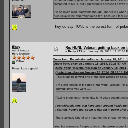
Posts: 68
compared to MTTs, but I guess thats because I haven't 
It is so much more enjoyable though. The feeling when yo
Also enjoy it the other way round tbh, because I feel li
They do say HUNL is the purest form of pok
tikay
Re: HUNL Veteran getting back on t
Administrator
«
Reply #73 on:
January 18, 2014, 12:12:36 
Hero Member
Quote from: RogerHairabedian on January 18, 2014, 
Offline
Quote from: tikay on January 18, 2014, 10:26:57 AM
Quote from: RogerHairabedian on January 18, 2014,
Posts: I am a geek!!
Quote from: tikay on January 18, 2014, 08:47:10 AM
This is fast becoming one of the best Diaries on here, 
I'm a little tickled at the use of the word "veteran" fo
playing since you were 10!
Playing pretty much every day for 5 years straight make
I consider players that have been around heads up
I started. People just seem to fizz out in poker after
That's actually kind of why I started this thread, to 
Yes, fair comment. People arrive on the poker scene & 