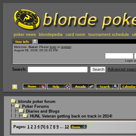
poker news
blondepedia
card room
tournament schedule
uk
Welcome,
Guest
. Please
login
or
register
.
August 08, 2026, 05:33:33 PM
Login w
Search:
Advanced sear
blonde poker forum
Poker Forums
Diaries and Blogs
HUNL Veteran getting back on track in 2014!
Pages:
1
2
3
4
[
5
]
6
7
8
9
...
12