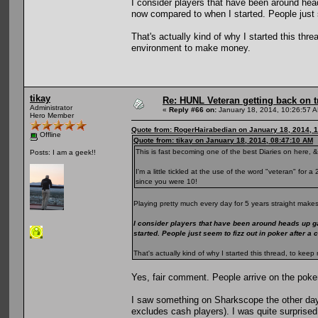
I consider players that have been around he
now compared to when I started. People just s
That's actually kind of why I started this th
environment to make money.
tikay
Re: HUNL Veteran getting back on t
Administrator
«
Reply #66 on:
January 18, 2014, 10:26:57 
Hero Member
Quote from: RogerHairabedian on January 18, 2014, 
Offline
Quote from: tikay on January 18, 2014, 08:47:10 AM
This is fast becoming one of the best Diaries on here, &
Posts: I am a geek!!
I'm a little tickled at the use of the word "veteran" for
since you were 10!
Playing pretty much every day for 5 years straight makes
I consider players that have been around heads up g
started. People just seem to fizz out in poker after a
That's actually kind of why I started this thread, to k
Yes, fair comment. People arrive on the poke
I saw something on Sharkscope the other day
excludes cash players). I was quite surprised