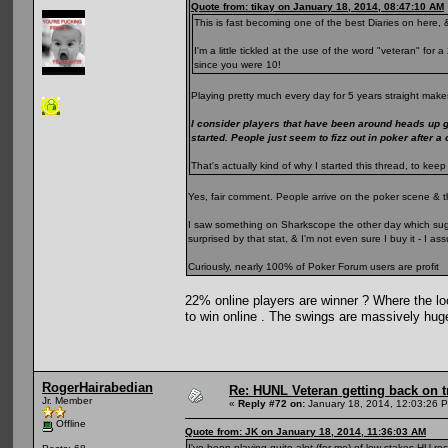
Quote from: tikay on January 18, 2014, 08:47:10 AM
This is fast becoming one of the best Diaries on here, &
I'm a little tickled at the use of the word "veteran" fo
since you were 10!
Playing pretty much every day for 5 years straight makes
I consider players that have been around heads up 
started. People just seem to fizz out in poker after a
That's actually kind of why I started this thread, to k
Yes, fair comment. People arrive on the poker scene & t
I saw something on Sharkscope the other day which sugge
surprised by that stat, & I'm not even sure I buy it - I 
Curiously, nearly 100% of Poker Forum users are profit
22% online players are winner ? Where the loo
to win online . The swings are massively hug
RogerHairabedian
Re: HUNL Veteran getting back on t
Jr. Member
«
Reply #72 on:
January 18, 2014, 12:03:26 
Offline
Quote from: JK on January 18, 2014, 11:36:03 AM
I've been playing quite alot (for me) of low stakes HU rec