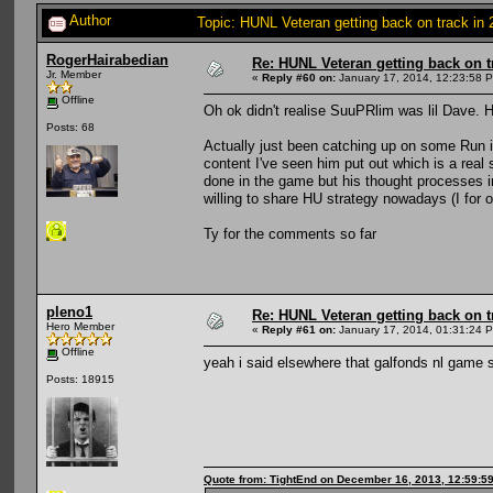
Author
Topic: HUNL Veteran getting back on track in
RogerHairabedian
Re: HUNL Veteran getting back on t
Jr. Member
«
Reply #60 on:
January 17, 2014, 12:23:58 
Offline
Oh ok didn't realise SuuPRlim was lil Dave. H
Posts: 68
Actually just been catching up on some Run 
content I've seen him put out which is a real
done in the game but his thought processes in
willing to share HU strategy nowadays (I for o
Ty for the comments so far
pleno1
Re: HUNL Veteran getting back on t
Hero Member
«
Reply #61 on:
January 17, 2014, 01:31:24 
Offline
yeah i said elsewhere that galfonds nl game 
Posts: 18915
Quote from: TightEnd on December 16, 2013, 12:59:5