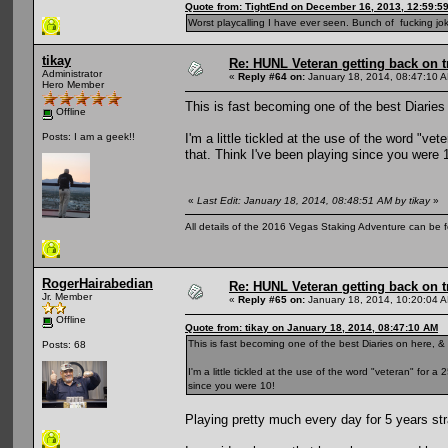
Quote from: TightEnd on December 16, 2013, 12:59:5
Worst playcalling I have ever seen. Bunch of fucking jok
tikay
Re: HUNL Veteran getting back on t
Administrator
«
Reply #64 on:
January 18, 2014, 08:47:10 
Hero Member
This is fast becoming one of the best Diaries 
Offline
I'm a little tickled at the use of the word "ve
Posts: I am a geek!!
that. Think I've been playing since you were 
«
Last Edit: January 18, 2014, 08:48:51 AM by tikay
»
All details of the 2016 Vegas Staking Adventure can be fo
RogerHairabedian
Re: HUNL Veteran getting back on t
Jr. Member
«
Reply #65 on:
January 18, 2014, 10:20:04 
Offline
Quote from: tikay on January 18, 2014, 08:47:10 AM
This is fast becoming one of the best Diaries on here, & 
Posts: 68
I'm a little tickled at the use of the word "veteran" for 
since you were 10!
Playing pretty much every day for 5 years str