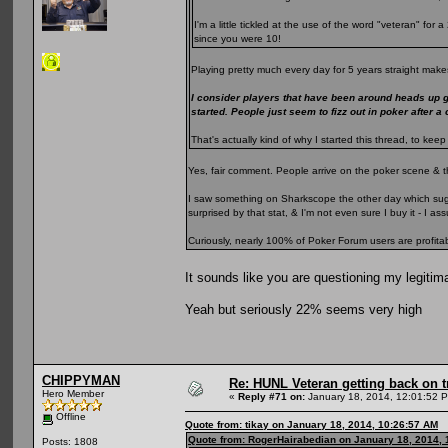
I'm a little tickled at the use of the word "veteran" fo
since you were 10!
Playing pretty much every day for 5 years straight makes
I consider players that have been around heads up 
started. People just seem to fizz out in poker after a
That's actually kind of why I started this thread, to k
Yes, fair comment. People arrive on the poker scene & t
I saw something on Sharkscope the other day which sugge
surprised by that stat, & I'm not even sure I buy it - I 
Curiously, nearly 100% of Poker Forum users are profita
It sounds like you are questioning my legitim
Yeah but seriously 22% seems very high
CHIPPYMAN
Re: HUNL Veteran getting back on t
Hero Member
«
Reply #71 on:
January 18, 2014, 12:01:52 
Offline
Quote from: tikay on January 18, 2014, 10:26:57 AM
Quote from: RogerHairabedian on January 18, 2014, 
Posts: 1808