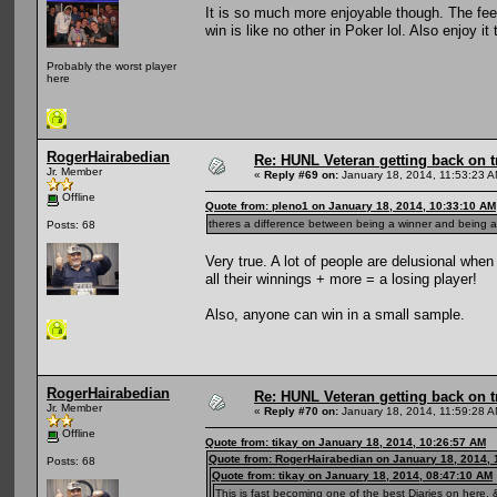
It is so much more enjoyable though. The fee
win is like no other in Poker lol. Also enjoy 
Probably the worst player
here
RogerHairabedian
Re: HUNL Veteran getting back on t
Jr. Member
«
Reply #69 on:
January 18, 2014, 11:53:23 A
Offline
Quote from: pleno1 on January 18, 2014, 10:33:10 AM
theres a difference between being a winner and being a 
Posts: 68
Very true. A lot of people are delusional whe
all their winnings + more = a losing player!
Also, anyone can win in a small sample.
RogerHairabedian
Re: HUNL Veteran getting back on t
Jr. Member
«
Reply #70 on:
January 18, 2014, 11:59:28 A
Offline
Quote from: tikay on January 18, 2014, 10:26:57 AM
Quote from: RogerHairabedian on January 18, 2014, 
Posts: 68
Quote from: tikay on January 18, 2014, 08:47:10 AM
This is fast becoming one of the best Diaries on here, &