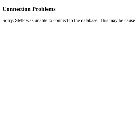
Connection Problems
Sorry, SMF was unable to connect to the database. This may be caused 