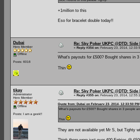
+1million to this
Eso for bracelet double today!!
Dubai
Re: Sky Poker UKPC @DTD: Side 
Hero Member
«
Reply #354 on:
February 23, 2014, 12:33:
Offline
What's payouts for £500? Bought shares in 3 pe
Posts: 6016
Thin
tikay
Re: Sky Poker UKPC @DTD: Side 
Administrator
«
Reply #355 on:
February 23, 2014, 12:55:
Hero Member
Quote from: Dubai on February 23, 2014, 12:33:50 PM
Offline
What's payouts for £500? Bought shares in 3 people and t
Posts: I am a geek!!
Thin
They are not available yet Mr S, but Tighty w
Think there were just over 400 Entries @ £5