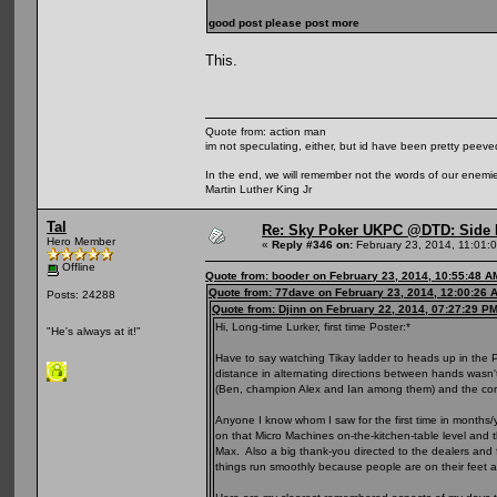
good post please post more
This.
Quote from: action man
im not speculating, either, but id have been pretty peeved
In the end, we will remember not the words of our enemies
Martin Luther King Jr
Tal
Re: Sky Poker UKPC @DTD: Side 
Hero Member
«
Reply #346 on:
February 23, 2014, 11:01:
Offline
Quote from: booder on February 23, 2014, 10:55:48 A
Quote from: 77dave on February 23, 2014, 12:00:26 
Posts: 24288
Quote from: Djinn on February 22, 2014, 07:27:29 P
Hi, Long-time Lurker, first time Poster:*
"He's always at it!"
Have to say watching Tikay ladder to heads up in the PLO
distance in alternating directions between hands wasn'
(Ben, champion Alex and Ian among them) and the cor
Anyone I know whom I saw for the first time in months/
on that Micro Machines on-the-kitchen-table level and 
Max. Also a big thank-you directed to the dealers and f
things run smoothly because people are on their feet a