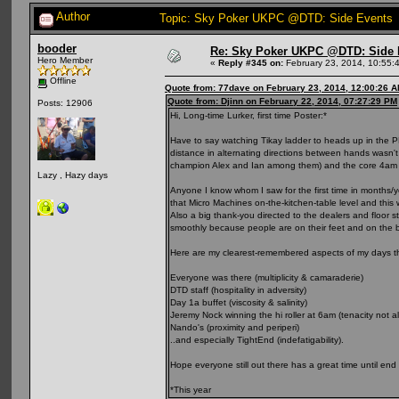
Author
Topic: Sky Poker UKPC @DTD: Side Events 
booder
Re: Sky Poker UKPC @DTD: Side 
Hero Member
«
Reply #345 on:
February 23, 2014, 10:55:
Offline
Quote from: 77dave on February 23, 2014, 12:00:26 
Quote from: Djinn on February 22, 2014, 07:27:29 PM
Posts: 12906
Hi, Long-time Lurker, first time Poster:*
Have to say watching Tikay ladder to heads up in the PLO 
distance in alternating directions between hands wasn't
champion Alex and Ian among them) and the core 4am r
Lazy , Hazy days
Anyone I know whom I saw for the first time in months/
that Micro Machines on-the-kitchen-table level and thi
Also a big thank-you directed to the dealers and floor s
smoothly because people are on their feet and on the ba
Here are my clearest-remembered aspects of my days th
Everyone was there (multiplicity & camaraderie)
DTD staff (hospitality in adversity)
Day 1a buffet (viscosity & salinity)
Jeremy Nock winning the hi roller at 6am (tenacity not al
Nando's (proximity and periperi)
..and especially TightEnd (indefatigability).
Hope everyone still out there has a great time until en
*This year