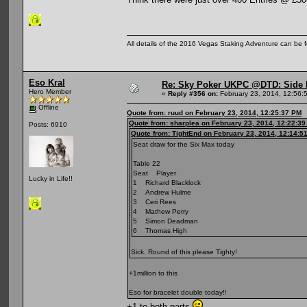
All details of the 2016 Vegas Staking Adventure can be fo
Eso Kral
Re: Sky Poker UKPC @DTD: Side 
Hero Member
«
Reply #356 on:
February 23, 2014, 12:56:
Offline
Quote from: ruud on February 23, 2014, 12:25:37 PM
Quote from: sharplea on February 23, 2014, 12:22:3
Posts: 6910
Quote from: TightEnd on February 23, 2014, 12:14:5
Seat draw for the Six Max today
Table 22
Seat Player
Lucky in Life!!
1 Richard Blacklock
2 Andrew Hulme
3 Ceri Rees
4 Mathew Perry
5 Simon Deadman
6 Thomas High
Sick. Round of this please Tighty!
+1million to this
Eso for bracelet double today!!
+1 to both parts