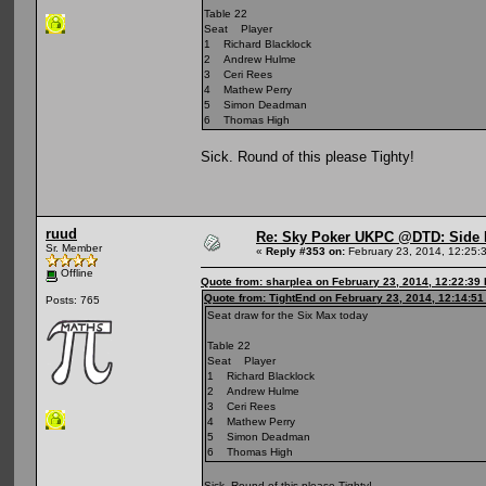
Table 22
Seat Player
1 Richard Blacklock
2 Andrew Hulme
3 Ceri Rees
4 Mathew Perry
5 Simon Deadman
6 Thomas High
Sick. Round of this please Tighty!
ruud
Re: Sky Poker UKPC @DTD: Side 
Sr. Member
«
Reply #353 on:
February 23, 2014, 12:25:
Offline
Quote from: sharplea on February 23, 2014, 12:22:39
Quote from: TightEnd on February 23, 2014, 12:14:5
Posts: 765
Seat draw for the Six Max today
Table 22
Seat Player
1 Richard Blacklock
2 Andrew Hulme
3 Ceri Rees
4 Mathew Perry
5 Simon Deadman
6 Thomas High
Sick. Round of this please Tighty!