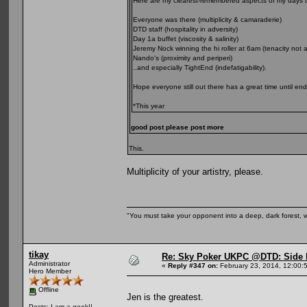
Here are my clearest-remembered aspects of my days th
Everyone was there (multiplicity & camaraderie)
DTD staff (hospitality in adversity)
Day 1a buffet (viscosity & salinity)
Jeremy Nock winning the hi roller at 6am (tenacity not al
Nando's (proximity and periperi)
..and especially TightEnd (indefatigability).
Hope everyone still out there has a great time until en
*This year
good post please post more
This.
Multiplicity of your artistry, please.
"You must take your opponent into a deep, dark forest, 
tikay
Re: Sky Poker UKPC @DTD: Side 
Administrator
«
Reply #347 on:
February 23, 2014, 12:00:
Hero Member
Offline
Jen is the greatest.
Posts: I am a geek!!