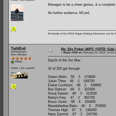
Manages to be a sheer genius, & a complete 
No further evidence, M'Lord.
All details of the 2016 Vegas Staking Adventure can be fo
TightEnd
Re: Sky Poker UKPC @DTD: Side 
Administrator
«
Reply #348 on:
February 23, 2014, 12:05:
Hero Member
Day1b of the Six Max
Offline
32 of 202 got through
Posts: I am a geek!!
Sinem Melin 58 5 570600
Julian Thew 46 2 549700
Elaine Cockburn 48 2 339800
Ben Dobson 68 5 323300
Anooj Sareen 48 3 312500
Martyn Frey 47 2 302700
Bruce Jones 58 6 254400
Mazalahedwa Bako 46 5 253500
Thomas High 67 5 245000
Harry Zammit 67 3 243700