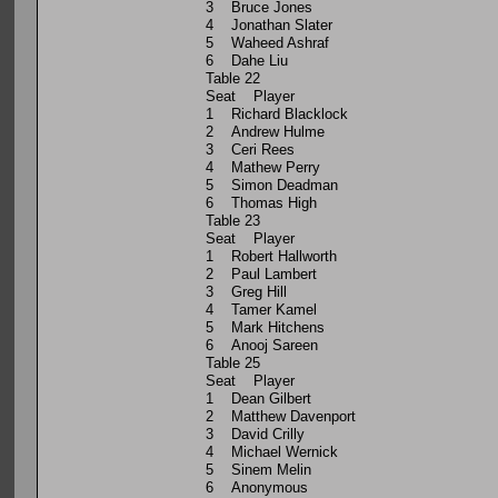
3 Bruce Jones
4 Jonathan Slater
5 Waheed Ashraf
6 Dahe Liu
Table 22
Seat Player
1 Richard Blacklock
2 Andrew Hulme
3 Ceri Rees
4 Mathew Perry
5 Simon Deadman
6 Thomas High
Table 23
Seat Player
1 Robert Hallworth
2 Paul Lambert
3 Greg Hill
4 Tamer Kamel
5 Mark Hitchens
6 Anooj Sareen
Table 25
Seat Player
1 Dean Gilbert
2 Matthew Davenport
3 David Crilly
4 Michael Wernick
5 Sinem Melin
6 Anonymous