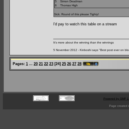
5 Simon Deadman
6 Thomas High
Sick. Round of this please Tighty!
I'd pay to watch this table on a stream
It's more about the winning than the winnings
5 November 2012 - Kinboshi says "Best post ever on bl
Pages:
1
...
20
21
22
23
[
24
]
25
26
27
28
Powered by SMF 1
Page created i