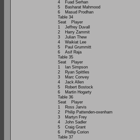
4 Fuad Serhan
5 Basharat Mahmood
6 Masud Prodhan
Table 34
Seat Player
1 Jeffrey Duvall
2 Harry Zammit
3 Julian Thew
4 Waikiat Lee
5 Paul Grummitt
6 Asif Raja
Table 35
Seat Player
1 Ian Simpson
2 Ryan Spittles
3 Marc Convey
4 Jack Allen
5 Robert Bostock
6 Martin Hogarty
Table 36
Seat Player
1 Ross Jarvis
2 Philip Pattenden-oxenham
3 Martyn Frey
4 John Sadler
5 Craig Grant
6 Phillip Corion
Table 37