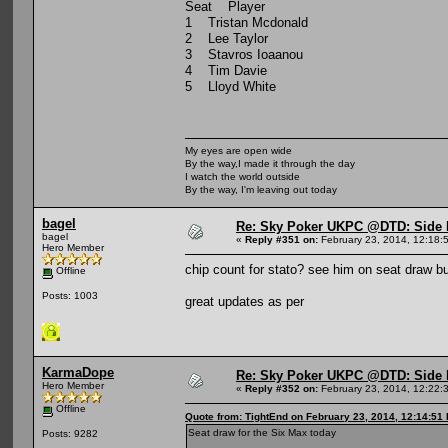
Seat Player
1 Tristan Mcdonald
2 Lee Taylor
3 Stavros Ioaanou
4 Tim Davie
5 Lloyd White
My eyes are open wide
By the way,I made it through the day
I watch the world outside
By the way, I'm leaving out today
bagel
Re: Sky Poker UKPC @DTD: Side 
bagel
«
Reply #351 on:
February 23, 2014, 12:18:
Hero Member
chip count for stato? see him on seat draw but
Offline
Posts: 1003
great updates as per
KarmaDope
Re: Sky Poker UKPC @DTD: Side 
Hero Member
«
Reply #352 on:
February 23, 2014, 12:22:
Offline
Quote from: TightEnd on February 23, 2014, 12:14:51
Seat draw for the Six Max today
Posts: 9282