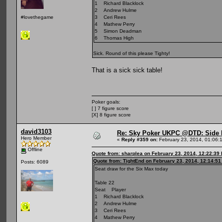
1 Richard Blacklock
2 Andrew Hulme
3 Ceri Rees
#lovethegame
4 Mathew Perry
5 Simon Deadman
6 Thomas High
Sick. Round of this please Tighty!
That is a sick sick table!
Poker goals:
[ ] 7 figure score
[X] 8 figure score
david3103
Re: Sky Poker UKPC @DTD: Side 
Hero Member
«
Reply #359 on:
February 23, 2014, 01:06:
Offline
Quote from: sharplea on February 23, 2014, 12:22:39
Quote from: TightEnd on February 23, 2014, 12:14:5
Posts: 6089
Seat draw for the Six Max today
Table 22
Seat Player
1 Richard Blacklock
2 Andrew Hulme
3 Ceri Rees
4 Mathew Perry