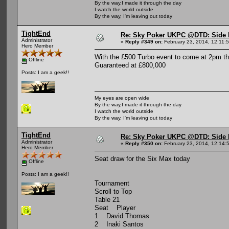
By the way,I made it through the day
I watch the world outside
By the way, I'm leaving out today
TightEnd
Re: Sky Poker UKPC @DTD: Side 
Administrator
«
Reply #349 on:
February 23, 2014, 12:11:
Hero Member
With the £500 Turbo event to come at 2pm th
Offline
Guaranteed at £800,000
Posts: I am a geek!!
My eyes are open wide
By the way,I made it through the day
I watch the world outside
By the way, I'm leaving out today
TightEnd
Re: Sky Poker UKPC @DTD: Side 
Administrator
«
Reply #350 on:
February 23, 2014, 12:14:
Hero Member
Seat draw for the Six Max today
Offline
Posts: I am a geek!!
Tournament
Scroll to Top
Table 21
Seat Player
1 David Thomas
2 Inaki Santos