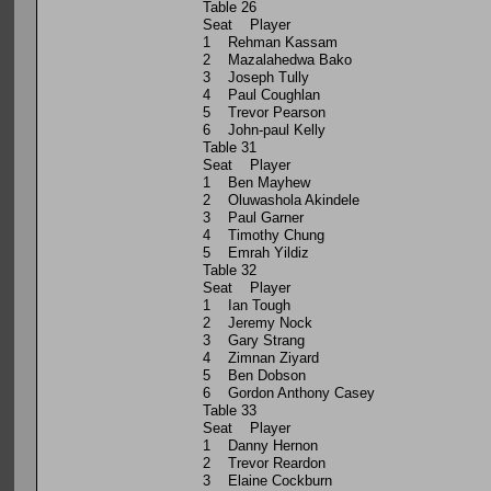
Table 26
Seat Player
1 Rehman Kassam
2 Mazalahedwa Bako
3 Joseph Tully
4 Paul Coughlan
5 Trevor Pearson
6 John-paul Kelly
Table 31
Seat Player
1 Ben Mayhew
2 Oluwashola Akindele
3 Paul Garner
4 Timothy Chung
5 Emrah Yildiz
Table 32
Seat Player
1 Ian Tough
2 Jeremy Nock
3 Gary Strang
4 Zimnan Ziyard
5 Ben Dobson
6 Gordon Anthony Casey
Table 33
Seat Player
1 Danny Hernon
2 Trevor Reardon
3 Elaine Cockburn