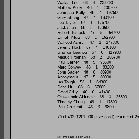
Waikiat Lee 68 4 233200
Mathew Perry 46 4 200700
John-paul Kelly 48 4 197500
Gary Strang 47 4 180100
Lee Taylor 67 1 176700
Jack Allen 58 3 173600
Robert Bostock 47 6 164700
Emrah Yildiz 68 1 152700
Waheed Ashraf 47 1 147300
Jeremy Nock 67 4 146100
Stavros Ioaanou 67 6 117900
Masud Prodhan 58 2 106700
Paul Garner 48 5 93600
Marc Convey 48 1 83200
John Sadler 48 6 80900
Anonymous 47 5 80000
Ian Tough 58 1 64300
Dahe Liu 68 6 57800
David Crilly 46 6 41400
Oluwashola Akindele 68 3 25300
Timothy Chung 46 1 17800
Paul Grummitt 46 3 6800
70 of 402 (£201,000 prize pool!) resume at 2
My eyes are open wide