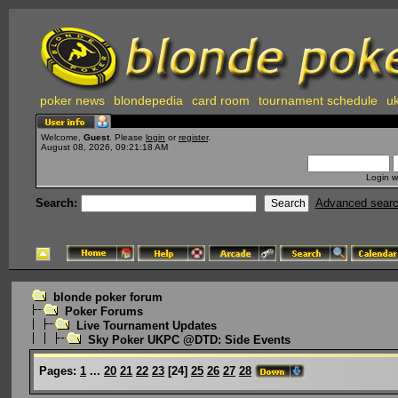
poker news
blondepedia
card room
tournament schedule
uk
Welcome,
Guest
. Please
login
or
register
.
August 08, 2026, 09:21:18 AM
Login w
Search:
Advanced sear
blonde poker forum
Poker Forums
Live Tournament Updates
Sky Poker UKPC @DTD: Side Events
Pages:
1
...
20
21
22
23
[
24
]
25
26
27
28