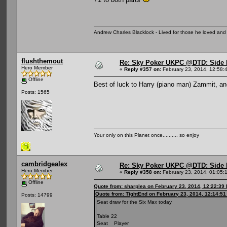
Andrew Charles Blacklock - Lived for those he loved an
flushthemout
Re: Sky Poker UKPC @DTD: Side 
Hero Member
«
Reply #357 on:
February 23, 2014, 12:58:
Offline
Best of luck to Harry (piano man) Zammit, a
Posts: 1565
Your only on this Planet once.......... so enjoy
cambridgealex
Re: Sky Poker UKPC @DTD: Side 
Hero Member
«
Reply #358 on:
February 23, 2014, 01:05:
Offline
Quote from: sharplea on February 23, 2014, 12:22:39
Quote from: TightEnd on February 23, 2014, 12:14:5
Posts: 14799
Seat draw for the Six Max today
Table 22
Seat Player