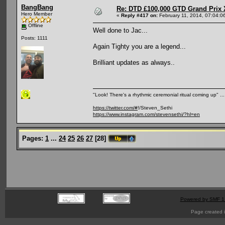
BangBang
Re: DTD £100,000 GTD Grand Prix 
Hero Member
«
Reply #417 on:
February 11, 2014, 07:04:0
Offline
Well done to Jac...
Posts: 1111
Again Tighty you are a legend...
Brilliant updates as always..
"Look! There's a rhythmic ceremonial ritual coming up" .
https://twitter.com/#
!/Steven_Sethi
https://www.instagram.com/stevensethi/?hl=en
Pages:
1
...
24
25
26
27
[
28
]
Powered by SMF 1
Page created i