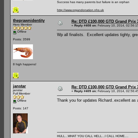
Success has many parents but failure is an orphan
http://www.organdonation.nhs.uk
theprawnidentity
Re: DTD £100,000 GTD Grand Prix 
Hero Member
«
Reply #408 on:
February 10, 2014, 02:56:1
Offline
Wp all finalists. Excellent updates tighty, gre
Posts: 3599
8 high happens!
janstar
Re: DTD £100,000 GTD Grand Prix 
janstar
«
Reply #409 on:
February 10, 2014, 02:56:4
Full Member
Thank you for updates Richard..excellent as
Offline
Posts: 147
HULL...WHAT YOU CALL HELL...I CALL HOME....