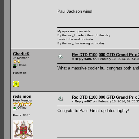
Paul Jackson wins!
My eyes are open wide
By the way,I made it through the day
I watch the world outside
By the way, I'm leaving out today
CharlieK
Re: DTD £100,000 GTD Grand Prix 
Jr. Member
«
Reply #406 on:
February 10, 2014, 02:54:1
Offline
What a massive cooler hu, congrats both and
Posts: 85
redsimon
Re: DTD £100,000 GTD Grand Prix 
Hero Member
«
Reply #407 on:
February 10, 2014, 02:55:3
Offline
Congrats to Paul. Great updates Tighty!
Posts: 8635