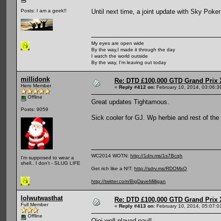
Until next time, a joint update with Sky Pok
Posts: I am a geek!!
My eyes are open wide
By the way,I made it through the day
I watch the world outside
By the way, I'm leaving out today
millidonk
Re: DTD £100,000 GTD Grand Prix 
Hero Member
«
Reply #412 on:
February 10, 2014, 03:06:3
Offline
Great updates Tightamous.
Posts: 9059
Sick cooler for GJ. Wp herbie and rest of the f
WC2014 WOTN:
http://1drv.ms/1s7Bcqh
I'm supposed to wear a
shell.. I don't - SLUG LIFE
Get rich like a N!T:
http://sdrv.ms/RDOMxQ
http://twitter.com/BigDaveMilligan
lolwutwasthat
Re: DTD £100,000 GTD Grand Prix 
Full Member
«
Reply #413 on:
February 10, 2014, 05:07:0
Offline
Oioi well played paul!