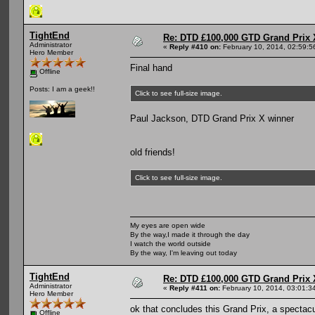
TightEnd
Re: DTD £100,000 GTD Grand Prix 
Administrator
«
Reply #410 on:
February 10, 2014, 02:59:5
Hero Member
Final hand
Offline
Posts: I am a geek!!
Click to see full-size image.
Paul Jackson, DTD Grand Prix X winner
old friends!
Click to see full-size image.
My eyes are open wide
By the way,I made it through the day
I watch the world outside
By the way, I'm leaving out today
TightEnd
Re: DTD £100,000 GTD Grand Prix 
Administrator
«
Reply #411 on:
February 10, 2014, 03:01:3
Hero Member
ok that concludes this Grand Prix, a spectac
Offline