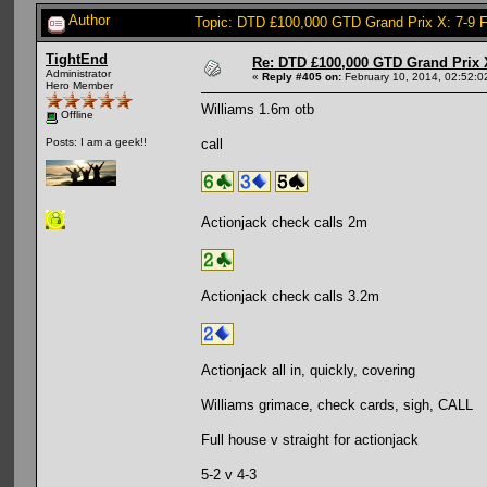
Author
Topic: DTD £100,000 GTD Grand Prix X: 7-9 
TightEnd
Re: DTD £100,000 GTD Grand Prix 
Administrator
«
Reply #405 on:
February 10, 2014, 02:52:0
Hero Member
Williams 1.6m otb
Offline
call
Posts: I am a geek!!
Actionjack check calls 2m
Actionjack check calls 3.2m
Actionjack all in, quickly, covering
Williams grimace, check cards, sigh, CALL
Full house v straight for actionjack
5-2 v 4-3