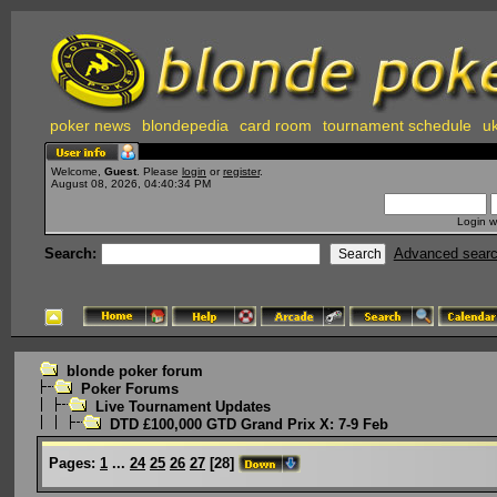
poker news
blondepedia
card room
tournament schedule
uk
Welcome,
Guest
. Please
login
or
register
.
August 08, 2026, 04:40:34 PM
Login w
Search:
Advanced sear
blonde poker forum
Poker Forums
Live Tournament Updates
DTD £100,000 GTD Grand Prix X: 7-9 Feb
Pages:
1
...
24
25
26
27
[
28
]