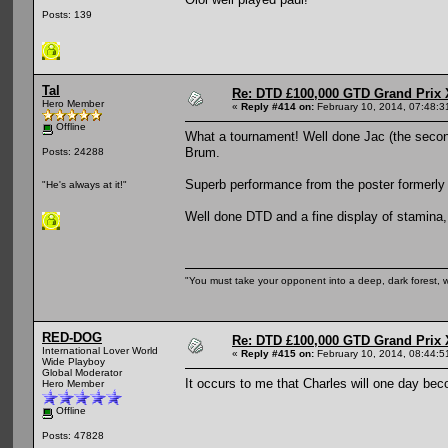
Posts: 139
Tal
Re: DTD £100,000 GTD Grand Prix 
Hero Member
«
Reply #414 on:
February 10, 2014, 07:48:3
Offline
What a tournament! Well done Jac (the second
Brum.
Posts: 24288
Superb performance from the poster formerl
"He's always at it!"
Well done DTD and a fine display of stamina,
"You must take your opponent into a deep, dark forest, 
RED-DOG
Re: DTD £100,000 GTD Grand Prix 
International Lover World
«
Reply #415 on:
February 10, 2014, 08:44:5
Wide Playboy
Global Moderator
It occurs to me that Charles will one day be
Hero Member
Offline
Posts: 47828