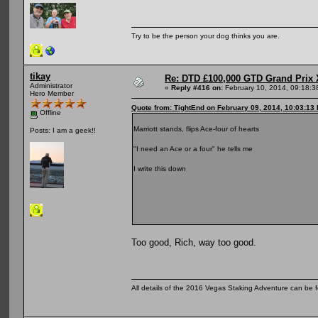
Try to be the person your dog thinks you are.
tikay
Re: DTD £100,000 GTD Grand Prix 
Administrator
«
Reply #416 on:
February 10, 2014, 09:18:3
Hero Member
Quote from: TightEnd on February 09, 2014, 10:03:13
Offline
Marriott stands, flips Ace-four of hearts
Posts: I am a geek!!
"I need an Ace or a four" he tells me
I write this down
Too good, Rich, way too good.
All details of the 2016 Vegas Staking Adventure can be fo