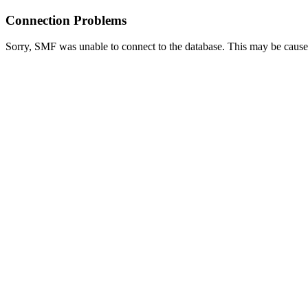
Connection Problems
Sorry, SMF was unable to connect to the database. This may be caused 