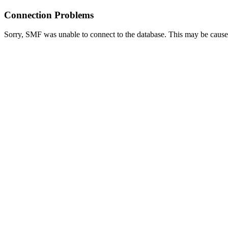
Connection Problems
Sorry, SMF was unable to connect to the database. This may be caused 