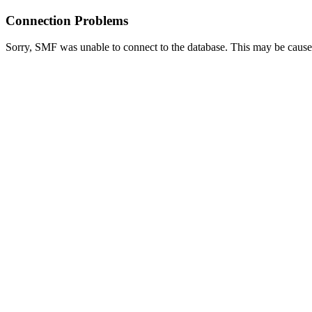
Connection Problems
Sorry, SMF was unable to connect to the database. This may be caused 