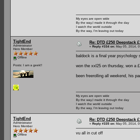
My eyes are open wide
By the way,I made it through the day
I watch the world outside
By the way, I'm leaving out today
TightEnd
Re: DTD £250 Deepstack £
Administrator
«
Reply #334 on:
May 05, 2014, 0
Hero Member
baldock is a final year psychology 
Offline
won the xxl25 on thursday, won a £2
Posts: I am a geek!!
been freerolling all weekend, his par
My eyes are open wide
By the way,I made it through the day
I watch the world outside
By the way, I'm leaving out today
TightEnd
Re: DTD £250 Deepstack £
Administrator
«
Reply #335 on:
May 05, 2014, 0
Hero Member
vu all in cut off
Offline