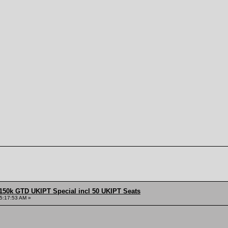
150k GTD UKIPT Special incl 50 UKIPT Seats
5:17:53 AM »