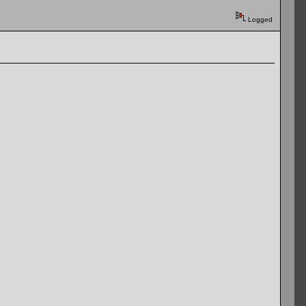
Logged