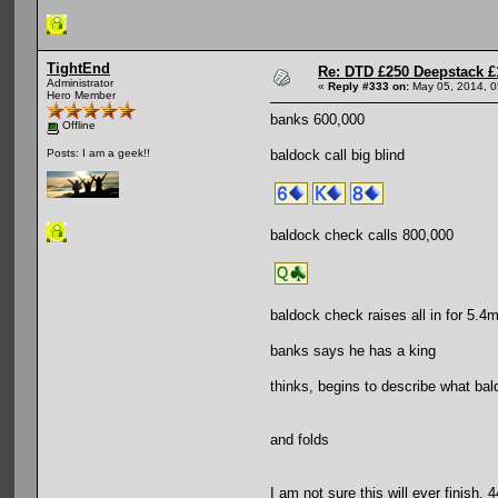
TightEnd
Re: DTD £250 Deepstack £
Administrator
«
Reply #333 on:
May 05, 2014, 0
Hero Member
banks 600,000
Offline
baldock call big blind
Posts: I am a geek!!
baldock check calls 800,000
baldock check raises all in for 5.4
banks says he has a king
thinks, begins to describe what bal
and folds
I am not sure this will ever finish. 