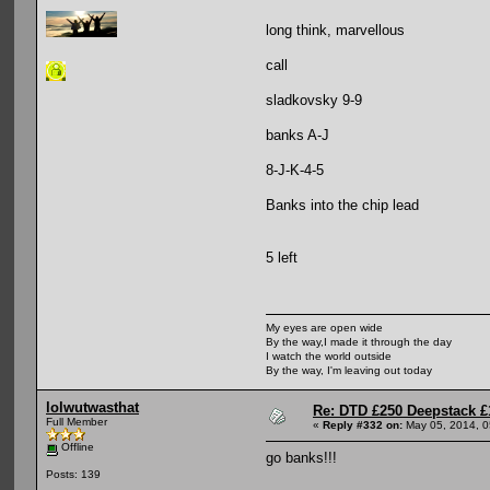
long think, marvellous
call
sladkovsky 9-9
banks A-J
8-J-K-4-5
Banks into the chip lead
5 left
My eyes are open wide
By the way,I made it through the day
I watch the world outside
By the way, I'm leaving out today
lolwutwasthat
Re: DTD £250 Deepstack £
Full Member
«
Reply #332 on:
May 05, 2014, 0
Offline
go banks!!!
Posts: 139