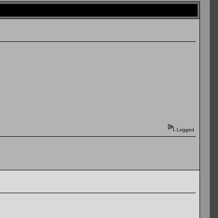
Logged