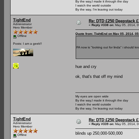
By the way,I made it through the day
I watch the world outside
By the way, I'm leaving out today
TightEnd
Re: DTD £250 Deepstack £
Administrator
«
Reply #338 on:
May 05, 2014, 0
Hero Member
Quote from: TightEnd on May 05, 2014, 0
Offline
Posts: I am a geek!!
PA now is "looking out for linda" i should k
hue and cry
ok, that's that off my mind
My eyes are open wide
By the way,I made it through the day
I watch the world outside
By the way, I'm leaving out today
TightEnd
Re: DTD £250 Deepstack £
Administrator
«
Reply #339 on:
May 05, 2014, 0
Hero Member
blinds up 250,000-500,000
Offline