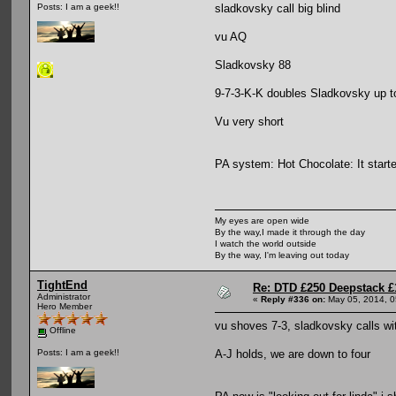
sladkovsky call big blind
Posts: I am a geek!!
vu AQ
Sladkovsky 88
9-7-3-K-K doubles Sladkovsky up t
Vu very short
PA system: Hot Chocolate: It started
My eyes are open wide
By the way,I made it through the day
I watch the world outside
By the way, I'm leaving out today
TightEnd
Re: DTD £250 Deepstack £
Administrator
«
Reply #336 on:
May 05, 2014, 0
Hero Member
vu shoves 7-3, sladkovsky calls wi
Offline
A-J holds, we are down to four
Posts: I am a geek!!