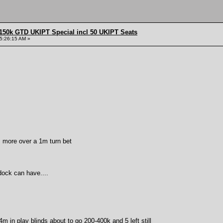
150k GTD UKIPT Special incl 50 UKIPT Seats
5:26:15 AM »
m more over a 1m turn bet
dock can have....
44m in play blinds about to go 200-400k and 5 left still