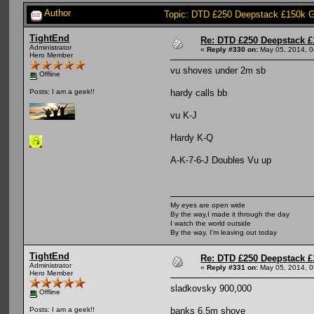
Author
Topic: DTD £250 Deepstack £150k G
TightEnd
Re: DTD £250 Deepstack £
Administrator
«
Reply #330 on:
May 05, 2014, 0
Hero Member
vu shoves under 2m sb
Offline
hardy calls bb
Posts: I am a geek!!
vu K-J
Hardy K-Q
A-K-7-6-J Doubles Vu up
My eyes are open wide
By the way,I made it through the day
I watch the world outside
By the way, I'm leaving out today
TightEnd
Re: DTD £250 Deepstack £
Administrator
«
Reply #331 on:
May 05, 2014, 0
Hero Member
sladkovsky 900,000
Offline
banks 6.5m shove
Posts: I am a geek!!