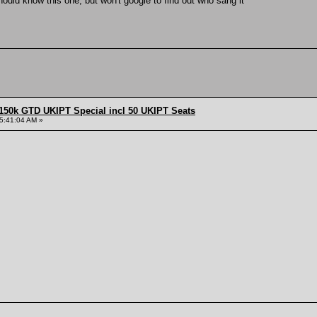
should know this one, but won't google to find out who sang it
150k GTD UKIPT Special incl 50 UKIPT Seats
5:41:04 AM »