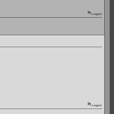
Logged
Logged