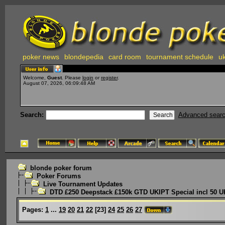
poker news
blondepedia
card room
tournament schedule
uk
Welcome,
Guest
. Please
login
or
register
.
August 07, 2026, 06:09:48 AM
Search:
Advanced sear
blonde poker forum
Poker Forums
Live Tournament Updates
DTD £250 Deepstack £150k GTD UKIPT Special incl 50 U
Pages:
1
...
19
20
21
22
[
23
]
24
25
26
27