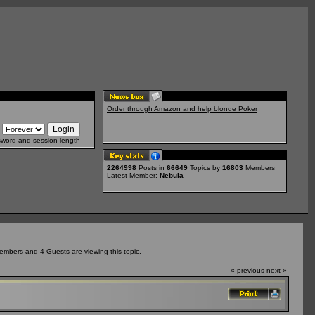
Order through Amazon and help blonde Poker
sword and session length
2264998
Posts in
66649
Topics by
16803
Members
Latest Member:
Nebula
embers and 4 Guests are viewing this topic.
« previous
next »