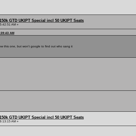
150k GTD UKIPT Special incl 50 UKIPT Seats
5:42:51 AM »
5:39:43 AM
now this one, but won't google to find out who sang it
150k GTD UKIPT Special incl 50 UKIPT Seats
6:13:15 AM »