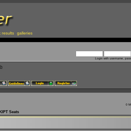
 results
galleries
Login with username, pas
ch
0 M
KIPT Seats