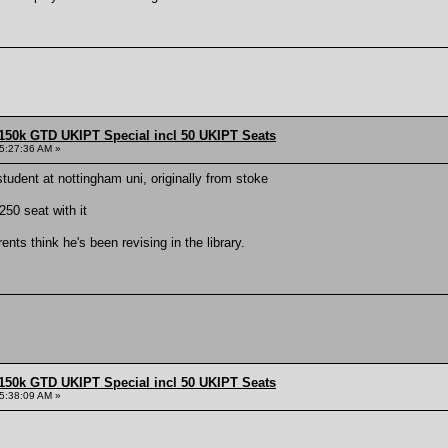
150k GTD UKIPT Special incl 50 UKIPT Seats
5:27:36 AM »
student at nottingham uni, originally from stoke
50 seat with it
ents think he's been revising in the library.
150k GTD UKIPT Special incl 50 UKIPT Seats
5:38:09 AM »