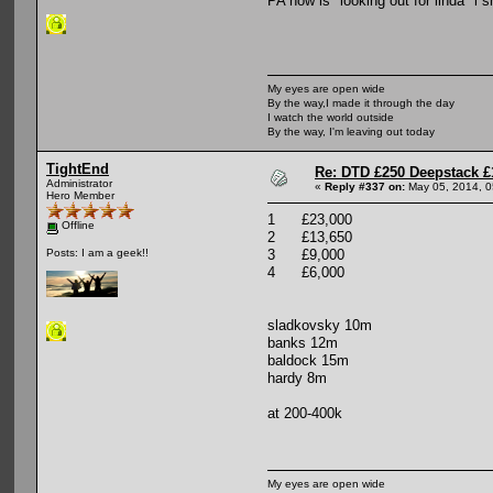
PA now is "looking out for linda" i 
My eyes are open wide
By the way,I made it through the day
I watch the world outside
By the way, I'm leaving out today
TightEnd
Re: DTD £250 Deepstack £
Administrator
«
Reply #337 on:
May 05, 2014, 0
Hero Member
1 £23,000
Offline
2 £13,650
3 £9,000
Posts: I am a geek!!
4 £6,000
sladkovsky 10m
banks 12m
baldock 15m
hardy 8m
at 200-400k
My eyes are open wide