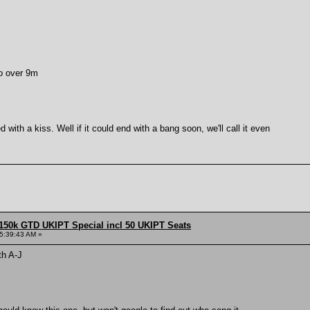
o over 9m
 with a kiss. Well if it could end with a bang soon, we'll call it even
150k GTD UKIPT Special incl 50 UKIPT Seats
5:39:43 AM »
th A-J