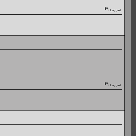
Logged
Logged