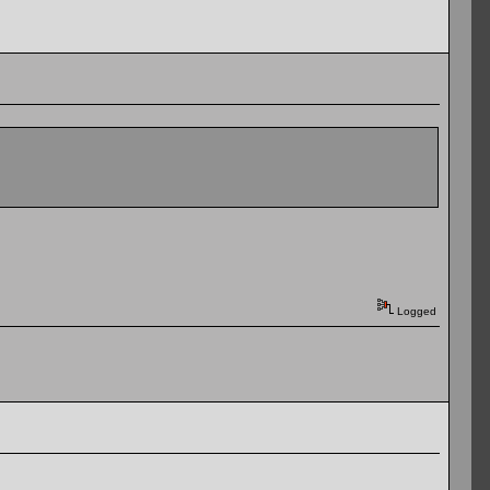
Logged