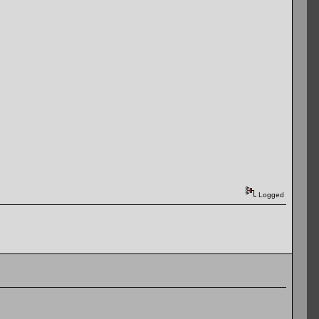
Logged