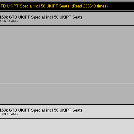
TD UKIPT Special incl 50 UKIPT Seats (Read 233640 times)
150k GTD UKIPT Special incl 50 UKIPT Seats
4:56:34 AM »
150k GTD UKIPT Special incl 50 UKIPT Seats
5:09:46 AM »