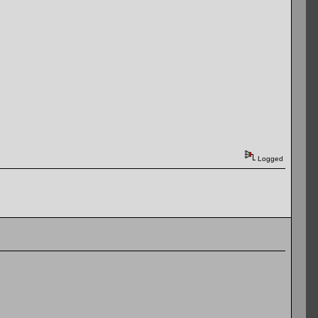
Logged